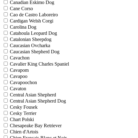
Canadian Eskimo Dog
Cane Corso
Cao de Castro Laboreiro
Cardigan Welsh Corgi
Carolina Dog
Catahoula Leopard Dog
Catalonian Sheepdog
Caucasian Ovcharka
Caucasian Shepherd Dog
Cavachon
Cavalier King Charles Spaniel
Cavapom
Cavapoo
Cavapoochon
Cavaton
Central Asian Shepherd
Central Asian Shepherd Dog
Cesky Fousek
Cesky Terrier
Chart Polski
Chesapeake Bay Retriever
Chien d'Artois
Chien Francais Blanc et Noir