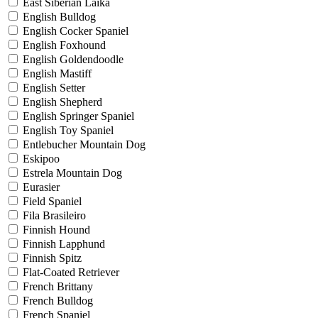
East Siberian Laika
English Bulldog
English Cocker Spaniel
English Foxhound
English Goldendoodle
English Mastiff
English Setter
English Shepherd
English Springer Spaniel
English Toy Spaniel
Entlebucher Mountain Dog
Eskipoo
Estrela Mountain Dog
Eurasier
Field Spaniel
Fila Brasileiro
Finnish Hound
Finnish Lapphund
Finnish Spitz
Flat-Coated Retriever
French Brittany
French Bulldog
French Spaniel