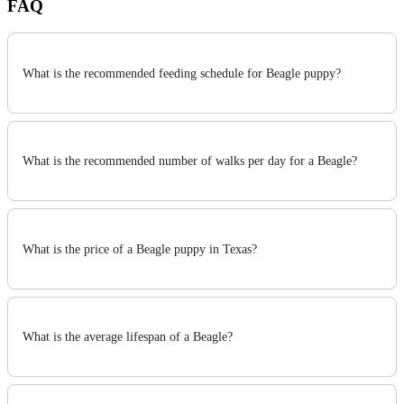
FAQ
What is the recommended feeding schedule for Beagle puppy?
What is the recommended number of walks per day for a Beagle?
What is the price of a Beagle puppy in Texas?
What is the average lifespan of a Beagle?