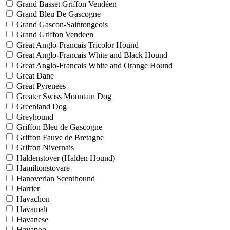
Grand Basset Griffon Vendéen
Grand Bleu De Gascogne
Grand Gascon-Saintongeois
Grand Griffon Vendeen
Great Anglo-Francais Tricolor Hound
Great Anglo-Francais White and Black Hound
Great Anglo-Francais White and Orange Hound
Great Dane
Great Pyrenees
Greater Swiss Mountain Dog
Greenland Dog
Greyhound
Griffon Bleu de Gascogne
Griffon Fauve de Bretagne
Griffon Nivernais
Haldenstover (Halden Hound)
Hamiltonstovare
Hanoverian Scenthound
Harrier
Havachon
Havamalt
Havanese
Havapoo