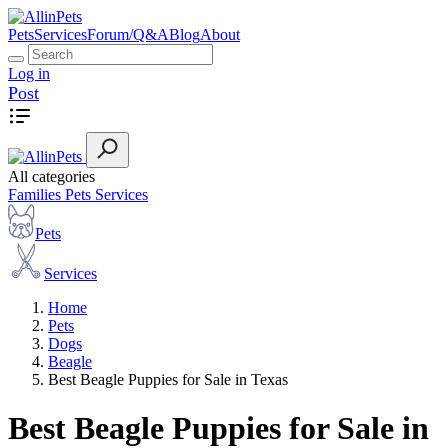
Pets
Services
Forum/Q&A
Blog
About
Log in
Post
All categories
Families
Pets
Services
Pets
Services
Home
Pets
Dogs
Beagle
Best Beagle Puppies for Sale in Texas
Best Beagle Puppies for Sale in