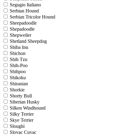
Segugio Italiano
Serbian Hound
Serbian Tricolor Hound
Sheepadoodle
Shepadoodle
Shepweiler
Shetland Sheepdog
Shiba Inu
Shichon
Shih Tzu
Shih-Poo
Shihpoo
Shikoku
Shiranian
Shorkie
Shorty Bull
Siberian Husky
Silken Windhound
Silky Terrier
Skye Terrier
Sloughi
Slovac Cuvac