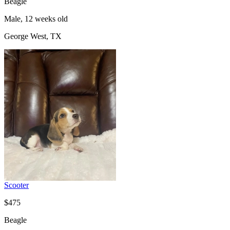
Beagle
Male, 12 weeks old
George West, TX
Scooter
$475
Beagle