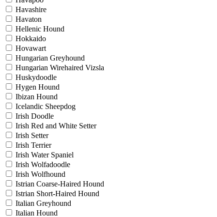
Havashire
Havaton
Hellenic Hound
Hokkaido
Hovawart
Hungarian Greyhound
Hungarian Wirehaired Vizsla
Huskydoodle
Hygen Hound
Ibizan Hound
Icelandic Sheepdog
Irish Doodle
Irish Red and White Setter
Irish Setter
Irish Terrier
Irish Water Spaniel
Irish Wolfadoodle
Irish Wolfhound
Istrian Coarse-Haired Hound
Istrian Short-Haired Hound
Italian Greyhound
Italian Hound