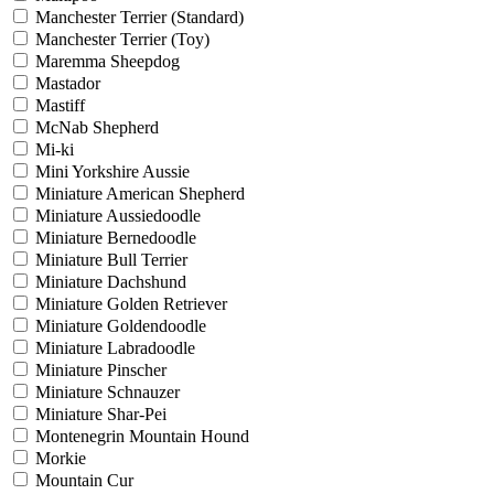
Manchester Terrier (Standard)
Manchester Terrier (Toy)
Maremma Sheepdog
Mastador
Mastiff
McNab Shepherd
Mi-ki
Mini Yorkshire Aussie
Miniature American Shepherd
Miniature Aussiedoodle
Miniature Bernedoodle
Miniature Bull Terrier
Miniature Dachshund
Miniature Golden Retriever
Miniature Goldendoodle
Miniature Labradoodle
Miniature Pinscher
Miniature Schnauzer
Miniature Shar-Pei
Montenegrin Mountain Hound
Morkie
Mountain Cur