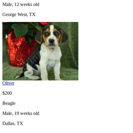
Male, 12 weeks old
George West, TX
Oliver
$200
Beagle
Male, 19 weeks old
Dallas, TX