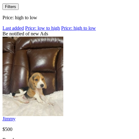
Filters
Price: high to low
Last added
Price: low to high
Price: high to low
Be notified of new Ads
Jimmy
$500