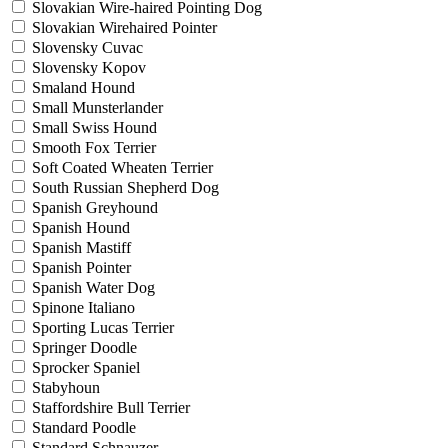
Slovakian Wire-haired Pointing Dog
Slovakian Wirehaired Pointer
Slovensky Cuvac
Slovensky Kopov
Smaland Hound
Small Munsterlander
Small Swiss Hound
Smooth Fox Terrier
Soft Coated Wheaten Terrier
South Russian Shepherd Dog
Spanish Greyhound
Spanish Hound
Spanish Mastiff
Spanish Pointer
Spanish Water Dog
Spinone Italiano
Sporting Lucas Terrier
Springer Doodle
Sprocker Spaniel
Stabyhoun
Staffordshire Bull Terrier
Standard Poodle
Standard Schnauzer