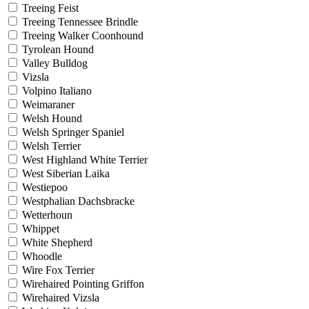
Treeing Feist
Treeing Tennessee Brindle
Treeing Walker Coonhound
Tyrolean Hound
Valley Bulldog
Vizsla
Volpino Italiano
Weimaraner
Welsh Hound
Welsh Springer Spaniel
Welsh Terrier
West Highland White Terrier
West Siberian Laika
Westiepoo
Westphalian Dachsbracke
Wetterhoun
Whippet
White Shepherd
Whoodle
Wire Fox Terrier
Wirehaired Pointing Griffon
Wirehaired Vizsla