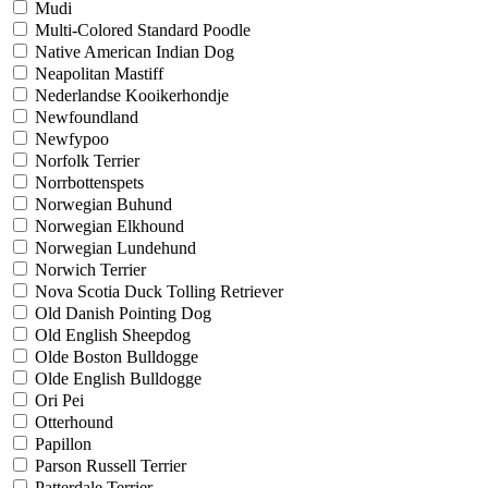
Mudi
Multi-Colored Standard Poodle
Native American Indian Dog
Neapolitan Mastiff
Nederlandse Kooikerhondje
Newfoundland
Newfypoo
Norfolk Terrier
Norrbottenspets
Norwegian Buhund
Norwegian Elkhound
Norwegian Lundehund
Norwich Terrier
Nova Scotia Duck Tolling Retriever
Old Danish Pointing Dog
Old English Sheepdog
Olde Boston Bulldogge
Olde English Bulldogge
Ori Pei
Otterhound
Papillon
Parson Russell Terrier
Patterdale Terrier