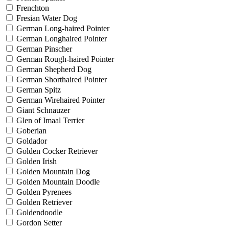
Frenchton
Fresian Water Dog
German Long-haired Pointer
German Longhaired Pointer
German Pinscher
German Rough-haired Pointer
German Shepherd Dog
German Shorthaired Pointer
German Spitz
German Wirehaired Pointer
Giant Schnauzer
Glen of Imaal Terrier
Goberian
Goldador
Golden Cocker Retriever
Golden Irish
Golden Mountain Dog
Golden Mountain Doodle
Golden Pyrenees
Golden Retriever
Goldendoodle
Gordon Setter