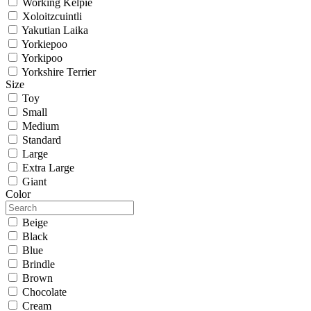
Working Kelpie
Xoloitzcuintli
Yakutian Laika
Yorkiepoo
Yorkipoo
Yorkshire Terrier
Size
Toy
Small
Medium
Standard
Large
Extra Large
Giant
Color
Beige
Black
Blue
Brindle
Brown
Chocolate
Cream