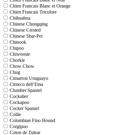
Chien Francais Blanc et Orange
Chien Francais Tricolore
Chihuahua
Chinese Chongqing
Chinese Crested
Chinese Shar-Pei
Chinook
Chipoo
Chiweenie
Chorkie
Chow Chow
Chug
Cimarron Uruguayo
Cirneco dell’Etna
Clumber Spaniel
Cockalier
Cockapoo
Cocker Spaniel
Collie
Colombian Fino Hound
Corgipoo
Coton de Tulear