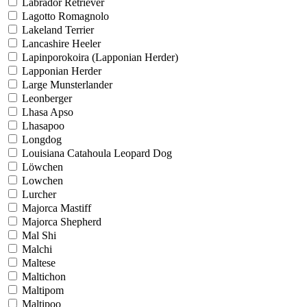
Labrador Retriever
Lagotto Romagnolo
Lakeland Terrier
Lancashire Heeler
Lapinporokoira (Lapponian Herder)
Lapponian Herder
Large Munsterlander
Leonberger
Lhasa Apso
Lhasapoo
Longdog
Louisiana Catahoula Leopard Dog
Löwchen
Lowchen
Lurcher
Majorca Mastiff
Majorca Shepherd
Mal Shi
Malchi
Maltese
Maltichon
Maltipom
Maltipoo