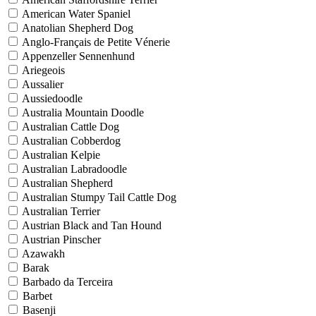
American Water Spaniel
Anatolian Shepherd Dog
Anglo-Français de Petite Vénerie
Appenzeller Sennenhund
Ariegeois
Aussalier
Aussiedoodle
Australia Mountain Doodle
Australian Cattle Dog
Australian Cobberdog
Australian Kelpie
Australian Labradoodle
Australian Shepherd
Australian Stumpy Tail Cattle Dog
Australian Terrier
Austrian Black and Tan Hound
Austrian Pinscher
Azawakh
Barak
Barbado da Terceira
Barbet
Basenji