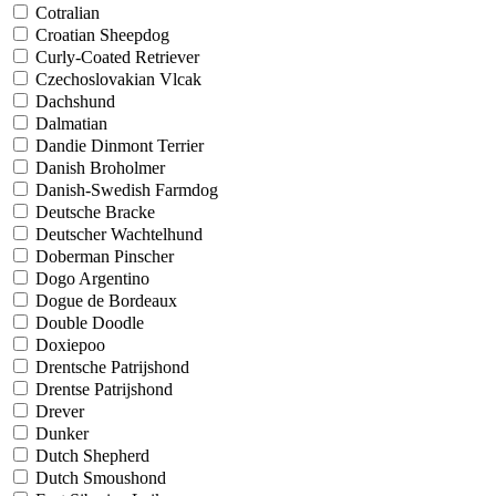
Cotralian
Croatian Sheepdog
Curly-Coated Retriever
Czechoslovakian Vlcak
Dachshund
Dalmatian
Dandie Dinmont Terrier
Danish Broholmer
Danish-Swedish Farmdog
Deutsche Bracke
Deutscher Wachtelhund
Doberman Pinscher
Dogo Argentino
Dogue de Bordeaux
Double Doodle
Doxiepoo
Drentsche Patrijshond
Drentse Patrijshond
Drever
Dunker
Dutch Shepherd
Dutch Smoushond