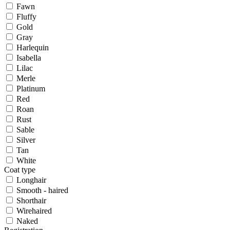
Fawn
Fluffy
Gold
Gray
Harlequin
Isabella
Lilac
Merle
Platinum
Red
Roan
Rust
Sable
Silver
Tan
White
Coat type
Longhair
Smooth - haired
Shorthair
Wirehaired
Naked