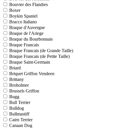
Bouvier des Flandres
Boxer
Boykin Spaniel
Bracco Italiano
Braque d'Auvergne
Braque de l'Ariege
Braque du Bourbonnais
Braque Francais
Braque Francais (de Grande Taille)
Braque Francais (de Petite Taille)
Braque Saint-Germain
Briard
Briquet Griffon Vendeen
Brittany
Broholmer
Brussels Griffon
Bugg
Bull Terrier
Bulldog
Bullmastiff
Cairn Terrier
Canaan Dog