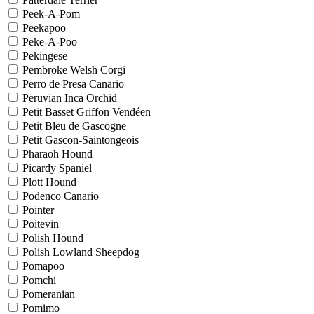
Peek-A-Pom
Peekapoo
Peke-A-Poo
Pekingese
Pembroke Welsh Corgi
Perro de Presa Canario
Peruvian Inca Orchid
Petit Basset Griffon Vendéen
Petit Bleu de Gascogne
Petit Gascon-Saintongeois
Pharaoh Hound
Picardy Spaniel
Plott Hound
Podenco Canario
Pointer
Poitevin
Polish Hound
Polish Lowland Sheepdog
Pomapoo
Pomchi
Pomeranian
Pomimo