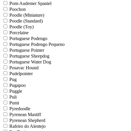
Pont-Audemer Spaniel
Poochon
Poodle (Miniature)
Poodle (Standard)
Poodle (Toy)
Porcelaine
Portuguese Podengo
Portuguese Podengo Pequeno
Portuguese Pointer
Portuguese Sheepdog
Portuguese Water Dog
Posavac Hound
Pudelpointer
Pug
Pugapoo
Puggle
Puli
Pumi
Pyredoodle
Pyrenean Mastiff
Pyrenean Shepherd
Rafeiro do Alentejo