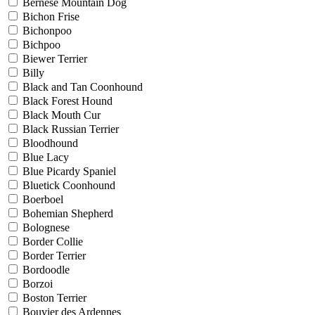
Bernese Mountain Dog
Bichon Frise
Bichonpoo
Bichpoo
Biewer Terrier
Billy
Black and Tan Coonhound
Black Forest Hound
Black Mouth Cur
Black Russian Terrier
Bloodhound
Blue Lacy
Blue Picardy Spaniel
Bluetick Coonhound
Boerboel
Bohemian Shepherd
Bolognese
Border Collie
Border Terrier
Bordoodle
Borzoi
Boston Terrier
Bouvier des Ardennes