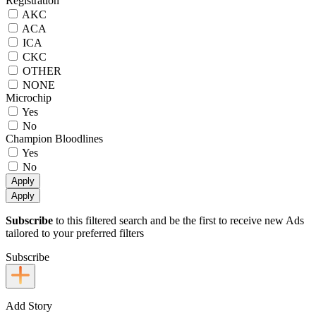
Registration
AKC
ACA
ICA
CKC
OTHER
NONE
Microchip
Yes
No
Champion Bloodlines
Yes
No
Apply
Apply
Subscribe
to this filtered search and be the first to receive new Ads
tailored to your preferred filters
Subscribe
Add Story