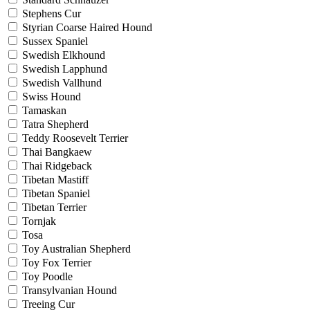
Stephens Cur
Styrian Coarse Haired Hound
Sussex Spaniel
Swedish Elkhound
Swedish Lapphund
Swedish Vallhund
Swiss Hound
Tamaskan
Tatra Shepherd
Teddy Roosevelt Terrier
Thai Bangkaew
Thai Ridgeback
Tibetan Mastiff
Tibetan Spaniel
Tibetan Terrier
Tornjak
Tosa
Toy Australian Shepherd
Toy Fox Terrier
Toy Poodle
Transylvanian Hound
Treeing Cur