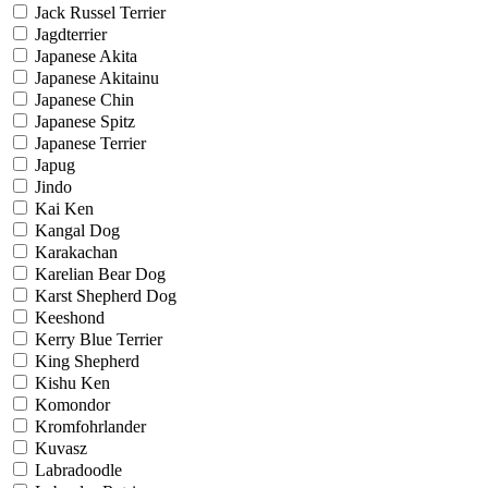
Jack Russel Terrier
Jagdterrier
Japanese Akita
Japanese Akitainu
Japanese Chin
Japanese Spitz
Japanese Terrier
Japug
Jindo
Kai Ken
Kangal Dog
Karakachan
Karelian Bear Dog
Karst Shepherd Dog
Keeshond
Kerry Blue Terrier
King Shepherd
Kishu Ken
Komondor
Kromfohrlander
Kuvasz
Labradoodle