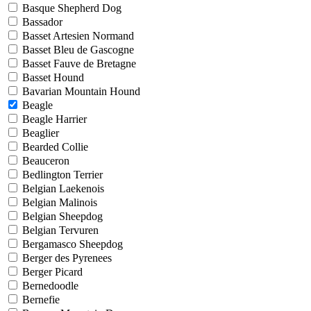
Basque Shepherd Dog
Bassador
Basset Artesien Normand
Basset Bleu de Gascogne
Basset Fauve de Bretagne
Basset Hound
Bavarian Mountain Hound
Beagle
Beagle Harrier
Beaglier
Bearded Collie
Beauceron
Bedlington Terrier
Belgian Laekenois
Belgian Malinois
Belgian Sheepdog
Belgian Tervuren
Bergamasco Sheepdog
Berger des Pyrenees
Berger Picard
Bernedoodle
Bernefie