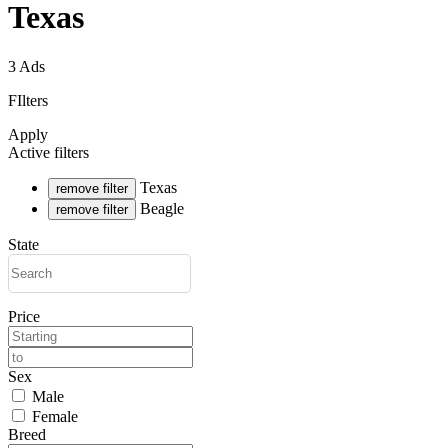
Texas
3 Ads
FIlters
Apply
Active filters
Texas
remove filter
Beagle
remove filter
State
Price
Sex
Male
Female
Breed