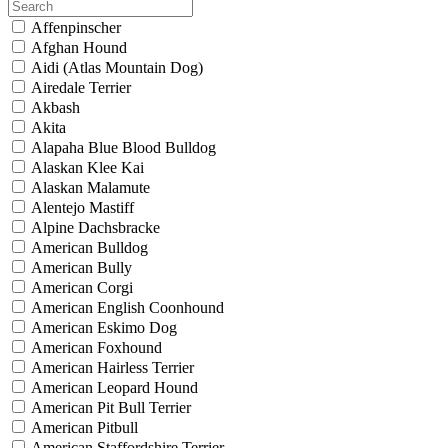
Affenpinscher
Afghan Hound
Aidi (Atlas Mountain Dog)
Airedale Terrier
Akbash
Akita
Alapaha Blue Blood Bulldog
Alaskan Klee Kai
Alaskan Malamute
Alentejo Mastiff
Alpine Dachsbracke
American Bulldog
American Bully
American Corgi
American English Coonhound
American Eskimo Dog
American Foxhound
American Hairless Terrier
American Leopard Hound
American Pit Bull Terrier
American Pitbull
American Staffordshire Terrier