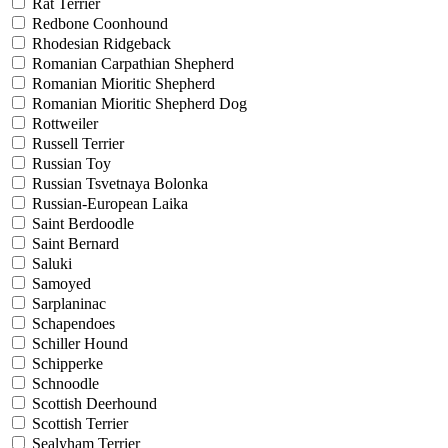
Rat Terrier
Redbone Coonhound
Rhodesian Ridgeback
Romanian Carpathian Shepherd
Romanian Mioritic Shepherd
Romanian Mioritic Shepherd Dog
Rottweiler
Russell Terrier
Russian Toy
Russian Tsvetnaya Bolonka
Russian-European Laika
Saint Berdoodle
Saint Bernard
Saluki
Samoyed
Sarplaninac
Schapendoes
Schiller Hound
Schipperke
Schnoodle
Scottish Deerhound
Scottish Terrier
Sealyham Terrier