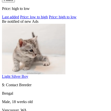
Price: high to low
Last added
Price: low to high
Price: high to low
Be notified of new Ads
Light Silver Boy
$: Contact Breeder
Bengal
Male, 18 weeks old
Vancouver, WA