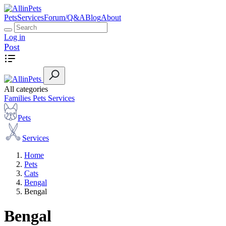
Pets
Services
Forum/Q&A
Blog
About
Log in
Post
All categories
Families
Pets
Services
Pets
Services
Home
Pets
Cats
Bengal
Bengal
Bengal