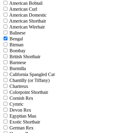
American Bobtail
American Curl
American Domestic
American Shorthair
American Wirehair
Balinese
Bengal
Birman
Bombay
British Shorthair
Burmese
Burmilla
California Spangled Cat
Chantilly (or Tiffany)
Chartreux
Colorpoint Shorthair
Cornish Rex
Cymric
Devon Rex
Egyptian Mau
Exotic Shorthair
German Rex