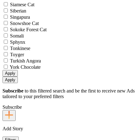
Siamese Cat
Siberian
Singapura
Snowshoe Cat
Sokoke Forest Cat
Somali
Sphynx
Tonkinese
Toyger
Turkish Angora
York Chocolate
Apply
Apply
Subscribe
to this filtered search and be the first to receive new Ads
tailored to your preferred filters
Subscribe
Add Story
Filters