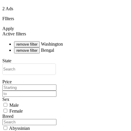
2 Ads
FIlters
Apply
Active filters
Washington
remove filter
Bengal
remove filter
State
Price
Sex
Male
Female
Breed
Abyssinian