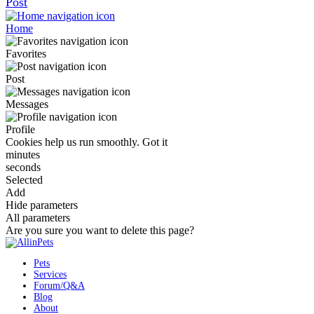
Post
Home
Favorites
Post
Messages
Profile
Cookies help us run smoothly.
Got it
minutes
seconds
Selected
Add
Hide parameters
All parameters
Are you sure you want to delete this page?
Pets
Services
Forum/Q&A
Blog
About