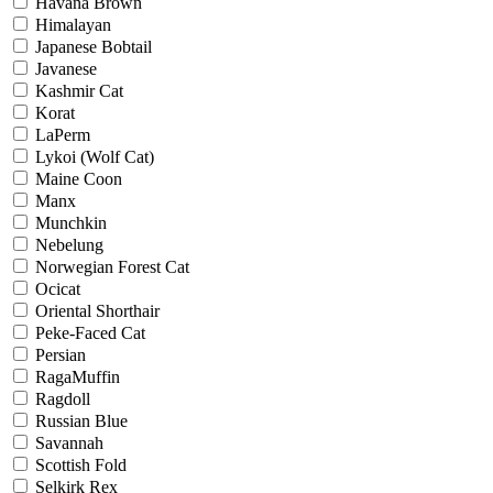
Havana Brown
Himalayan
Japanese Bobtail
Javanese
Kashmir Cat
Korat
LaPerm
Lykoi (Wolf Cat)
Maine Coon
Manx
Munchkin
Nebelung
Norwegian Forest Cat
Ocicat
Oriental Shorthair
Peke-Faced Cat
Persian
RagaMuffin
Ragdoll
Russian Blue
Savannah
Scottish Fold
Selkirk Rex