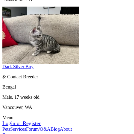
Dark Silver Boy
$: Contact Breeder
Bengal
Male, 17 weeks old
Vancouver, WA
Menu
Login or Register
Pets
Services
Forum/Q&A
Blog
About