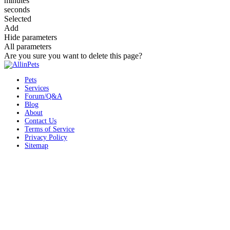
minutes
seconds
Selected
Add
Hide parameters
All parameters
Are you sure you want to delete this page?
Pets
Services
Forum/Q&A
Blog
About
Contact Us
Terms of Service
Privacy Policy
Sitemap