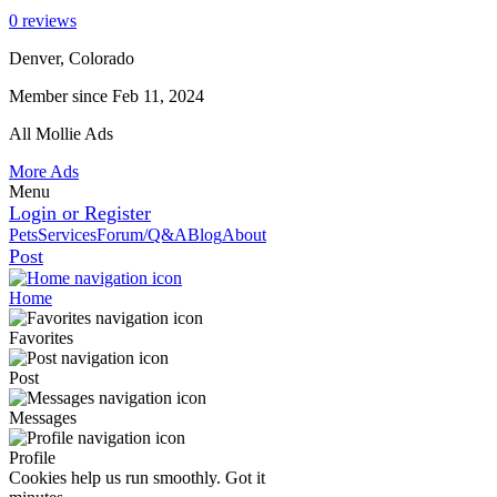
0 reviews
Denver, Colorado
Member since Feb 11, 2024
All Mollie Ads
More Ads
Menu
Login or Register
Pets
Services
Forum/Q&A
Blog
About
Post
Home
Favorites
Post
Messages
Profile
Cookies help us run smoothly.
Got it