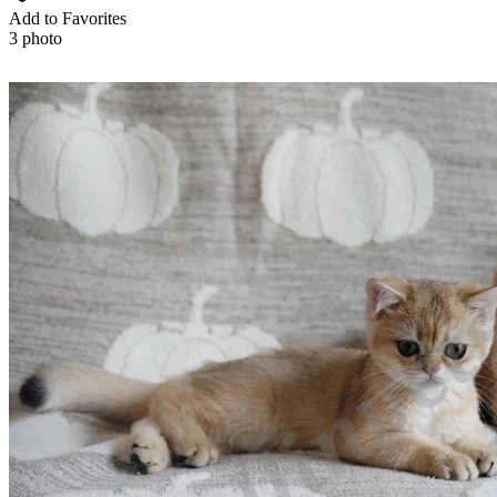
Add to Favorites
3 photo