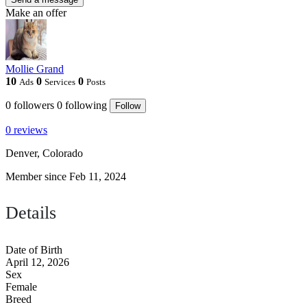
Make an offer
Mollie Grand
10
0
0
Ads
Services
Posts
0
followers
0
following
Follow
0 reviews
Denver, Colorado
Member since Feb 11, 2024
Details
Date of Birth
April 12, 2026
Sex
Female
Breed