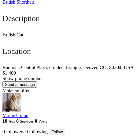
British Shorthair
Description
British Cat
Location
Bannock Central Plaza, Golden Triangle, Denver, CO, 80204, USA
$1,400
Show phone number
Send a message
Make an offer
Mollie Grand
10
0
0
Ads
Services
Posts
0
followers
0
following
Follow