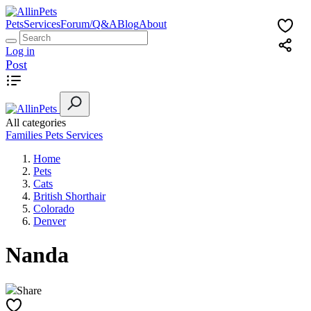
Pets
Services
Forum/Q&A
Blog
About
Log in
Post
All categories
Families
Pets
Services
Home
Pets
Cats
British Shorthair
Colorado
Denver
Nanda
Share