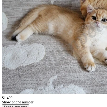
$1,400
Show phone number
Send a message