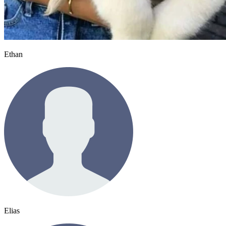
Ethan
Elias