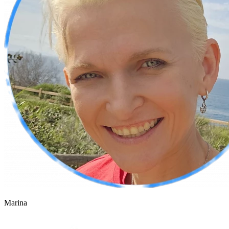
Marina