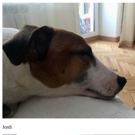
Jordi