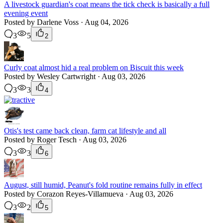
A livestock guardian's coat means the tick check is basically a full
evening event
Posted by Darlene Voss · Aug 04, 2026
3
5
2
Curly coat almost hid a real problem on Biscuit this week
Posted by Wesley Cartwright · Aug 03, 2026
3
3
4
Otis's test came back clean, farm cat lifestyle and all
Posted by Roger Tesch · Aug 03, 2026
3
3
6
August, still humid, Peanut's fold routine remains fully in effect
Posted by Corazon Reyes-Villamueva · Aug 03, 2026
3
2
5