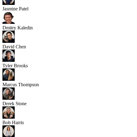
Jasmine Patel
Dmitry Kaledin
David Chen
Tyler Brooks
Marcus Thompson
Derek Stone
Bob Harris