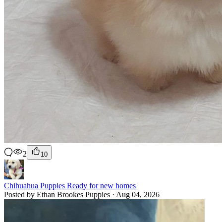
2
10
Chihuahua Puppies Ready for new homes
Posted by Ethan Brookes Puppies · Aug 04, 2026