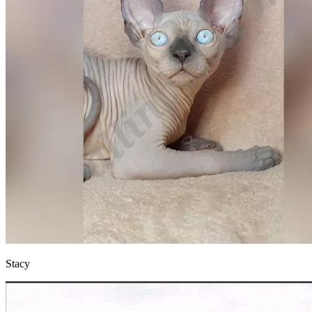
Stacy