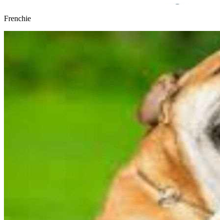
Frenchie