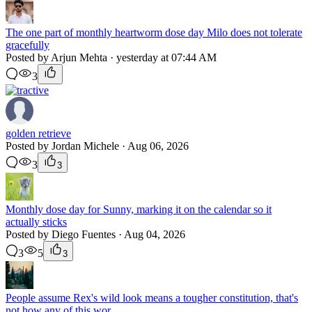
The one part of monthly heartworm dose day Milo does not tolerate
gracefully
Posted by Arjun Mehta · yesterday at 07:44 AM
3
golden retrieve
Posted by Jordan Michele · Aug 06, 2026
3
3
Monthly dose day for Sunny, marking it on the calendar so it
actually sticks
Posted by Diego Fuentes · Aug 04, 2026
3
5
3
People assume Rex's wild look means a tougher constitution, that's
not how any of this wor