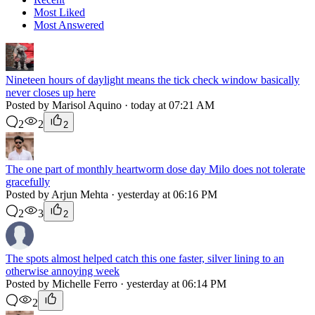
Most Liked
Most Answered
Nineteen hours of daylight means the tick check window basically
never closes up here
Posted by Marisol Aquino · today at 07:21 AM
2
2
2
The one part of monthly heartworm dose day Milo does not tolerate
gracefully
Posted by Arjun Mehta · yesterday at 06:16 PM
2
3
2
The spots almost helped catch this one faster, silver lining to an
otherwise annoying week
Posted by Michelle Ferro · yesterday at 06:14 PM
2