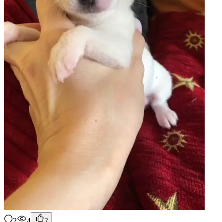
2
4
7