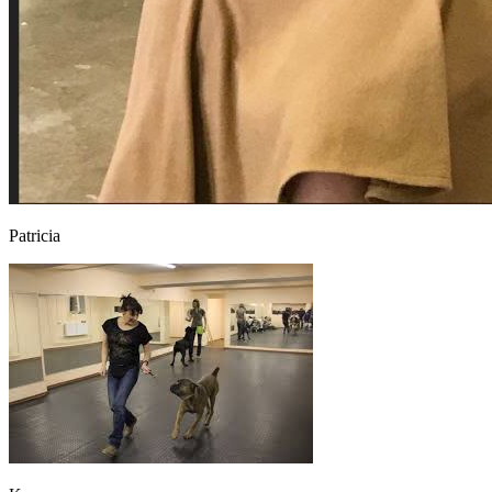
Patricia