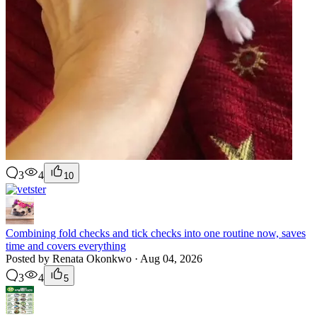
3
4
10
Combining fold checks and tick checks into one routine now, saves
time and covers everything
Posted by Renata Okonkwo · Aug 04, 2026
3
4
5