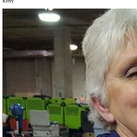
Kerry