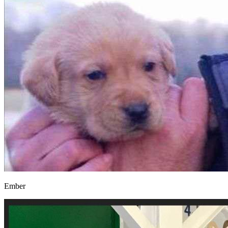
Ember