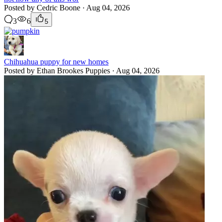
Posted by Cedric Boone · Aug 04, 2026
3
6
5
Chihuahua puppy for new homes
Posted by Ethan Brookes Puppies · Aug 04, 2026