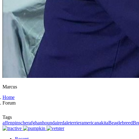
Marcus
Home
Forum
Tags
affenpinscher
afghanhound
airedaleterrier
americanakita
Beagle
breed
Br
Recent