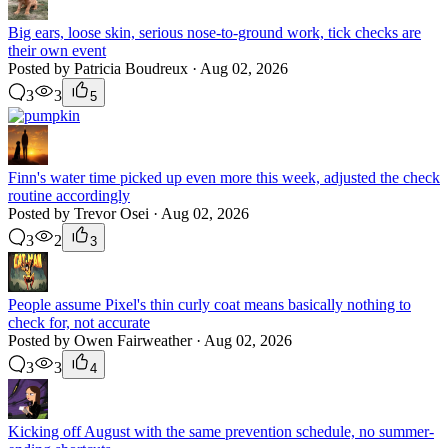
Big ears, loose skin, serious nose-to-ground work, tick checks are
their own event
Posted by Patricia Boudreux · Aug 02, 2026
3
3
5
Finn's water time picked up even more this week, adjusted the check
routine accordingly
Posted by Trevor Osei · Aug 02, 2026
3
2
3
People assume Pixel's thin curly coat means basically nothing to
check for, not accurate
Posted by Owen Fairweather · Aug 02, 2026
3
3
4
Kicking off August with the same prevention schedule, no summer-