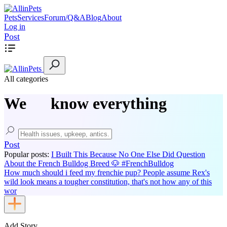
Pets
Services
Forum/Q&A
Blog
About
Log in
Post
All categories
We
know everything
Post
Popular posts:
I Built This Because No One Else Did
Question
About the French Bulldog Breed 🐶 #FrenchBulldog
How much should i feed my frenchie pup?
People assume Rex's
wild look means a tougher constitution, that's not how any of this
wor
Add Story