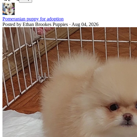
Pomeranian puppy for adoption
Posted by Ethan Brookes Puppies · Aug 04, 2026