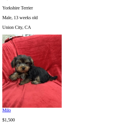
Yorkshire Terrier
Male, 13 weeks old
Union City, CA
Milo
$1,500