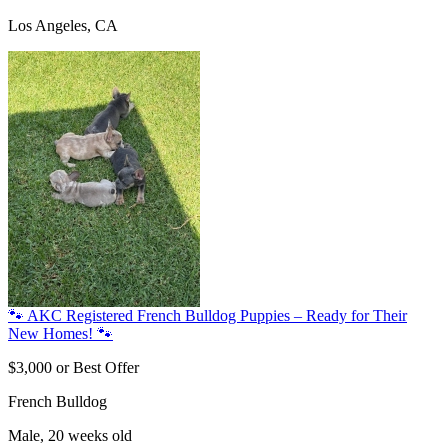
Los Angeles, CA
🐾 AKC Registered French Bulldog Puppies – Ready for Their
New Homes! 🐾
$3,000 or Best Offer
French Bulldog
Male, 20 weeks old