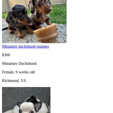
Miniature dachshund puppies
$300
Miniature Dachshund
Female, 9 weeks old
Richmond, VA