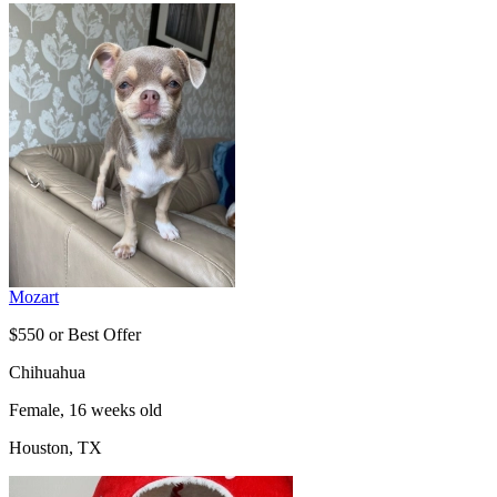
Mozart
$550 or Best Offer
Chihuahua
Female, 16 weeks old
Houston, TX