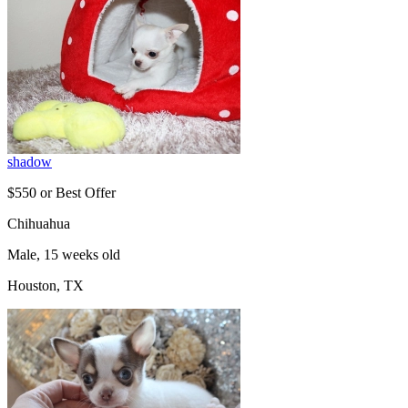
shadow
$550 or Best Offer
Chihuahua
Male, 15 weeks old
Houston, TX