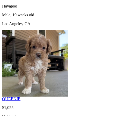
Havapoo
Male, 19 weeks old
Los Angeles, CA
QUEENIE
$1,055