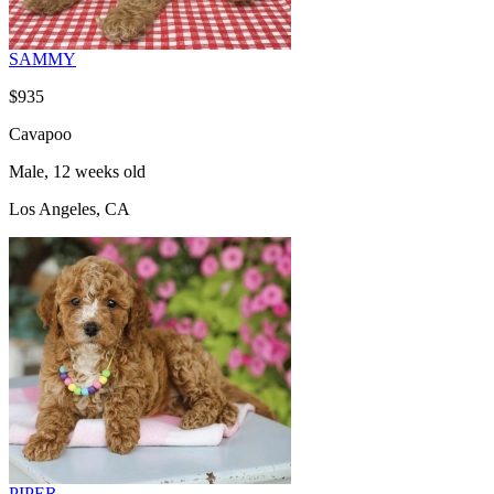
SAMMY
$935
Cavapoo
Male, 12 weeks old
Los Angeles, CA
PIPER