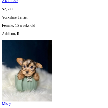
AKC Lola
$2,500
Yorkshire Terrier
Female, 15 weeks old
Addison, IL
Missy