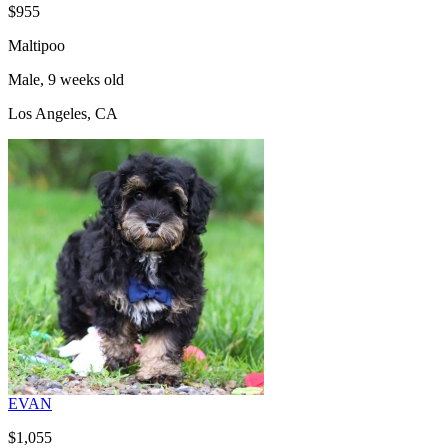
$955
Maltipoo
Male, 9 weeks old
Los Angeles, CA
EVAN
$1,055