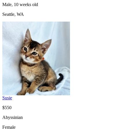
Male, 10 weeks old
Seattle, WA
Susie
$550
Abyssinian
Female