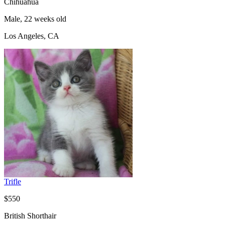
Chihuahua
Male, 22 weeks old
Los Angeles, CA
Trifle
$550
British Shorthair