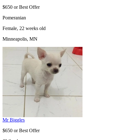
$650 or Best Offer
Pomeranian
Female, 22 weeks old
Minneapolis, MN
Mr Biggles
$650 or Best Offer