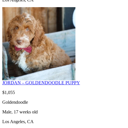
JORDAN – GOLDENDOODLE PUPPY
$1,055
Goldendoodle
Male, 17 weeks old
Los Angeles, CA