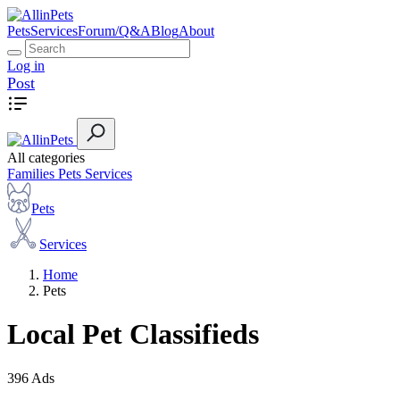
Pets
Services
Forum/Q&A
Blog
About
Log in
Post
All categories
Families
Pets
Services
Pets
Services
Home
Pets
Local Pet Classifieds
396 Ads