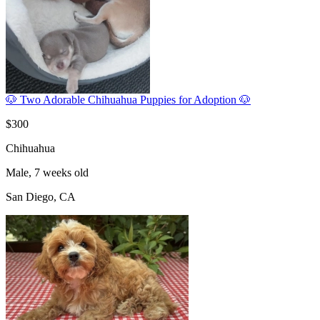
🐶 Two Adorable Chihuahua Puppies for Adoption 🐶
$300
Chihuahua
Male, 7 weeks old
San Diego, CA