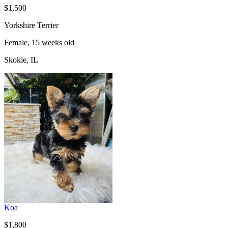
$1,500
Yorkshire Terrier
Female, 15 weeks old
Skokie, IL
Koa
$1,800