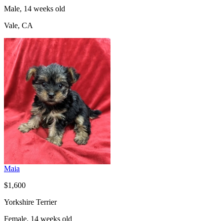
Male, 14 weeks old
Vale, CA
Maia
$1,600
Yorkshire Terrier
Female, 14 weeks old