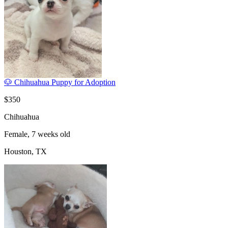
🐶 Chihuahua Puppy for Adoption
$350
Chihuahua
Female, 7 weeks old
Houston, TX