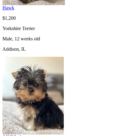
Hawk
$1,200
Yorkshire Terrier
Male, 12 weeks old
Addison, IL