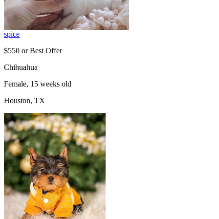
spice
$550 or Best Offer
Chihuahua
Female, 15 weeks old
Houston, TX