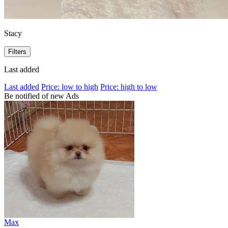
Stacy
Filters
Last added
Last added
Price: low to high
Price: high to low
Be notified of new Ads
Max