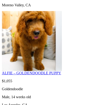
Moreno Valley, CA
ALFIE – GOLDENDOODLE PUPPY
$1,055
Goldendoodle
Male, 14 weeks old
Los Angeles, CA