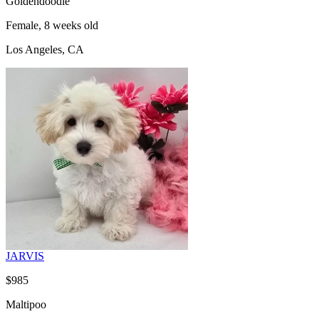
Goldendoodle
Female, 8 weeks old
Los Angeles, CA
JARVIS
$985
Maltipoo