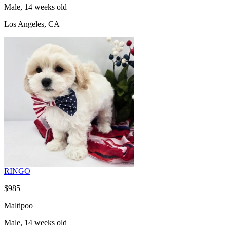
Male, 14 weeks old
Los Angeles, CA
RINGO
$985
Maltipoo
Male, 14 weeks old