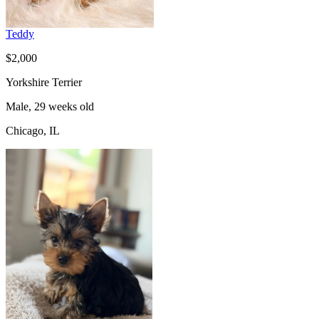
Teddy
$2,000
Yorkshire Terrier
Male, 29 weeks old
Chicago, IL