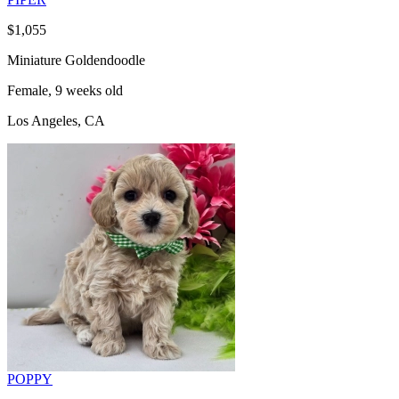
$1,055
Miniature Goldendoodle
Female, 9 weeks old
Los Angeles, CA
POPPY