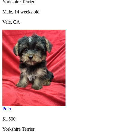
Yorkshire Terrier
Male, 14 weeks old
Vale, CA
Polo
$1,500
Yorkshire Terrier