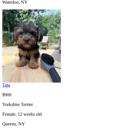
Waterloo, NY
Tata
$900
Yorkshire Terrier
Female, 12 weeks old
Queens, NY