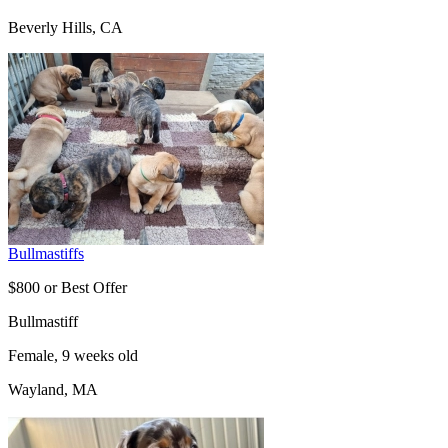
Beverly Hills, CA
Bullmastiffs
$800 or Best Offer
Bullmastiff
Female, 9 weeks old
Wayland, MA