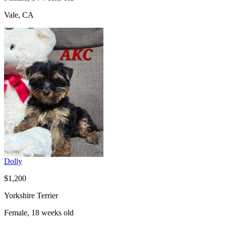
Vale, CA
Dolly
$1,200
Yorkshire Terrier
Female, 18 weeks old