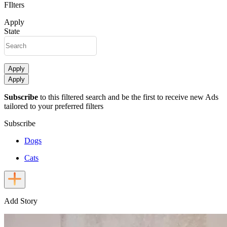
FIlters
Apply
State
Apply
Apply
Subscribe
to this filtered search and be the first to receive new Ads
tailored to your preferred filters
Subscribe
Dogs
Cats
Add Story