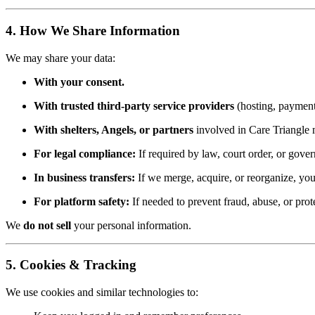
4. How We Share Information
We may share your data:
With your consent.
With trusted third-party service providers
(hosting, payment 
With shelters, Angels, or partners
involved in Care Triangle m
For legal compliance:
If required by law, court order, or gove
In business transfers:
If we merge, acquire, or reorganize, your
For platform safety:
If needed to prevent fraud, abuse, or prote
We
do not sell
your personal information.
5. Cookies & Tracking
We use cookies and similar technologies to: