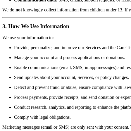
We do
not
knowingly collect information from children under 13. If yo
3. How We Use Information
We use your information to:
Provide, personalize, and improve our Services and the Care Tria
Manage your account and process applications or donations.
Enable communications (email, SMS, in-app messages) and resp
Send updates about your account, Services, or policy changes.
Detect and prevent fraud or abuse, ensure compliance with laws
Process payments, provide receipts, and send donation or expen
Conduct research, analytics, and reporting to enhance the platf
Comply with legal obligations.
Marketing messages (email or SMS) are only sent with your consent. 