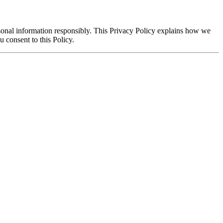
rsonal information responsibly. This Privacy Policy explains how we
 consent to this Policy.