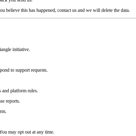
u believe this has happened, contact us and we will delete the data.
ngle initiative.
ond to support requests.
 and platform rules.
se reports.
orm.
You may opt out at any time.