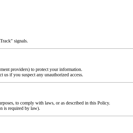
Track" signals.
ment providers) to protect your information.
 us if you suspect any unauthorized access.
rposes, to comply with laws, or as described in this Policy.
n is required by law).