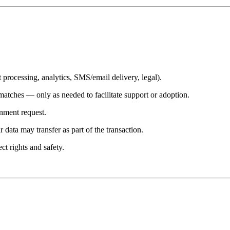
processing, analytics, SMS/email delivery, legal).
atches — only as needed to facilitate support or adoption.
rnment request.
 data may transfer as part of the transaction.
ct rights and safety.