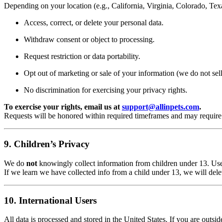
Depending on your location (e.g., California, Virginia, Colorado, Tex
Access, correct, or delete your personal data.
Withdraw consent or object to processing.
Request restriction or data portability.
Opt out of marketing or sale of your information (we do not sell
No discrimination for exercising your privacy rights.
To exercise your rights, email us at
support@allinpets.com
.
Requests will be honored within required timeframes and may require i
9. Children’s Privacy
We do
not
knowingly collect information from children under 13. Us
If we learn we have collected info from a child under 13, we will delet
10. International Users
All data is processed and stored in the United States. If you are outsi