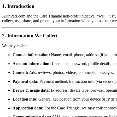
1. Introduction
AllinPets.com and the Care Triangle non-profit initiative (“we”, “us”
collect, use, share, and protect your information when you use our web
2. Information We Collect
We may collect:
Contact information:
Name, email, phone, address (if you prov
Account information:
Username, password, profile details, d
Content:
Ads, reviews, photos, videos, comments, messages.
Payment data:
Payment method, transaction info (via secure pr
Device & usage data:
IP address, device type, browser, operating
Location info:
General geolocation from your device or IP (if 
Application data:
For the Care Triangle, we may collect proof 
Communication data:
SMS, emails, support requests, or feed