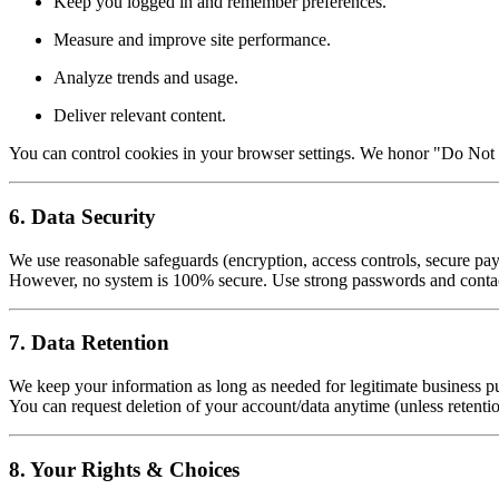
Keep you logged in and remember preferences.
Measure and improve site performance.
Analyze trends and usage.
Deliver relevant content.
You can control cookies in your browser settings. We honor "Do Not 
6. Data Security
We use reasonable safeguards (encryption, access controls, secure pay
However, no system is 100% secure. Use strong passwords and contact
7. Data Retention
We keep your information as long as needed for legitimate business pu
You can request deletion of your account/data anytime (unless retentio
8. Your Rights & Choices