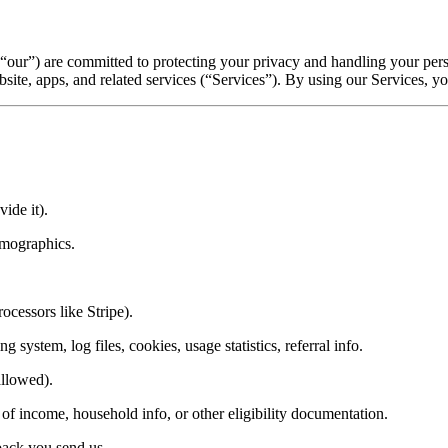
, “our”) are committed to protecting your privacy and handling your pe
site, apps, and related services (“Services”). By using our Services, you
ide it).
emographics.
ocessors like Stripe).
 system, log files, cookies, usage statistics, referral info.
allowed).
of income, household info, or other eligibility documentation.
back you send us.