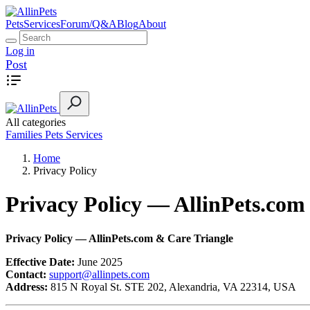
Pets
Services
Forum/Q&A
Blog
About
Log in
Post
All categories
Families
Pets
Services
Home
Privacy Policy
Privacy Policy — AllinPets.com
Privacy Policy — AllinPets.com & Care Triangle
Effective Date:
June 2025
Contact:
support@allinpets.com
Address:
815 N Royal St. STE 202, Alexandria, VA 22314, USA