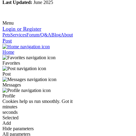
Last Updated:
June 2025
Menu
Login or Register
Pets
Services
Forum/Q&A
Blog
About
Post
Home
Favorites
Post
Messages
Profile
Cookies help us run smoothly.
Got it
minutes
seconds
Selected
Add
Hide parameters
All parameters