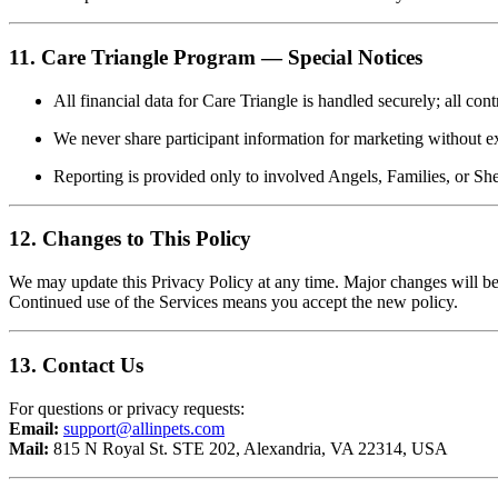
11. Care Triangle Program — Special Notices
All financial data for Care Triangle is handled securely; all con
We never share participant information for marketing without ex
Reporting is provided only to involved Angels, Families, or Shel
12. Changes to This Policy
We may update this Privacy Policy at any time. Major changes will b
Continued use of the Services means you accept the new policy.
13. Contact Us
For questions or privacy requests:
Email:
support@allinpets.com
Mail:
815 N Royal St. STE 202, Alexandria, VA 22314, USA