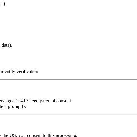
as):
 data).
dentity verification.
ers aged 13–17 need parental consent.
e it promptly.
de the US, you consent to this processing.