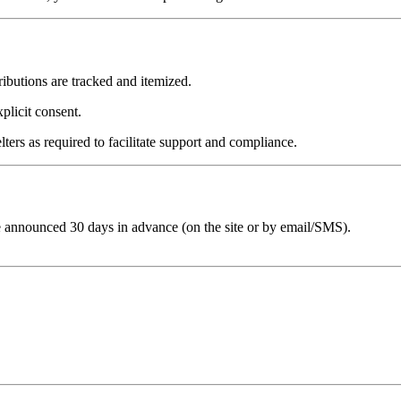
tributions are tracked and itemized.
plicit consent.
ters as required to facilitate support and compliance.
e announced 30 days in advance (on the site or by email/SMS).