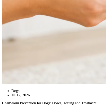
Dogs
Jul 17, 2026
Heartworm Prevention for Dogs: Doses, Testing and Treatment