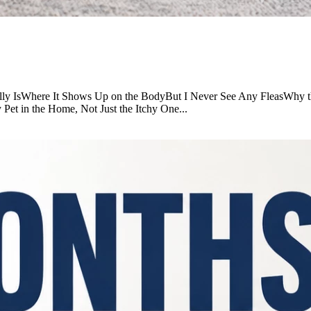
ually IsWhere It Shows Up on the BodyBut I Never See Any FleasWhy t
t in the Home, Not Just the Itchy One...