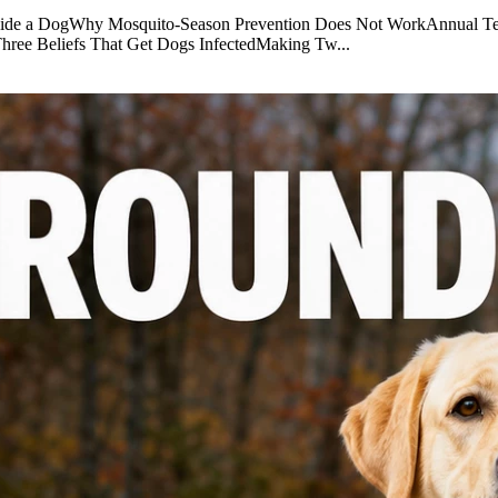
nside a DogWhy Mosquito-Season Prevention Does Not WorkAnnual Te
eThree Beliefs That Get Dogs InfectedMaking Tw...