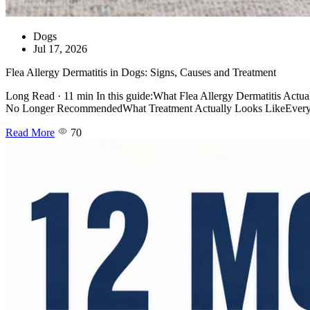
Dogs
Jul 17, 2026
Flea Allergy Dermatitis in Dogs: Signs, Causes and Treatment
Long Read · 11 min In this guide:What Flea Allergy Dermatitis Act
No Longer RecommendedWhat Treatment Actually Looks LikeEvery Pe
Read More
70