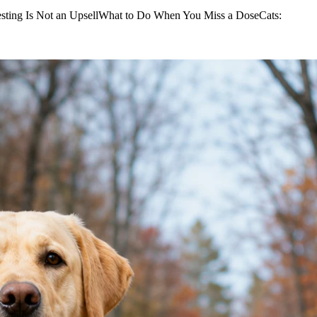
sting Is Not an UpsellWhat to Do When You Miss a DoseCats: