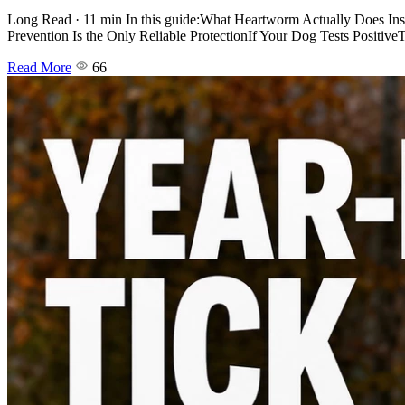
Long Read · 11 min In this guide:What Heartworm Actually Does I
Prevention Is the Only Reliable ProtectionIf Your Dog Tests Positiv
Read More
66