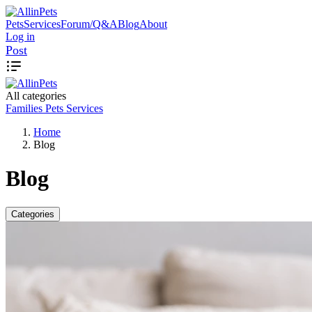
Pets
Services
Forum/Q&A
Blog
About
Log in
Post
All categories
Families
Pets
Services
Home
Blog
Blog
Categories