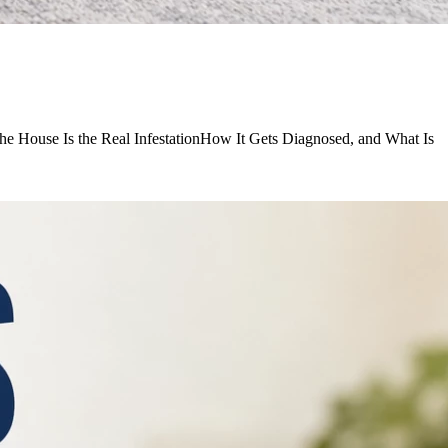
he House Is the Real InfestationHow It Gets Diagnosed, and What Is