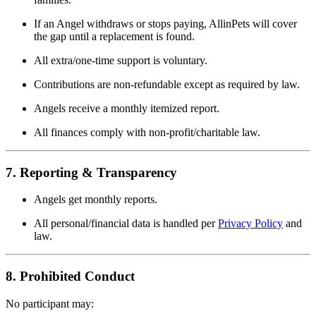
If an Angel withdraws or stops paying, AllinPets will cover
the gap until a replacement is found.
All extra/one-time support is voluntary.
Contributions are non-refundable except as required by law.
Angels receive a monthly itemized report.
All finances comply with non-profit/charitable law.
7. Reporting & Transparency
Angels get monthly reports.
All personal/financial data is handled per
Privacy Policy
and
law.
8. Prohibited Conduct
No participant may: