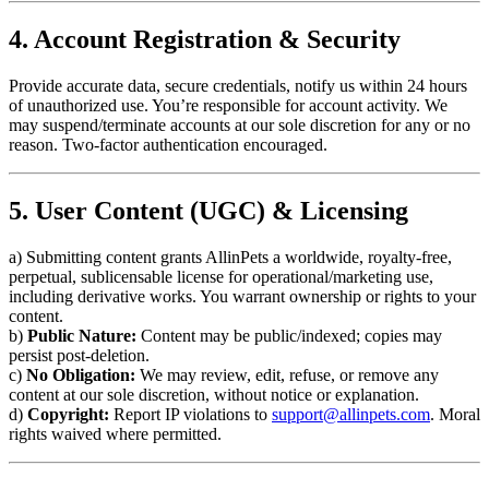
4. Account Registration & Security
Provide accurate data, secure credentials, notify us within 24 hours
of unauthorized use. You’re responsible for account activity. We
may suspend/terminate accounts at our sole discretion for any or no
reason. Two-factor authentication encouraged.
5. User Content (UGC) & Licensing
a) Submitting content grants AllinPets a worldwide, royalty-free,
perpetual, sublicensable license for operational/marketing use,
including derivative works. You warrant ownership or rights to your
content.
b)
Public Nature:
Content may be public/indexed; copies may
persist post-deletion.
c)
No Obligation:
We may review, edit, refuse, or remove any
content at our sole discretion, without notice or explanation.
d)
Copyright:
Report IP violations to
support@allinpets.com
. Moral
rights waived where permitted.