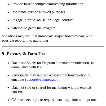
Provide false/incomplete/misleading information.
Use funds outside allowed purposes.
Engage in fraud, abuse, or illegal conduct.
Attempt to game the Program.
Violations may result in immediate suspension/removal, with
possible reporting to authorities.
9. Privacy & Data Use
Data used solely for Program admin/communication, in
compliance with law.
Participants may request access/correction/deletion by
emailing
support@allinpets.com
.
Data not sold or shared for marketing without explicit
consent.
CA residents: right to request data usage info and opt out.