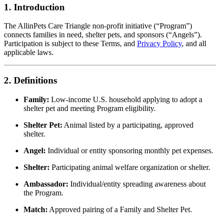
1. Introduction
The AllinPets Care Triangle non-profit initiative (“Program”)
connects families in need, shelter pets, and sponsors (“Angels”).
Participation is subject to these Terms, and
Privacy Policy
, and all
applicable laws.
2. Definitions
Family:
Low-income U.S. household applying to adopt a
shelter pet and meeting Program eligibility.
Shelter Pet:
Animal listed by a participating, approved
shelter.
Angel:
Individual or entity sponsoring monthly pet expenses.
Shelter:
Participating animal welfare organization or shelter.
Ambassador:
Individual/entity spreading awareness about
the Program.
Match:
Approved pairing of a Family and Shelter Pet.