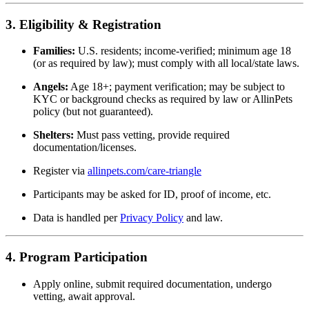
3. Eligibility & Registration
Families:
U.S. residents; income-verified; minimum age 18
(or as required by law); must comply with all local/state laws.
Angels:
Age 18+; payment verification; may be subject to
KYC or background checks as required by law or AllinPets
policy (but not guaranteed).
Shelters:
Must pass vetting, provide required
documentation/licenses.
Register via
allinpets.com/care-triangle
Participants may be asked for ID, proof of income, etc.
Data is handled per
Privacy Policy
and law.
4. Program Participation
Apply online, submit required documentation, undergo
vetting, await approval.