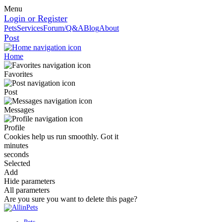
Menu
Login or Register
Pets
Services
Forum/Q&A
Blog
About
Post
Home
Favorites
Post
Messages
Profile
Cookies help us run smoothly.
Got it
minutes
seconds
Selected
Add
Hide parameters
All parameters
Are you sure you want to delete this page?