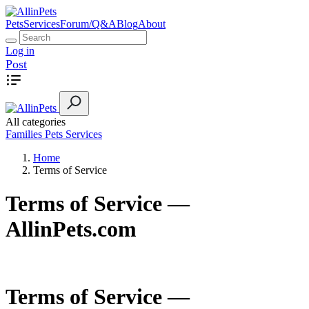
Pets
Services
Forum/Q&A
Blog
About
Log in
Post
All categories
Families
Pets
Services
Home
Terms of Service
Terms of Service —
AllinPets.com
Terms of Service —