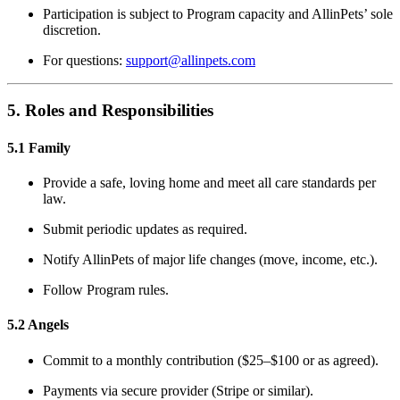
Participation is subject to Program capacity and AllinPets’ sole
discretion.
For questions:
support@allinpets.com
5. Roles and Responsibilities
5.1 Family
Provide a safe, loving home and meet all care standards per
law.
Submit periodic updates as required.
Notify AllinPets of major life changes (move, income, etc.).
Follow Program rules.
5.2 Angels
Commit to a monthly contribution ($25–$100 or as agreed).
Payments via secure provider (Stripe or similar).