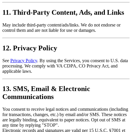
11. Third-Party Content, Ads, and Links
May include third-party content/ads/links. We do not endorse or
control them and are not liable for use or damages.
12. Privacy Policy
See
Privacy Policy
. By using the Services, you consent to U.S. data
processing. We comply with VA CDPA, CO Privacy Act, and
applicable laws.
13. SMS, Email & Electronic
Communications
You consent to receive legal notices and communications (including
for transactions, changes, etc.) by email and/or SMS. These notices
are legally binding, equivalent to paper notices. Opt out of SMS at
any time by replying "STOP".
Electronic records and signatures are valid per 15 U.S.C. §7001 et