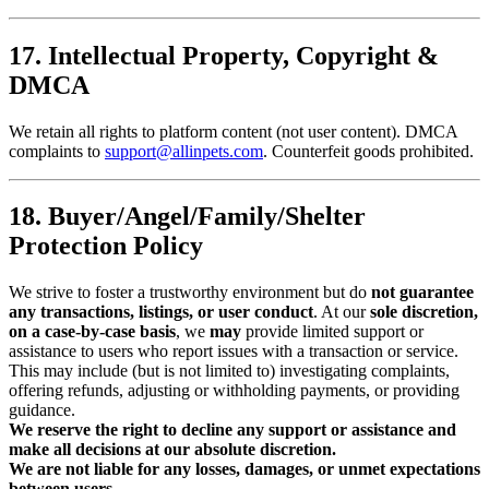
17. Intellectual Property, Copyright &
DMCA
We retain all rights to platform content (not user content). DMCA
complaints to
support@allinpets.com
. Counterfeit goods prohibited.
18. Buyer/Angel/Family/Shelter
Protection Policy
We strive to foster a trustworthy environment but do
not guarantee
any transactions, listings, or user conduct
. At our
sole discretion,
on a case-by-case basis
, we
may
provide limited support or
assistance to users who report issues with a transaction or service.
This may include (but is not limited to) investigating complaints,
offering refunds, adjusting or withholding payments, or providing
guidance.
We reserve the right to decline any support or assistance and
make all decisions at our absolute discretion.
We are not liable for any losses, damages, or unmet expectations
between users.