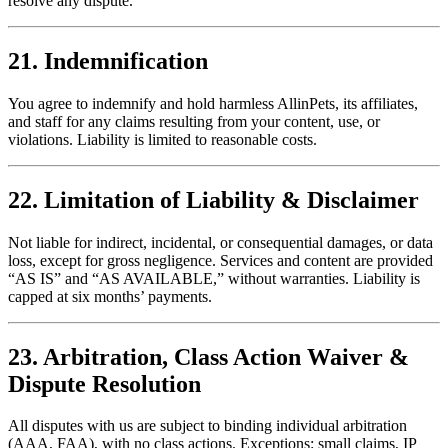
resolve any dispute.
21. Indemnification
You agree to indemnify and hold harmless AllinPets, its affiliates,
and staff for any claims resulting from your content, use, or
violations. Liability is limited to reasonable costs.
22. Limitation of Liability & Disclaimer
Not liable for indirect, incidental, or consequential damages, or data
loss, except for gross negligence. Services and content are provided
“AS IS” and “AS AVAILABLE,” without warranties. Liability is
capped at six months’ payments.
23. Arbitration, Class Action Waiver &
Dispute Resolution
All disputes with us are subject to binding individual arbitration
(AAA, FAA), with no class actions. Exceptions: small claims, IP