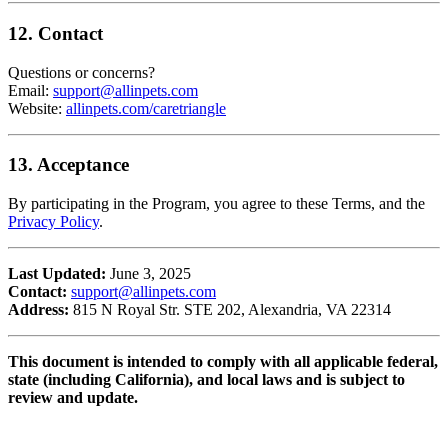
12. Contact
Questions or concerns?
Email:
support@allinpets.com
Website:
allinpets.com/caretriangle
13. Acceptance
By participating in the Program, you agree to these Terms, and the
Privacy Policy
.
Last Updated:
June 3, 2025
Contact:
support@allinpets.com
Address:
815 N Royal Str. STE 202, Alexandria, VA 22314
This document is intended to comply with all applicable federal,
state (including California), and local laws and is subject to
review and update.