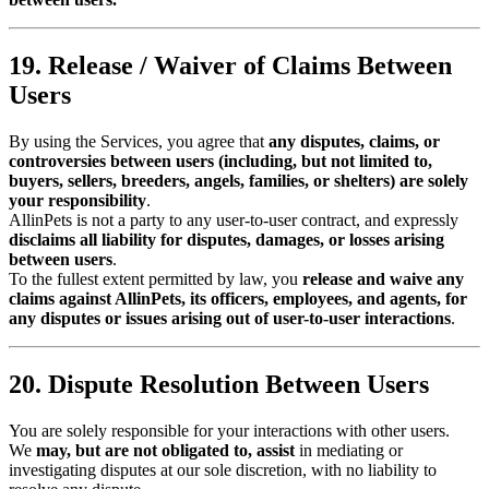
19. Release / Waiver of Claims Between
Users
By using the Services, you agree that
any disputes, claims, or
controversies between users (including, but not limited to,
buyers, sellers, breeders, angels, families, or shelters) are solely
your responsibility
.
AllinPets is not a party to any user-to-user contract, and expressly
disclaims all liability for disputes, damages, or losses arising
between users
.
To the fullest extent permitted by law, you
release and waive any
claims against AllinPets, its officers, employees, and agents, for
any disputes or issues arising out of user-to-user interactions
.
20. Dispute Resolution Between Users
You are solely responsible for your interactions with other users.
We
may, but are not obligated to, assist
in mediating or
investigating disputes at our sole discretion, with no liability to