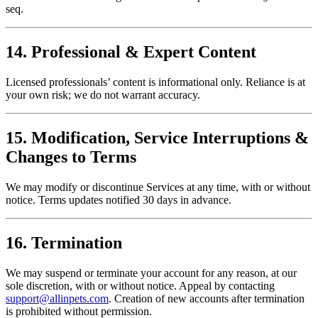
seq.
14. Professional & Expert Content
Licensed professionals’ content is informational only. Reliance is at
your own risk; we do not warrant accuracy.
15. Modification, Service Interruptions &
Changes to Terms
We may modify or discontinue Services at any time, with or without
notice. Terms updates notified 30 days in advance.
16. Termination
We may suspend or terminate your account for any reason, at our
sole discretion, with or without notice. Appeal by contacting
support@allinpets.com
. Creation of new accounts after termination
is prohibited without permission.