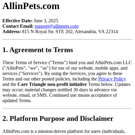
AllinPets.com
Effective Date:
June 3, 2025
Contact Email:
support@allinpets.com
Address:
815 N Royal Str. STE 202, Alexandria, VA 22314
1. Agreement to Terms
These Terms of Service ("Terms") bind you and AllinPets.com LLC
("AllinPets", "we", "us") for use of our website, mobile apps, and
services ("Services"). By using the Services, you agree to these
Terms and our other posted policies, including the
Privacy Policy
and the
Care Triangle non-profit initiative
Terms below. Updates
may occur; material changes notified 30 days in advance via
website, email, or SMS. Continued use means acceptance of
updated Terms.
2. Platform Purpose and Disclaimer
AllinPets.com is a mission-driven platform for users (individuals,