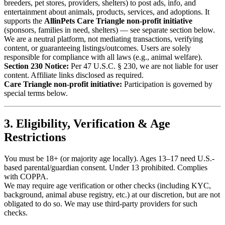
breeders, pet stores, providers, shelters) to post ads, info, and
entertainment about animals, products, services, and adoptions. It
supports the
AllinPets Care Triangle non-profit initiative
(sponsors, families in need, shelters) — see separate section below.
We are a neutral platform, not mediating transactions, verifying
content, or guaranteeing listings/outcomes. Users are solely
responsible for compliance with all laws (e.g., animal welfare).
Section 230 Notice:
Per 47 U.S.C. § 230, we are not liable for user
content. Affiliate links disclosed as required.
Care Triangle non-profit initiative:
Participation is governed by
special terms below.
3. Eligibility, Verification & Age
Restrictions
You must be 18+ (or majority age locally). Ages 13–17 need U.S.-
based parental/guardian consent. Under 13 prohibited. Complies
with COPPA.
We may require age verification or other checks (including KYC,
background, animal abuse registry, etc.) at our discretion, but are not
obligated to do so. We may use third-party providers for such
checks.