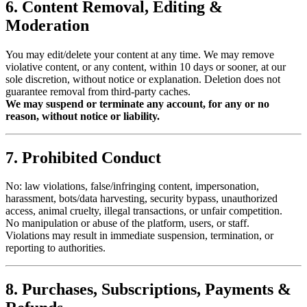
6. Content Removal, Editing &
Moderation
You may edit/delete your content at any time. We may remove
violative content, or any content, within 10 days or sooner, at our
sole discretion, without notice or explanation. Deletion does not
guarantee removal from third-party caches.
We may suspend or terminate any account, for any or no
reason, without notice or liability.
7. Prohibited Conduct
No: law violations, false/infringing content, impersonation,
harassment, bots/data harvesting, security bypass, unauthorized
access, animal cruelty, illegal transactions, or unfair competition.
No manipulation or abuse of the platform, users, or staff.
Violations may result in immediate suspension, termination, or
reporting to authorities.
8. Purchases, Subscriptions, Payments &