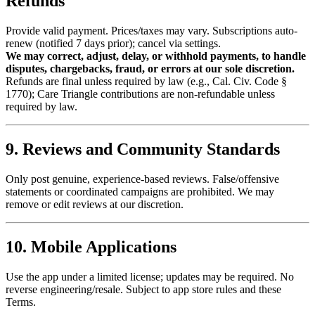
Refunds
Provide valid payment. Prices/taxes may vary. Subscriptions auto-
renew (notified 7 days prior); cancel via settings.
We may correct, adjust, delay, or withhold payments, to handle
disputes, chargebacks, fraud, or errors at our sole discretion.
Refunds are final unless required by law (e.g., Cal. Civ. Code §
1770); Care Triangle contributions are non-refundable unless
required by law.
9. Reviews and Community Standards
Only post genuine, experience-based reviews. False/offensive
statements or coordinated campaigns are prohibited. We may
remove or edit reviews at our discretion.
10. Mobile Applications
Use the app under a limited license; updates may be required. No
reverse engineering/resale. Subject to app store rules and these
Terms.