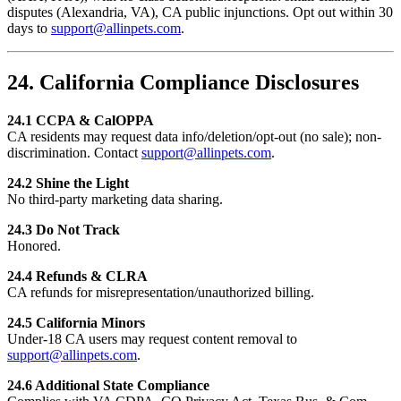
disputes (Alexandria, VA), CA public injunctions. Opt out within 30
days to
support@allinpets.com
.
24. California Compliance Disclosures
24.1 CCPA & CalOPPA
CA residents may request data info/deletion/opt-out (no sale); non-
discrimination. Contact
support@allinpets.com
.
24.2 Shine the Light
No third-party marketing data sharing.
24.3 Do Not Track
Honored.
24.4 Refunds & CLRA
CA refunds for misrepresentation/unauthorized billing.
24.5 California Minors
Under-18 CA users may request content removal to
support@allinpets.com
.
24.6 Additional State Compliance