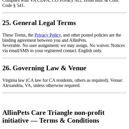
Complies with VA CDPA, CO Privacy Act, Texas Bus. & Com.
Code § 541.
25. General Legal Terms
These Terms, the
Privacy Policy
, and other posted policies are the
binding agreement between you and AllinPets.
Severable. No user assignment; we may assign. No waiver. Notices
via email/SMS to your registered contact. English only.
26. Governing Law & Venue
Virginia law (CA law for CA residents, others as required). Venue:
Alexandria, VA, unless otherwise required.
AllinPets Care Triangle non-profit
initiative — Terms & Conditions