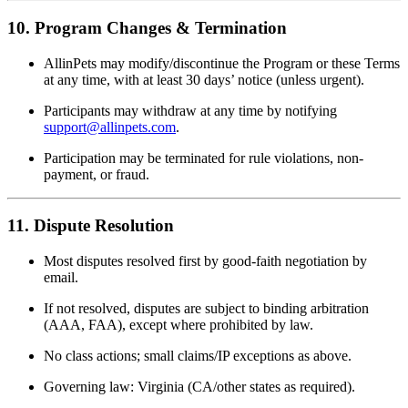
10. Program Changes & Termination
AllinPets may modify/discontinue the Program or these Terms
at any time, with at least 30 days’ notice (unless urgent).
Participants may withdraw at any time by notifying
support@allinpets.com
.
Participation may be terminated for rule violations, non-
payment, or fraud.
11. Dispute Resolution
Most disputes resolved first by good-faith negotiation by
email.
If not resolved, disputes are subject to binding arbitration
(AAA, FAA), except where prohibited by law.
No class actions; small claims/IP exceptions as above.
Governing law: Virginia (CA/other states as required).