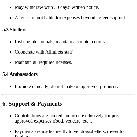
May withdraw with 30 days’ written notice.
Angels are not liable for expenses beyond agreed support.
5.3 Shelters
List eligible animals, maintain accurate records.
Cooperate with AllinPets staff.
Maintain all required licenses.
5.4 Ambassadors
Promote ethically; do not make unapproved promises.
6. Support & Payments
Contributions are pooled and used exclusively for pre-
approved expenses (food, vet care, etc.).
Payments are made directly to vendors/shelters,
never
to
families.