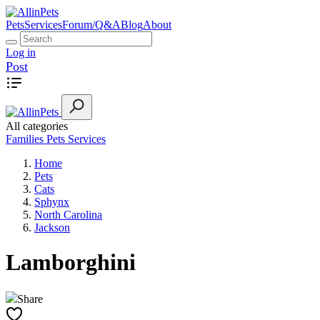
Pets
Services
Forum/Q&A
Blog
About
Log in
Post
All categories
Families
Pets
Services
Home
Pets
Cats
Sphynx
North Carolina
Jackson
Lamborghini
Share