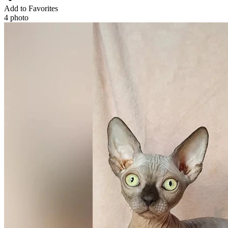
Add to Favorites
4 photo