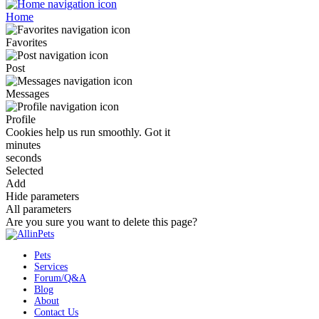
Home
Favorites
Post
Messages
Profile
Cookies help us run smoothly.
Got it
minutes
seconds
Selected
Add
Hide parameters
All parameters
Are you sure you want to delete this page?
Pets
Services
Forum/Q&A
Blog
About
Contact Us