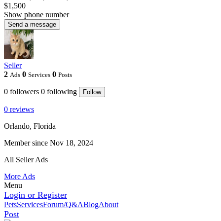
$1,500
Show phone number
Send a message
Seller
2
0
0
Ads
Services
Posts
0
followers
0
following
Follow
0 reviews
Orlando, Florida
Member since Nov 18, 2024
All Seller Ads
More Ads
Menu
Login or Register
Pets
Services
Forum/Q&A
Blog
About
Post