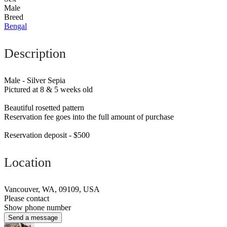
Male
Breed
Bengal
Description
Male - Silver Sepia
Pictured at 8 & 5 weeks old
Beautiful rosetted pattern
Reservation fee goes into the full amount of purchase
Reservation deposit - $500
Location
Vancouver, WA, 09109, USA
Please contact
Show phone number
Send a message