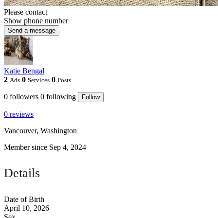
Please contact
Show phone number
Send a message
Katie Bengal
2
0
0
Ads
Services
Posts
0
followers
0
following
Follow
0 reviews
Vancouver, Washington
Member since Sep 4, 2024
Details
Date of Birth
April 10, 2026
Sex