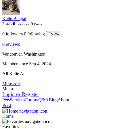
Katie Bengal
2
0
0
Ads
Services
Posts
0
followers
0
following
Follow
0 reviews
Vancouver, Washington
Member since Sep 4, 2024
All Katie Ads
More Ads
Menu
Login or Register
Pets
Services
Forum/Q&A
Blog
About
Post
Home
Favorites