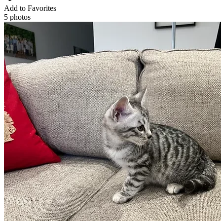
Add to Favorites
5 photos