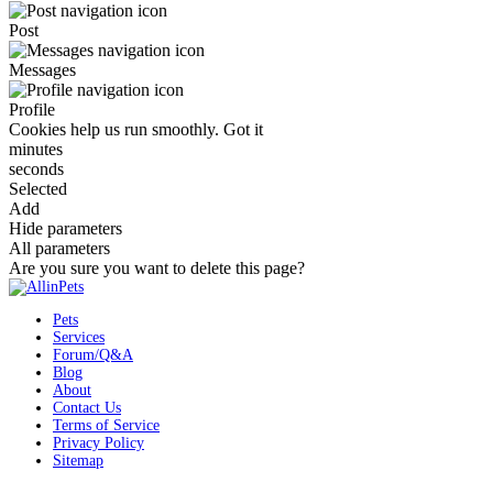
Post
Messages
Profile
Cookies help us run smoothly.
Got it
minutes
seconds
Selected
Add
Hide parameters
All parameters
Are you sure you want to delete this page?
Pets
Services
Forum/Q&A
Blog
About
Contact Us
Terms of Service
Privacy Policy
Sitemap