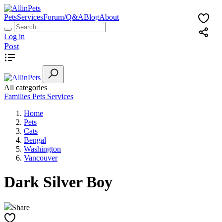
Pets
Services
Forum/Q&A
Blog
About
Log in
Post
All categories
Families
Pets
Services
Home
Pets
Cats
Bengal
Washington
Vancouver
Dark Silver Boy
Share