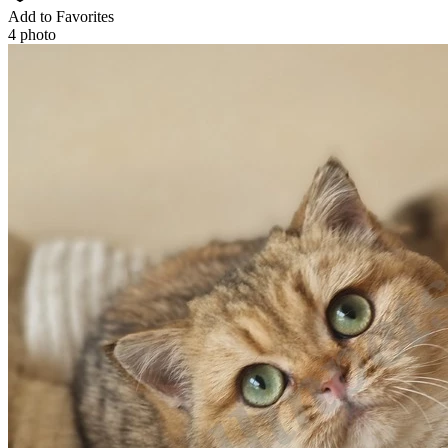
Add to Favorites
4 photo