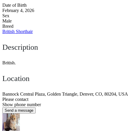
Date of Birth
February 4, 2026
Sex
Male
Breed
British Shorthair
Description
British.
Location
Bannock Central Plaza, Golden Triangle, Denver, CO, 80204, USA
Please contact
Show phone number
Send a message