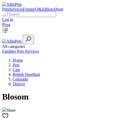
Pets
Services
Forum/Q&A
Blog
About
Log in
Post
All categories
Families
Pets
Services
Home
Pets
Cats
British Shorthair
Colorado
Denver
Blosom
Share