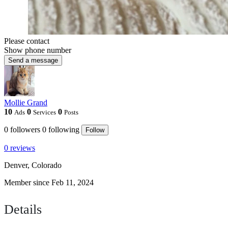
Please contact
Show phone number
Send a message
Mollie Grand
10
0
0
Ads
Services
Posts
0
followers
0
following
Follow
0 reviews
Denver, Colorado
Member since Feb 11, 2024
Details