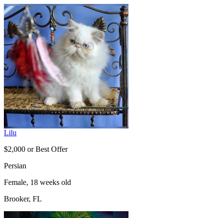
Lilu
$2,000 or Best Offer
Persian
Female, 18 weeks old
Brooker, FL