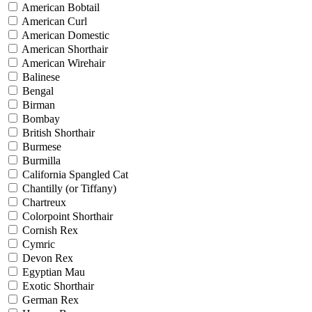
American Bobtail
American Curl
American Domestic
American Shorthair
American Wirehair
Balinese
Bengal
Birman
Bombay
British Shorthair
Burmese
Burmilla
California Spangled Cat
Chantilly (or Tiffany)
Chartreux
Colorpoint Shorthair
Cornish Rex
Cymric
Devon Rex
Egyptian Mau
Exotic Shorthair
German Rex