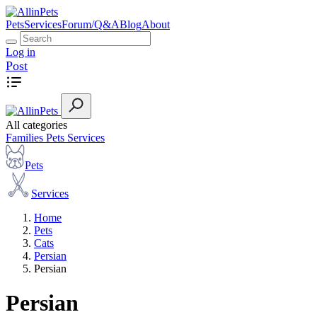
Pets
Services
Forum/Q&A
Blog
About
Log in
Post
All categories
Families
Pets
Services
Pets
Services
Home
Pets
Cats
Persian
Persian
Persian