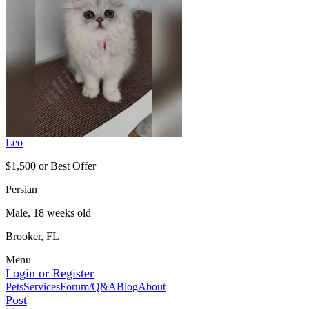
Leo
$1,500 or Best Offer
Persian
Male, 18 weeks old
Brooker, FL
Menu
Login or Register
Pets
Services
Forum/Q&A
Blog
About
Post