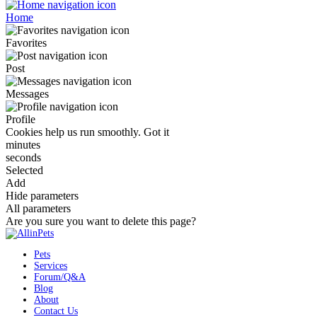
Home
Favorites
Post
Messages
Profile
Cookies help us run smoothly.
Got it
minutes
seconds
Selected
Add
Hide parameters
All parameters
Are you sure you want to delete this page?
Pets
Services
Forum/Q&A
Blog
About
Contact Us