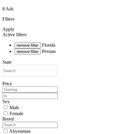
8 Ads
FIlters
Apply
Active filters
Florida
remove filter
Persian
remove filter
State
Price
Sex
Male
Female
Breed
Abyssinian