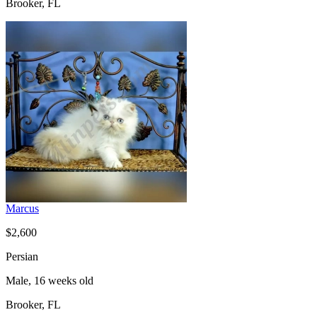
Brooker, FL
Marcus
$2,600
Persian
Male, 16 weeks old
Brooker, FL