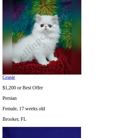
Grasie
$1,200 or Best Offer
Persian
Female, 17 weeks old
Brooker, FL