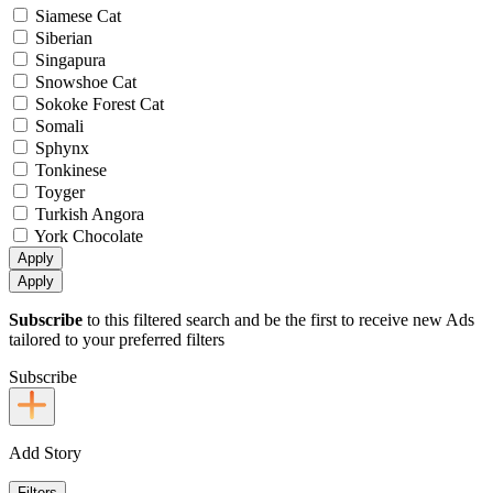
Siamese Cat
Siberian
Singapura
Snowshoe Cat
Sokoke Forest Cat
Somali
Sphynx
Tonkinese
Toyger
Turkish Angora
York Chocolate
Apply
Apply
Subscribe
to this filtered search and be the first to receive new Ads
tailored to your preferred filters
Subscribe
Add Story
Filters