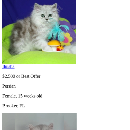
Iluisha
$2,500 or Best Offer
Persian
Female, 15 weeks old
Brooker, FL