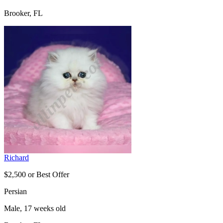
Brooker, FL
Richard
$2,500 or Best Offer
Persian
Male, 17 weeks old