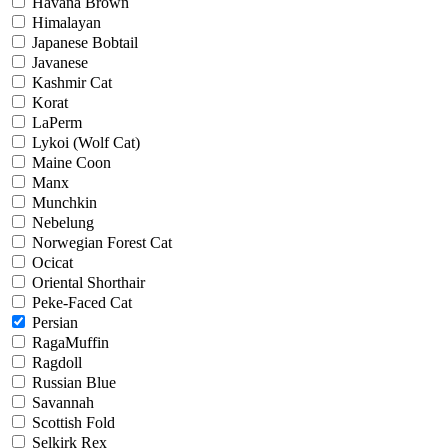
Havana Brown
Himalayan
Japanese Bobtail
Javanese
Kashmir Cat
Korat
LaPerm
Lykoi (Wolf Cat)
Maine Coon
Manx
Munchkin
Nebelung
Norwegian Forest Cat
Ocicat
Oriental Shorthair
Peke-Faced Cat
Persian
RagaMuffin
Ragdoll
Russian Blue
Savannah
Scottish Fold
Selkirk Rex