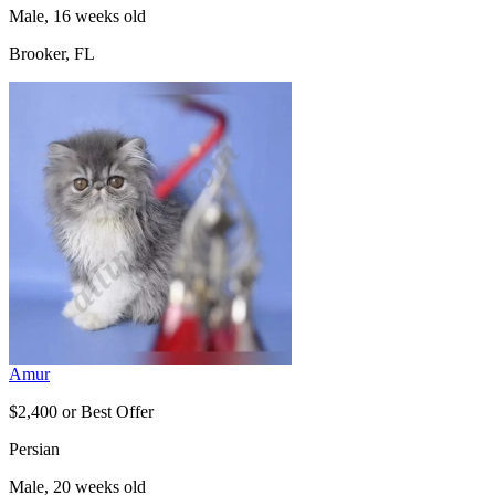
Male, 16 weeks old
Brooker, FL
Amur
$2,400 or Best Offer
Persian
Male, 20 weeks old