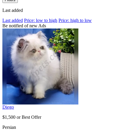
Last added
Last added
Price: low to high
Price: high to low
Be notified of new Ads
Diego
$1,500 or Best Offer
Persian