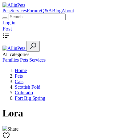
Pets
Services
Forum/Q&A
Blog
About
Log in
Post
All categories
Families
Pets
Services
Home
Pets
Cats
Scottish Fold
Colorado
Fort Big Spring
Lora
Share