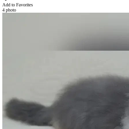
Add to Favorites
4 photo