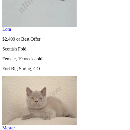
Lora
$2,400 or Best Offer
Scottish Fold
Female, 19 weeks old
Fort Big Spring, CO
Mester