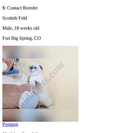
$: Contact Breeder
Scottish Fold
Male, 18 weeks old
Fort Big Spring, CO
Pompon