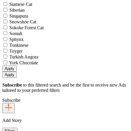
Siamese Cat
Siberian
Singapura
Snowshoe Cat
Sokoke Forest Cat
Somali
Sphynx
Tonkinese
Toyger
Turkish Angora
York Chocolate
Apply
Apply
Subscribe
to this filtered search and be the first to receive new Ads
tailored to your preferred filters
Subscribe
Add Story
Filters