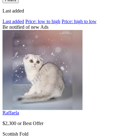
Last added
Last added
Price: low to high
Price: high to low
Be notified of new Ads
Raffaela
$2,300 or Best Offer
Scottish Fold