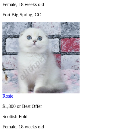
Female, 18 weeks old
Fort Big Spring, CO
Rosie
$1,800 or Best Offer
Scottish Fold
Female, 18 weeks old