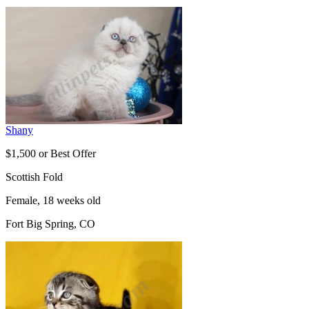
Shany
$1,500 or Best Offer
Scottish Fold
Female, 18 weeks old
Fort Big Spring, CO