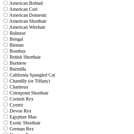
American Bobtail
American Curl
American Domestic
American Shorthair
American Wirehair
Balinese
Bengal
Birman
Bombay
British Shorthair
Burmese
Burmilla
California Spangled Cat
Chantilly (or Tiffany)
Chartreux
Colorpoint Shorthair
Cornish Rex
Cymric
Devon Rex
Egyptian Mau
Exotic Shorthair
German Rex