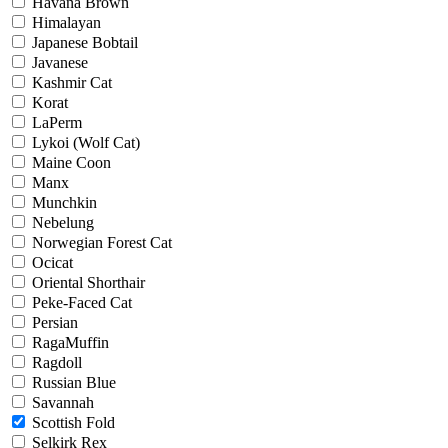
Havana Brown
Himalayan
Japanese Bobtail
Javanese
Kashmir Cat
Korat
LaPerm
Lykoi (Wolf Cat)
Maine Coon
Manx
Munchkin
Nebelung
Norwegian Forest Cat
Ocicat
Oriental Shorthair
Peke-Faced Cat
Persian
RagaMuffin
Ragdoll
Russian Blue
Savannah
Scottish Fold
Selkirk Rex