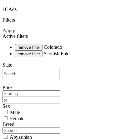
10 Ads
FIlters
Apply
Active filters
Colorado
remove filter
Scottish Fold
remove filter
State
Price
Sex
Male
Female
Breed
Abyssinian