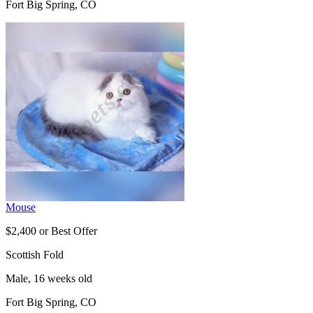
Fort Big Spring, CO
Mouse
$2,400 or Best Offer
Scottish Fold
Male, 16 weeks old
Fort Big Spring, CO