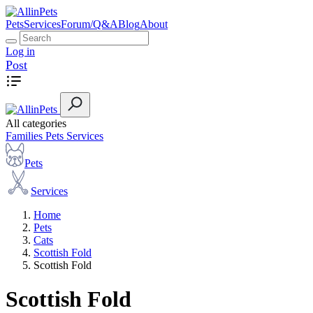
Pets
Services
Forum/Q&A
Blog
About
Log in
Post
All categories
Families
Pets
Services
Pets
Services
Home
Pets
Cats
Scottish Fold
Scottish Fold
Scottish Fold