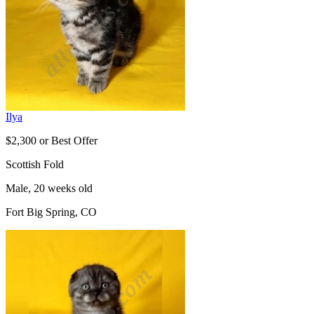
Ilya
$2,300 or Best Offer
Scottish Fold
Male, 20 weeks old
Fort Big Spring, CO