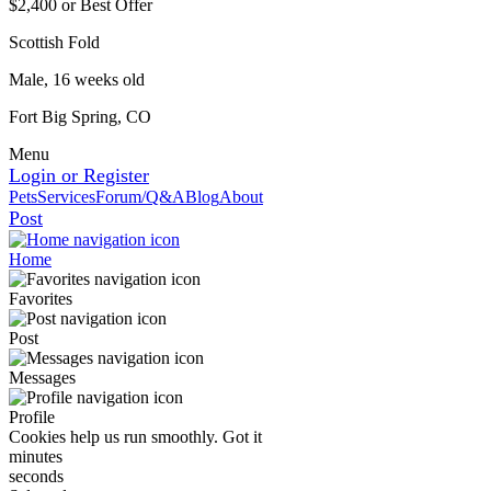
$2,400 or Best Offer
Scottish Fold
Male, 16 weeks old
Fort Big Spring, CO
Menu
Login or Register
Pets
Services
Forum/Q&A
Blog
About
Post
Home
Favorites
Post
Messages
Profile
Cookies help us run smoothly.
Got it
minutes
seconds