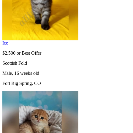
Ice
$2,500 or Best Offer
Scottish Fold
Male, 16 weeks old
Fort Big Spring, CO