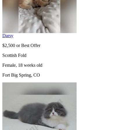
Darsy
$2,500 or Best Offer
Scottish Fold
Female, 18 weeks old
Fort Big Spring, CO