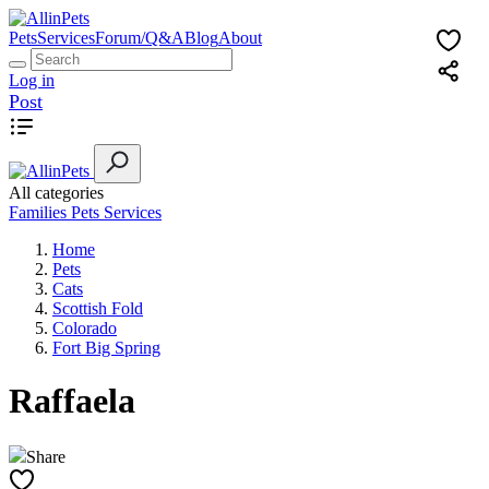
Pets
Services
Forum/Q&A
Blog
About
Log in
Post
All categories
Families
Pets
Services
Home
Pets
Cats
Scottish Fold
Colorado
Fort Big Spring
Raffaela
Share