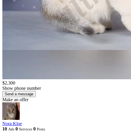
$2,300
Show phone number
Send a message
Make an offer
Nora Kloe
10
0
0
Ads
Services
Posts