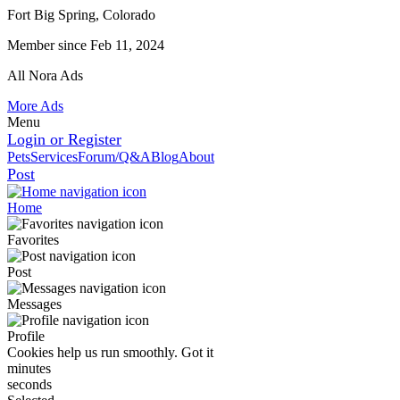
Fort Big Spring, Colorado
Member since Feb 11, 2024
All Nora Ads
More Ads
Menu
Login or Register
Pets
Services
Forum/Q&A
Blog
About
Post
Home
Favorites
Post
Messages
Profile
Cookies help us run smoothly.
Got it
minutes
seconds