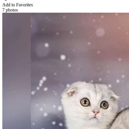
Add to Favorites
7 photos