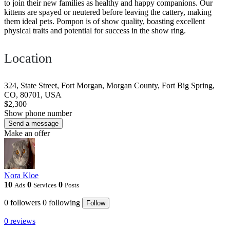
to join their new families as healthy and happy companions. Our
kittens are spayed or neutered before leaving the cattery, making
them ideal pets. Pompon is of show quality, boasting excellent
physical traits and potential for success in the show ring.
Location
324, State Street, Fort Morgan, Morgan County, Fort Big Spring,
CO, 80701, USA
$2,300
Show phone number
Send a message
Make an offer
Nora Kloe
10
0
0
Ads
Services
Posts
0
followers
0
following
Follow
0 reviews