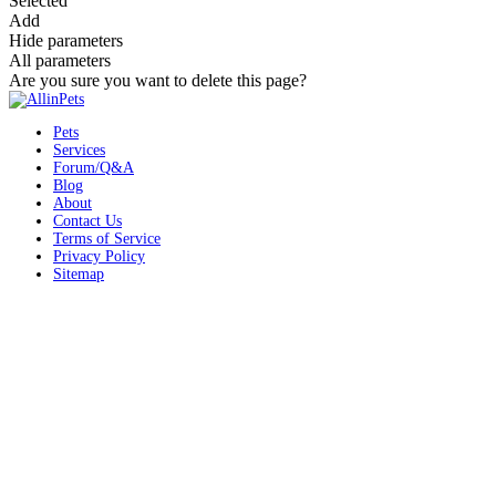
Selected
Add
Hide parameters
All parameters
Are you sure you want to delete this page?
Pets
Services
Forum/Q&A
Blog
About
Contact Us
Terms of Service
Privacy Policy
Sitemap