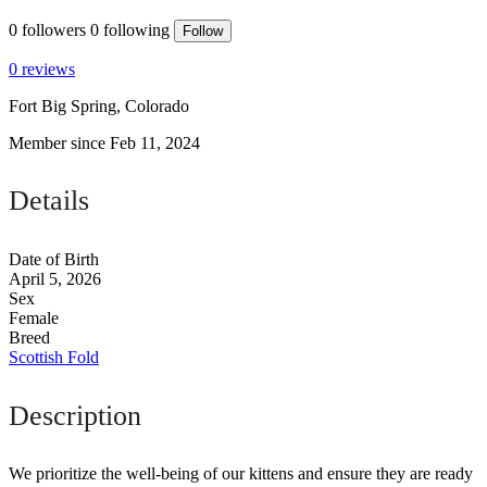
0
followers
0
following
Follow
0 reviews
Fort Big Spring, Colorado
Member since Feb 11, 2024
Details
Date of Birth
April 5, 2026
Sex
Female
Breed
Scottish Fold
Description
We prioritize the well-being of our kittens and ensure they are ready