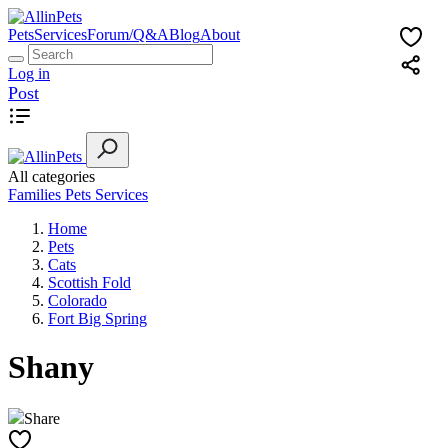
Pets
Services
Forum/Q&A
Blog
About
Log in
Post
All categories
Families
Pets
Services
Home
Pets
Cats
Scottish Fold
Colorado
Fort Big Spring
Shany
Share