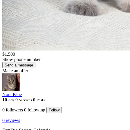
$1,500
Show phone number
Send a message
Make an offer
Nora Kloe
10
0
0
Ads
Services
Posts
0
followers
0
following
Follow
0 reviews