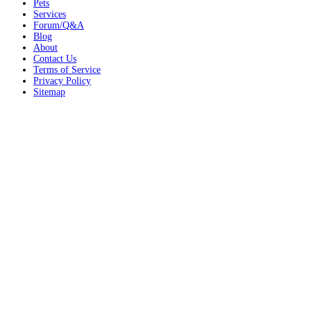
Pets
Services
Forum/Q&A
Blog
About
Contact Us
Terms of Service
Privacy Policy
Sitemap