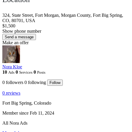
324, State Street, Fort Morgan, Morgan County, Fort Big Spring,
CO, 80701, USA
$1,500
Show phone number
Send a message
Make an offer
Nora Kloe
10
0
0
Ads
Services
Posts
0
followers
0
following
Follow
0 reviews
Fort Big Spring, Colorado
Member since Feb 11, 2024
All Nora Ads