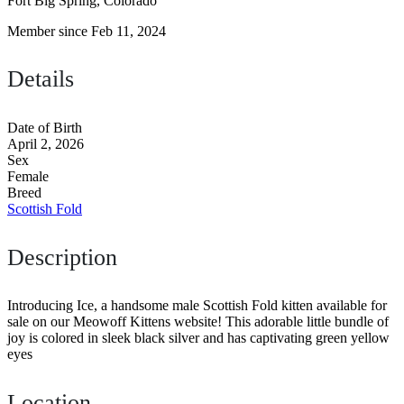
Fort Big Spring, Colorado
Member since Feb 11, 2024
Details
Date of Birth
April 2, 2026
Sex
Female
Breed
Scottish Fold
Description
Introducing Ice, a handsome male Scottish Fold kitten available for
sale on our Meowoff Kittens website! This adorable little bundle of
joy is colored in sleek black silver and has captivating green yellow
eyes
Location