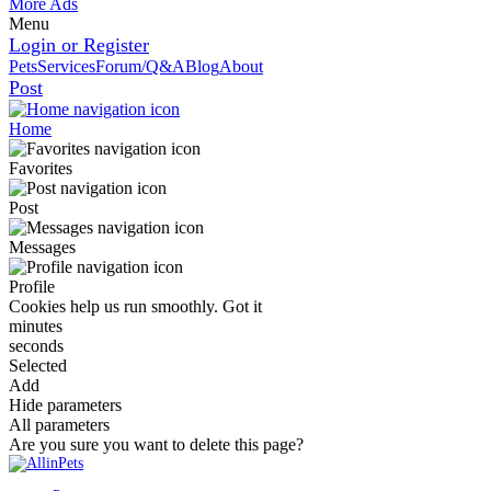
More Ads
Menu
Login or Register
Pets
Services
Forum/Q&A
Blog
About
Post
Home
Favorites
Post
Messages
Profile
Cookies help us run smoothly.
Got it
minutes
seconds
Selected
Add
Hide parameters
All parameters
Are you sure you want to delete this page?