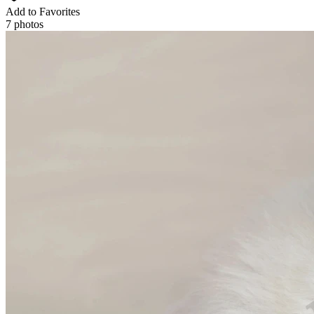
Add to Favorites
7 photos