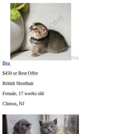
Bea
$450 or Best Offer
British Shorthair
Female, 17 weeks old
Clinton, NJ