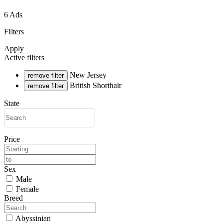
6 Ads
FIlters
Apply
Active filters
New Jersey
remove filter
British Shorthair
remove filter
State
Price
Sex
Male
Female
Breed
Abyssinian