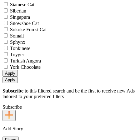
Siamese Cat
Siberian
Singapura
Snowshoe Cat
Sokoke Forest Cat
Somali
Sphynx
Tonkinese
Toyger
Turkish Angora
York Chocolate
Apply
Apply
Subscribe
to this filtered search and be the first to receive new Ads
tailored to your preferred filters
Subscribe
Add Story
Filters