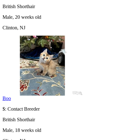
British Shorthair
Male, 20 weeks old
Clinton, NJ
Boo
$: Contact Breeder
British Shorthair
Male, 18 weeks old