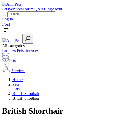
Pets
Services
Forum/Q&A
Blog
About
Log in
Post
All categories
Families
Pets
Services
Pets
Services
Home
Pets
Cats
British Shorthair
British Shorthair
British Shorthair