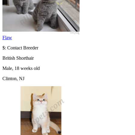
Flaw
$: Contact Breeder
British Shorthair
Male, 18 weeks old
Clinton, NJ