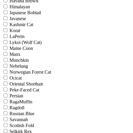
Havana Brown
Himalayan
Japanese Bobtail
Javanese
Kashmir Cat
Korat
LaPerm
Lykoi (Wolf Cat)
Maine Coon
Manx
Munchkin
Nebelung
Norwegian Forest Cat
Ocicat
Oriental Shorthair
Peke-Faced Cat
Persian
RagaMuffin
Ragdoll
Russian Blue
Savannah
Scottish Fold
Selkirk Rex