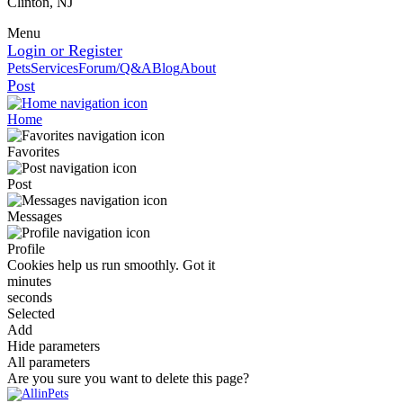
Clinton, NJ
Menu
Login or Register
Pets
Services
Forum/Q&A
Blog
About
Post
Home
Favorites
Post
Messages
Profile
Cookies help us run smoothly.
Got it
minutes
seconds
Selected
Add
Hide parameters
All parameters
Are you sure you want to delete this page?