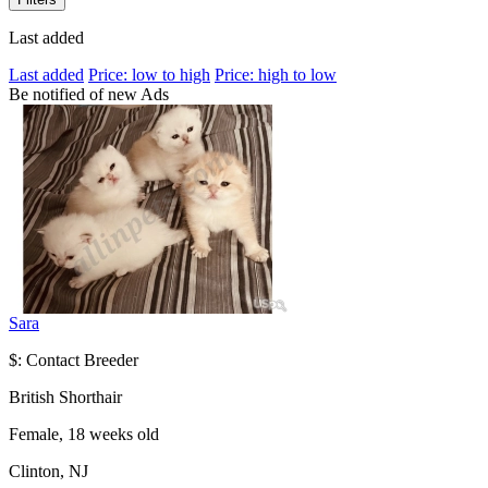
Last added
Last added
Price: low to high
Price: high to low
Be notified of new Ads
Sara
$: Contact Breeder
British Shorthair
Female, 18 weeks old
Clinton, NJ