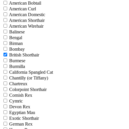
American Bobtail
American Curl
American Domestic
American Shorthair
American Wirehair
Balinese
Bengal
Birman
Bombay
British Shorthair
Burmese
Burmilla
California Spangled Cat
Chantilly (or Tiffany)
Chartreux
Colorpoint Shorthair
Cornish Rex
Cymric
Devon Rex
Egyptian Mau
Exotic Shorthair
German Rex