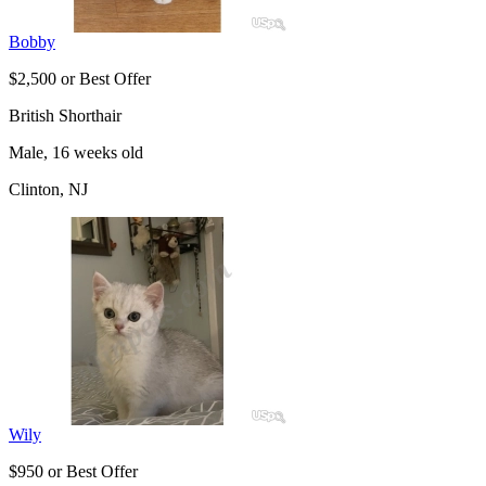
Bobby
$2,500 or Best Offer
British Shorthair
Male, 16 weeks old
Clinton, NJ
Wily
$950 or Best Offer