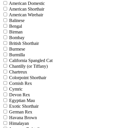
American Domestic
American Shorthair
American Wirehair
Balinese
Bengal
Birman
Bombay
British Shorthair
Burmese
Burmilla
California Spangled Cat
Chantilly (or Tiffany)
Chartreux
Colorpoint Shorthair
Cornish Rex
Cymric
Devon Rex
Egyptian Mau
Exotic Shorthair
German Rex
Havana Brown
Himalayan