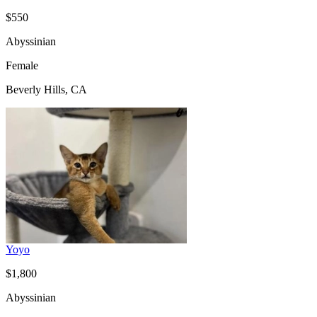
$550
Abyssinian
Female
Beverly Hills, CA
Yoyo
$1,800
Abyssinian