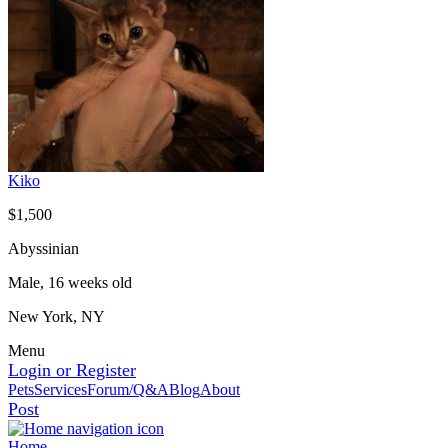
Kiko
$1,500
Abyssinian
Male, 16 weeks old
New York, NY
Menu
Login or Register
Pets
Services
Forum/Q&A
Blog
About
Post
Home