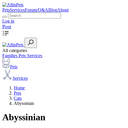
Pets
Services
Forum/Q&A
Blog
About
Log in
Post
All categories
Families
Pets
Services
Pets
Services
Home
Pets
Cats
Abyssinian
Abyssinian