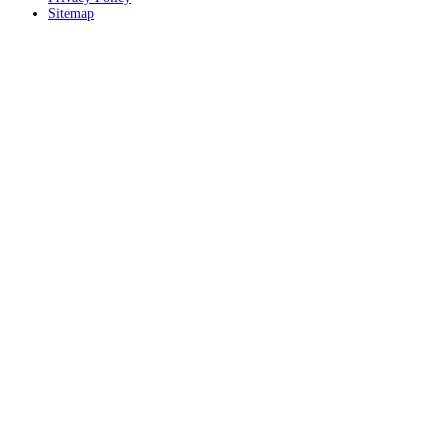
Sitemap