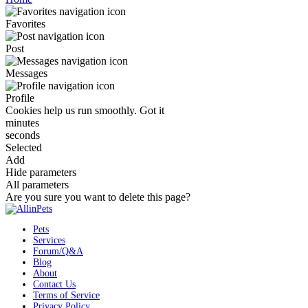
Favorites
Post
Messages
Profile
Cookies help us run smoothly.
Got it
minutes
seconds
Selected
Add
Hide parameters
All parameters
Are you sure you want to delete this page?
Pets
Services
Forum/Q&A
Blog
About
Contact Us
Terms of Service
Privacy Policy