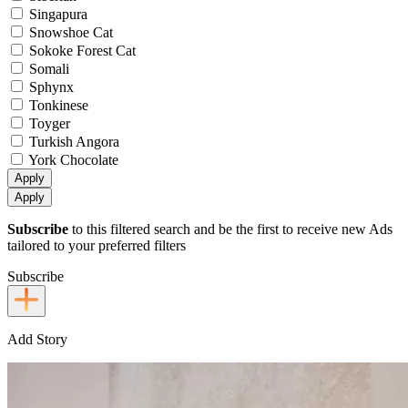
Singapura
Snowshoe Cat
Sokoke Forest Cat
Somali
Sphynx
Tonkinese
Toyger
Turkish Angora
York Chocolate
Apply
Apply
Subscribe
to this filtered search and be the first to receive new Ads
tailored to your preferred filters
Subscribe
Add Story