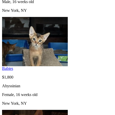
Male, 16 weeks old
New York, NY
Babies
$1,800
Abyssinian
Female, 16 weeks old
New York, NY