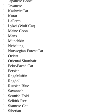
Japanese Bobtail
Javanese
Kashmir Cat
Korat
LaPerm
Lykoi (Wolf Cat)
Maine Coon
Manx
Munchkin
Nebelung
Norwegian Forest Cat
Ocicat
Oriental Shorthair
Peke-Faced Cat
Persian
RagaMuffin
Ragdoll
Russian Blue
Savannah
Scottish Fold
Selkirk Rex
Siamese Cat
Siberian