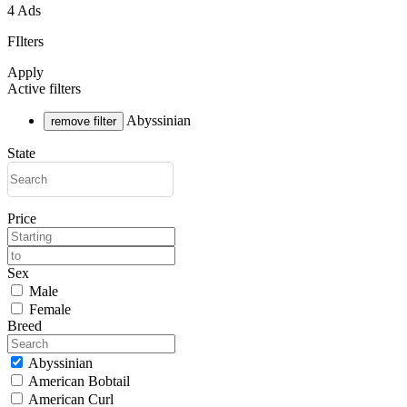
4 Ads
FIlters
Apply
Active filters
Abyssinian
remove filter
State
Price
Sex
Male
Female
Breed
Abyssinian
American Bobtail
American Curl