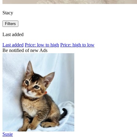
Stacy
Filters
Last added
Last added
Price: low to high
Price: high to low
Be notified of new Ads
Susie