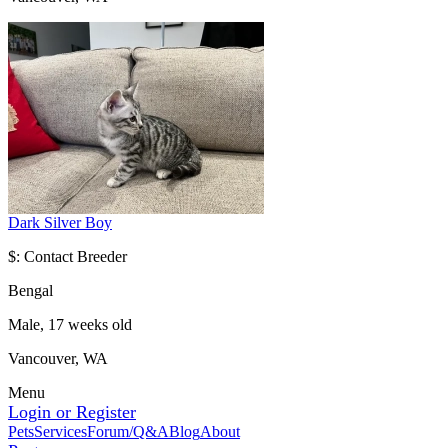
Dark Silver Boy
$: Contact Breeder
Bengal
Male, 17 weeks old
Vancouver, WA
Menu
Login or Register
Pets
Services
Forum/Q&A
Blog
About