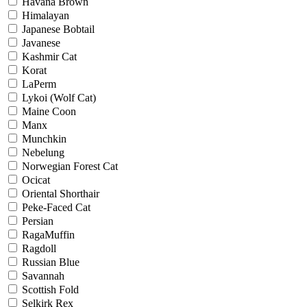
Havana Brown
Himalayan
Japanese Bobtail
Javanese
Kashmir Cat
Korat
LaPerm
Lykoi (Wolf Cat)
Maine Coon
Manx
Munchkin
Nebelung
Norwegian Forest Cat
Ocicat
Oriental Shorthair
Peke-Faced Cat
Persian
RagaMuffin
Ragdoll
Russian Blue
Savannah
Scottish Fold
Selkirk Rex