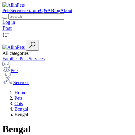
Pets
Services
Forum/Q&A
Blog
About
Log in
Post
All categories
Families
Pets
Services
Pets
Services
Home
Pets
Cats
Bengal
Bengal
Bengal