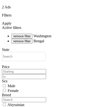
2 Ads
FIlters
Apply
Active filters
Washington
remove filter
Bengal
remove filter
State
Price
Sex
Male
Female
Breed
Abyssinian