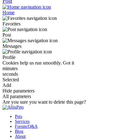
Post
Home
Favorites
Post
Messages
Profile
Cookies help us run smoothly.
Got it
minutes
seconds
Selected
Add
Hide parameters
All parameters
Are you sure you want to delete this page?
Pets
Services
Forum/Q&A
Blog
About