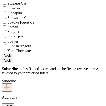
Siamese Cat
Siberian
Singapura
Snowshoe Cat
Sokoke Forest Cat
Somali
Sphynx
Tonkinese
Toyger
Turkish Angora
York Chocolate
Apply
Apply
Subscribe
to this filtered search and be the first to receive new Ads
tailored to your preferred filters
Subscribe
Add Story
Filters