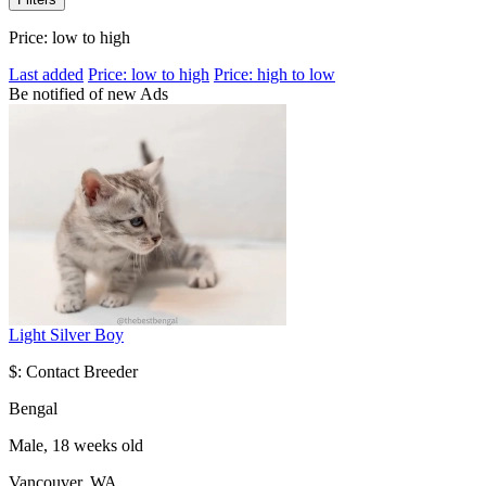
Price: low to high
Last added
Price: low to high
Price: high to low
Be notified of new Ads
Light Silver Boy
$: Contact Breeder
Bengal
Male, 18 weeks old
Vancouver, WA