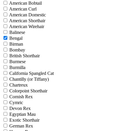
American Bobtail
American Curl
American Domestic
American Shorthair
American Wirehair
Balinese
Bengal
Birman
Bombay
British Shorthair
Burmese
Burmilla
California Spangled Cat
Chantilly (or Tiffany)
Chartreux
Colorpoint Shorthair
Cornish Rex
Cymric
Devon Rex
Egyptian Mau
Exotic Shorthair
German Rex