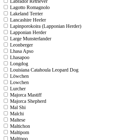
Labrador Retriever
Lagotto Romagnolo
Lakeland Terrier
Lancashire Heeler
Lapinporokoira (Lapponian Herder)
Lapponian Herder
Large Munsterlander
Leonberger
Lhasa Apso
Lhasapoo
Longdog
Louisiana Catahoula Leopard Dog
Löwchen
Lowchen
Lurcher
Majorca Mastiff
Majorca Shepherd
Mal Shi
Malchi
Maltese
Maltichon
Maltipom
Maltipoo