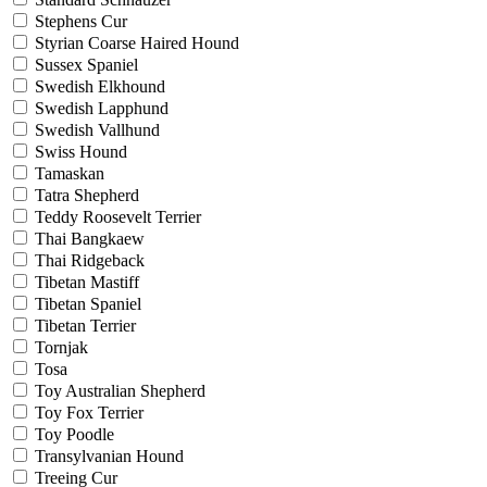
Stephens Cur
Styrian Coarse Haired Hound
Sussex Spaniel
Swedish Elkhound
Swedish Lapphund
Swedish Vallhund
Swiss Hound
Tamaskan
Tatra Shepherd
Teddy Roosevelt Terrier
Thai Bangkaew
Thai Ridgeback
Tibetan Mastiff
Tibetan Spaniel
Tibetan Terrier
Tornjak
Tosa
Toy Australian Shepherd
Toy Fox Terrier
Toy Poodle
Transylvanian Hound
Treeing Cur