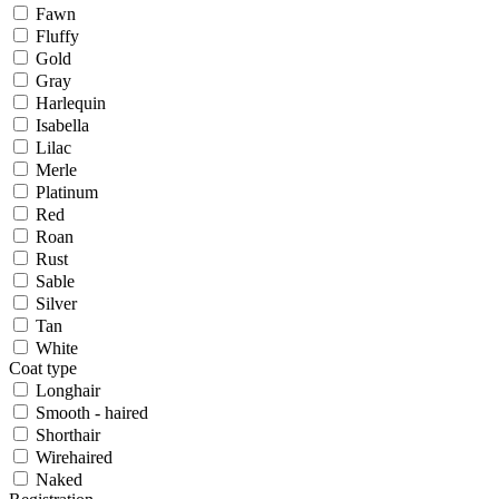
Fawn
Fluffy
Gold
Gray
Harlequin
Isabella
Lilac
Merle
Platinum
Red
Roan
Rust
Sable
Silver
Tan
White
Coat type
Longhair
Smooth - haired
Shorthair
Wirehaired
Naked