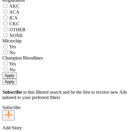
Registration
AKC
ACA
ICA
CKC
OTHER
NONE
Microchip
Yes
No
Champion Bloodlines
Yes
No
Apply
Apply
Subscribe
to this filtered search and be the first to receive new Ads
tailored to your preferred filters
Subscribe
Add Story