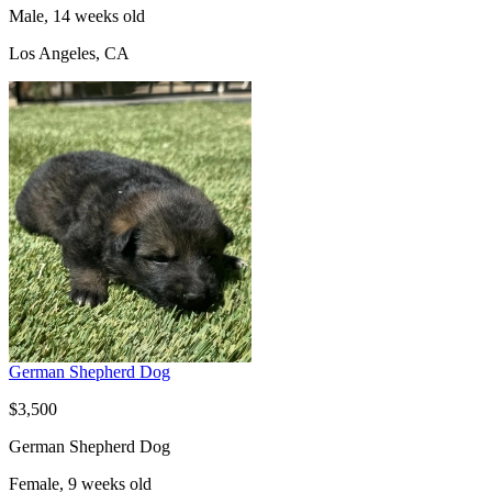
Male, 14 weeks old
Los Angeles, CA
German Shepherd Dog
$3,500
German Shepherd Dog
Female, 9 weeks old