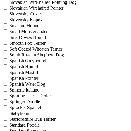
Slovakian Wire-haired Pointing Dog
Slovakian Wirehaired Pointer
Slovensky Cuvac
Slovensky Kopov
Smaland Hound
Small Munsterlander
Small Swiss Hound
Smooth Fox Terrier
Soft Coated Wheaten Terrier
South Russian Shepherd Dog
Spanish Greyhound
Spanish Hound
Spanish Mastiff
Spanish Pointer
Spanish Water Dog
Spinone Italiano
Sporting Lucas Terrier
Springer Doodle
Sprocker Spaniel
Stabyhoun
Staffordshire Bull Terrier
Standard Poodle
Standard Schnauzer