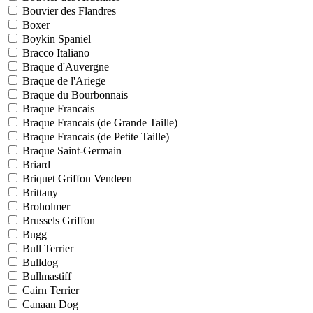
Bouvier des Flandres
Boxer
Boykin Spaniel
Bracco Italiano
Braque d'Auvergne
Braque de l'Ariege
Braque du Bourbonnais
Braque Francais
Braque Francais (de Grande Taille)
Braque Francais (de Petite Taille)
Braque Saint-Germain
Briard
Briquet Griffon Vendeen
Brittany
Broholmer
Brussels Griffon
Bugg
Bull Terrier
Bulldog
Bullmastiff
Cairn Terrier
Canaan Dog