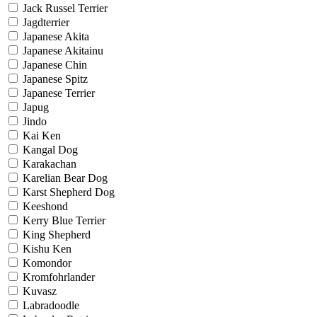
Jack Russel Terrier
Jagdterrier
Japanese Akita
Japanese Akitainu
Japanese Chin
Japanese Spitz
Japanese Terrier
Japug
Jindo
Kai Ken
Kangal Dog
Karakachan
Karelian Bear Dog
Karst Shepherd Dog
Keeshond
Kerry Blue Terrier
King Shepherd
Kishu Ken
Komondor
Kromfohrlander
Kuvasz
Labradoodle