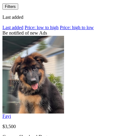
Filters
Last added
Last added
Price: low to high
Price: high to low
Be notified of new Ads
Fayi
$3,500