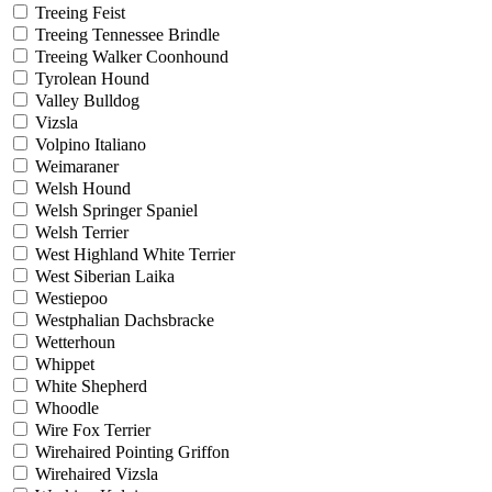
Treeing Feist
Treeing Tennessee Brindle
Treeing Walker Coonhound
Tyrolean Hound
Valley Bulldog
Vizsla
Volpino Italiano
Weimaraner
Welsh Hound
Welsh Springer Spaniel
Welsh Terrier
West Highland White Terrier
West Siberian Laika
Westiepoo
Westphalian Dachsbracke
Wetterhoun
Whippet
White Shepherd
Whoodle
Wire Fox Terrier
Wirehaired Pointing Griffon
Wirehaired Vizsla