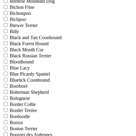
Bernese Mountain Dog
Bichon Frise
Bichonpoo
Bichpoo
Biewer Terrier
Billy
Black and Tan Coonhound
Black Forest Hound
Black Mouth Cur
Black Russian Terrier
Bloodhound
Blue Lacy
Blue Picardy Spaniel
Bluetick Coonhound
Boerboel
Bohemian Shepherd
Bolognese
Border Collie
Border Terrier
Bordoodle
Borzoi
Boston Terrier
Bouvier des Ardennes