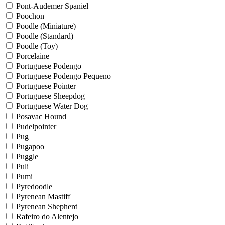
Pont-Audemer Spaniel
Poochon
Poodle (Miniature)
Poodle (Standard)
Poodle (Toy)
Porcelaine
Portuguese Podengo
Portuguese Podengo Pequeno
Portuguese Pointer
Portuguese Sheepdog
Portuguese Water Dog
Posavac Hound
Pudelpointer
Pug
Pugapoo
Puggle
Puli
Pumi
Pyredoodle
Pyrenean Mastiff
Pyrenean Shepherd
Rafeiro do Alentejo