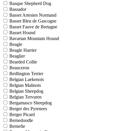
Basque Shepherd Dog
Bassador
Basset Artesien Normand
Basset Bleu de Gascogne
Basset Fauve de Bretagne
Basset Hound
Bavarian Mountain Hound
Beagle
Beagle Harrier
Beaglier
Bearded Collie
Beauceron
Bedlington Terrier
Belgian Laekenois
Belgian Malinois
Belgian Sheepdog
Belgian Tervuren
Bergamasco Sheepdog
Berger des Pyrenees
Berger Picard
Bernedoodle
Bernefie