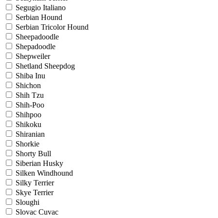
Segugio Italiano
Serbian Hound
Serbian Tricolor Hound
Sheepadoodle
Shepadoodle
Shepweiler
Shetland Sheepdog
Shiba Inu
Shichon
Shih Tzu
Shih-Poo
Shihpoo
Shikoku
Shiranian
Shorkie
Shorty Bull
Siberian Husky
Silken Windhound
Silky Terrier
Skye Terrier
Sloughi
Slovac Cuvac