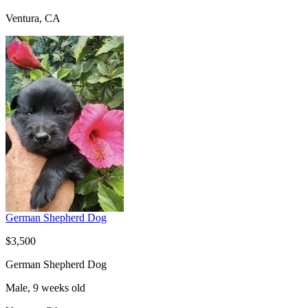
Ventura, CA
German Shepherd Dog
$3,500
German Shepherd Dog
Male, 9 weeks old