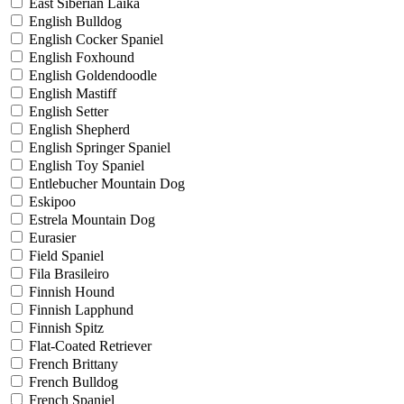
East Siberian Laika
English Bulldog
English Cocker Spaniel
English Foxhound
English Goldendoodle
English Mastiff
English Setter
English Shepherd
English Springer Spaniel
English Toy Spaniel
Entlebucher Mountain Dog
Eskipoo
Estrela Mountain Dog
Eurasier
Field Spaniel
Fila Brasileiro
Finnish Hound
Finnish Lapphund
Finnish Spitz
Flat-Coated Retriever
French Brittany
French Bulldog
French Spaniel