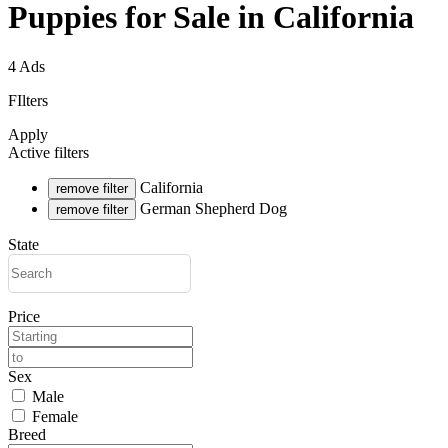
Puppies for Sale in California
4 Ads
FIlters
Apply
Active filters
California
remove filter
German Shepherd Dog
remove filter
State
Price
Sex
Male
Female
Breed