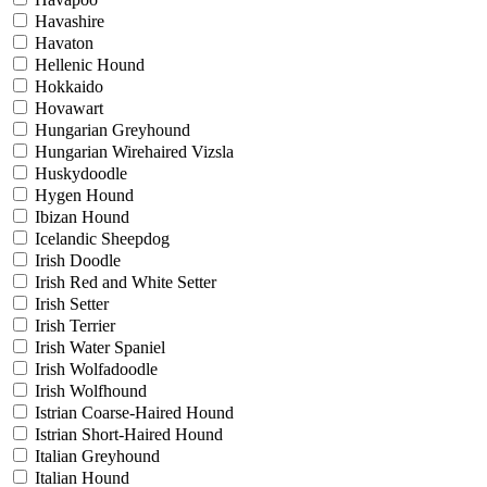
Havashire
Havaton
Hellenic Hound
Hokkaido
Hovawart
Hungarian Greyhound
Hungarian Wirehaired Vizsla
Huskydoodle
Hygen Hound
Ibizan Hound
Icelandic Sheepdog
Irish Doodle
Irish Red and White Setter
Irish Setter
Irish Terrier
Irish Water Spaniel
Irish Wolfadoodle
Irish Wolfhound
Istrian Coarse-Haired Hound
Istrian Short-Haired Hound
Italian Greyhound
Italian Hound