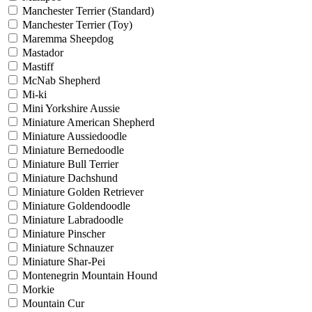
Manchester Terrier (Standard)
Manchester Terrier (Toy)
Maremma Sheepdog
Mastador
Mastiff
McNab Shepherd
Mi-ki
Mini Yorkshire Aussie
Miniature American Shepherd
Miniature Aussiedoodle
Miniature Bernedoodle
Miniature Bull Terrier
Miniature Dachshund
Miniature Golden Retriever
Miniature Goldendoodle
Miniature Labradoodle
Miniature Pinscher
Miniature Schnauzer
Miniature Shar-Pei
Montenegrin Mountain Hound
Morkie
Mountain Cur