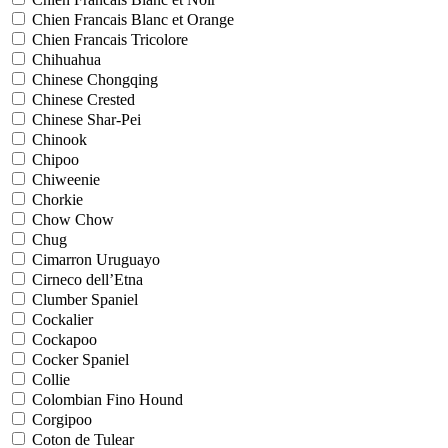
Chien Francais Blanc et Orange
Chien Francais Tricolore
Chihuahua
Chinese Chongqing
Chinese Crested
Chinese Shar-Pei
Chinook
Chipoo
Chiweenie
Chorkie
Chow Chow
Chug
Cimarron Uruguayo
Cirneco dell’Etna
Clumber Spaniel
Cockalier
Cockapoo
Cocker Spaniel
Collie
Colombian Fino Hound
Corgipoo
Coton de Tulear