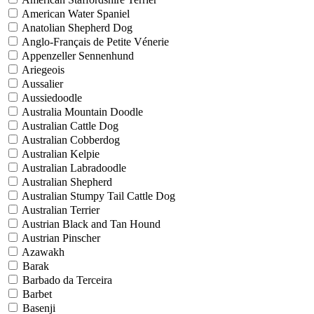
American Water Spaniel
Anatolian Shepherd Dog
Anglo-Français de Petite Vénerie
Appenzeller Sennenhund
Ariegeois
Aussalier
Aussiedoodle
Australia Mountain Doodle
Australian Cattle Dog
Australian Cobberdog
Australian Kelpie
Australian Labradoodle
Australian Shepherd
Australian Stumpy Tail Cattle Dog
Australian Terrier
Austrian Black and Tan Hound
Austrian Pinscher
Azawakh
Barak
Barbado da Terceira
Barbet
Basenji