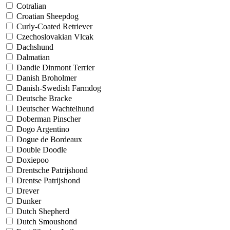
Cotralian
Croatian Sheepdog
Curly-Coated Retriever
Czechoslovakian Vlcak
Dachshund
Dalmatian
Dandie Dinmont Terrier
Danish Broholmer
Danish-Swedish Farmdog
Deutsche Bracke
Deutscher Wachtelhund
Doberman Pinscher
Dogo Argentino
Dogue de Bordeaux
Double Doodle
Doxiepoo
Drentsche Patrijshond
Drentse Patrijshond
Drever
Dunker
Dutch Shepherd
Dutch Smoushond