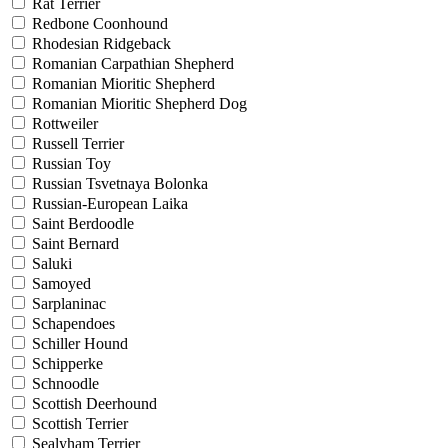
Rat Terrier
Redbone Coonhound
Rhodesian Ridgeback
Romanian Carpathian Shepherd
Romanian Mioritic Shepherd
Romanian Mioritic Shepherd Dog
Rottweiler
Russell Terrier
Russian Toy
Russian Tsvetnaya Bolonka
Russian-European Laika
Saint Berdoodle
Saint Bernard
Saluki
Samoyed
Sarplaninac
Schapendoes
Schiller Hound
Schipperke
Schnoodle
Scottish Deerhound
Scottish Terrier
Sealyham Terrier