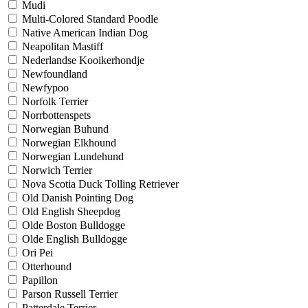
Mudi
Multi-Colored Standard Poodle
Native American Indian Dog
Neapolitan Mastiff
Nederlandse Kooikerhondje
Newfoundland
Newfypoo
Norfolk Terrier
Norrbottenspets
Norwegian Buhund
Norwegian Elkhound
Norwegian Lundehund
Norwich Terrier
Nova Scotia Duck Tolling Retriever
Old Danish Pointing Dog
Old English Sheepdog
Olde Boston Bulldogge
Olde English Bulldogge
Ori Pei
Otterhound
Papillon
Parson Russell Terrier
Patterdale Terrier