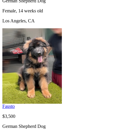
German Shepherd Dog
Female, 14 weeks old
Los Angeles, CA
Fausto
$3,500
German Shepherd Dog