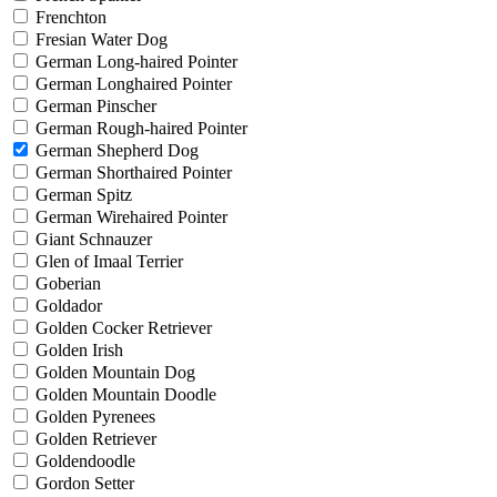
Frenchton
Fresian Water Dog
German Long-haired Pointer
German Longhaired Pointer
German Pinscher
German Rough-haired Pointer
German Shepherd Dog
German Shorthaired Pointer
German Spitz
German Wirehaired Pointer
Giant Schnauzer
Glen of Imaal Terrier
Goberian
Goldador
Golden Cocker Retriever
Golden Irish
Golden Mountain Dog
Golden Mountain Doodle
Golden Pyrenees
Golden Retriever
Goldendoodle
Gordon Setter