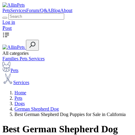
Pets
Services
Forum/Q&A
Blog
About
Log in
Post
All categories
Families
Pets
Services
Pets
Services
Home
Pets
Dogs
German Shepherd Dog
Best German Shepherd Dog Puppies for Sale in California
Best German Shepherd Dog