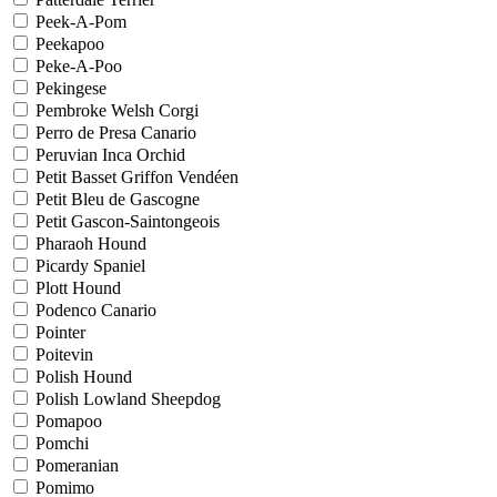
Peek-A-Pom
Peekapoo
Peke-A-Poo
Pekingese
Pembroke Welsh Corgi
Perro de Presa Canario
Peruvian Inca Orchid
Petit Basset Griffon Vendéen
Petit Bleu de Gascogne
Petit Gascon-Saintongeois
Pharaoh Hound
Picardy Spaniel
Plott Hound
Podenco Canario
Pointer
Poitevin
Polish Hound
Polish Lowland Sheepdog
Pomapoo
Pomchi
Pomeranian
Pomimo