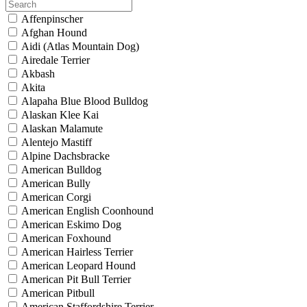
Affenpinscher
Afghan Hound
Aidi (Atlas Mountain Dog)
Airedale Terrier
Akbash
Akita
Alapaha Blue Blood Bulldog
Alaskan Klee Kai
Alaskan Malamute
Alentejo Mastiff
Alpine Dachsbracke
American Bulldog
American Bully
American Corgi
American English Coonhound
American Eskimo Dog
American Foxhound
American Hairless Terrier
American Leopard Hound
American Pit Bull Terrier
American Pitbull
American Staffordshire Terrier