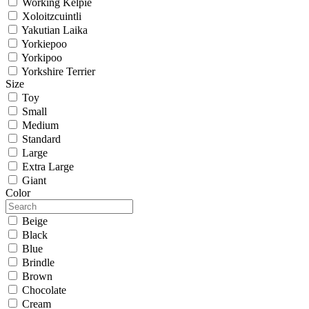
Working Kelpie
Xoloitzcuintli
Yakutian Laika
Yorkiepoo
Yorkipoo
Yorkshire Terrier
Size
Toy
Small
Medium
Standard
Large
Extra Large
Giant
Color
Beige
Black
Blue
Brindle
Brown
Chocolate
Cream