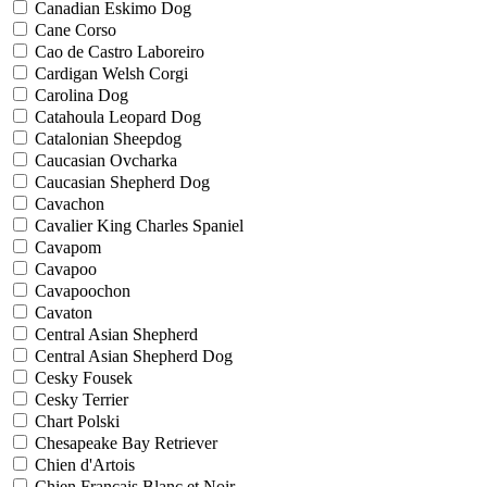
Canadian Eskimo Dog
Cane Corso
Cao de Castro Laboreiro
Cardigan Welsh Corgi
Carolina Dog
Catahoula Leopard Dog
Catalonian Sheepdog
Caucasian Ovcharka
Caucasian Shepherd Dog
Cavachon
Cavalier King Charles Spaniel
Cavapom
Cavapoo
Cavapoochon
Cavaton
Central Asian Shepherd
Central Asian Shepherd Dog
Cesky Fousek
Cesky Terrier
Chart Polski
Chesapeake Bay Retriever
Chien d'Artois
Chien Francais Blanc et Noir