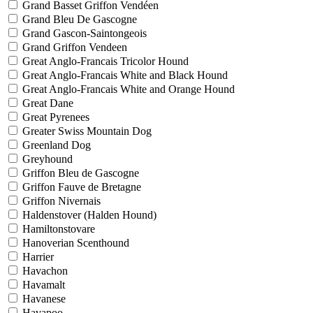
Grand Basset Griffon Vendéen
Grand Bleu De Gascogne
Grand Gascon-Saintongeois
Grand Griffon Vendeen
Great Anglo-Francais Tricolor Hound
Great Anglo-Francais White and Black Hound
Great Anglo-Francais White and Orange Hound
Great Dane
Great Pyrenees
Greater Swiss Mountain Dog
Greenland Dog
Greyhound
Griffon Bleu de Gascogne
Griffon Fauve de Bretagne
Griffon Nivernais
Haldenstover (Halden Hound)
Hamiltonstovare
Hanoverian Scenthound
Harrier
Havachon
Havamalt
Havanese
Havapoo