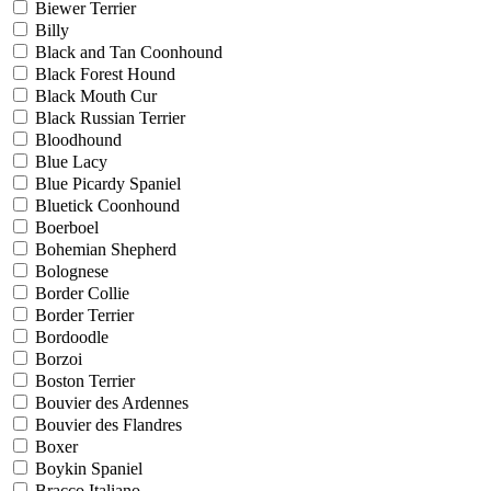
Biewer Terrier
Billy
Black and Tan Coonhound
Black Forest Hound
Black Mouth Cur
Black Russian Terrier
Bloodhound
Blue Lacy
Blue Picardy Spaniel
Bluetick Coonhound
Boerboel
Bohemian Shepherd
Bolognese
Border Collie
Border Terrier
Bordoodle
Borzoi
Boston Terrier
Bouvier des Ardennes
Bouvier des Flandres
Boxer
Boykin Spaniel
Bracco Italiano