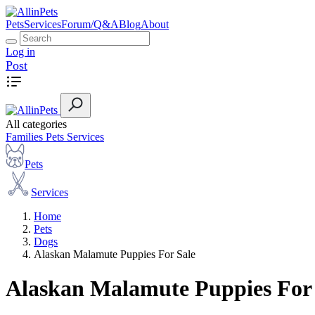
Pets
Services
Forum/Q&A
Blog
About
Log in
Post
All categories
Families
Pets
Services
Pets
Services
Home
Pets
Dogs
Alaskan Malamute Puppies For Sale
Alaskan Malamute Puppies For 