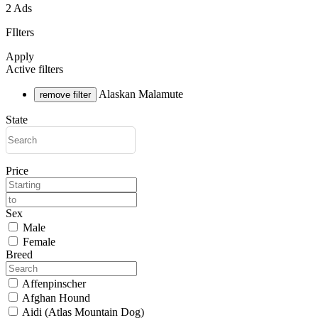
2 Ads
FIlters
Apply
Active filters
Alaskan Malamute
remove filter
State
Price
Sex
Male
Female
Breed
Affenpinscher
Afghan Hound
Aidi (Atlas Mountain Dog)