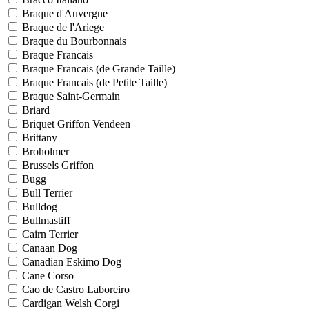
Braque d'Auvergne
Braque de l'Ariege
Braque du Bourbonnais
Braque Francais
Braque Francais (de Grande Taille)
Braque Francais (de Petite Taille)
Braque Saint-Germain
Briard
Briquet Griffon Vendeen
Brittany
Broholmer
Brussels Griffon
Bugg
Bull Terrier
Bulldog
Bullmastiff
Cairn Terrier
Canaan Dog
Canadian Eskimo Dog
Cane Corso
Cao de Castro Laboreiro
Cardigan Welsh Corgi