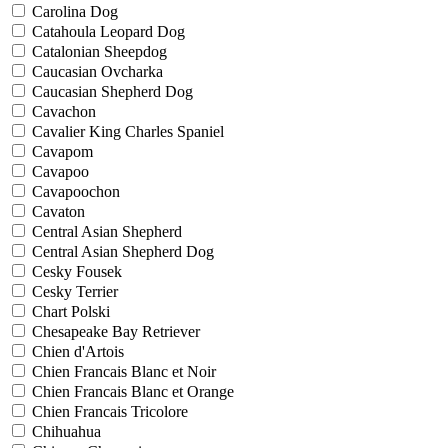
Carolina Dog
Catahoula Leopard Dog
Catalonian Sheepdog
Caucasian Ovcharka
Caucasian Shepherd Dog
Cavachon
Cavalier King Charles Spaniel
Cavapom
Cavapoo
Cavapoochon
Cavaton
Central Asian Shepherd
Central Asian Shepherd Dog
Cesky Fousek
Cesky Terrier
Chart Polski
Chesapeake Bay Retriever
Chien d'Artois
Chien Francais Blanc et Noir
Chien Francais Blanc et Orange
Chien Francais Tricolore
Chihuahua