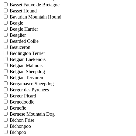
Basset Fauve de Bretagne
Basset Hound
Bavarian Mountain Hound
Beagle
Beagle Harrier
Beaglier
Bearded Collie
Beauceron
Bedlington Terrier
Belgian Laekenois
Belgian Malinois
Belgian Sheepdog
Belgian Tervuren
Bergamasco Sheepdog
Berger des Pyrenees
Berger Picard
Bernedoodle
Bernefie
Bernese Mountain Dog
Bichon Frise
Bichonpoo
Bichpoo