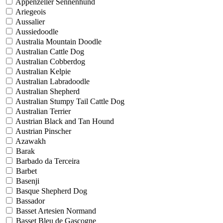
Appenzeller Sennenhund
Ariegeois
Aussalier
Aussiedoodle
Australia Mountain Doodle
Australian Cattle Dog
Australian Cobberdog
Australian Kelpie
Australian Labradoodle
Australian Shepherd
Australian Stumpy Tail Cattle Dog
Australian Terrier
Austrian Black and Tan Hound
Austrian Pinscher
Azawakh
Barak
Barbado da Terceira
Barbet
Basenji
Basque Shepherd Dog
Bassador
Basset Artesien Normand
Basset Bleu de Gascogne