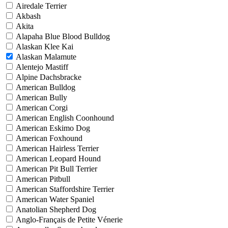
Airedale Terrier
Akbash
Akita
Alapaha Blue Blood Bulldog
Alaskan Klee Kai
Alaskan Malamute
Alentejo Mastiff
Alpine Dachsbracke
American Bulldog
American Bully
American Corgi
American English Coonhound
American Eskimo Dog
American Foxhound
American Hairless Terrier
American Leopard Hound
American Pit Bull Terrier
American Pitbull
American Staffordshire Terrier
American Water Spaniel
Anatolian Shepherd Dog
Anglo-Français de Petite Vénerie