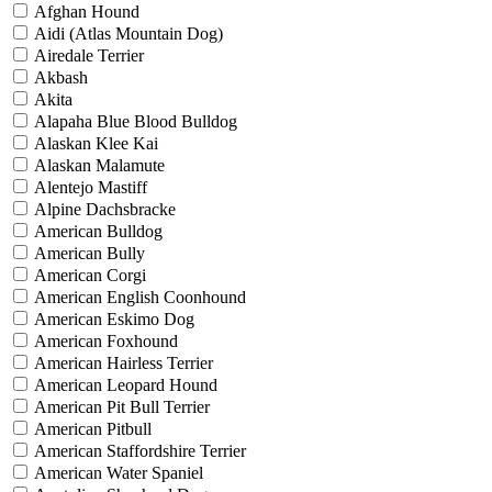
Afghan Hound
Aidi (Atlas Mountain Dog)
Airedale Terrier
Akbash
Akita
Alapaha Blue Blood Bulldog
Alaskan Klee Kai
Alaskan Malamute
Alentejo Mastiff
Alpine Dachsbracke
American Bulldog
American Bully
American Corgi
American English Coonhound
American Eskimo Dog
American Foxhound
American Hairless Terrier
American Leopard Hound
American Pit Bull Terrier
American Pitbull
American Staffordshire Terrier
American Water Spaniel