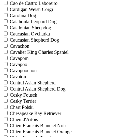
Cao de Castro Laboreiro
Cardigan Welsh Corgi
Carolina Dog
Catahoula Leopard Dog
Catalonian Sheepdog
Caucasian Ovcharka
Caucasian Shepherd Dog
Cavachon
Cavalier King Charles Spaniel
Cavapom
Cavapoo
Cavapoochon
Cavaton
Central Asian Shepherd
Central Asian Shepherd Dog
Cesky Fousek
Cesky Terrier
Chart Polski
Chesapeake Bay Retriever
Chien d'Artois
Chien Francais Blanc et Noir
Chien Francais Blanc et Orange