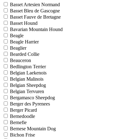
Basset Artesien Normand
Basset Bleu de Gascogne
Basset Fauve de Bretagne
Basset Hound
Bavarian Mountain Hound
Beagle
Beagle Harrier
Beaglier
Bearded Collie
Beauceron
Bedlington Terrier
Belgian Laekenois
Belgian Malinois
Belgian Sheepdog
Belgian Tervuren
Bergamasco Sheepdog
Berger des Pyrenees
Berger Picard
Bernedoodle
Bernefie
Bernese Mountain Dog
Bichon Frise