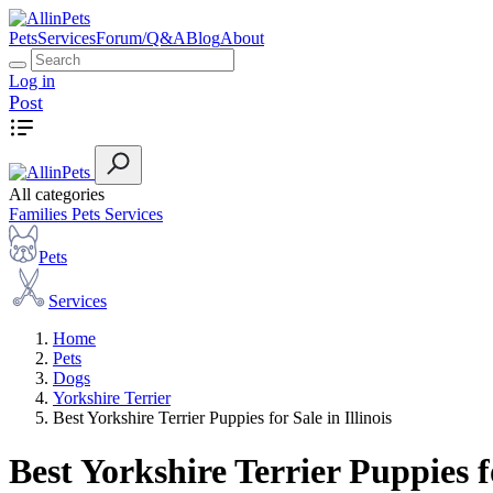
Pets
Services
Forum/Q&A
Blog
About
Log in
Post
All categories
Families
Pets
Services
Pets
Services
Home
Pets
Dogs
Yorkshire Terrier
Best Yorkshire Terrier Puppies for Sale in Illinois
Best Yorkshire Terrier Puppies fo