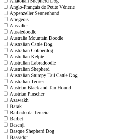
Anatolian Shepherd Dog
Anglo-Français de Petite Vénerie
Appenzeller Sennenhund
Ariegeois
Aussalier
Aussiedoodle
Australia Mountain Doodle
Australian Cattle Dog
Australian Cobberdog
Australian Kelpie
Australian Labradoodle
Australian Shepherd
Australian Stumpy Tail Cattle Dog
Australian Terrier
Austrian Black and Tan Hound
Austrian Pinscher
Azawakh
Barak
Barbado da Terceira
Barbet
Basenji
Basque Shepherd Dog
Bassador