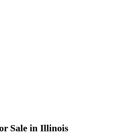
r Sale in Illinois