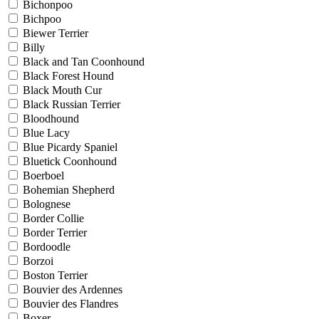
Bichonpoo
Bichpoo
Biewer Terrier
Billy
Black and Tan Coonhound
Black Forest Hound
Black Mouth Cur
Black Russian Terrier
Bloodhound
Blue Lacy
Blue Picardy Spaniel
Bluetick Coonhound
Boerboel
Bohemian Shepherd
Bolognese
Border Collie
Border Terrier
Bordoodle
Borzoi
Boston Terrier
Bouvier des Ardennes
Bouvier des Flandres
Boxer