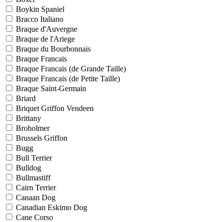
Boykin Spaniel
Bracco Italiano
Braque d'Auvergne
Braque de l'Ariege
Braque du Bourbonnais
Braque Francais
Braque Francais (de Grande Taille)
Braque Francais (de Petite Taille)
Braque Saint-Germain
Briard
Briquet Griffon Vendeen
Brittany
Broholmer
Brussels Griffon
Bugg
Bull Terrier
Bulldog
Bullmastiff
Cairn Terrier
Canaan Dog
Canadian Eskimo Dog
Cane Corso