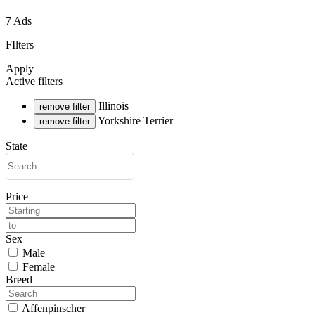
7 Ads
FIlters
Apply
Active filters
Illinois
remove filter
Yorkshire Terrier
remove filter
State
Price
Sex
Male
Female
Breed
Affenpinscher