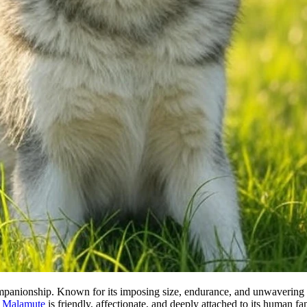
mpanionship. Known for its imposing size, endurance, and unwavering lo
e
Malamute
is friendly, affectionate, and deeply attached to its human 