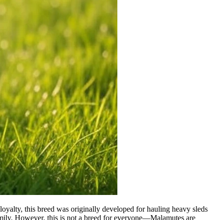
yalty, this breed was originally developed for hauling heavy sleds
family. However, this is not a breed for everyone—Malamutes are