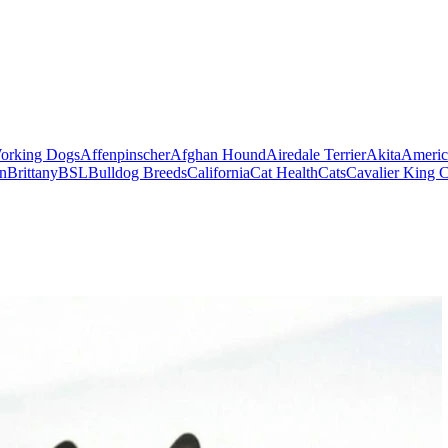
orking Dogs
Affenpinscher
Afghan Hound
Airedale Terrier
Akita
Americ
on
Brittany
BSL
Bulldog Breeds
California
Cat Health
Cats
Cavalier King C