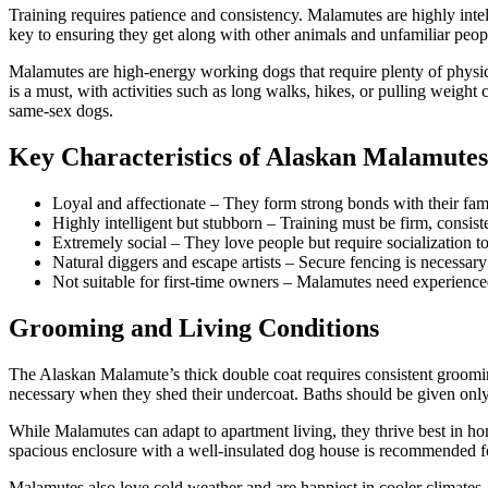
Training requires patience and consistency. Malamutes are highly intel
key to ensuring they get along with other animals and unfamiliar peopl
Malamutes are high-energy working dogs that require plenty of physica
is a must, with activities such as long walks, hikes, or pulling weight 
same-sex dogs.
Key Characteristics of Alaskan Malamutes
Loyal and affectionate – They form strong bonds with their fami
Highly intelligent but stubborn – Training must be firm, consist
Extremely social – They love people but require socialization to
Natural diggers and escape artists – Secure fencing is necessa
Not suitable for first-time owners – Malamutes need experienc
Grooming and Living Conditions
The Alaskan Malamute’s thick double coat requires consistent grooming
necessary when they shed their undercoat. Baths should be given only a
While Malamutes can adapt to apartment living, they thrive best in hom
spacious enclosure with a well-insulated dog house is recommended for
Malamutes also love cold weather and are happiest in cooler climates. 