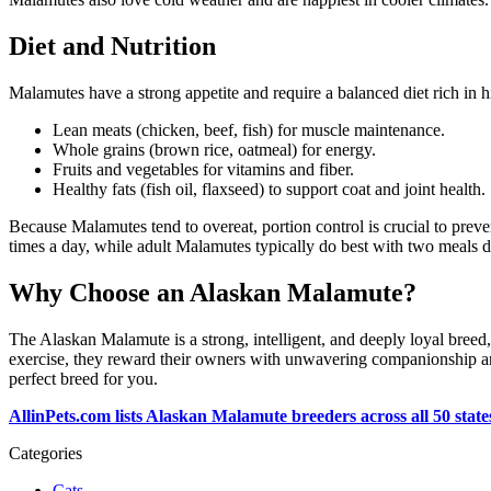
Diet and Nutrition
Malamutes have a strong appetite and require a balanced diet rich in hig
Lean meats (chicken, beef, fish) for muscle maintenance.
Whole grains (brown rice, oatmeal) for energy.
Fruits and vegetables for vitamins and fiber.
Healthy fats (fish oil, flaxseed) to support coat and joint health.
Because Malamutes tend to overeat, portion control is crucial to preven
times a day, while adult Malamutes typically do best with two meals d
Why Choose an Alaskan Malamute?
The Alaskan Malamute is a strong, intelligent, and deeply loyal breed,
exercise, they reward their owners with unwavering companionship and
perfect breed for you.
AllinPets.com lists Alaskan Malamute breeders across all 50 states
Categories
Cats