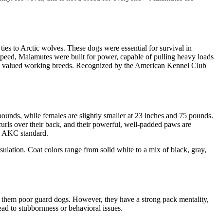
ies to Arctic wolves. These dogs were essential for survival in
speed, Malamutes were built for power, capable of pulling heavy loads
most valued working breeds. Recognized by the American Kennel Club
pounds, while females are slightly smaller at 23 inches and 75 pounds.
curls over their back, and their powerful, well-padded paws are
e AKC standard.
nsulation. Coat colors range from solid white to a mix of black, gray,
es them poor guard dogs. However, they have a strong pack mentality,
ad to stubbornness or behavioral issues.