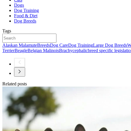
Dogs
Dog Training
Food & Diet
Dog Breeds
Tags
Alaskan Malamute
Breeds
Dog Care
Dog Training
Large Dog Breeds
W
Terrier
Beagle
Belgian Malinois
Brachycephalic
breed specific legislati
Related posts