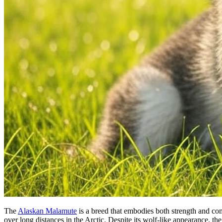
The
Alaskan Malamute
is a breed that embodies both strength and co
over long distances in the Arctic. Despite its wolf-like appearance, th