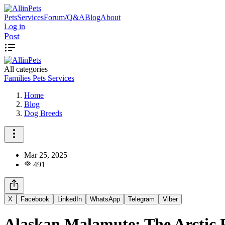
Pets
Services
Forum/Q&A
Blog
About
Log in
Post
All categories
Families
Pets
Services
Home
Blog
Dog Breeds
Mar 25, 2025
491
X
Facebook
LinkedIn
WhatsApp
Telegram
Viber
Alaskan Malamute: The Arctic 