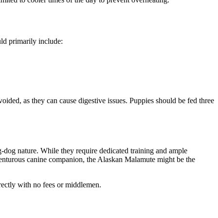
uld primarily include:
avoided, as they can cause digestive issues. Puppies should be fed three
ng-dog nature. While they require dedicated training and ample
adventurous canine companion, the Alaskan Malamute might be the
rectly with no fees or middlemen.