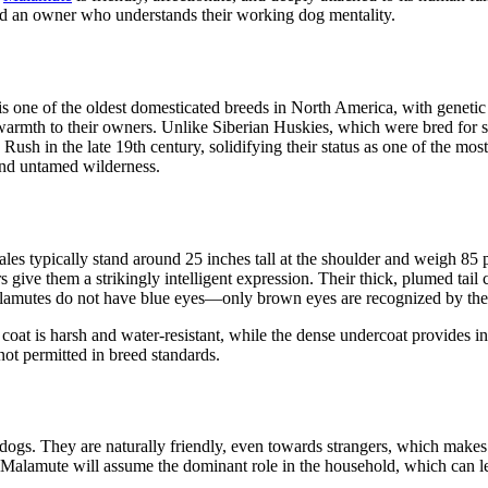
 and an owner who understands their working dog mentality.
 one of the oldest domesticated breeds in North America, with genetic t
warmth to their owners. Unlike Siberian Huskies, which were bred for 
Rush in the late 19th century, solidifying their status as one of the 
nd untamed wilderness.
les typically stand around 25 inches tall at the shoulder and weigh 85 
give them a strikingly intelligent expression. Their thick, plumed tail 
Malamutes do not have blue eyes—only brown eyes are recognized by th
r coat is harsh and water-resistant, while the dense undercoat provides i
 not permitted in breed standards.
l dogs. They are naturally friendly, even towards strangers, which mak
a Malamute will assume the dominant role in the household, which can le