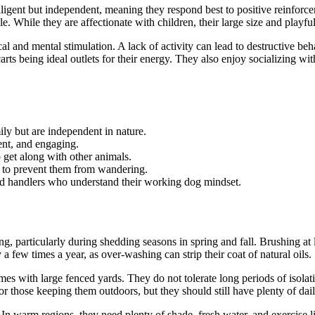
ligent but independent, meaning they respond best to positive reinforcem
e. While they are affectionate with children, their large size and playf
l and mental stimulation. A lack of activity can lead to destructive be
carts being ideal outlets for their energy. They also enjoy socializing wi
ly but are independent in nature.
ent, and engaging.
 get along with other animals.
ry to prevent them from wandering.
ed handlers who understand their working dog mindset.
, particularly during shedding seasons in spring and fall. Brushing at l
 few times a year, as over-washing can strip their coat of natural oils.
es with large fenced yards. They do not tolerate long periods of isolati
 those keeping them outdoors, but they should still have plenty of dail
In warm regions, they need plenty of shade, fresh water, and exercise li