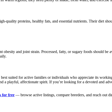
h-quality proteins, healthy fats, and essential nutrients. Their diet sho
t obesity and joint strain. Processed, fatty, or sugary foods should be 
aily.
 best suited for active families or individuals who appreciate its worki
 a playful, affectionate spirit. If you’re looking for a devoted and 
 for free
— browse active listings, compare breeders, and reach out di