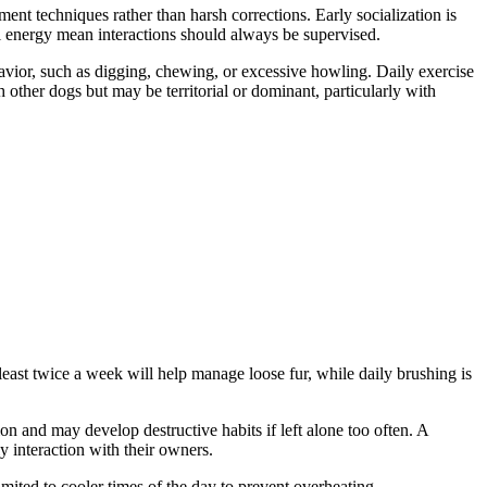
ent techniques rather than harsh corrections. Early socialization is
ul energy mean interactions should always be supervised.
havior, such as digging, chewing, or excessive howling. Daily exercise
th other dogs but may be territorial or dominant, particularly with
east twice a week will help manage loose fur, while daily brushing is
on and may develop destructive habits if left alone too often. A
y interaction with their owners.
mited to cooler times of the day to prevent overheating.