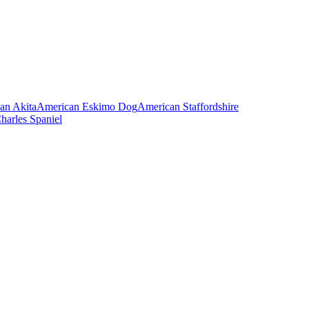
an Akita
American Eskimo Dog
American Staffordshire
harles Spaniel