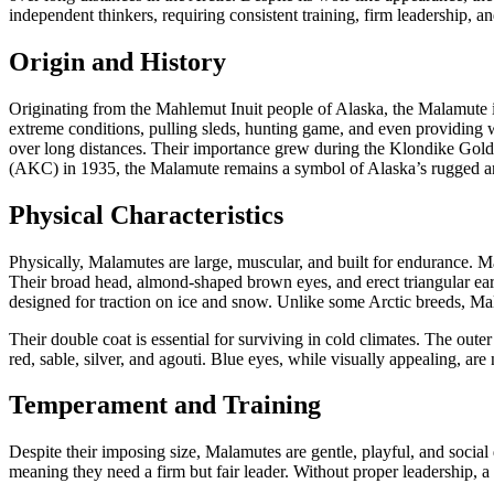
independent thinkers, requiring consistent training, firm leadership,
Origin and History
Originating from the Mahlemut Inuit people of Alaska, the Malamute is
extreme conditions, pulling sleds, hunting game, and even providing 
over long distances. Their importance grew during the Klondike Gold 
(AKC) in 1935, the Malamute remains a symbol of Alaska’s rugged a
Physical Characteristics
Physically, Malamutes are large, muscular, and built for endurance. Ma
Their broad head, almond-shaped brown eyes, and erect triangular ears 
designed for traction on ice and snow. Unlike some Arctic breeds, 
Their double coat is essential for surviving in cold climates. The oute
red, sable, silver, and agouti. Blue eyes, while visually appealing, are
Temperament and Training
Despite their imposing size, Malamutes are gentle, playful, and socia
meaning they need a firm but fair leader. Without proper leadership, 