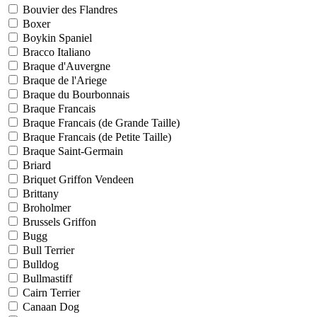
Bouvier des Flandres
Boxer
Boykin Spaniel
Bracco Italiano
Braque d'Auvergne
Braque de l'Ariege
Braque du Bourbonnais
Braque Francais
Braque Francais (de Grande Taille)
Braque Francais (de Petite Taille)
Braque Saint-Germain
Briard
Briquet Griffon Vendeen
Brittany
Broholmer
Brussels Griffon
Bugg
Bull Terrier
Bulldog
Bullmastiff
Cairn Terrier
Canaan Dog