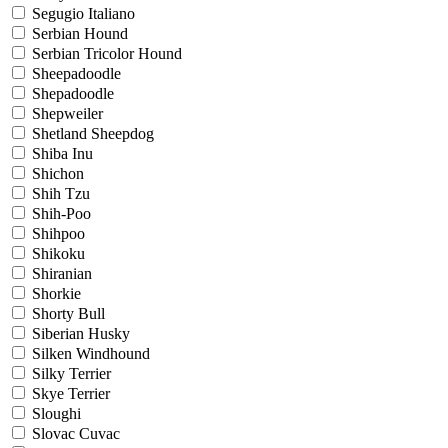
Segugio Italiano
Serbian Hound
Serbian Tricolor Hound
Sheepadoodle
Shepadoodle
Shepweiler
Shetland Sheepdog
Shiba Inu
Shichon
Shih Tzu
Shih-Poo
Shihpoo
Shikoku
Shiranian
Shorkie
Shorty Bull
Siberian Husky
Silken Windhound
Silky Terrier
Skye Terrier
Sloughi
Slovac Cuvac