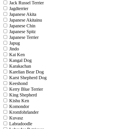
Jack Russel Terrier
Jagdterrier
Japanese Akita
Japanese Akitainu
Japanese Chin
Japanese Spitz
Japanese Terrier
Japug
Jindo
Kai Ken
Kangal Dog
Karakachan
Karelian Bear Dog
Karst Shepherd Dog
Keeshond
Kerry Blue Terrier
King Shepherd
Kishu Ken
Komondor
Kromfohrlander
Kuvasz
Labradoodle