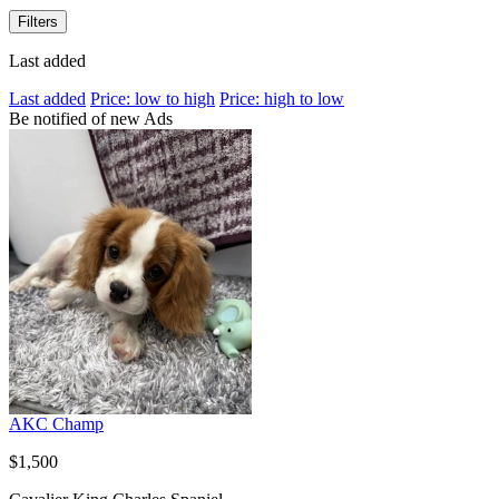
Filters
Last added
Last added
Price: low to high
Price: high to low
Be notified of new Ads
AKC Champ
$1,500