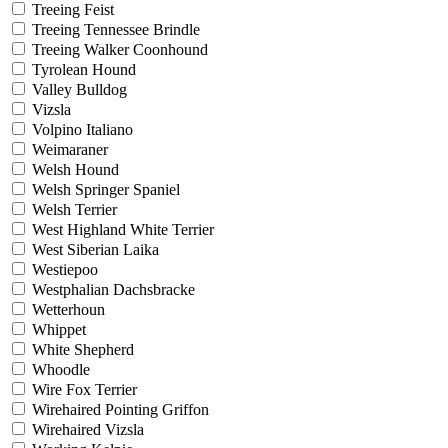
Treeing Feist
Treeing Tennessee Brindle
Treeing Walker Coonhound
Tyrolean Hound
Valley Bulldog
Vizsla
Volpino Italiano
Weimaraner
Welsh Hound
Welsh Springer Spaniel
Welsh Terrier
West Highland White Terrier
West Siberian Laika
Westiepoo
Westphalian Dachsbracke
Wetterhoun
Whippet
White Shepherd
Whoodle
Wire Fox Terrier
Wirehaired Pointing Griffon
Wirehaired Vizsla