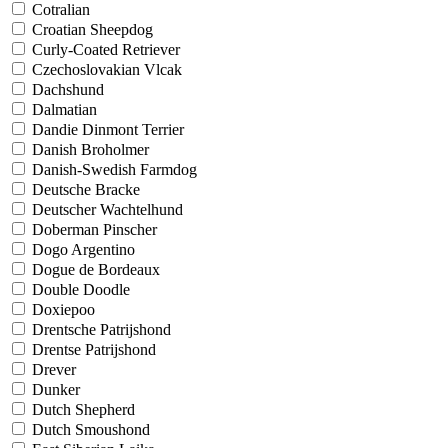
Cotralian
Croatian Sheepdog
Curly-Coated Retriever
Czechoslovakian Vlcak
Dachshund
Dalmatian
Dandie Dinmont Terrier
Danish Broholmer
Danish-Swedish Farmdog
Deutsche Bracke
Deutscher Wachtelhund
Doberman Pinscher
Dogo Argentino
Dogue de Bordeaux
Double Doodle
Doxiepoo
Drentsche Patrijshond
Drentse Patrijshond
Drever
Dunker
Dutch Shepherd
Dutch Smoushond