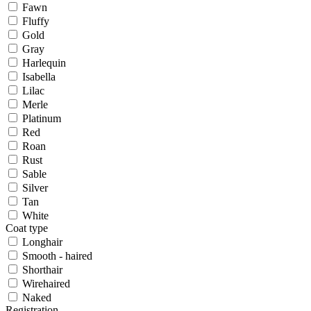
Fawn
Fluffy
Gold
Gray
Harlequin
Isabella
Lilac
Merle
Platinum
Red
Roan
Rust
Sable
Silver
Tan
White
Coat type
Longhair
Smooth - haired
Shorthair
Wirehaired
Naked
Registration