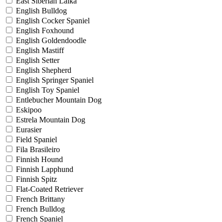
East Siberian Laika
English Bulldog
English Cocker Spaniel
English Foxhound
English Goldendoodle
English Mastiff
English Setter
English Shepherd
English Springer Spaniel
English Toy Spaniel
Entlebucher Mountain Dog
Eskipoo
Estrela Mountain Dog
Eurasier
Field Spaniel
Fila Brasileiro
Finnish Hound
Finnish Lapphund
Finnish Spitz
Flat-Coated Retriever
French Brittany
French Bulldog
French Spaniel