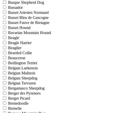
Basque Shepherd Dog
Bassador
Basset Artesien Normand
Basset Bleu de Gascogne
Basset Fauve de Bretagne
Basset Hound
Bavarian Mountain Hound
Beagle
Beagle Harrier
Beaglier
Bearded Collie
Beauceron
Bedlington Terrier
Belgian Laekenois
Belgian Malinois
Belgian Sheepdog
Belgian Tervuren
Bergamasco Sheepdog
Berger des Pyrenees
Berger Picard
Bernedoodle
Bernefie