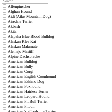
Affenpinscher
Afghan Hound
Aidi (Atlas Mountain Dog)
Airedale Terrier
Akbash
Akita
Alapaha Blue Blood Bulldog
Alaskan Klee Kai
Alaskan Malamute
Alentejo Mastiff
Alpine Dachsbracke
American Bulldog
American Bully
American Corgi
American English Coonhound
American Eskimo Dog
American Foxhound
American Hairless Terrier
American Leopard Hound
American Pit Bull Terrier
American Pitbull
American Staffordshire Terrier