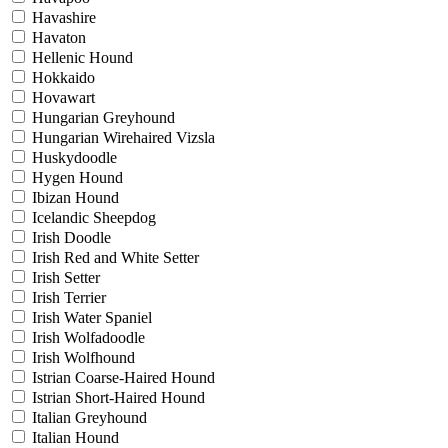
Havashire
Havaton
Hellenic Hound
Hokkaido
Hovawart
Hungarian Greyhound
Hungarian Wirehaired Vizsla
Huskydoodle
Hygen Hound
Ibizan Hound
Icelandic Sheepdog
Irish Doodle
Irish Red and White Setter
Irish Setter
Irish Terrier
Irish Water Spaniel
Irish Wolfadoodle
Irish Wolfhound
Istrian Coarse-Haired Hound
Istrian Short-Haired Hound
Italian Greyhound
Italian Hound