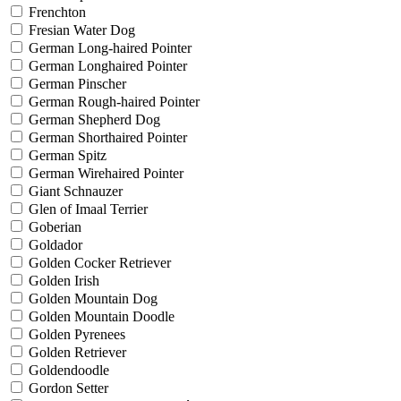
Frenchton
Fresian Water Dog
German Long-haired Pointer
German Longhaired Pointer
German Pinscher
German Rough-haired Pointer
German Shepherd Dog
German Shorthaired Pointer
German Spitz
German Wirehaired Pointer
Giant Schnauzer
Glen of Imaal Terrier
Goberian
Goldador
Golden Cocker Retriever
Golden Irish
Golden Mountain Dog
Golden Mountain Doodle
Golden Pyrenees
Golden Retriever
Goldendoodle
Gordon Setter