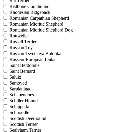
Rat Terrier
Redbone Coonhound
Rhodesian Ridgeback
Romanian Carpathian Shepherd
Romanian Mioritic Shepherd
Romanian Mioritic Shepherd Dog
Rottweiler
Russell Terrier
Russian Toy
Russian Tsvetnaya Bolonka
Russian-European Laika
Saint Berdoodle
Saint Bernard
Saluki
Samoyed
Sarplaninac
Schapendoes
Schiller Hound
Schipperke
Schnoodle
Scottish Deerhound
Scottish Terrier
Sealyham Terrier