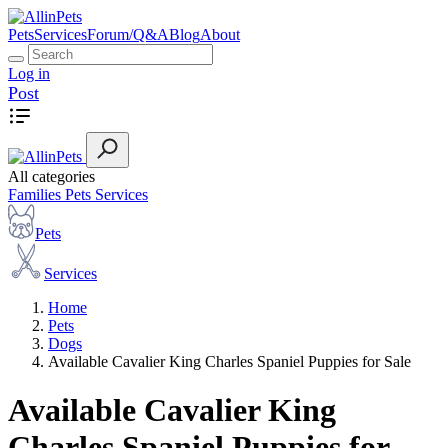
Pets
Services
Forum/Q&A
Blog
About
Log in
Post
All categories
Families
Pets
Services
Pets
Services
Home
Pets
Dogs
Available Cavalier King Charles Spaniel Puppies for Sale
Available Cavalier King
Charles Spaniel Puppies for