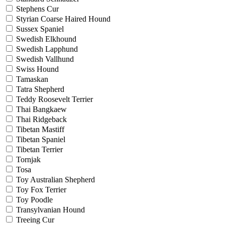
Stephens Cur
Styrian Coarse Haired Hound
Sussex Spaniel
Swedish Elkhound
Swedish Lapphund
Swedish Vallhund
Swiss Hound
Tamaskan
Tatra Shepherd
Teddy Roosevelt Terrier
Thai Bangkaew
Thai Ridgeback
Tibetan Mastiff
Tibetan Spaniel
Tibetan Terrier
Tornjak
Tosa
Toy Australian Shepherd
Toy Fox Terrier
Toy Poodle
Transylvanian Hound
Treeing Cur