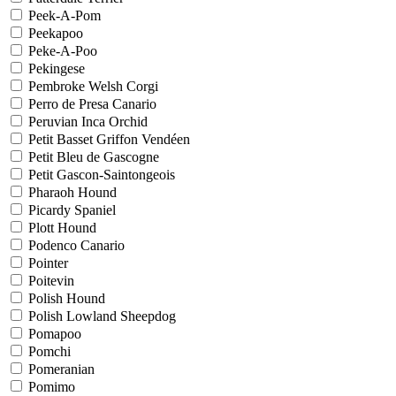
Peek-A-Pom
Peekapoo
Peke-A-Poo
Pekingese
Pembroke Welsh Corgi
Perro de Presa Canario
Peruvian Inca Orchid
Petit Basset Griffon Vendéen
Petit Bleu de Gascogne
Petit Gascon-Saintongeois
Pharaoh Hound
Picardy Spaniel
Plott Hound
Podenco Canario
Pointer
Poitevin
Polish Hound
Polish Lowland Sheepdog
Pomapoo
Pomchi
Pomeranian
Pomimo