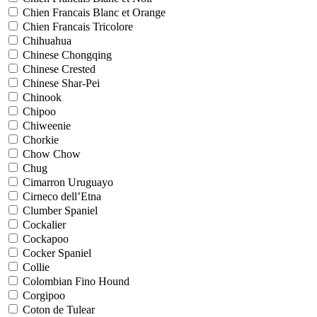
Chien Francais Blanc et Orange
Chien Francais Tricolore
Chihuahua
Chinese Chongqing
Chinese Crested
Chinese Shar-Pei
Chinook
Chipoo
Chiweenie
Chorkie
Chow Chow
Chug
Cimarron Uruguayo
Cirneco dell’Etna
Clumber Spaniel
Cockalier
Cockapoo
Cocker Spaniel
Collie
Colombian Fino Hound
Corgipoo
Coton de Tulear