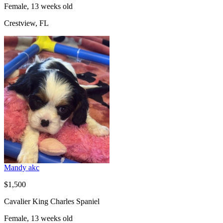
Female, 13 weeks old
Crestview, FL
Mandy akc
$1,500
Cavalier King Charles Spaniel
Female, 13 weeks old