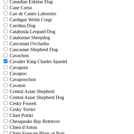
Canadian Eskimo Dog
Cane Corso
Cao de Castro Laboreiro
Cardigan Welsh Corgi
Carolina Dog
Catahoula Leopard Dog
Catalonian Sheepdog
Caucasian Ovcharka
Caucasian Shepherd Dog
Cavachon
Cavalier King Charles Spaniel
Cavapom
Cavapoo
Cavapoochon
Cavaton
Central Asian Shepherd
Central Asian Shepherd Dog
Cesky Fousek
Cesky Terrier
Chart Polski
Chesapeake Bay Retriever
Chien d'Artois
Chien Francais Blanc et Noir