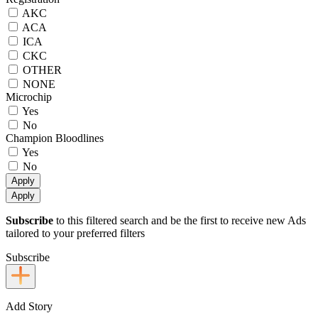
AKC
ACA
ICA
CKC
OTHER
NONE
Microchip
Yes
No
Champion Bloodlines
Yes
No
Apply
Apply
Subscribe
to this filtered search and be the first to receive new Ads
tailored to your preferred filters
Subscribe
Add Story