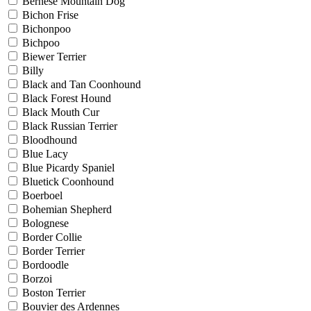
Bernese Mountain Dog
Bichon Frise
Bichonpoo
Bichpoo
Biewer Terrier
Billy
Black and Tan Coonhound
Black Forest Hound
Black Mouth Cur
Black Russian Terrier
Bloodhound
Blue Lacy
Blue Picardy Spaniel
Bluetick Coonhound
Boerboel
Bohemian Shepherd
Bolognese
Border Collie
Border Terrier
Bordoodle
Borzoi
Boston Terrier
Bouvier des Ardennes