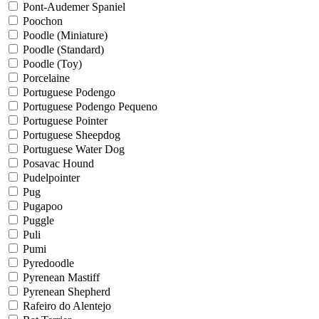
Pont-Audemer Spaniel
Poochon
Poodle (Miniature)
Poodle (Standard)
Poodle (Toy)
Porcelaine
Portuguese Podengo
Portuguese Podengo Pequeno
Portuguese Pointer
Portuguese Sheepdog
Portuguese Water Dog
Posavac Hound
Pudelpointer
Pug
Pugapoo
Puggle
Puli
Pumi
Pyredoodle
Pyrenean Mastiff
Pyrenean Shepherd
Rafeiro do Alentejo