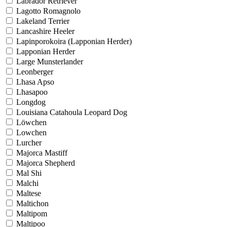
Labrador Retriever
Lagotto Romagnolo
Lakeland Terrier
Lancashire Heeler
Lapinporokoira (Lapponian Herder)
Lapponian Herder
Large Munsterlander
Leonberger
Lhasa Apso
Lhasapoo
Longdog
Louisiana Catahoula Leopard Dog
Löwchen
Lowchen
Lurcher
Majorca Mastiff
Majorca Shepherd
Mal Shi
Malchi
Maltese
Maltichon
Maltipom
Maltipoo