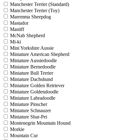
Manchester Terrier (Standard)
Manchester Terrier (Toy)
Maremma Sheepdog
Mastador
Mastiff
McNab Shepherd
Mi-ki
Mini Yorkshire Aussie
Miniature American Shepherd
Miniature Aussiedoodle
Miniature Bernedoodle
Miniature Bull Terrier
Miniature Dachshund
Miniature Golden Retriever
Miniature Goldendoodle
Miniature Labradoodle
Miniature Pinscher
Miniature Schnauzer
Miniature Shar-Pei
Montenegrin Mountain Hound
Morkie
Mountain Cur