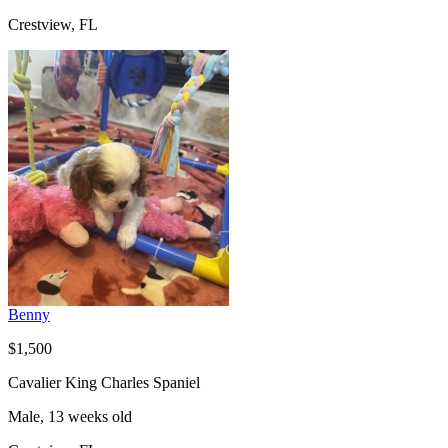
Crestview, FL
Benny
$1,500
Cavalier King Charles Spaniel
Male, 13 weeks old