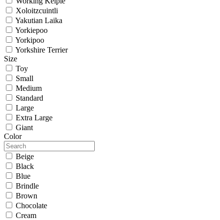
Working Kelpie
Xoloitzcuintli
Yakutian Laika
Yorkiepoo
Yorkipoo
Yorkshire Terrier
Size
Toy
Small
Medium
Standard
Large
Extra Large
Giant
Color
Beige
Black
Blue
Brindle
Brown
Chocolate
Cream