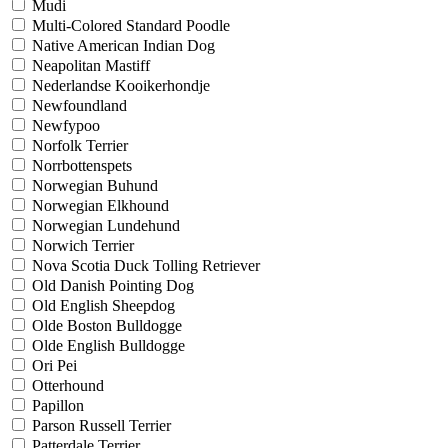
Mudi
Multi-Colored Standard Poodle
Native American Indian Dog
Neapolitan Mastiff
Nederlandse Kooikerhondje
Newfoundland
Newfypoo
Norfolk Terrier
Norrbottenspets
Norwegian Buhund
Norwegian Elkhound
Norwegian Lundehund
Norwich Terrier
Nova Scotia Duck Tolling Retriever
Old Danish Pointing Dog
Old English Sheepdog
Olde Boston Bulldogge
Olde English Bulldogge
Ori Pei
Otterhound
Papillon
Parson Russell Terrier
Patterdale Terrier