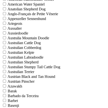
American Water Spaniel
Anatolian Shepherd Dog
Anglo-Français de Petite Vénerie
Appenzeller Sennenhund
Ariegeois
Aussalier
Aussiedoodle
Australia Mountain Doodle
Australian Cattle Dog
Australian Cobberdog
Australian Kelpie
Australian Labradoodle
Australian Shepherd
Australian Stumpy Tail Cattle Dog
Australian Terrier
Austrian Black and Tan Hound
Austrian Pinscher
Azawakh
Barak
Barbado da Terceira
Barbet
Basenji