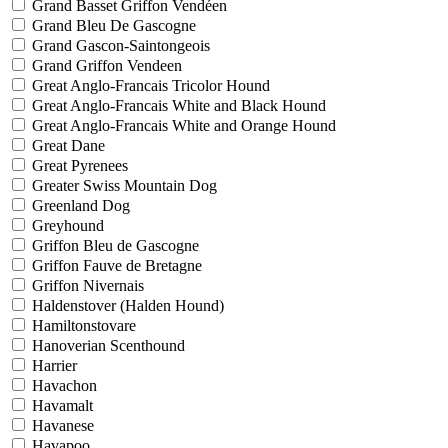
Grand Basset Griffon Vendéen
Grand Bleu De Gascogne
Grand Gascon-Saintongeois
Grand Griffon Vendeen
Great Anglo-Francais Tricolor Hound
Great Anglo-Francais White and Black Hound
Great Anglo-Francais White and Orange Hound
Great Dane
Great Pyrenees
Greater Swiss Mountain Dog
Greenland Dog
Greyhound
Griffon Bleu de Gascogne
Griffon Fauve de Bretagne
Griffon Nivernais
Haldenstover (Halden Hound)
Hamiltonstovare
Hanoverian Scenthound
Harrier
Havachon
Havamalt
Havanese
Havapoo