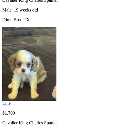
Cavalier King Charles Spaniel
Male, 19 weeks old
Dime Box, TX
Ellie
$1,700
Cavalier King Charles Spaniel