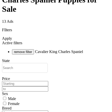
Sale
13 Ads
FIlters
Apply
Active filters
Cavalier King Charles Spaniel
remove filter
State
Price
Sex
Male
Female
Breed