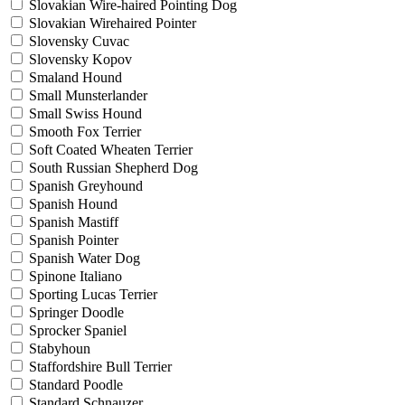
Slovakian Wire-haired Pointing Dog
Slovakian Wirehaired Pointer
Slovensky Cuvac
Slovensky Kopov
Smaland Hound
Small Munsterlander
Small Swiss Hound
Smooth Fox Terrier
Soft Coated Wheaten Terrier
South Russian Shepherd Dog
Spanish Greyhound
Spanish Hound
Spanish Mastiff
Spanish Pointer
Spanish Water Dog
Spinone Italiano
Sporting Lucas Terrier
Springer Doodle
Sprocker Spaniel
Stabyhoun
Staffordshire Bull Terrier
Standard Poodle
Standard Schnauzer