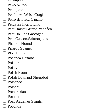
Peekapoo
Peke-A-Poo
Pekingese
Pembroke Welsh Corgi
Perro de Presa Canario
Peruvian Inca Orchid
Petit Basset Griffon Vendéen
Petit Bleu de Gascogne
Petit Gascon-Saintongeois
Pharaoh Hound
Picardy Spaniel
Plott Hound
Podenco Canario
Pointer
Poitevin
Polish Hound
Polish Lowland Sheepdog
Pomapoo
Pomchi
Pomeranian
Pomimo
Pont-Audemer Spaniel
Poochon