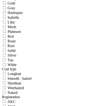
Gold
Gray
Harlequin
Isabella
Lilac
Merle
Platinum
Red
Roan
Rust
Sable
Silver
Tan
White
Coat type
Longhair
Smooth - haired
Shorthair
Wirehaired
Naked
Registration
AKC