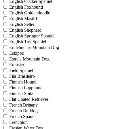
English Cocker Spaniel
English Foxhound
English Goldendoodle
English Mastiff
English Setter
English Shepherd
English Springer Spaniel
English Toy Spaniel
Entlebucher Mountain Dog
Eskipoo
Estrela Mountain Dog
Eurasier
Field Spaniel
Fila Brasileiro
Finnish Hound
Finnish Lapphund
Finnish Spitz
Flat-Coated Retriever
French Brittany
French Bulldog
French Spaniel
Frenchton
Fresian Water Dog