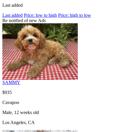
Last added
Last added
Price: low to high
Price: high to low
Be notified of new Ads
SAMMY
$935
Cavapoo
Male, 12 weeks old
Los Angeles, CA