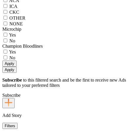
ACA
ICA
CKC
OTHER
NONE
Microchip
Yes
No
Champion Bloodlines
Yes
No
Apply
Apply
Subscribe
to this filtered search and be the first to receive new Ads
tailored to your preferred filters
Subscribe
Add Story
Filters