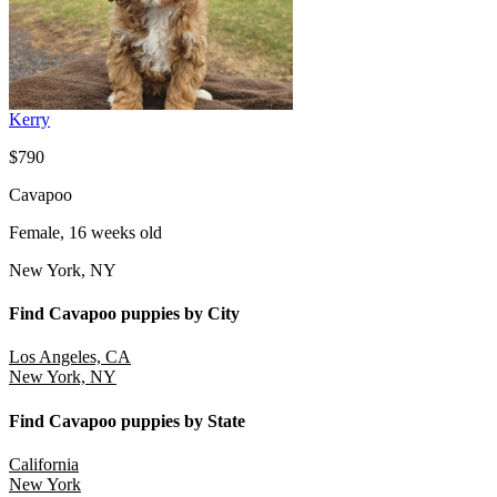
Kerry
$790
Cavapoo
Female, 16 weeks old
New York, NY
Find Cavapoo puppies by City
Los Angeles, CA
New York, NY
Find Cavapoo puppies by State
California
New York