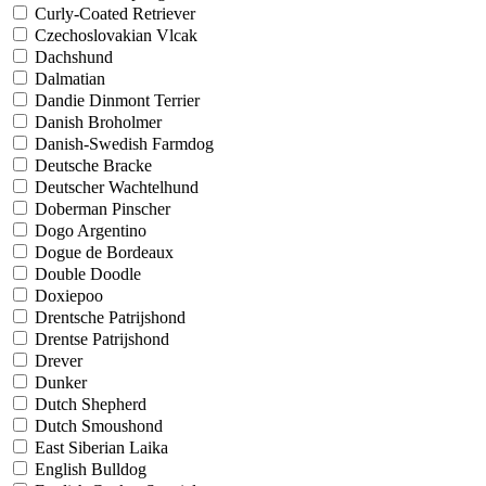
Curly-Coated Retriever
Czechoslovakian Vlcak
Dachshund
Dalmatian
Dandie Dinmont Terrier
Danish Broholmer
Danish-Swedish Farmdog
Deutsche Bracke
Deutscher Wachtelhund
Doberman Pinscher
Dogo Argentino
Dogue de Bordeaux
Double Doodle
Doxiepoo
Drentsche Patrijshond
Drentse Patrijshond
Drever
Dunker
Dutch Shepherd
Dutch Smoushond
East Siberian Laika
English Bulldog