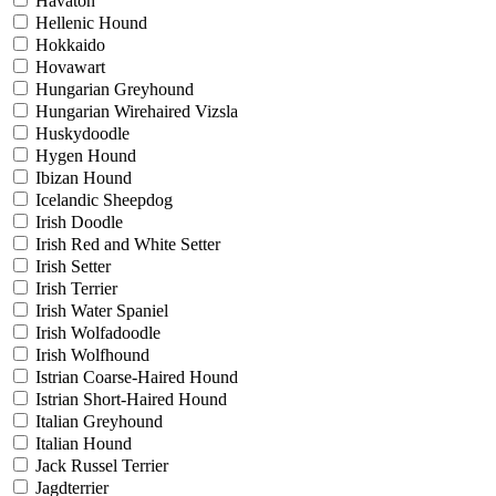
Havaton
Hellenic Hound
Hokkaido
Hovawart
Hungarian Greyhound
Hungarian Wirehaired Vizsla
Huskydoodle
Hygen Hound
Ibizan Hound
Icelandic Sheepdog
Irish Doodle
Irish Red and White Setter
Irish Setter
Irish Terrier
Irish Water Spaniel
Irish Wolfadoodle
Irish Wolfhound
Istrian Coarse-Haired Hound
Istrian Short-Haired Hound
Italian Greyhound
Italian Hound
Jack Russel Terrier
Jagdterrier