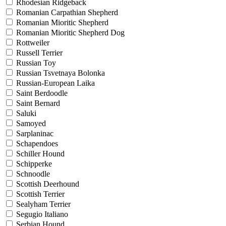
Rhodesian Ridgeback
Romanian Carpathian Shepherd
Romanian Mioritic Shepherd
Romanian Mioritic Shepherd Dog
Rottweiler
Russell Terrier
Russian Toy
Russian Tsvetnaya Bolonka
Russian-European Laika
Saint Berdoodle
Saint Bernard
Saluki
Samoyed
Sarplaninac
Schapendoes
Schiller Hound
Schipperke
Schnoodle
Scottish Deerhound
Scottish Terrier
Sealyham Terrier
Segugio Italiano
Serbian Hound