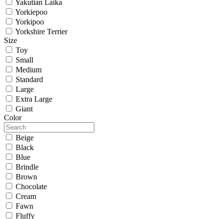
Yakutian Laika
Yorkiepoo
Yorkipoo
Yorkshire Terrier
Size
Toy
Small
Medium
Standard
Large
Extra Large
Giant
Color
Beige
Black
Blue
Brindle
Brown
Chocolate
Cream
Fawn
Fluffy