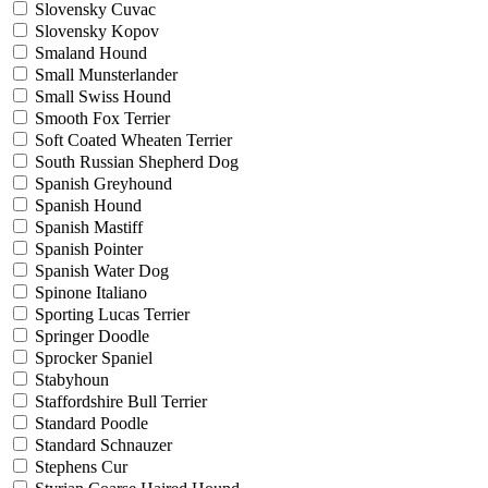
Slovensky Cuvac
Slovensky Kopov
Smaland Hound
Small Munsterlander
Small Swiss Hound
Smooth Fox Terrier
Soft Coated Wheaten Terrier
South Russian Shepherd Dog
Spanish Greyhound
Spanish Hound
Spanish Mastiff
Spanish Pointer
Spanish Water Dog
Spinone Italiano
Sporting Lucas Terrier
Springer Doodle
Sprocker Spaniel
Stabyhoun
Staffordshire Bull Terrier
Standard Poodle
Standard Schnauzer
Stephens Cur