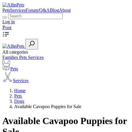
Pets
Services
Forum/Q&A
Blog
About
Log in
Post
All categories
Families
Pets
Services
Pets
Services
Home
Pets
Dogs
Available Cavapoo Puppies for Sale
Available Cavapoo Puppies for
Sale