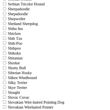
Serbian Tricolor Hound
Sheepadoodle
Shepadoodle
Shepweiler
Shetland Sheepdog
Shiba Inu
Shichon
Shih Tzu
Shih-Poo
Shihpoo
Shikoku
Shiranian
Shorkie
Shorty Bull
Siberian Husky
Silken Windhound
Silky Terrier
Skye Terrier
Sloughi
Slovac Cuvac
Slovakian Wire-haired Pointing Dog
Slovakian Wirehaired Pointer