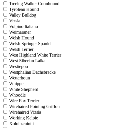
Treeing Walker Coonhound
Tyrolean Hound
Valley Bulldog
Vizsla
Volpino Italiano
Weimaraner
Welsh Hound
Welsh Springer Spaniel
Welsh Terrier
West Highland White Terrier
West Siberian Laika
Westiepoo
Westphalian Dachsbracke
Wetterhoun
Whippet
White Shepherd
Whoodle
Wire Fox Terrier
Wirehaired Pointing Griffon
Wirehaired Vizsla
Working Kelpie
Xoloitzcuintli