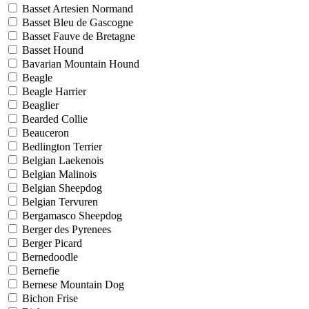
Basset Artesien Normand
Basset Bleu de Gascogne
Basset Fauve de Bretagne
Basset Hound
Bavarian Mountain Hound
Beagle
Beagle Harrier
Beaglier
Bearded Collie
Beauceron
Bedlington Terrier
Belgian Laekenois
Belgian Malinois
Belgian Sheepdog
Belgian Tervuren
Bergamasco Sheepdog
Berger des Pyrenees
Berger Picard
Bernedoodle
Bernefie
Bernese Mountain Dog
Bichon Frise