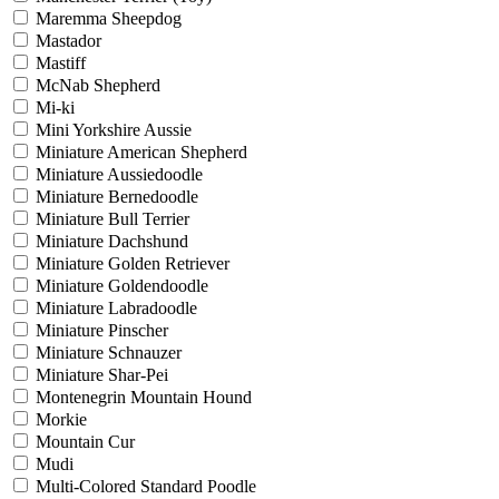
Maremma Sheepdog
Mastador
Mastiff
McNab Shepherd
Mi-ki
Mini Yorkshire Aussie
Miniature American Shepherd
Miniature Aussiedoodle
Miniature Bernedoodle
Miniature Bull Terrier
Miniature Dachshund
Miniature Golden Retriever
Miniature Goldendoodle
Miniature Labradoodle
Miniature Pinscher
Miniature Schnauzer
Miniature Shar-Pei
Montenegrin Mountain Hound
Morkie
Mountain Cur
Mudi
Multi-Colored Standard Poodle