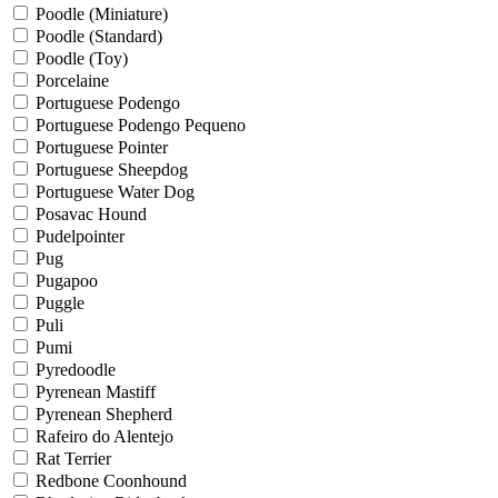
Poodle (Miniature)
Poodle (Standard)
Poodle (Toy)
Porcelaine
Portuguese Podengo
Portuguese Podengo Pequeno
Portuguese Pointer
Portuguese Sheepdog
Portuguese Water Dog
Posavac Hound
Pudelpointer
Pug
Pugapoo
Puggle
Puli
Pumi
Pyredoodle
Pyrenean Mastiff
Pyrenean Shepherd
Rafeiro do Alentejo
Rat Terrier
Redbone Coonhound