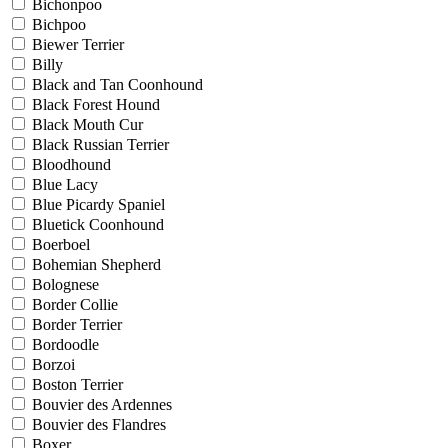
Bichonpoo
Bichpoo
Biewer Terrier
Billy
Black and Tan Coonhound
Black Forest Hound
Black Mouth Cur
Black Russian Terrier
Bloodhound
Blue Lacy
Blue Picardy Spaniel
Bluetick Coonhound
Boerboel
Bohemian Shepherd
Bolognese
Border Collie
Border Terrier
Bordoodle
Borzoi
Boston Terrier
Bouvier des Ardennes
Bouvier des Flandres
Boxer