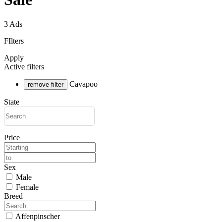
3 Ads
FIlters
Apply
Active filters
Cavapoo
remove filter
State
Price
Sex
Male
Female
Breed
Affenpinscher