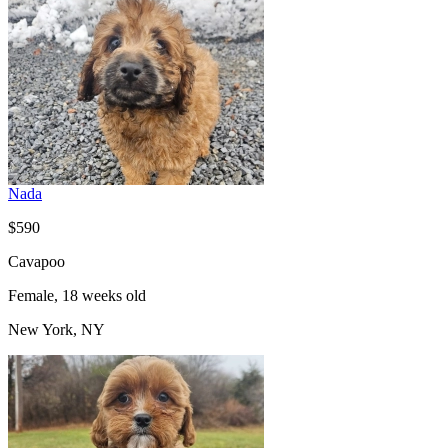
Nada
$590
Cavapoo
Female, 18 weeks old
New York, NY