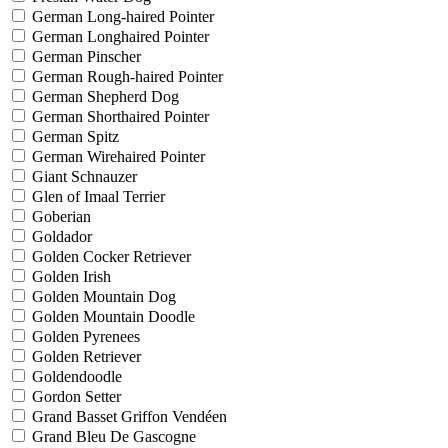
German Long-haired Pointer
German Longhaired Pointer
German Pinscher
German Rough-haired Pointer
German Shepherd Dog
German Shorthaired Pointer
German Spitz
German Wirehaired Pointer
Giant Schnauzer
Glen of Imaal Terrier
Goberian
Goldador
Golden Cocker Retriever
Golden Irish
Golden Mountain Dog
Golden Mountain Doodle
Golden Pyrenees
Golden Retriever
Goldendoodle
Gordon Setter
Grand Basset Griffon Vendéen
Grand Bleu De Gascogne