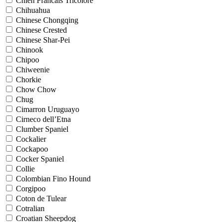
Chien Francais Tricolore
Chihuahua
Chinese Chongqing
Chinese Crested
Chinese Shar-Pei
Chinook
Chipoo
Chiweenie
Chorkie
Chow Chow
Chug
Cimarron Uruguayo
Cirneco dell’Etna
Clumber Spaniel
Cockalier
Cockapoo
Cocker Spaniel
Collie
Colombian Fino Hound
Corgipoo
Coton de Tulear
Cotralian
Croatian Sheepdog