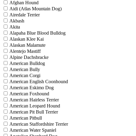
Afghan Hound
Aidi (Atlas Mountain Dog)
Airedale Terrier
Akbash
Akita
Alapaha Blue Blood Bulldog
Alaskan Klee Kai
Alaskan Malamute
Alentejo Mastiff
Alpine Dachsbracke
American Bulldog
American Bully
American Corgi
American English Coonhound
American Eskimo Dog
American Foxhound
American Hairless Terrier
American Leopard Hound
American Pit Bull Terrier
American Pitbull
American Staffordshire Terrier
American Water Spaniel