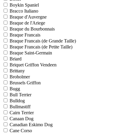
Boykin Spaniel
Bracco Italiano
Braque d'Auvergne
Braque de l'Ariege
Braque du Bourbonnais
Braque Francais
Braque Francais (de Grande Taille)
Braque Francais (de Petite Taille)
Braque Saint-Germain
Briard
Briquet Griffon Vendeen
Brittany
Broholmer
Brussels Griffon
Bugg
Bull Terrier
Bulldog
Bullmastiff
Cairn Terrier
Canaan Dog
Canadian Eskimo Dog
Cane Corso