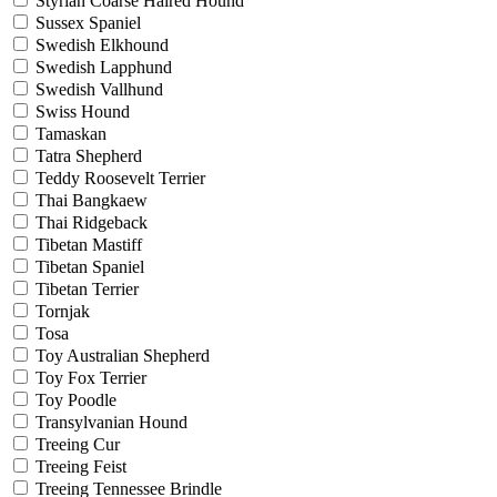
Styrian Coarse Haired Hound
Sussex Spaniel
Swedish Elkhound
Swedish Lapphund
Swedish Vallhund
Swiss Hound
Tamaskan
Tatra Shepherd
Teddy Roosevelt Terrier
Thai Bangkaew
Thai Ridgeback
Tibetan Mastiff
Tibetan Spaniel
Tibetan Terrier
Tornjak
Tosa
Toy Australian Shepherd
Toy Fox Terrier
Toy Poodle
Transylvanian Hound
Treeing Cur
Treeing Feist
Treeing Tennessee Brindle