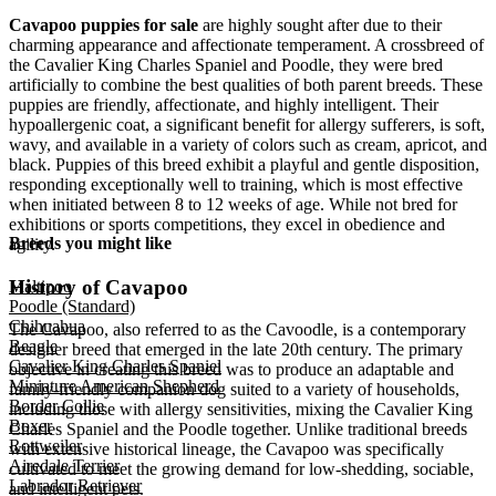
Cavapoo puppies for sale
are highly sought after due to their
charming appearance and affectionate temperament. A crossbreed of
the Cavalier King Charles Spaniel and Poodle, they were bred
artificially to combine the best qualities of both parent breeds. These
puppies are friendly, affectionate, and highly intelligent. Their
hypoallergenic coat, a significant benefit for allergy sufferers, is soft,
wavy, and available in a variety of colors such as cream, apricot, and
black. Puppies of this breed exhibit a playful and gentle disposition,
responding exceptionally well to training, which is most effective
when initiated between 8 to 12 weeks of age. While not bred for
exhibitions or sports competitions, they excel in obedience and
Breeds you might like
agility.
History of Cavapoo
Maltipoo
Poodle (Standard)
Chihuahua
The Cavapoo, also referred to as the Cavoodle, is a contemporary
Beagle
designer breed that emerged in the late 20th century. The primary
Cavalier King Charles Spaniel
objective in creating this breed was to produce an adaptable and
Miniature American Shepherd
family-friendly companion dog suited to a variety of households,
Border Collie
including those with allergy sensitivities, mixing the Cavalier King
Boxer
Charles Spaniel and the Poodle together. Unlike traditional breeds
Rottweiler
with extensive historical lineage, the Cavapoo was specifically
Airedale Terrier
cultivated to meet the growing demand for low-shedding, sociable,
Labrador Retriever
and intelligent pets.