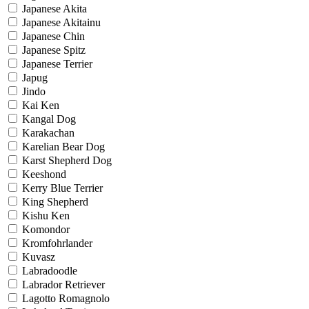
Japanese Akita
Japanese Akitainu
Japanese Chin
Japanese Spitz
Japanese Terrier
Japug
Jindo
Kai Ken
Kangal Dog
Karakachan
Karelian Bear Dog
Karst Shepherd Dog
Keeshond
Kerry Blue Terrier
King Shepherd
Kishu Ken
Komondor
Kromfohrlander
Kuvasz
Labradoodle
Labrador Retriever
Lagotto Romagnolo