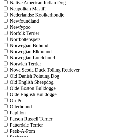
Native American Indian Dog
Neapolitan Mastiff
Nederlandse Kooikerhondje
Newfoundland
Newfypoo
Norfolk Terrier
Norrbottenspets
Norwegian Buhund
Norwegian Elkhound
Norwegian Lundehund
Norwich Terrier
Nova Scotia Duck Tolling Retriever
Old Danish Pointing Dog
Old English Sheepdog
Olde Boston Bulldogge
Olde English Bulldogge
Ori Pei
Otterhound
Papillon
Parson Russell Terrier
Patterdale Terrier
Peek-A-Pom