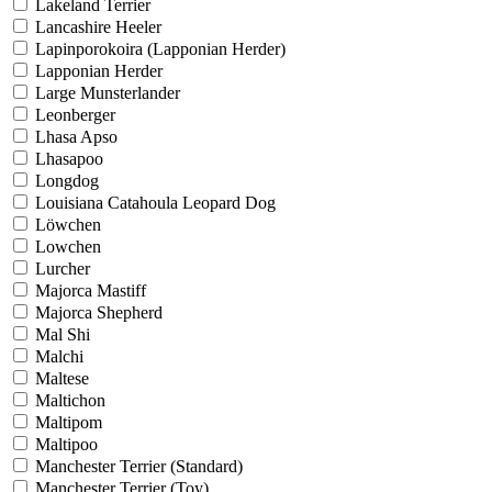
Lakeland Terrier
Lancashire Heeler
Lapinporokoira (Lapponian Herder)
Lapponian Herder
Large Munsterlander
Leonberger
Lhasa Apso
Lhasapoo
Longdog
Louisiana Catahoula Leopard Dog
Löwchen
Lowchen
Lurcher
Majorca Mastiff
Majorca Shepherd
Mal Shi
Malchi
Maltese
Maltichon
Maltipom
Maltipoo
Manchester Terrier (Standard)
Manchester Terrier (Toy)