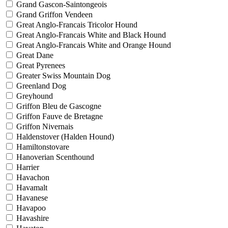
Grand Gascon-Saintongeois
Grand Griffon Vendeen
Great Anglo-Francais Tricolor Hound
Great Anglo-Francais White and Black Hound
Great Anglo-Francais White and Orange Hound
Great Dane
Great Pyrenees
Greater Swiss Mountain Dog
Greenland Dog
Greyhound
Griffon Bleu de Gascogne
Griffon Fauve de Bretagne
Griffon Nivernais
Haldenstover (Halden Hound)
Hamiltonstovare
Hanoverian Scenthound
Harrier
Havachon
Havamalt
Havanese
Havapoo
Havashire