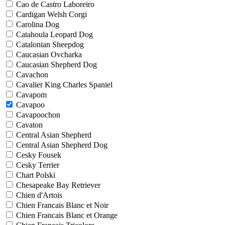
Cao de Castro Laboreiro
Cardigan Welsh Corgi
Carolina Dog
Catahoula Leopard Dog
Catalonian Sheepdog
Caucasian Ovcharka
Caucasian Shepherd Dog
Cavachon
Cavalier King Charles Spaniel
Cavapom
Cavapoo
Cavapoochon
Cavaton
Central Asian Shepherd
Central Asian Shepherd Dog
Cesky Fousek
Cesky Terrier
Chart Polski
Chesapeake Bay Retriever
Chien d'Artois
Chien Francais Blanc et Noir
Chien Francais Blanc et Orange