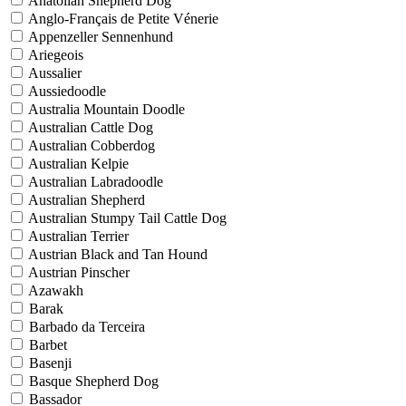
Anatolian Shepherd Dog
Anglo-Français de Petite Vénerie
Appenzeller Sennenhund
Ariegeois
Aussalier
Aussiedoodle
Australia Mountain Doodle
Australian Cattle Dog
Australian Cobberdog
Australian Kelpie
Australian Labradoodle
Australian Shepherd
Australian Stumpy Tail Cattle Dog
Australian Terrier
Austrian Black and Tan Hound
Austrian Pinscher
Azawakh
Barak
Barbado da Terceira
Barbet
Basenji
Basque Shepherd Dog
Bassador