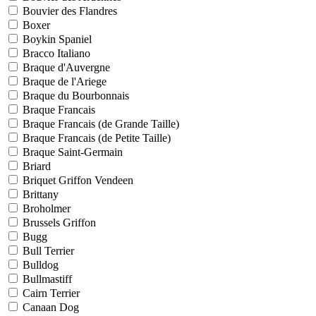
Bouvier des Flandres
Boxer
Boykin Spaniel
Bracco Italiano
Braque d'Auvergne
Braque de l'Ariege
Braque du Bourbonnais
Braque Francais
Braque Francais (de Grande Taille)
Braque Francais (de Petite Taille)
Braque Saint-Germain
Briard
Briquet Griffon Vendeen
Brittany
Broholmer
Brussels Griffon
Bugg
Bull Terrier
Bulldog
Bullmastiff
Cairn Terrier
Canaan Dog