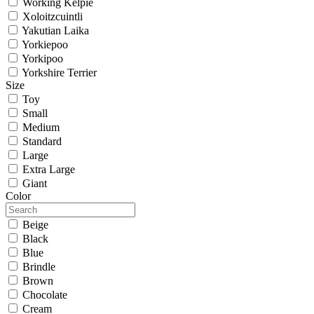
Working Kelpie
Xoloitzcuintli
Yakutian Laika
Yorkiepoo
Yorkipoo
Yorkshire Terrier
Size
Toy
Small
Medium
Standard
Large
Extra Large
Giant
Color
Beige
Black
Blue
Brindle
Brown
Chocolate
Cream