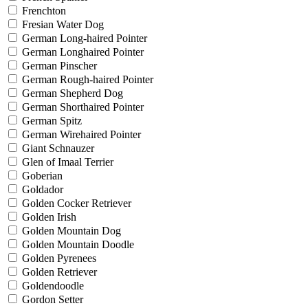
Frenchton
Fresian Water Dog
German Long-haired Pointer
German Longhaired Pointer
German Pinscher
German Rough-haired Pointer
German Shepherd Dog
German Shorthaired Pointer
German Spitz
German Wirehaired Pointer
Giant Schnauzer
Glen of Imaal Terrier
Goberian
Goldador
Golden Cocker Retriever
Golden Irish
Golden Mountain Dog
Golden Mountain Doodle
Golden Pyrenees
Golden Retriever
Goldendoodle
Gordon Setter