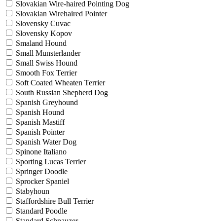
Slovakian Wire-haired Pointing Dog
Slovakian Wirehaired Pointer
Slovensky Cuvac
Slovensky Kopov
Smaland Hound
Small Munsterlander
Small Swiss Hound
Smooth Fox Terrier
Soft Coated Wheaten Terrier
South Russian Shepherd Dog
Spanish Greyhound
Spanish Hound
Spanish Mastiff
Spanish Pointer
Spanish Water Dog
Spinone Italiano
Sporting Lucas Terrier
Springer Doodle
Sprocker Spaniel
Stabyhoun
Staffordshire Bull Terrier
Standard Poodle
Standard Schnauzer