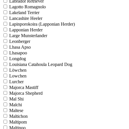
Labrador Retriever
Lagotto Romagnolo
Lakeland Terrier
Lancashire Heeler
Lapinporokoira (Lapponian Herder)
Lapponian Herder
Large Munsterlander
Leonberger
Lhasa Apso
Lhasapoo
Longdog
Louisiana Catahoula Leopard Dog
Löwchen
Lowchen
Lurcher
Majorca Mastiff
Majorca Shepherd
Mal Shi
Malchi
Maltese
Maltichon
Maltipom
Maltipoo