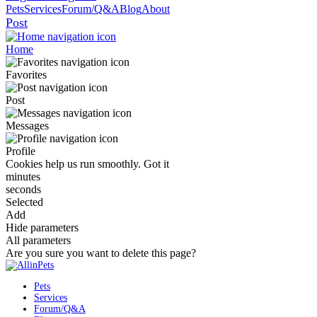
Pets
Services
Forum/Q&A
Blog
About
Post
Home
Favorites
Post
Messages
Profile
Cookies help us run smoothly.
Got it
minutes
seconds
Selected
Add
Hide parameters
All parameters
Are you sure you want to delete this page?
Pets
Services
Forum/Q&A