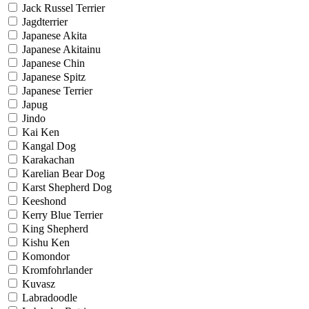
Jack Russel Terrier
Jagdterrier
Japanese Akita
Japanese Akitainu
Japanese Chin
Japanese Spitz
Japanese Terrier
Japug
Jindo
Kai Ken
Kangal Dog
Karakachan
Karelian Bear Dog
Karst Shepherd Dog
Keeshond
Kerry Blue Terrier
King Shepherd
Kishu Ken
Komondor
Kromfohrlander
Kuvasz
Labradoodle