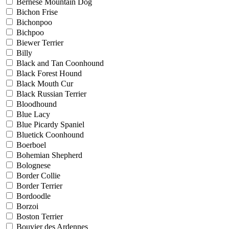
Bernese Mountain Dog
Bichon Frise
Bichonpoo
Bichpoo
Biewer Terrier
Billy
Black and Tan Coonhound
Black Forest Hound
Black Mouth Cur
Black Russian Terrier
Bloodhound
Blue Lacy
Blue Picardy Spaniel
Bluetick Coonhound
Boerboel
Bohemian Shepherd
Bolognese
Border Collie
Border Terrier
Bordoodle
Borzoi
Boston Terrier
Bouvier des Ardennes