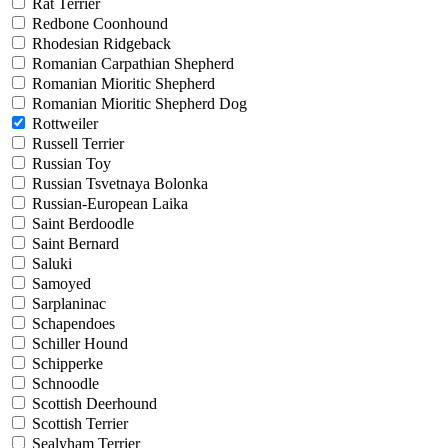
Rat Terrier
Redbone Coonhound
Rhodesian Ridgeback
Romanian Carpathian Shepherd
Romanian Mioritic Shepherd
Romanian Mioritic Shepherd Dog
Rottweiler
Russell Terrier
Russian Toy
Russian Tsvetnaya Bolonka
Russian-European Laika
Saint Berdoodle
Saint Bernard
Saluki
Samoyed
Sarplaninac
Schapendoes
Schiller Hound
Schipperke
Schnoodle
Scottish Deerhound
Scottish Terrier
Sealyham Terrier