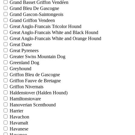
Grand Basset Griffon Vendéen
Grand Bleu De Gascogne
Grand Gascon-Saintongeois
Grand Griffon Vendeen
Great Anglo-Francais Tricolor Hound
Great Anglo-Francais White and Black Hound
Great Anglo-Francais White and Orange Hound
Great Dane
Great Pyrenees
Greater Swiss Mountain Dog
Greenland Dog
Greyhound
Griffon Bleu de Gascogne
Griffon Fauve de Bretagne
Griffon Nivernais
Haldenstover (Halden Hound)
Hamiltonstovare
Hanoverian Scenthound
Harrier
Havachon
Havamalt
Havanese
Havapoo