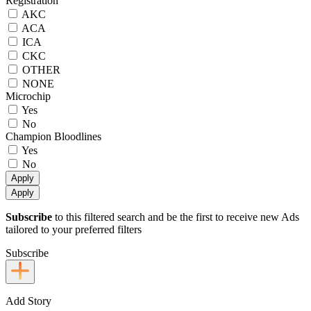
Registration
AKC
ACA
ICA
CKC
OTHER
NONE
Microchip
Yes
No
Champion Bloodlines
Yes
No
Apply
Apply
Subscribe
to this filtered search and be the first to receive new Ads
tailored to your preferred filters
Subscribe
Add Story