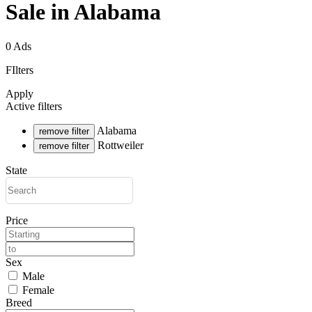
Sale in Alabama
0 Ads
FIlters
Apply
Active filters
Alabama
remove filter
Rottweiler
remove filter
State
Price
Sex
Male
Female
Breed