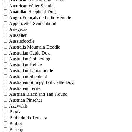
American Water Spaniel
Anatolian Shepherd Dog
Anglo-Français de Petite Vénerie
Appenzeller Sennenhund
Ariegeois
Aussalier
Aussiedoodle
Australia Mountain Doodle
Australian Cattle Dog
Australian Cobberdog
Australian Kelpie
Australian Labradoodle
Australian Shepherd
Australian Stumpy Tail Cattle Dog
Australian Terrier
Austrian Black and Tan Hound
Austrian Pinscher
Azawakh
Barak
Barbado da Terceira
Barbet
Basenji