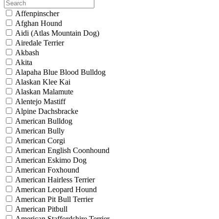
Affenpinscher
Afghan Hound
Aidi (Atlas Mountain Dog)
Airedale Terrier
Akbash
Akita
Alapaha Blue Blood Bulldog
Alaskan Klee Kai
Alaskan Malamute
Alentejo Mastiff
Alpine Dachsbracke
American Bulldog
American Bully
American Corgi
American English Coonhound
American Eskimo Dog
American Foxhound
American Hairless Terrier
American Leopard Hound
American Pit Bull Terrier
American Pitbull
American Staffordshire Terrier