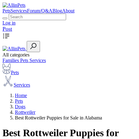
Pets
Services
Forum/Q&A
Blog
About
Log in
Post
All categories
Families
Pets
Services
Pets
Services
Home
Pets
Dogs
Rottweiler
Best Rottweiler Puppies for Sale in Alabama
Best Rottweiler Puppies for