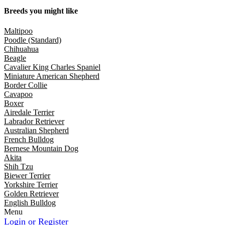
Breeds you might like
Maltipoo
Poodle (Standard)
Chihuahua
Beagle
Cavalier King Charles Spaniel
Miniature American Shepherd
Border Collie
Cavapoo
Boxer
Airedale Terrier
Labrador Retriever
Australian Shepherd
French Bulldog
Bernese Mountain Dog
Akita
Shih Tzu
Biewer Terrier
Yorkshire Terrier
Golden Retriever
English Bulldog
Menu
Login or Register