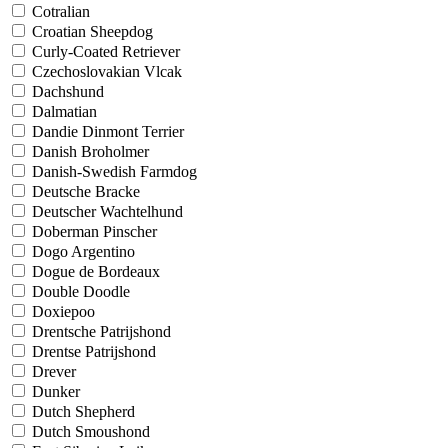
Cotralian
Croatian Sheepdog
Curly-Coated Retriever
Czechoslovakian Vlcak
Dachshund
Dalmatian
Dandie Dinmont Terrier
Danish Broholmer
Danish-Swedish Farmdog
Deutsche Bracke
Deutscher Wachtelhund
Doberman Pinscher
Dogo Argentino
Dogue de Bordeaux
Double Doodle
Doxiepoo
Drentsche Patrijshond
Drentse Patrijshond
Drever
Dunker
Dutch Shepherd
Dutch Smoushond