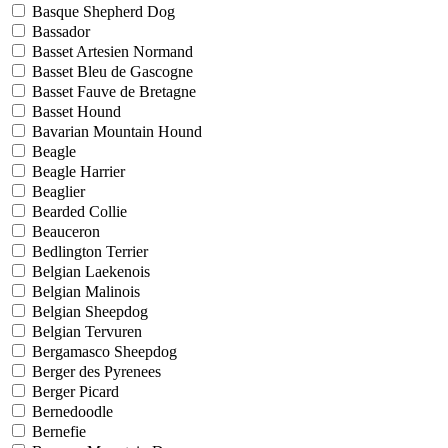
Basque Shepherd Dog
Bassador
Basset Artesien Normand
Basset Bleu de Gascogne
Basset Fauve de Bretagne
Basset Hound
Bavarian Mountain Hound
Beagle
Beagle Harrier
Beaglier
Bearded Collie
Beauceron
Bedlington Terrier
Belgian Laekenois
Belgian Malinois
Belgian Sheepdog
Belgian Tervuren
Bergamasco Sheepdog
Berger des Pyrenees
Berger Picard
Bernedoodle
Bernefie