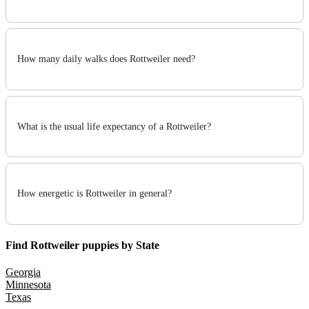
How many daily walks does Rottweiler need?
What is the usual life expectancy of a Rottweiler?
How energetic is Rottweiler in general?
Find Rottweiler puppies by State
Georgia
Minnesota
Texas