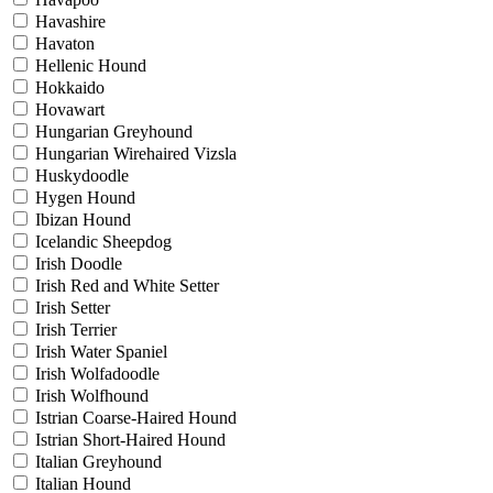
Havashire
Havaton
Hellenic Hound
Hokkaido
Hovawart
Hungarian Greyhound
Hungarian Wirehaired Vizsla
Huskydoodle
Hygen Hound
Ibizan Hound
Icelandic Sheepdog
Irish Doodle
Irish Red and White Setter
Irish Setter
Irish Terrier
Irish Water Spaniel
Irish Wolfadoodle
Irish Wolfhound
Istrian Coarse-Haired Hound
Istrian Short-Haired Hound
Italian Greyhound
Italian Hound