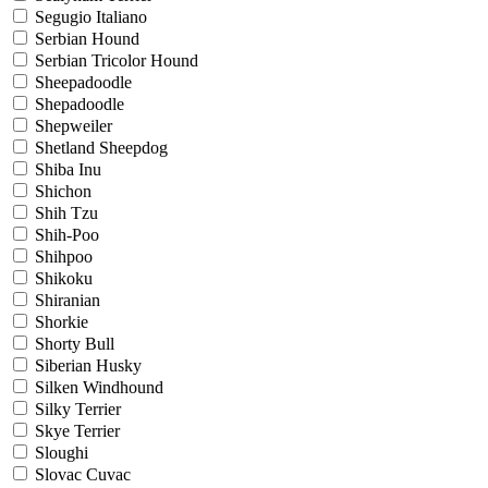
Segugio Italiano
Serbian Hound
Serbian Tricolor Hound
Sheepadoodle
Shepadoodle
Shepweiler
Shetland Sheepdog
Shiba Inu
Shichon
Shih Tzu
Shih-Poo
Shihpoo
Shikoku
Shiranian
Shorkie
Shorty Bull
Siberian Husky
Silken Windhound
Silky Terrier
Skye Terrier
Sloughi
Slovac Cuvac