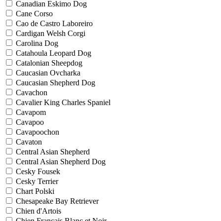
Canadian Eskimo Dog
Cane Corso
Cao de Castro Laboreiro
Cardigan Welsh Corgi
Carolina Dog
Catahoula Leopard Dog
Catalonian Sheepdog
Caucasian Ovcharka
Caucasian Shepherd Dog
Cavachon
Cavalier King Charles Spaniel
Cavapom
Cavapoo
Cavapoochon
Cavaton
Central Asian Shepherd
Central Asian Shepherd Dog
Cesky Fousek
Cesky Terrier
Chart Polski
Chesapeake Bay Retriever
Chien d'Artois
Chien Francais Blanc et Noir