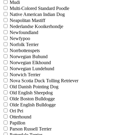
Mudi
Multi-Colored Standard Poodle
Native American Indian Dog
Neapolitan Mastiff
Nederlandse Kooikerhondje
Newfoundland
Newfypoo
Norfolk Terrier
Norrbottenspets
Norwegian Buhund
Norwegian Elkhound
Norwegian Lundehund
Norwich Terrier
Nova Scotia Duck Tolling Retriever
Old Danish Pointing Dog
Old English Sheepdog
Olde Boston Bulldogge
Olde English Bulldogge
Ori Pei
Otterhound
Papillon
Parson Russell Terrier
Patterdale Terrier