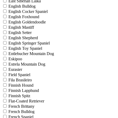
East Siberian Laika
English Bulldog
English Cocker Spaniel
English Foxhound
English Goldendoodle
English Mastiff
English Setter
English Shepherd
English Springer Spaniel
English Toy Spaniel
Entlebucher Mountain Dog
Eskipoo
Estrela Mountain Dog
Eurasier
Field Spaniel
Fila Brasileiro
Finnish Hound
Finnish Lapphund
Finnish Spitz
Flat-Coated Retriever
French Brittany
French Bulldog
French Spaniel