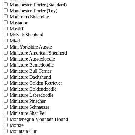
Manchester Terrier (Standard)
Manchester Terrier (Toy)
Maremma Sheepdog
Mastador
Mastiff
McNab Shepherd
Mi-ki
Mini Yorkshire Aussie
Miniature American Shepherd
Miniature Aussiedoodle
Miniature Bernedoodle
Miniature Bull Terrier
Miniature Dachshund
Miniature Golden Retriever
Miniature Goldendoodle
Miniature Labradoodle
Miniature Pinscher
Miniature Schnauzer
Miniature Shar-Pei
Montenegrin Mountain Hound
Morkie
Mountain Cur