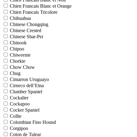
Chien Francais Blanc et Orange
Chien Francais Tricolore
Chihuahua
Chinese Chongqing
Chinese Crested
Chinese Shar-Pei
Chinook
Chipoo
Chiweenie
Chorkie
Chow Chow
Chug
Cimarron Uruguayo
Cirneco dell’Etna
Clumber Spaniel
Cockalier
Cockapoo
Cocker Spaniel
Collie
Colombian Fino Hound
Corgipoo
Coton de Tulear