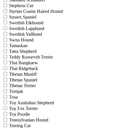
Stephens Cur
Styrian Coarse Haired Hound
Sussex Spaniel
Swedish Elkhound
Swedish Lapphund
Swedish Vallhund
Swiss Hound
Tamaskan
Tatra Shepherd
Teddy Roosevelt Terrier
Thai Bangkaew
Thai Ridgeback
Tibetan Mastiff
Tibetan Spaniel
Tibetan Terrier
Tornjak
Tosa
Toy Australian Shepherd
Toy Fox Terrier
Toy Poodle
Transylvanian Hound
Treeing Cur