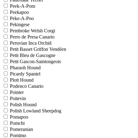
Peek-A-Pom
Peekapoo
Peke-A-Poo
Pekingese
Pembroke Welsh Corgi
Perro de Presa Canario
Peruvian Inca Orchid
Petit Basset Griffon Vendéen
Petit Bleu de Gascogne
Petit Gascon-Saintongeois
Pharaoh Hound
Picardy Spaniel
Plott Hound
Podenco Canario
Pointer
Poitevin
Polish Hound
Polish Lowland Sheepdog
Pomapoo
Pomchi
Pomeranian
Pomimo