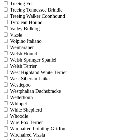
Treeing Feist
Treeing Tennessee Brindle
Treeing Walker Coonhound
Tyrolean Hound
Valley Bulldog
Vizsla
Volpino Italiano
Weimaraner
Welsh Hound
Welsh Springer Spaniel
Welsh Terrier
West Highland White Terrier
West Siberian Laika
Westiepoo
Westphalian Dachsbracke
Wetterhoun
Whippet
White Shepherd
Whoodle
Wire Fox Terrier
Wirehaired Pointing Griffon
Wirehaired Vizsla