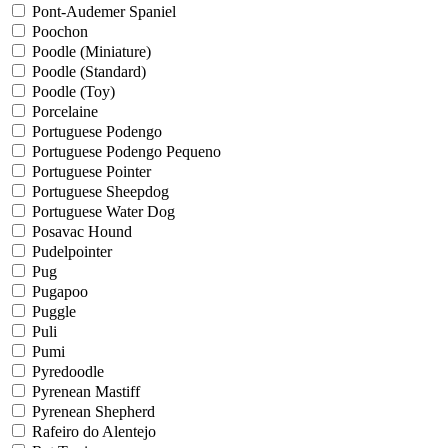
Pont-Audemer Spaniel
Poochon
Poodle (Miniature)
Poodle (Standard)
Poodle (Toy)
Porcelaine
Portuguese Podengo
Portuguese Podengo Pequeno
Portuguese Pointer
Portuguese Sheepdog
Portuguese Water Dog
Posavac Hound
Pudelpointer
Pug
Pugapoo
Puggle
Puli
Pumi
Pyredoodle
Pyrenean Mastiff
Pyrenean Shepherd
Rafeiro do Alentejo