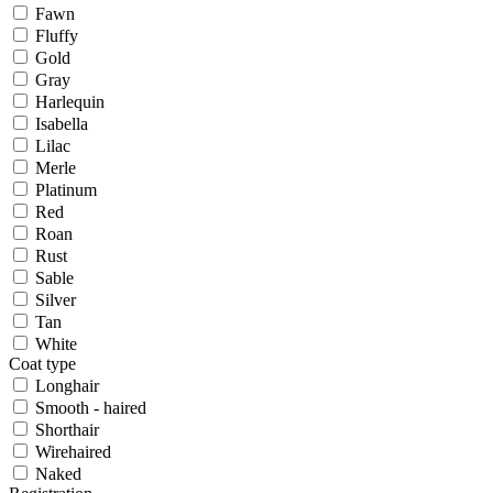
Fawn
Fluffy
Gold
Gray
Harlequin
Isabella
Lilac
Merle
Platinum
Red
Roan
Rust
Sable
Silver
Tan
White
Coat type
Longhair
Smooth - haired
Shorthair
Wirehaired
Naked