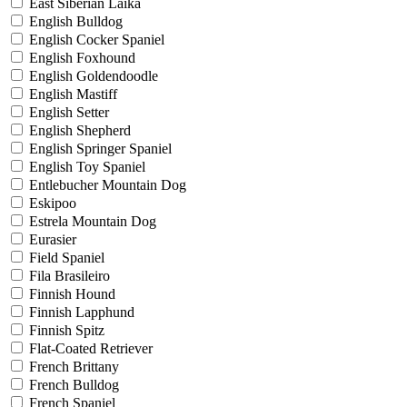
East Siberian Laika
English Bulldog
English Cocker Spaniel
English Foxhound
English Goldendoodle
English Mastiff
English Setter
English Shepherd
English Springer Spaniel
English Toy Spaniel
Entlebucher Mountain Dog
Eskipoo
Estrela Mountain Dog
Eurasier
Field Spaniel
Fila Brasileiro
Finnish Hound
Finnish Lapphund
Finnish Spitz
Flat-Coated Retriever
French Brittany
French Bulldog
French Spaniel