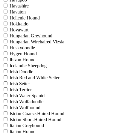
Havashire
Havaton
Hellenic Hound
Hokkaido
Hovawart
Hungarian Greyhound
Hungarian Wirehaired Vizsla
Huskydoodle
Hygen Hound
Ibizan Hound
Icelandic Sheepdog
Irish Doodle
Irish Red and White Setter
Irish Setter
Irish Terrier
Irish Water Spaniel
Irish Wolfadoodle
Irish Wolfhound
Istrian Coarse-Haired Hound
Istrian Short-Haired Hound
Italian Greyhound
Italian Hound