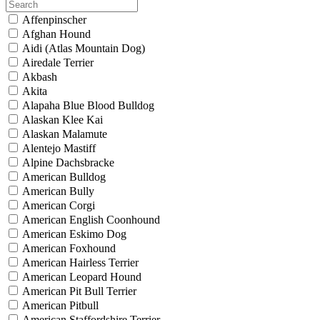
Affenpinscher
Afghan Hound
Aidi (Atlas Mountain Dog)
Airedale Terrier
Akbash
Akita
Alapaha Blue Blood Bulldog
Alaskan Klee Kai
Alaskan Malamute
Alentejo Mastiff
Alpine Dachsbracke
American Bulldog
American Bully
American Corgi
American English Coonhound
American Eskimo Dog
American Foxhound
American Hairless Terrier
American Leopard Hound
American Pit Bull Terrier
American Pitbull
American Staffordshire Terrier