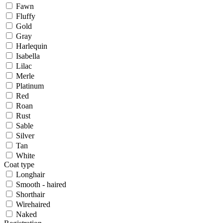
Fawn
Fluffy
Gold
Gray
Harlequin
Isabella
Lilac
Merle
Platinum
Red
Roan
Rust
Sable
Silver
Tan
White
Coat type
Longhair
Smooth - haired
Shorthair
Wirehaired
Naked