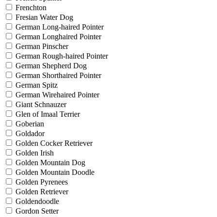
Frenchton
Fresian Water Dog
German Long-haired Pointer
German Longhaired Pointer
German Pinscher
German Rough-haired Pointer
German Shepherd Dog
German Shorthaired Pointer
German Spitz
German Wirehaired Pointer
Giant Schnauzer
Glen of Imaal Terrier
Goberian
Goldador
Golden Cocker Retriever
Golden Irish
Golden Mountain Dog
Golden Mountain Doodle
Golden Pyrenees
Golden Retriever
Goldendoodle
Gordon Setter