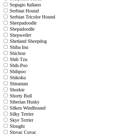
Segugio Italiano
Serbian Hound
Serbian Tricolor Hound
Sheepadoodle
Shepadoodle
Shepweiler
Shetland Sheepdog
Shiba Inu
Shichon
Shih Tzu
Shih-Poo
Shihpoo
Shikoku
Shiranian
Shorkie
Shorty Bull
Siberian Husky
Silken Windhound
Silky Terrier
Skye Terrier
Sloughi
Slovac Cuvac