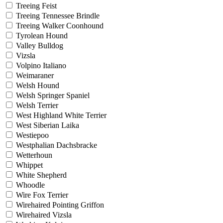
Treeing Feist
Treeing Tennessee Brindle
Treeing Walker Coonhound
Tyrolean Hound
Valley Bulldog
Vizsla
Volpino Italiano
Weimaraner
Welsh Hound
Welsh Springer Spaniel
Welsh Terrier
West Highland White Terrier
West Siberian Laika
Westiepoo
Westphalian Dachsbracke
Wetterhoun
Whippet
White Shepherd
Whoodle
Wire Fox Terrier
Wirehaired Pointing Griffon
Wirehaired Vizsla