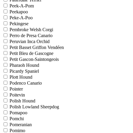
Peek-A-Pom
Peekapoo
Peke-A-Poo
Pekingese
Pembroke Welsh Corgi
Perro de Presa Canario
Peruvian Inca Orchid
Petit Basset Griffon Vendéen
Petit Bleu de Gascogne
Petit Gascon-Saintongeois
Pharaoh Hound
Picardy Spaniel
Plott Hound
Podenco Canario
Pointer
Poitevin
Polish Hound
Polish Lowland Sheepdog
Pomapoo
Pomchi
Pomeranian
Pomimo