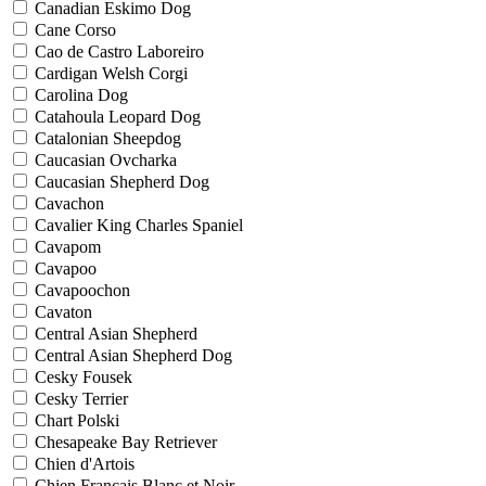
Canadian Eskimo Dog
Cane Corso
Cao de Castro Laboreiro
Cardigan Welsh Corgi
Carolina Dog
Catahoula Leopard Dog
Catalonian Sheepdog
Caucasian Ovcharka
Caucasian Shepherd Dog
Cavachon
Cavalier King Charles Spaniel
Cavapom
Cavapoo
Cavapoochon
Cavaton
Central Asian Shepherd
Central Asian Shepherd Dog
Cesky Fousek
Cesky Terrier
Chart Polski
Chesapeake Bay Retriever
Chien d'Artois
Chien Francais Blanc et Noir