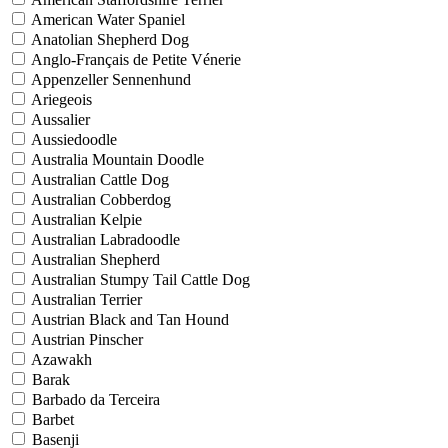
American Water Spaniel
Anatolian Shepherd Dog
Anglo-Français de Petite Vénerie
Appenzeller Sennenhund
Ariegeois
Aussalier
Aussiedoodle
Australia Mountain Doodle
Australian Cattle Dog
Australian Cobberdog
Australian Kelpie
Australian Labradoodle
Australian Shepherd
Australian Stumpy Tail Cattle Dog
Australian Terrier
Austrian Black and Tan Hound
Austrian Pinscher
Azawakh
Barak
Barbado da Terceira
Barbet
Basenji