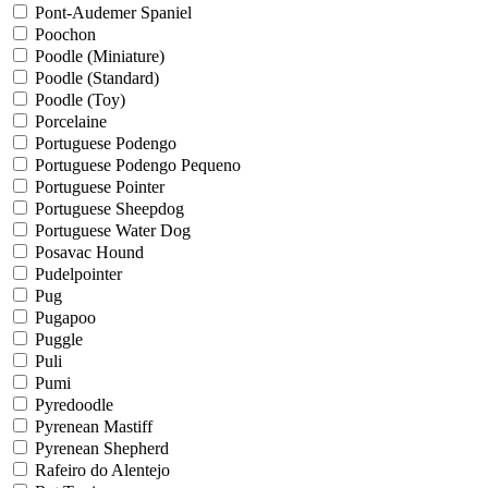
Pont-Audemer Spaniel
Poochon
Poodle (Miniature)
Poodle (Standard)
Poodle (Toy)
Porcelaine
Portuguese Podengo
Portuguese Podengo Pequeno
Portuguese Pointer
Portuguese Sheepdog
Portuguese Water Dog
Posavac Hound
Pudelpointer
Pug
Pugapoo
Puggle
Puli
Pumi
Pyredoodle
Pyrenean Mastiff
Pyrenean Shepherd
Rafeiro do Alentejo