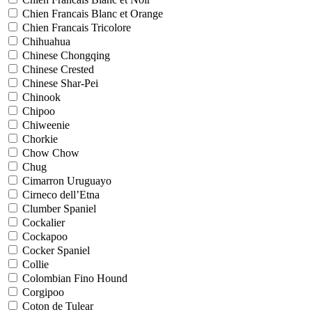
Chien Francais Blanc et Orange
Chien Francais Tricolore
Chihuahua
Chinese Chongqing
Chinese Crested
Chinese Shar-Pei
Chinook
Chipoo
Chiweenie
Chorkie
Chow Chow
Chug
Cimarron Uruguayo
Cirneco dell’Etna
Clumber Spaniel
Cockalier
Cockapoo
Cocker Spaniel
Collie
Colombian Fino Hound
Corgipoo
Coton de Tulear