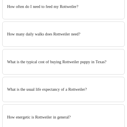
How often do I need to feed my Rottweiler?
How many daily walks does Rottweiler need?
What is the typical cost of buying Rottweiler puppy in Texas?
What is the usual life expectancy of a Rottweiler?
How energetic is Rottweiler in general?