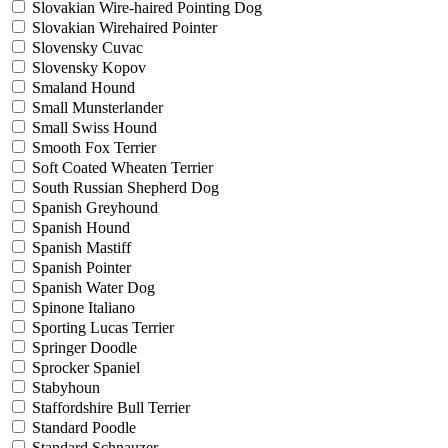
Slovakian Wire-haired Pointing Dog
Slovakian Wirehaired Pointer
Slovensky Cuvac
Slovensky Kopov
Smaland Hound
Small Munsterlander
Small Swiss Hound
Smooth Fox Terrier
Soft Coated Wheaten Terrier
South Russian Shepherd Dog
Spanish Greyhound
Spanish Hound
Spanish Mastiff
Spanish Pointer
Spanish Water Dog
Spinone Italiano
Sporting Lucas Terrier
Springer Doodle
Sprocker Spaniel
Stabyhoun
Staffordshire Bull Terrier
Standard Poodle
Standard Schnauzer