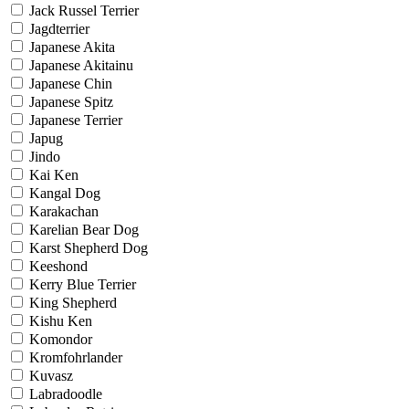
Jack Russel Terrier
Jagdterrier
Japanese Akita
Japanese Akitainu
Japanese Chin
Japanese Spitz
Japanese Terrier
Japug
Jindo
Kai Ken
Kangal Dog
Karakachan
Karelian Bear Dog
Karst Shepherd Dog
Keeshond
Kerry Blue Terrier
King Shepherd
Kishu Ken
Komondor
Kromfohrlander
Kuvasz
Labradoodle