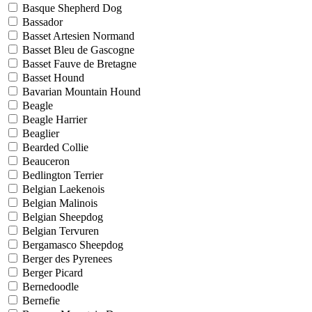
Basque Shepherd Dog
Bassador
Basset Artesien Normand
Basset Bleu de Gascogne
Basset Fauve de Bretagne
Basset Hound
Bavarian Mountain Hound
Beagle
Beagle Harrier
Beaglier
Bearded Collie
Beauceron
Bedlington Terrier
Belgian Laekenois
Belgian Malinois
Belgian Sheepdog
Belgian Tervuren
Bergamasco Sheepdog
Berger des Pyrenees
Berger Picard
Bernedoodle
Bernefie