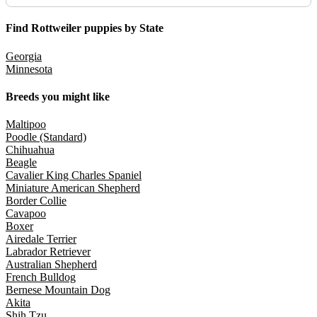
Find Rottweiler puppies by State
Georgia
Minnesota
Breeds you might like
Maltipoo
Poodle (Standard)
Chihuahua
Beagle
Cavalier King Charles Spaniel
Miniature American Shepherd
Border Collie
Cavapoo
Boxer
Airedale Terrier
Labrador Retriever
Australian Shepherd
French Bulldog
Bernese Mountain Dog
Akita
Shih Tzu