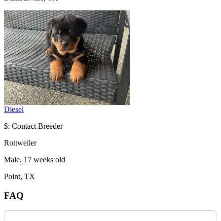
Diesel
$: Contact Breeder
Rottweiler
Male, 17 weeks old
Point, TX
FAQ