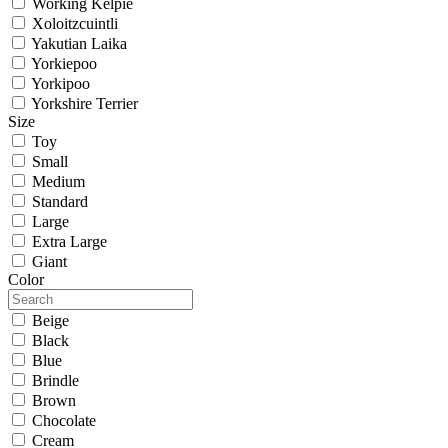
Working Kelpie
Xoloitzcuintli
Yakutian Laika
Yorkiepoo
Yorkipoo
Yorkshire Terrier
Size
Toy
Small
Medium
Standard
Large
Extra Large
Giant
Color
Beige
Black
Blue
Brindle
Brown
Chocolate
Cream