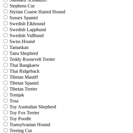
Stephens Cur
Styrian Coarse Haired Hound
Sussex Spaniel
Swedish Elkhound
Swedish Lapphund
Swedish Vallhund
Swiss Hound
Tamaskan
Tatra Shepherd
Teddy Roosevelt Terrier
Thai Bangkaew
Thai Ridgeback
Tibetan Mastiff
Tibetan Spaniel
Tibetan Terrier
Tornjak
Tosa
Toy Australian Shepherd
Toy Fox Terrier
Toy Poodle
Transylvanian Hound
Treeing Cur