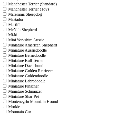
Manchester Terrier (Standard)
Manchester Terrier (Toy)
Maremma Sheepdog
Mastador
Mastiff
McNab Shepherd
Mi-ki
Mini Yorkshire Aussie
Miniature American Shepherd
Miniature Aussiedoodle
Miniature Bernedoodle
Miniature Bull Terrier
Miniature Dachshund
Miniature Golden Retriever
Miniature Goldendoodle
Miniature Labradoodle
Miniature Pinscher
Miniature Schnauzer
Miniature Shar-Pei
Montenegrin Mountain Hound
Morkie
Mountain Cur