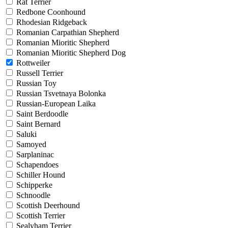
Rat Terrier
Redbone Coonhound
Rhodesian Ridgeback
Romanian Carpathian Shepherd
Romanian Mioritic Shepherd
Romanian Mioritic Shepherd Dog
Rottweiler
Russell Terrier
Russian Toy
Russian Tsvetnaya Bolonka
Russian-European Laika
Saint Berdoodle
Saint Bernard
Saluki
Samoyed
Sarplaninac
Schapendoes
Schiller Hound
Schipperke
Schnoodle
Scottish Deerhound
Scottish Terrier
Sealyham Terrier