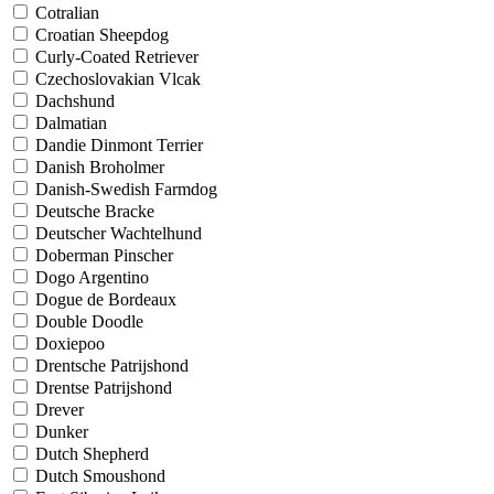
Cotralian
Croatian Sheepdog
Curly-Coated Retriever
Czechoslovakian Vlcak
Dachshund
Dalmatian
Dandie Dinmont Terrier
Danish Broholmer
Danish-Swedish Farmdog
Deutsche Bracke
Deutscher Wachtelhund
Doberman Pinscher
Dogo Argentino
Dogue de Bordeaux
Double Doodle
Doxiepoo
Drentsche Patrijshond
Drentse Patrijshond
Drever
Dunker
Dutch Shepherd
Dutch Smoushond