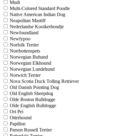
Mudi
Multi-Colored Standard Poodle
Native American Indian Dog
Neapolitan Mastiff
Nederlandse Kooikerhondje
Newfoundland
Newfypoo
Norfolk Terrier
Norrbottenspets
Norwegian Buhund
Norwegian Elkhound
Norwegian Lundehund
Norwich Terrier
Nova Scotia Duck Tolling Retriever
Old Danish Pointing Dog
Old English Sheepdog
Olde Boston Bulldogge
Olde English Bulldogge
Ori Pei
Otterhound
Papillon
Parson Russell Terrier
Patterdale Terrier