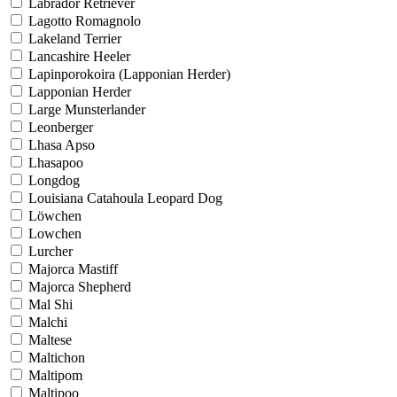
Labrador Retriever
Lagotto Romagnolo
Lakeland Terrier
Lancashire Heeler
Lapinporokoira (Lapponian Herder)
Lapponian Herder
Large Munsterlander
Leonberger
Lhasa Apso
Lhasapoo
Longdog
Louisiana Catahoula Leopard Dog
Löwchen
Lowchen
Lurcher
Majorca Mastiff
Majorca Shepherd
Mal Shi
Malchi
Maltese
Maltichon
Maltipom
Maltipoo