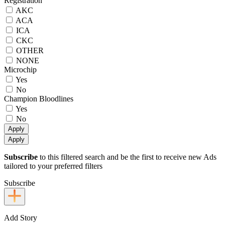
Registration
AKC
ACA
ICA
CKC
OTHER
NONE
Microchip
Yes
No
Champion Bloodlines
Yes
No
Apply
Apply
Subscribe
to this filtered search and be the first to receive new Ads
tailored to your preferred filters
Subscribe
Add Story