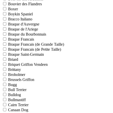
Bouvier des Flandres
Boxer
Boykin Spaniel
Bracco Italiano
Braque d'Auvergne
Braque de l'Ariege
Braque du Bourbonnais
Braque Francais
Braque Francais (de Grande Taille)
Braque Francais (de Petite Taille)
Braque Saint-Germain
Briard
Briquet Griffon Vendeen
Brittany
Broholmer
Brussels Griffon
Bugg
Bull Terrier
Bulldog
Bullmastiff
Cairn Terrier
Canaan Dog