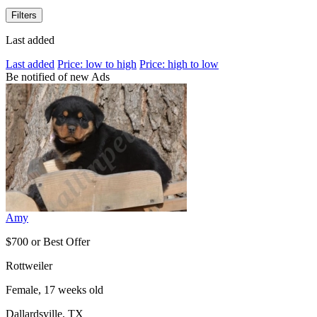
Filters
Last added
Last added
Price: low to high
Price: high to low
Be notified of new Ads
Amy
$700 or Best Offer
Rottweiler
Female, 17 weeks old
Dallardsville, TX