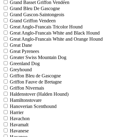
Grand Basset Griffon Vendéen
Grand Bleu De Gascogne
Grand Gascon-Saintongeois
Grand Griffon Vendeen
Great Anglo-Francais Tricolor Hound
Great Anglo-Francais White and Black Hound
Great Anglo-Francais White and Orange Hound
Great Dane
Great Pyrenees
Greater Swiss Mountain Dog
Greenland Dog
Greyhound
Griffon Bleu de Gascogne
Griffon Fauve de Bretagne
Griffon Nivernais
Haldenstover (Halden Hound)
Hamiltonstovare
Hanoverian Scenthound
Harrier
Havachon
Havamalt
Havanese
Havapoo