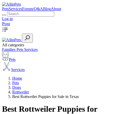
Pets
Services
Forum/Q&A
Blog
About
Log in
Post
All categories
Families
Pets
Services
Pets
Services
Home
Pets
Dogs
Rottweiler
Best Rottweiler Puppies for Sale in Texas
Best Rottweiler Puppies for