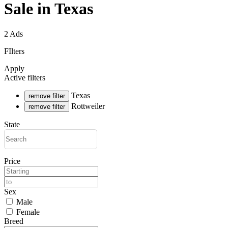
Sale in Texas
2 Ads
FIlters
Apply
Active filters
Texas
remove filter
Rottweiler
remove filter
State
Price
Sex
Male
Female
Breed