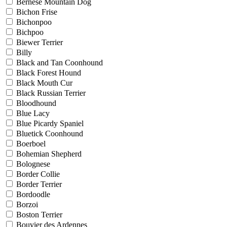
Bernese Mountain Dog
Bichon Frise
Bichonpoo
Bichpoo
Biewer Terrier
Billy
Black and Tan Coonhound
Black Forest Hound
Black Mouth Cur
Black Russian Terrier
Bloodhound
Blue Lacy
Blue Picardy Spaniel
Bluetick Coonhound
Boerboel
Bohemian Shepherd
Bolognese
Border Collie
Border Terrier
Bordoodle
Borzoi
Boston Terrier
Bouvier des Ardennes