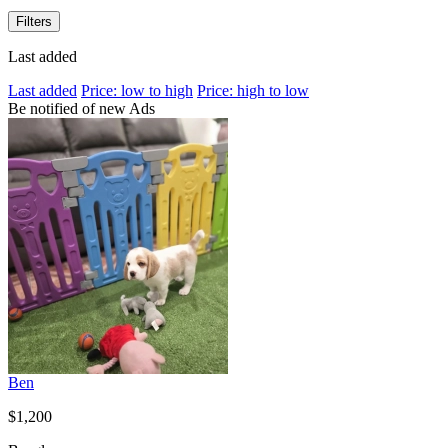
Filters
Last added
Last added
Price: low to high
Price: high to low
Be notified of new Ads
Ben
$1,200