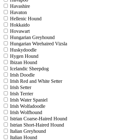
Havashire
Havaton
Hellenic Hound
Hokkaido
Hovawart
Hungarian Greyhound
Hungarian Wirehaired Vizsla
Huskydoodle
Hygen Hound
Ibizan Hound
Icelandic Sheepdog
Irish Doodle
Irish Red and White Setter
Irish Setter
Irish Terrier
Irish Water Spaniel
Irish Wolfadoodle
Irish Wolfhound
Istrian Coarse-Haired Hound
Istrian Short-Haired Hound
Italian Greyhound
Italian Hound