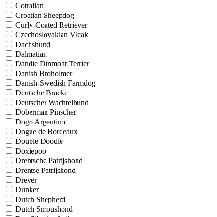
Cotralian
Croatian Sheepdog
Curly-Coated Retriever
Czechoslovakian Vlcak
Dachshund
Dalmatian
Dandie Dinmont Terrier
Danish Broholmer
Danish-Swedish Farmdog
Deutsche Bracke
Deutscher Wachtelhund
Doberman Pinscher
Dogo Argentino
Dogue de Bordeaux
Double Doodle
Doxiepoo
Drentsche Patrijshond
Drentse Patrijshond
Drever
Dunker
Dutch Shepherd
Dutch Smoushond