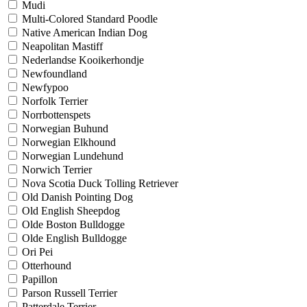
Mudi
Multi-Colored Standard Poodle
Native American Indian Dog
Neapolitan Mastiff
Nederlandse Kooikerhondje
Newfoundland
Newfypoo
Norfolk Terrier
Norrbottenspets
Norwegian Buhund
Norwegian Elkhound
Norwegian Lundehund
Norwich Terrier
Nova Scotia Duck Tolling Retriever
Old Danish Pointing Dog
Old English Sheepdog
Olde Boston Bulldogge
Olde English Bulldogge
Ori Pei
Otterhound
Papillon
Parson Russell Terrier
Patterdale Terrier