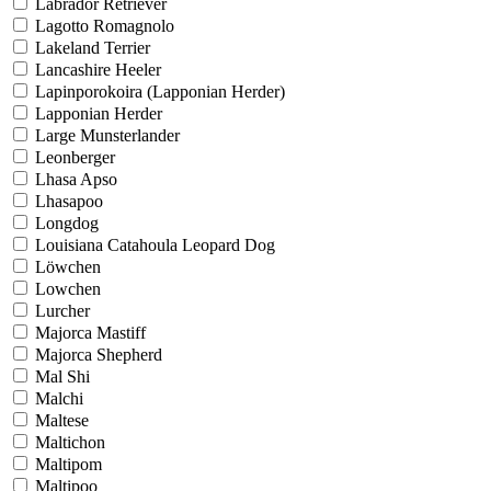
Labrador Retriever
Lagotto Romagnolo
Lakeland Terrier
Lancashire Heeler
Lapinporokoira (Lapponian Herder)
Lapponian Herder
Large Munsterlander
Leonberger
Lhasa Apso
Lhasapoo
Longdog
Louisiana Catahoula Leopard Dog
Löwchen
Lowchen
Lurcher
Majorca Mastiff
Majorca Shepherd
Mal Shi
Malchi
Maltese
Maltichon
Maltipom
Maltipoo