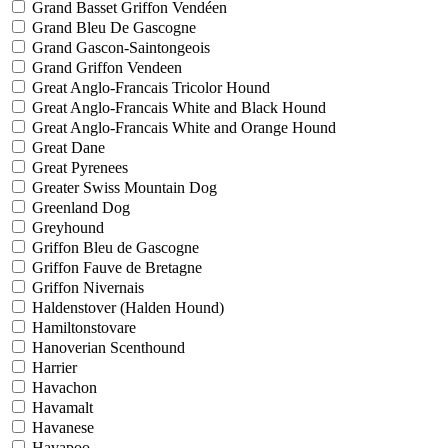
Grand Basset Griffon Vendéen
Grand Bleu De Gascogne
Grand Gascon-Saintongeois
Grand Griffon Vendeen
Great Anglo-Francais Tricolor Hound
Great Anglo-Francais White and Black Hound
Great Anglo-Francais White and Orange Hound
Great Dane
Great Pyrenees
Greater Swiss Mountain Dog
Greenland Dog
Greyhound
Griffon Bleu de Gascogne
Griffon Fauve de Bretagne
Griffon Nivernais
Haldenstover (Halden Hound)
Hamiltonstovare
Hanoverian Scenthound
Harrier
Havachon
Havamalt
Havanese
Havapoo