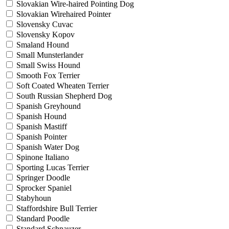
Slovakian Wire-haired Pointing Dog
Slovakian Wirehaired Pointer
Slovensky Cuvac
Slovensky Kopov
Smaland Hound
Small Munsterlander
Small Swiss Hound
Smooth Fox Terrier
Soft Coated Wheaten Terrier
South Russian Shepherd Dog
Spanish Greyhound
Spanish Hound
Spanish Mastiff
Spanish Pointer
Spanish Water Dog
Spinone Italiano
Sporting Lucas Terrier
Springer Doodle
Sprocker Spaniel
Stabyhoun
Staffordshire Bull Terrier
Standard Poodle
Standard Schnauzer