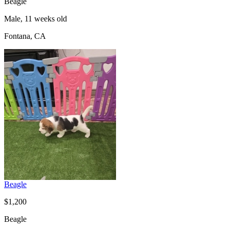
Beagle
Male, 11 weeks old
Fontana, CA
Beagle
$1,200
Beagle