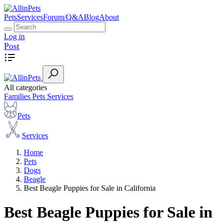
Pets
Services
Forum/Q&A
Blog
About
Log in
Post
All categories
Families
Pets
Services
Pets
Services
Home
Pets
Dogs
Beagle
Best Beagle Puppies for Sale in California
Best Beagle Puppies for Sale in