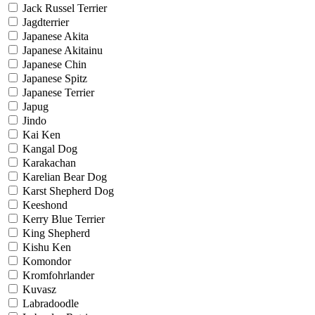
Jack Russel Terrier
Jagdterrier
Japanese Akita
Japanese Akitainu
Japanese Chin
Japanese Spitz
Japanese Terrier
Japug
Jindo
Kai Ken
Kangal Dog
Karakachan
Karelian Bear Dog
Karst Shepherd Dog
Keeshond
Kerry Blue Terrier
King Shepherd
Kishu Ken
Komondor
Kromfohrlander
Kuvasz
Labradoodle