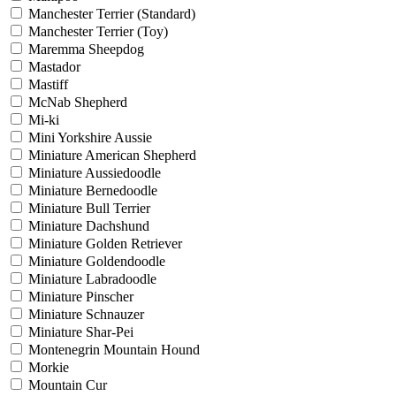
Manchester Terrier (Standard)
Manchester Terrier (Toy)
Maremma Sheepdog
Mastador
Mastiff
McNab Shepherd
Mi-ki
Mini Yorkshire Aussie
Miniature American Shepherd
Miniature Aussiedoodle
Miniature Bernedoodle
Miniature Bull Terrier
Miniature Dachshund
Miniature Golden Retriever
Miniature Goldendoodle
Miniature Labradoodle
Miniature Pinscher
Miniature Schnauzer
Miniature Shar-Pei
Montenegrin Mountain Hound
Morkie
Mountain Cur