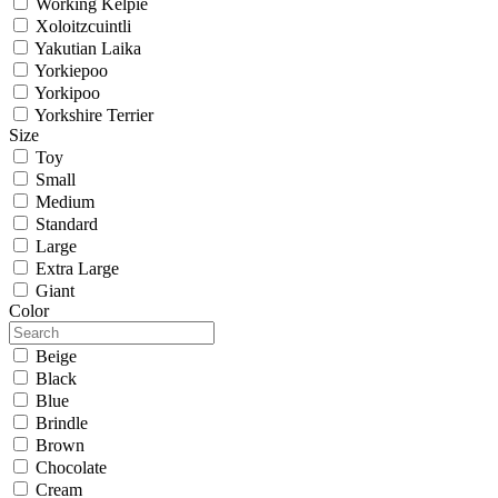
Working Kelpie
Xoloitzcuintli
Yakutian Laika
Yorkiepoo
Yorkipoo
Yorkshire Terrier
Size
Toy
Small
Medium
Standard
Large
Extra Large
Giant
Color
Beige
Black
Blue
Brindle
Brown
Chocolate
Cream