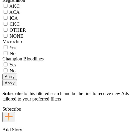
Registration
AKC
ACA
ICA
CKC
OTHER
NONE
Microchip
Yes
No
Champion Bloodlines
Yes
No
Apply
Apply
Subscribe
to this filtered search and be the first to receive new Ads
tailored to your preferred filters
Subscribe
Add Story