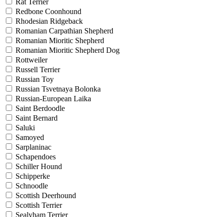
Rat Terrier
Redbone Coonhound
Rhodesian Ridgeback
Romanian Carpathian Shepherd
Romanian Mioritic Shepherd
Romanian Mioritic Shepherd Dog
Rottweiler
Russell Terrier
Russian Toy
Russian Tsvetnaya Bolonka
Russian-European Laika
Saint Berdoodle
Saint Bernard
Saluki
Samoyed
Sarplaninac
Schapendoes
Schiller Hound
Schipperke
Schnoodle
Scottish Deerhound
Scottish Terrier
Sealyham Terrier