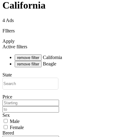
California
4 Ads
FIlters
Apply
Active filters
California
remove filter
Beagle
remove filter
State
Price
Sex
Male
Female
Breed