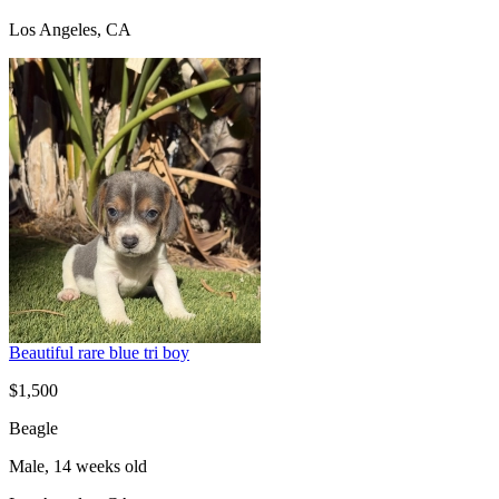
Los Angeles, CA
Beautiful rare blue tri boy
$1,500
Beagle
Male, 14 weeks old