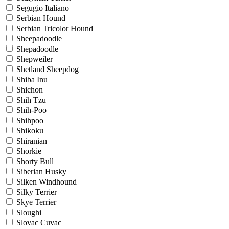
Segugio Italiano
Serbian Hound
Serbian Tricolor Hound
Sheepadoodle
Shepadoodle
Shepweiler
Shetland Sheepdog
Shiba Inu
Shichon
Shih Tzu
Shih-Poo
Shihpoo
Shikoku
Shiranian
Shorkie
Shorty Bull
Siberian Husky
Silken Windhound
Silky Terrier
Skye Terrier
Sloughi
Slovac Cuvac