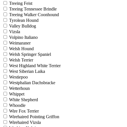
Treeing Feist
Treeing Tennessee Brindle
Treeing Walker Coonhound
Tyrolean Hound
Valley Bulldog
Vizsla
Volpino Italiano
Weimaraner
Welsh Hound
Welsh Springer Spaniel
Welsh Terrier
West Highland White Terrier
West Siberian Laika
Westiepoo
Westphalian Dachsbracke
Wetterhoun
Whippet
White Shepherd
Whoodle
Wire Fox Terrier
Wirehaired Pointing Griffon
Wirehaired Vizsla