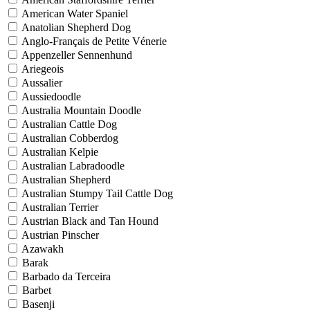
American Water Spaniel
Anatolian Shepherd Dog
Anglo-Français de Petite Vénerie
Appenzeller Sennenhund
Ariegeois
Aussalier
Aussiedoodle
Australia Mountain Doodle
Australian Cattle Dog
Australian Cobberdog
Australian Kelpie
Australian Labradoodle
Australian Shepherd
Australian Stumpy Tail Cattle Dog
Australian Terrier
Austrian Black and Tan Hound
Austrian Pinscher
Azawakh
Barak
Barbado da Terceira
Barbet
Basenji