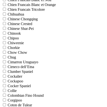
Chien Francais Blanc et Orange
Chien Francais Tricolore
Chihuahua
Chinese Chongqing
Chinese Crested
Chinese Shar-Pei
Chinook
Chipoo
Chiweenie
Chorkie
Chow Chow
Chug
Cimarron Uruguayo
Cirneco dell’Etna
Clumber Spaniel
Cockalier
Cockapoo
Cocker Spaniel
Collie
Colombian Fino Hound
Corgipoo
Coton de Tulear