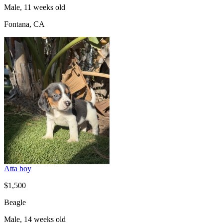
Male, 11 weeks old
Fontana, CA
Atta boy
$1,500
Beagle
Male, 14 weeks old