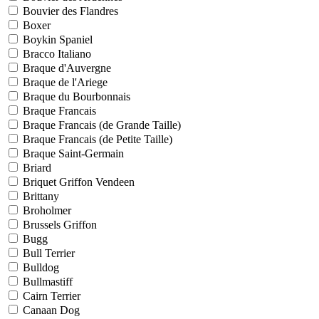
Bouvier des Flandres
Boxer
Boykin Spaniel
Bracco Italiano
Braque d'Auvergne
Braque de l'Ariege
Braque du Bourbonnais
Braque Francais
Braque Francais (de Grande Taille)
Braque Francais (de Petite Taille)
Braque Saint-Germain
Briard
Briquet Griffon Vendeen
Brittany
Broholmer
Brussels Griffon
Bugg
Bull Terrier
Bulldog
Bullmastiff
Cairn Terrier
Canaan Dog