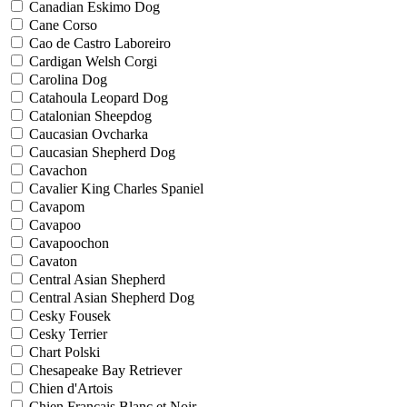
Canadian Eskimo Dog
Cane Corso
Cao de Castro Laboreiro
Cardigan Welsh Corgi
Carolina Dog
Catahoula Leopard Dog
Catalonian Sheepdog
Caucasian Ovcharka
Caucasian Shepherd Dog
Cavachon
Cavalier King Charles Spaniel
Cavapom
Cavapoo
Cavapoochon
Cavaton
Central Asian Shepherd
Central Asian Shepherd Dog
Cesky Fousek
Cesky Terrier
Chart Polski
Chesapeake Bay Retriever
Chien d'Artois
Chien Francais Blanc et Noir