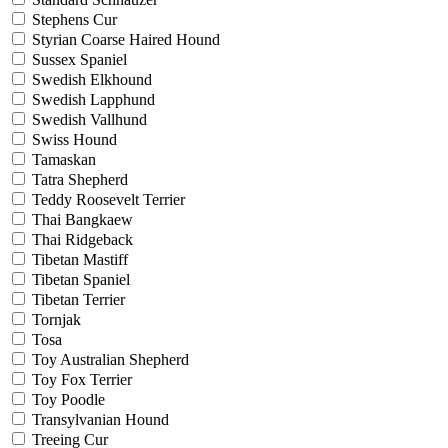
Stephens Cur
Styrian Coarse Haired Hound
Sussex Spaniel
Swedish Elkhound
Swedish Lapphund
Swedish Vallhund
Swiss Hound
Tamaskan
Tatra Shepherd
Teddy Roosevelt Terrier
Thai Bangkaew
Thai Ridgeback
Tibetan Mastiff
Tibetan Spaniel
Tibetan Terrier
Tornjak
Tosa
Toy Australian Shepherd
Toy Fox Terrier
Toy Poodle
Transylvanian Hound
Treeing Cur