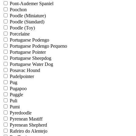
Pont-Audemer Spaniel
Poochon
Poodle (Miniature)
Poodle (Standard)
Poodle (Toy)
Porcelaine
Portuguese Podengo
Portuguese Podengo Pequeno
Portuguese Pointer
Portuguese Sheepdog
Portuguese Water Dog
Posavac Hound
Pudelpointer
Pug
Pugapoo
Puggle
Puli
Pumi
Pyredoodle
Pyrenean Mastiff
Pyrenean Shepherd
Rafeiro do Alentejo