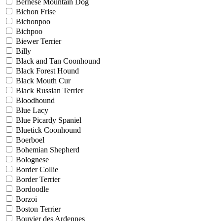
Bernese Mountain Dog
Bichon Frise
Bichonpoo
Bichpoo
Biewer Terrier
Billy
Black and Tan Coonhound
Black Forest Hound
Black Mouth Cur
Black Russian Terrier
Bloodhound
Blue Lacy
Blue Picardy Spaniel
Bluetick Coonhound
Boerboel
Bohemian Shepherd
Bolognese
Border Collie
Border Terrier
Bordoodle
Borzoi
Boston Terrier
Bouvier des Ardennes