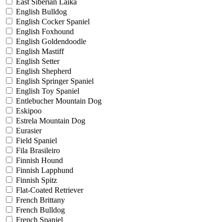
East Siberian Laika
English Bulldog
English Cocker Spaniel
English Foxhound
English Goldendoodle
English Mastiff
English Setter
English Shepherd
English Springer Spaniel
English Toy Spaniel
Entlebucher Mountain Dog
Eskipoo
Estrela Mountain Dog
Eurasier
Field Spaniel
Fila Brasileiro
Finnish Hound
Finnish Lapphund
Finnish Spitz
Flat-Coated Retriever
French Brittany
French Bulldog
French Spaniel