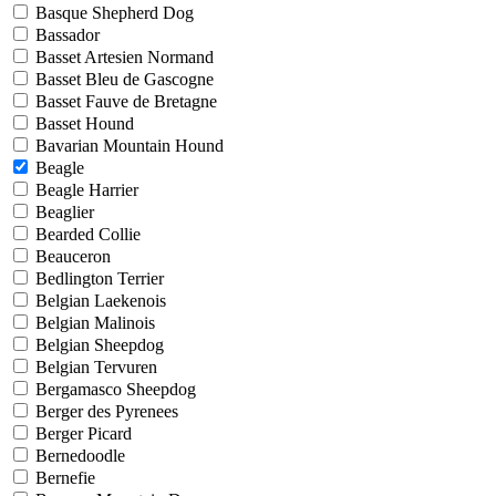
Basque Shepherd Dog
Bassador
Basset Artesien Normand
Basset Bleu de Gascogne
Basset Fauve de Bretagne
Basset Hound
Bavarian Mountain Hound
Beagle
Beagle Harrier
Beaglier
Bearded Collie
Beauceron
Bedlington Terrier
Belgian Laekenois
Belgian Malinois
Belgian Sheepdog
Belgian Tervuren
Bergamasco Sheepdog
Berger des Pyrenees
Berger Picard
Bernedoodle
Bernefie