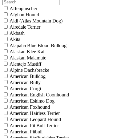
Affenpinscher
Afghan Hound
Aidi (Atlas Mountain Dog)
Airedale Terrier
Akbash
Akita
Alapaha Blue Blood Bulldog
Alaskan Klee Kai
Alaskan Malamute
Alentejo Mastiff
Alpine Dachsbracke
American Bulldog
American Bully
American Corgi
American English Coonhound
American Eskimo Dog
American Foxhound
American Hairless Terrier
American Leopard Hound
American Pit Bull Terrier
American Pitbull
American Staffordshire Terrier