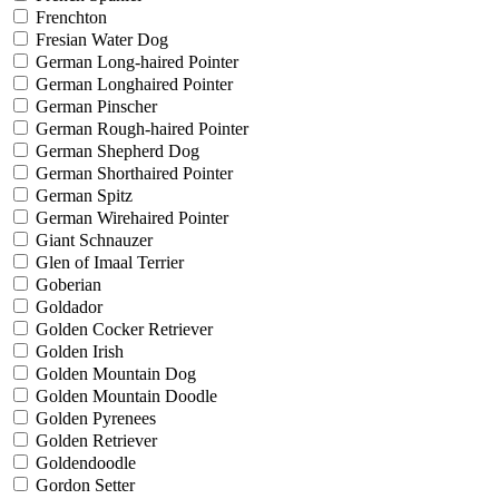
Frenchton
Fresian Water Dog
German Long-haired Pointer
German Longhaired Pointer
German Pinscher
German Rough-haired Pointer
German Shepherd Dog
German Shorthaired Pointer
German Spitz
German Wirehaired Pointer
Giant Schnauzer
Glen of Imaal Terrier
Goberian
Goldador
Golden Cocker Retriever
Golden Irish
Golden Mountain Dog
Golden Mountain Doodle
Golden Pyrenees
Golden Retriever
Goldendoodle
Gordon Setter