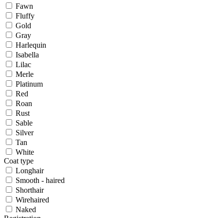
Fawn
Fluffy
Gold
Gray
Harlequin
Isabella
Lilac
Merle
Platinum
Red
Roan
Rust
Sable
Silver
Tan
White
Coat type
Longhair
Smooth - haired
Shorthair
Wirehaired
Naked