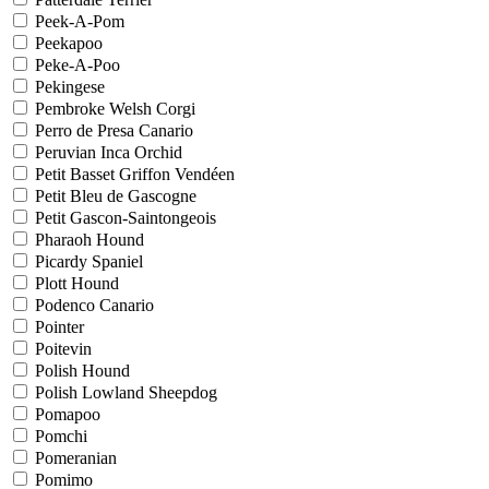
Peek-A-Pom
Peekapoo
Peke-A-Poo
Pekingese
Pembroke Welsh Corgi
Perro de Presa Canario
Peruvian Inca Orchid
Petit Basset Griffon Vendéen
Petit Bleu de Gascogne
Petit Gascon-Saintongeois
Pharaoh Hound
Picardy Spaniel
Plott Hound
Podenco Canario
Pointer
Poitevin
Polish Hound
Polish Lowland Sheepdog
Pomapoo
Pomchi
Pomeranian
Pomimo