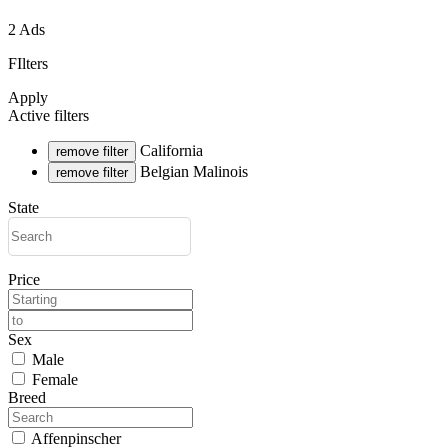
2 Ads
FIlters
Apply
Active filters
California
remove filter
Belgian Malinois
remove filter
State
Price
Sex
Male
Female
Breed
Affenpinscher