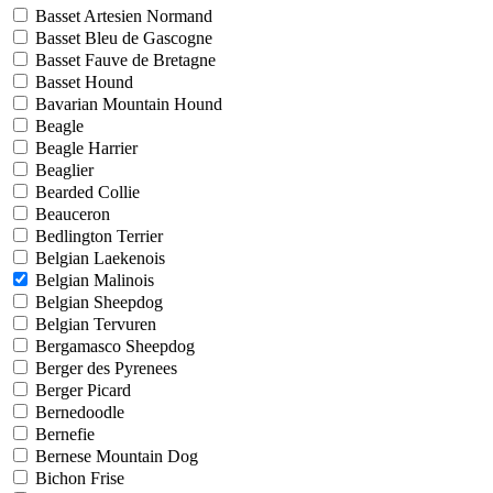
Basset Artesien Normand
Basset Bleu de Gascogne
Basset Fauve de Bretagne
Basset Hound
Bavarian Mountain Hound
Beagle
Beagle Harrier
Beaglier
Bearded Collie
Beauceron
Bedlington Terrier
Belgian Laekenois
Belgian Malinois
Belgian Sheepdog
Belgian Tervuren
Bergamasco Sheepdog
Berger des Pyrenees
Berger Picard
Bernedoodle
Bernefie
Bernese Mountain Dog
Bichon Frise