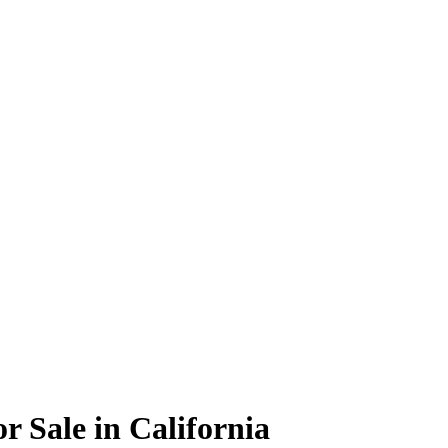
r Sale in California