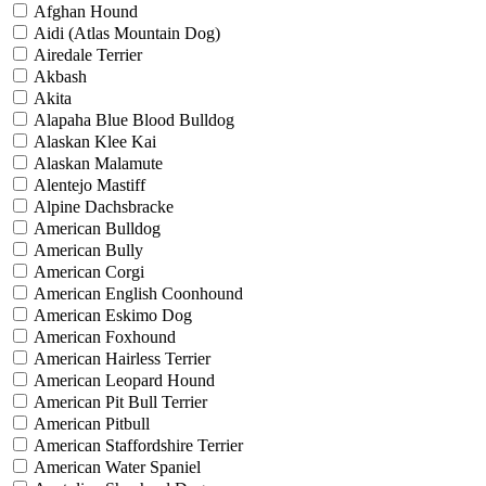
Afghan Hound
Aidi (Atlas Mountain Dog)
Airedale Terrier
Akbash
Akita
Alapaha Blue Blood Bulldog
Alaskan Klee Kai
Alaskan Malamute
Alentejo Mastiff
Alpine Dachsbracke
American Bulldog
American Bully
American Corgi
American English Coonhound
American Eskimo Dog
American Foxhound
American Hairless Terrier
American Leopard Hound
American Pit Bull Terrier
American Pitbull
American Staffordshire Terrier
American Water Spaniel