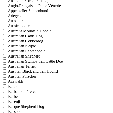
Anatolian Shepherd Dog
Anglo-Français de Petite Vénerie
Appenzeller Sennenhund
Ariegeois
Aussalier
Aussiedoodle
Australia Mountain Doodle
Australian Cattle Dog
Australian Cobberdog
Australian Kelpie
Australian Labradoodle
Australian Shepherd
Australian Stumpy Tail Cattle Dog
Australian Terrier
Austrian Black and Tan Hound
Austrian Pinscher
Azawakh
Barak
Barbado da Terceira
Barbet
Basenji
Basque Shepherd Dog
Bassador