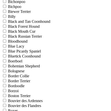
Bichonpoo
Bichpoo
Biewer Terrier
Billy
Black and Tan Coonhound
Black Forest Hound
Black Mouth Cur
Black Russian Terrier
Bloodhound
Blue Lacy
Blue Picardy Spaniel
Bluetick Coonhound
Boerboel
Bohemian Shepherd
Bolognese
Border Collie
Border Terrier
Bordoodle
Borzoi
Boston Terrier
Bouvier des Ardennes
Bouvier des Flandres
Boxer