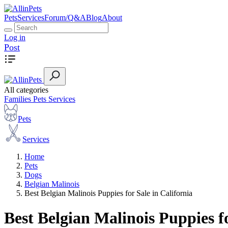
Pets
Services
Forum/Q&A
Blog
About
Log in
Post
All categories
Families
Pets
Services
Pets
Services
Home
Pets
Dogs
Belgian Malinois
Best Belgian Malinois Puppies for Sale in California
Best Belgian Malinois Puppies fo