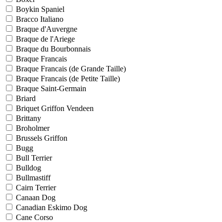
Boykin Spaniel
Bracco Italiano
Braque d'Auvergne
Braque de l'Ariege
Braque du Bourbonnais
Braque Francais
Braque Francais (de Grande Taille)
Braque Francais (de Petite Taille)
Braque Saint-Germain
Briard
Briquet Griffon Vendeen
Brittany
Broholmer
Brussels Griffon
Bugg
Bull Terrier
Bulldog
Bullmastiff
Cairn Terrier
Canaan Dog
Canadian Eskimo Dog
Cane Corso