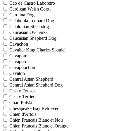
Cao de Castro Laboreiro
Cardigan Welsh Corgi
Carolina Dog
Catahoula Leopard Dog
Catalonian Sheepdog
Caucasian Ovcharka
Caucasian Shepherd Dog
Cavachon
Cavalier King Charles Spaniel
Cavapom
Cavapoo
Cavapoochon
Cavaton
Central Asian Shepherd
Central Asian Shepherd Dog
Cesky Fousek
Cesky Terrier
Chart Polski
Chesapeake Bay Retriever
Chien d'Artois
Chien Francais Blanc et Noir
Chien Francais Blanc et Orange