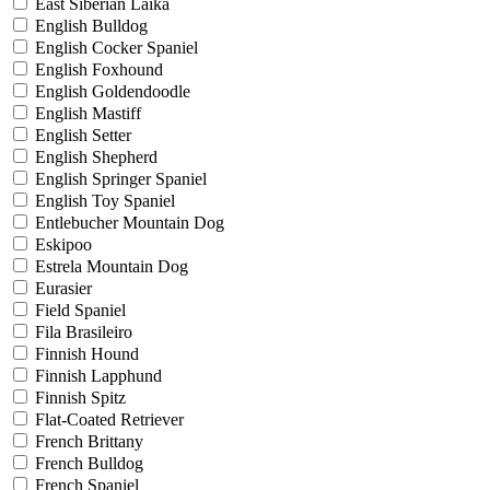
East Siberian Laika
English Bulldog
English Cocker Spaniel
English Foxhound
English Goldendoodle
English Mastiff
English Setter
English Shepherd
English Springer Spaniel
English Toy Spaniel
Entlebucher Mountain Dog
Eskipoo
Estrela Mountain Dog
Eurasier
Field Spaniel
Fila Brasileiro
Finnish Hound
Finnish Lapphund
Finnish Spitz
Flat-Coated Retriever
French Brittany
French Bulldog
French Spaniel