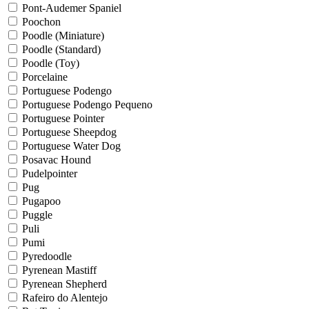
Pont-Audemer Spaniel
Poochon
Poodle (Miniature)
Poodle (Standard)
Poodle (Toy)
Porcelaine
Portuguese Podengo
Portuguese Podengo Pequeno
Portuguese Pointer
Portuguese Sheepdog
Portuguese Water Dog
Posavac Hound
Pudelpointer
Pug
Pugapoo
Puggle
Puli
Pumi
Pyredoodle
Pyrenean Mastiff
Pyrenean Shepherd
Rafeiro do Alentejo