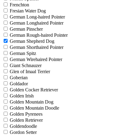
Frenchton
Fresian Water Dog
German Long-haired Pointer
German Longhaired Pointer
German Pinscher
German Rough-haired Pointer
German Shepherd Dog
German Shorthaired Pointer
German Spitz
German Wirehaired Pointer
Giant Schnauzer
Glen of Imaal Terrier
Goberian
Goldador
Golden Cocker Retriever
Golden Irish
Golden Mountain Dog
Golden Mountain Doodle
Golden Pyrenees
Golden Retriever
Goldendoodle
Gordon Setter