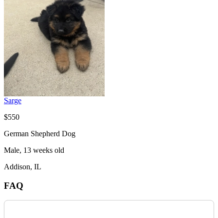
Sarge
$550
German Shepherd Dog
Male, 13 weeks old
Addison, IL
FAQ