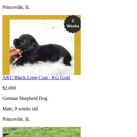
Princeville, IL
AKC Black Long Coat - KG Gold
$2,000
German Shepherd Dog
Male, 9 weeks old
Princeville, IL