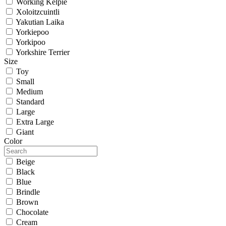
Working Kelpie
Xoloitzcuintli
Yakutian Laika
Yorkiepoo
Yorkipoo
Yorkshire Terrier
Size
Toy
Small
Medium
Standard
Large
Extra Large
Giant
Color
Beige
Black
Blue
Brindle
Brown
Chocolate
Cream