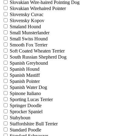
Slovakian Wire-haired Pointing Dog
Slovakian Wirehaired Pointer
Slovensky Cuvac
Slovensky Kopov
Smaland Hound
Small Munsterlander
Small Swiss Hound
Smooth Fox Terrier
Soft Coated Wheaten Terrier
South Russian Shepherd Dog
Spanish Greyhound
Spanish Hound
Spanish Mastiff
Spanish Pointer
Spanish Water Dog
Spinone Italiano
Sporting Lucas Terrier
Springer Doodle
Sprocker Spaniel
Stabyhoun
Staffordshire Bull Terrier
Standard Poodle
Standard Schnauzer