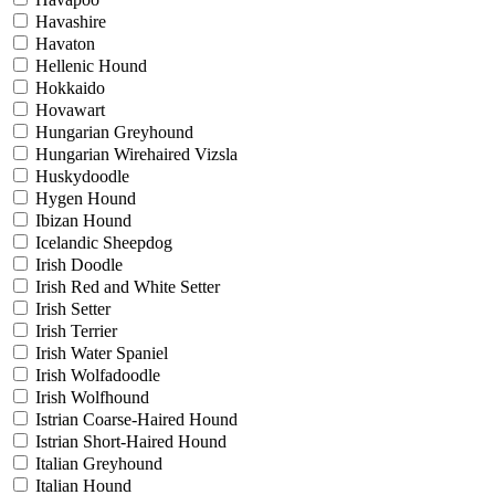
Havashire
Havaton
Hellenic Hound
Hokkaido
Hovawart
Hungarian Greyhound
Hungarian Wirehaired Vizsla
Huskydoodle
Hygen Hound
Ibizan Hound
Icelandic Sheepdog
Irish Doodle
Irish Red and White Setter
Irish Setter
Irish Terrier
Irish Water Spaniel
Irish Wolfadoodle
Irish Wolfhound
Istrian Coarse-Haired Hound
Istrian Short-Haired Hound
Italian Greyhound
Italian Hound