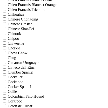
Chien Francais Blanc et Orange
Chien Francais Tricolore
Chihuahua
Chinese Chongqing
Chinese Crested
Chinese Shar-Pei
Chinook
Chipoo
Chiweenie
Chorkie
Chow Chow
Chug
Cimarron Uruguayo
Cirneco dell’Etna
Clumber Spaniel
Cockalier
Cockapoo
Cocker Spaniel
Collie
Colombian Fino Hound
Corgipoo
Coton de Tulear