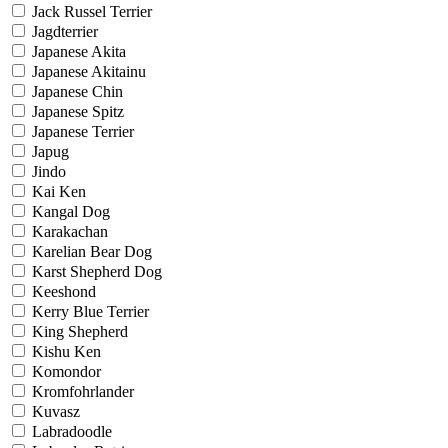
Jack Russel Terrier
Jagdterrier
Japanese Akita
Japanese Akitainu
Japanese Chin
Japanese Spitz
Japanese Terrier
Japug
Jindo
Kai Ken
Kangal Dog
Karakachan
Karelian Bear Dog
Karst Shepherd Dog
Keeshond
Kerry Blue Terrier
King Shepherd
Kishu Ken
Komondor
Kromfohrlander
Kuvasz
Labradoodle