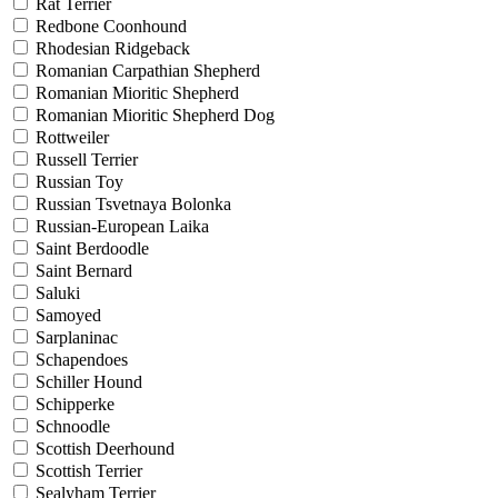
Rat Terrier
Redbone Coonhound
Rhodesian Ridgeback
Romanian Carpathian Shepherd
Romanian Mioritic Shepherd
Romanian Mioritic Shepherd Dog
Rottweiler
Russell Terrier
Russian Toy
Russian Tsvetnaya Bolonka
Russian-European Laika
Saint Berdoodle
Saint Bernard
Saluki
Samoyed
Sarplaninac
Schapendoes
Schiller Hound
Schipperke
Schnoodle
Scottish Deerhound
Scottish Terrier
Sealyham Terrier