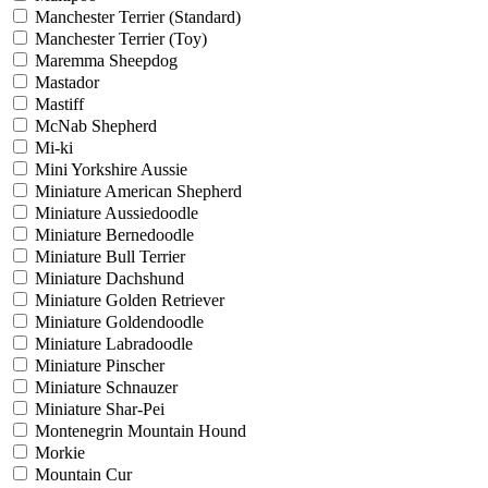
Manchester Terrier (Standard)
Manchester Terrier (Toy)
Maremma Sheepdog
Mastador
Mastiff
McNab Shepherd
Mi-ki
Mini Yorkshire Aussie
Miniature American Shepherd
Miniature Aussiedoodle
Miniature Bernedoodle
Miniature Bull Terrier
Miniature Dachshund
Miniature Golden Retriever
Miniature Goldendoodle
Miniature Labradoodle
Miniature Pinscher
Miniature Schnauzer
Miniature Shar-Pei
Montenegrin Mountain Hound
Morkie
Mountain Cur