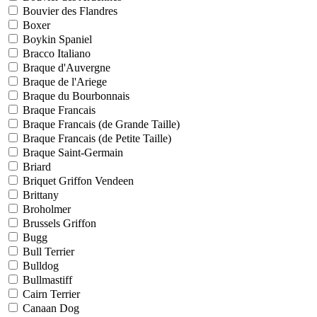
Bouvier des Flandres
Boxer
Boykin Spaniel
Bracco Italiano
Braque d'Auvergne
Braque de l'Ariege
Braque du Bourbonnais
Braque Francais
Braque Francais (de Grande Taille)
Braque Francais (de Petite Taille)
Braque Saint-Germain
Briard
Briquet Griffon Vendeen
Brittany
Broholmer
Brussels Griffon
Bugg
Bull Terrier
Bulldog
Bullmastiff
Cairn Terrier
Canaan Dog