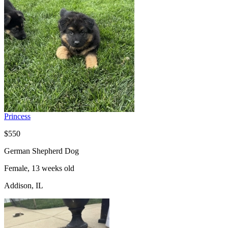
Princess
$550
German Shepherd Dog
Female, 13 weeks old
Addison, IL