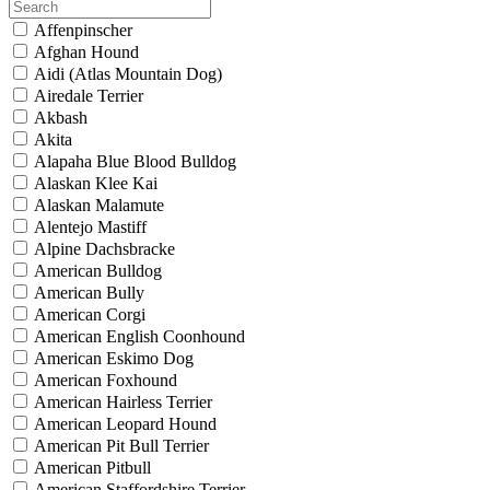
Affenpinscher
Afghan Hound
Aidi (Atlas Mountain Dog)
Airedale Terrier
Akbash
Akita
Alapaha Blue Blood Bulldog
Alaskan Klee Kai
Alaskan Malamute
Alentejo Mastiff
Alpine Dachsbracke
American Bulldog
American Bully
American Corgi
American English Coonhound
American Eskimo Dog
American Foxhound
American Hairless Terrier
American Leopard Hound
American Pit Bull Terrier
American Pitbull
American Staffordshire Terrier