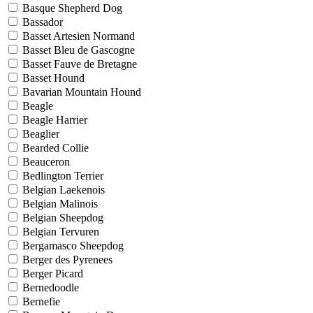
Basque Shepherd Dog
Bassador
Basset Artesien Normand
Basset Bleu de Gascogne
Basset Fauve de Bretagne
Basset Hound
Bavarian Mountain Hound
Beagle
Beagle Harrier
Beaglier
Bearded Collie
Beauceron
Bedlington Terrier
Belgian Laekenois
Belgian Malinois
Belgian Sheepdog
Belgian Tervuren
Bergamasco Sheepdog
Berger des Pyrenees
Berger Picard
Bernedoodle
Bernefie