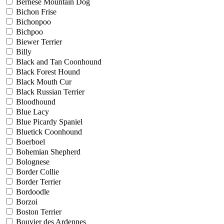
Bernese Mountain Dog
Bichon Frise
Bichonpoo
Bichpoo
Biewer Terrier
Billy
Black and Tan Coonhound
Black Forest Hound
Black Mouth Cur
Black Russian Terrier
Bloodhound
Blue Lacy
Blue Picardy Spaniel
Bluetick Coonhound
Boerboel
Bohemian Shepherd
Bolognese
Border Collie
Border Terrier
Bordoodle
Borzoi
Boston Terrier
Bouvier des Ardennes