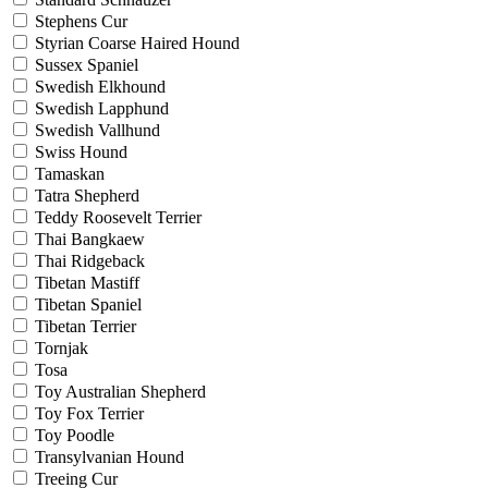
Stephens Cur
Styrian Coarse Haired Hound
Sussex Spaniel
Swedish Elkhound
Swedish Lapphund
Swedish Vallhund
Swiss Hound
Tamaskan
Tatra Shepherd
Teddy Roosevelt Terrier
Thai Bangkaew
Thai Ridgeback
Tibetan Mastiff
Tibetan Spaniel
Tibetan Terrier
Tornjak
Tosa
Toy Australian Shepherd
Toy Fox Terrier
Toy Poodle
Transylvanian Hound
Treeing Cur