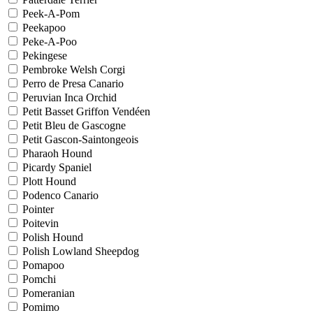
Peek-A-Pom
Peekapoo
Peke-A-Poo
Pekingese
Pembroke Welsh Corgi
Perro de Presa Canario
Peruvian Inca Orchid
Petit Basset Griffon Vendéen
Petit Bleu de Gascogne
Petit Gascon-Saintongeois
Pharaoh Hound
Picardy Spaniel
Plott Hound
Podenco Canario
Pointer
Poitevin
Polish Hound
Polish Lowland Sheepdog
Pomapoo
Pomchi
Pomeranian
Pomimo