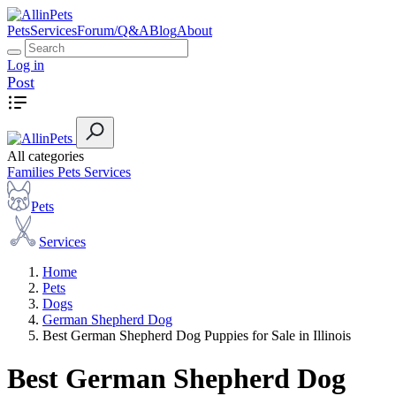
Pets
Services
Forum/Q&A
Blog
About
Log in
Post
All categories
Families
Pets
Services
Pets
Services
Home
Pets
Dogs
German Shepherd Dog
Best German Shepherd Dog Puppies for Sale in Illinois
Best German Shepherd Dog