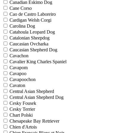
Canadian Eskimo Dog
Cane Corso
Cao de Castro Laboreiro
Cardigan Welsh Corgi
Carolina Dog
Catahoula Leopard Dog
Catalonian Sheepdog
Caucasian Ovcharka
Caucasian Shepherd Dog
Cavachon
Cavalier King Charles Spaniel
Cavapom
Cavapoo
Cavapoochon
Cavaton
Central Asian Shepherd
Central Asian Shepherd Dog
Cesky Fousek
Cesky Terrier
Chart Polski
Chesapeake Bay Retriever
Chien d'Artois
Chien Francais Blanc et Noir