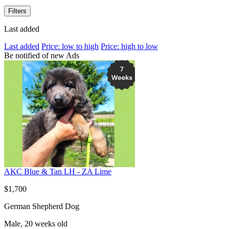
Filters
Last added
Last added
Price: low to high
Price: high to low
Be notified of new Ads
AKC Blue & Tan LH - ZA Lime
$1,700
German Shepherd Dog
Male, 20 weeks old