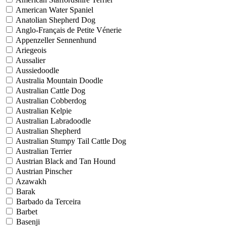
American Water Spaniel
Anatolian Shepherd Dog
Anglo-Français de Petite Vénerie
Appenzeller Sennenhund
Ariegeois
Aussalier
Aussiedoodle
Australia Mountain Doodle
Australian Cattle Dog
Australian Cobberdog
Australian Kelpie
Australian Labradoodle
Australian Shepherd
Australian Stumpy Tail Cattle Dog
Australian Terrier
Austrian Black and Tan Hound
Austrian Pinscher
Azawakh
Barak
Barbado da Terceira
Barbet
Basenji