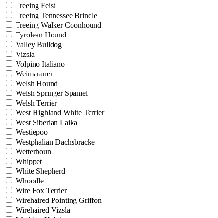
Treeing Feist
Treeing Tennessee Brindle
Treeing Walker Coonhound
Tyrolean Hound
Valley Bulldog
Vizsla
Volpino Italiano
Weimaraner
Welsh Hound
Welsh Springer Spaniel
Welsh Terrier
West Highland White Terrier
West Siberian Laika
Westiepoo
Westphalian Dachsbracke
Wetterhoun
Whippet
White Shepherd
Whoodle
Wire Fox Terrier
Wirehaired Pointing Griffon
Wirehaired Vizsla