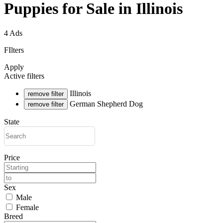
Puppies for Sale in Illinois
4 Ads
FIlters
Apply
Active filters
Illinois
remove filter
German Shepherd Dog
remove filter
State
Price
Sex
Male
Female
Breed