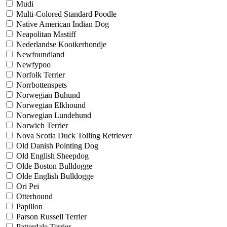
Mudi
Multi-Colored Standard Poodle
Native American Indian Dog
Neapolitan Mastiff
Nederlandse Kooikerhondje
Newfoundland
Newfypoo
Norfolk Terrier
Norrbottenspets
Norwegian Buhund
Norwegian Elkhound
Norwegian Lundehund
Norwich Terrier
Nova Scotia Duck Tolling Retriever
Old Danish Pointing Dog
Old English Sheepdog
Olde Boston Bulldogge
Olde English Bulldogge
Ori Pei
Otterhound
Papillon
Parson Russell Terrier
Patterdale Terrier