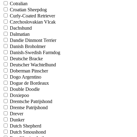
Cotralian
Croatian Sheepdog
Curly-Coated Retriever
Czechoslovakian Vlcak
Dachshund
Dalmatian
Dandie Dinmont Terrier
Danish Broholmer
Danish-Swedish Farmdog
Deutsche Bracke
Deutscher Wachtelhund
Doberman Pinscher
Dogo Argentino
Dogue de Bordeaux
Double Doodle
Doxiepoo
Drentsche Patrijshond
Drentse Patrijshond
Drever
Dunker
Dutch Shepherd
Dutch Smoushond