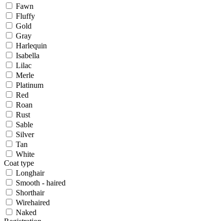
Fawn
Fluffy
Gold
Gray
Harlequin
Isabella
Lilac
Merle
Platinum
Red
Roan
Rust
Sable
Silver
Tan
White
Coat type
Longhair
Smooth - haired
Shorthair
Wirehaired
Naked