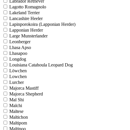
Labrador Retriever
Lagotto Romagnolo
Lakeland Terrier
Lancashire Heeler
Lapinporokoira (Lapponian Herder)
Lapponian Herder
Large Munsterlander
Leonberger
Lhasa Apso
Lhasapoo
Longdog
Louisiana Catahoula Leopard Dog
Löwchen
Lowchen
Lurcher
Majorca Mastiff
Majorca Shepherd
Mal Shi
Malchi
Maltese
Maltichon
Maltipom
Maltipoo