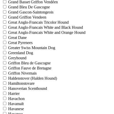
Grand Basset Griffon Vendéen
Grand Bleu De Gascogne
Grand Gascon-Saintongeois
Grand Griffon Vendeen
Great Anglo-Francais Tricolor Hound
Great Anglo-Francais White and Black Hound
Great Anglo-Francais White and Orange Hound
Great Dane
Great Pyrenees
Greater Swiss Mountain Dog
Greenland Dog
Greyhound
Griffon Bleu de Gascogne
Griffon Fauve de Bretagne
Griffon Nivernais
Haldenstover (Halden Hound)
Hamiltonstovare
Hanoverian Scenthound
Harrier
Havachon
Havamalt
Havanese
Havapoo