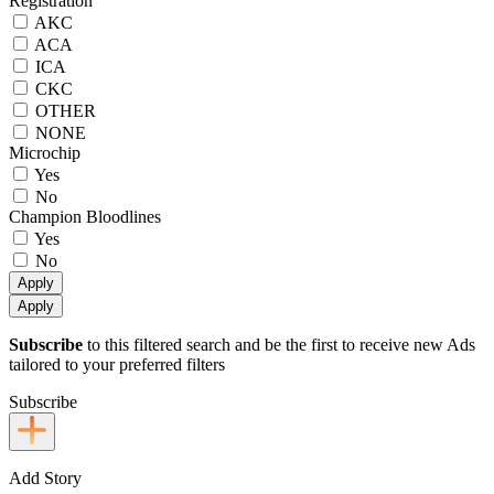
Registration
AKC
ACA
ICA
CKC
OTHER
NONE
Microchip
Yes
No
Champion Bloodlines
Yes
No
Apply
Apply
Subscribe
to this filtered search and be the first to receive new Ads
tailored to your preferred filters
Subscribe
Add Story