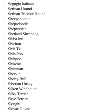
Segugio Italiano
Serbian Hound
Serbian Tricolor Hound
Sheepadoodle
Shepadoodle
Shepweiler
Shetland Sheepdog
Shiba Inu
Shichon
Shih Tzu
Shih-Poo
Shihpoo
Shikoku
Shiranian
Shorkie
Shorty Bull
Siberian Husky
Silken Windhound
Silky Terrier
Skye Terrier
Sloughi
Slovac Cuvac