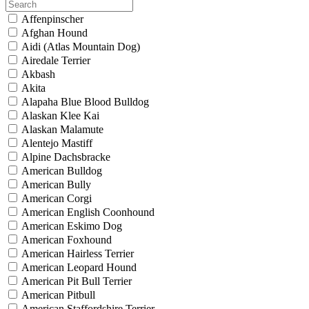
Affenpinscher
Afghan Hound
Aidi (Atlas Mountain Dog)
Airedale Terrier
Akbash
Akita
Alapaha Blue Blood Bulldog
Alaskan Klee Kai
Alaskan Malamute
Alentejo Mastiff
Alpine Dachsbracke
American Bulldog
American Bully
American Corgi
American English Coonhound
American Eskimo Dog
American Foxhound
American Hairless Terrier
American Leopard Hound
American Pit Bull Terrier
American Pitbull
American Staffordshire Terrier