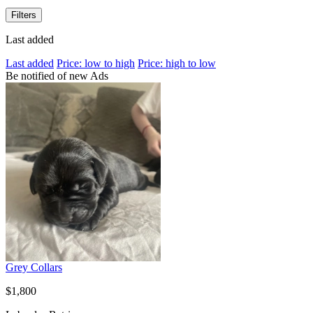
Filters
Last added
Last added
Price: low to high
Price: high to low
Be notified of new Ads
Grey Collars
$1,800