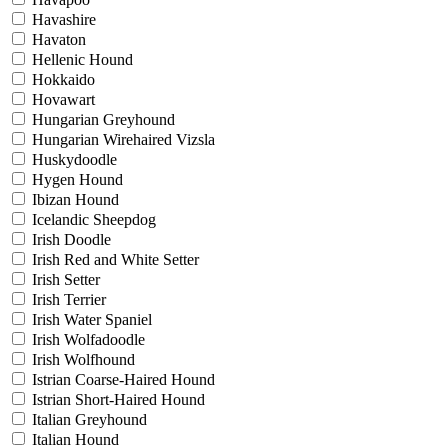
Havashire
Havaton
Hellenic Hound
Hokkaido
Hovawart
Hungarian Greyhound
Hungarian Wirehaired Vizsla
Huskydoodle
Hygen Hound
Ibizan Hound
Icelandic Sheepdog
Irish Doodle
Irish Red and White Setter
Irish Setter
Irish Terrier
Irish Water Spaniel
Irish Wolfadoodle
Irish Wolfhound
Istrian Coarse-Haired Hound
Istrian Short-Haired Hound
Italian Greyhound
Italian Hound