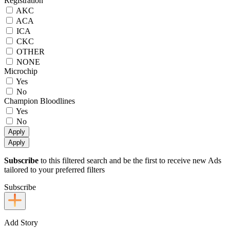
Registration
AKC
ACA
ICA
CKC
OTHER
NONE
Microchip
Yes
No
Champion Bloodlines
Yes
No
Apply
Apply
Subscribe
to this filtered search and be the first to receive new Ads
tailored to your preferred filters
Subscribe
Add Story