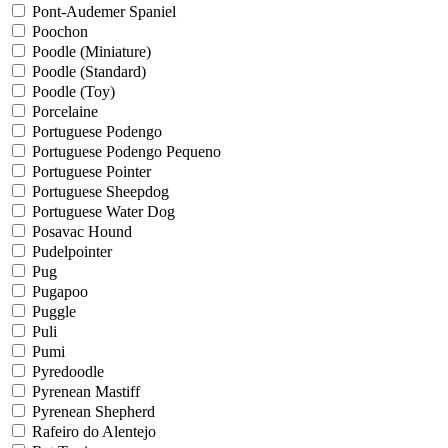
Pont-Audemer Spaniel
Poochon
Poodle (Miniature)
Poodle (Standard)
Poodle (Toy)
Porcelaine
Portuguese Podengo
Portuguese Podengo Pequeno
Portuguese Pointer
Portuguese Sheepdog
Portuguese Water Dog
Posavac Hound
Pudelpointer
Pug
Pugapoo
Puggle
Puli
Pumi
Pyredoodle
Pyrenean Mastiff
Pyrenean Shepherd
Rafeiro do Alentejo