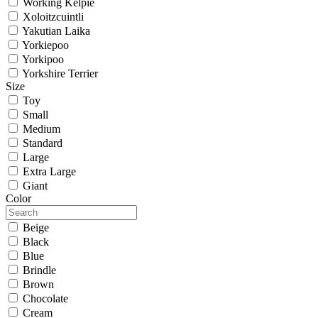
Working Kelpie
Xoloitzcuintli
Yakutian Laika
Yorkiepoo
Yorkipoo
Yorkshire Terrier
Size
Toy
Small
Medium
Standard
Large
Extra Large
Giant
Color
Beige
Black
Blue
Brindle
Brown
Chocolate
Cream