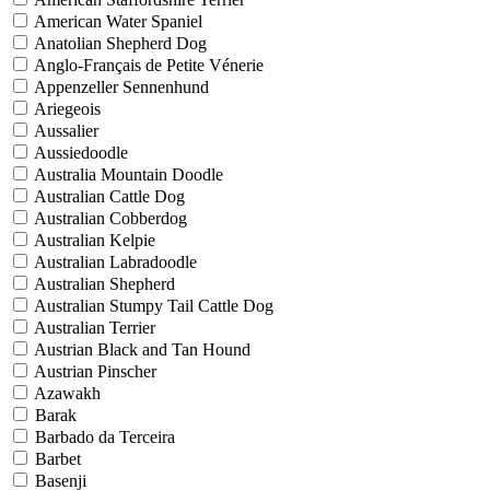
American Water Spaniel
Anatolian Shepherd Dog
Anglo-Français de Petite Vénerie
Appenzeller Sennenhund
Ariegeois
Aussalier
Aussiedoodle
Australia Mountain Doodle
Australian Cattle Dog
Australian Cobberdog
Australian Kelpie
Australian Labradoodle
Australian Shepherd
Australian Stumpy Tail Cattle Dog
Australian Terrier
Austrian Black and Tan Hound
Austrian Pinscher
Azawakh
Barak
Barbado da Terceira
Barbet
Basenji