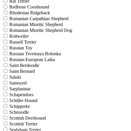
Rat Terrier
Redbone Coonhound
Rhodesian Ridgeback
Romanian Carpathian Shepherd
Romanian Mioritic Shepherd
Romanian Mioritic Shepherd Dog
Rottweiler
Russell Terrier
Russian Toy
Russian Tsvetnaya Bolonka
Russian-European Laika
Saint Berdoodle
Saint Bernard
Saluki
Samoyed
Sarplaninac
Schapendoes
Schiller Hound
Schipperke
Schnoodle
Scottish Deerhound
Scottish Terrier
Sealyham Terrier