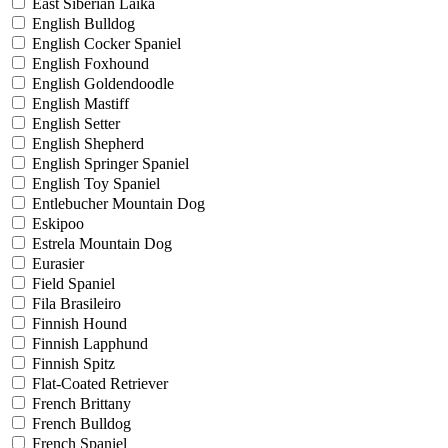
East Siberian Laika
English Bulldog
English Cocker Spaniel
English Foxhound
English Goldendoodle
English Mastiff
English Setter
English Shepherd
English Springer Spaniel
English Toy Spaniel
Entlebucher Mountain Dog
Eskipoo
Estrela Mountain Dog
Eurasier
Field Spaniel
Fila Brasileiro
Finnish Hound
Finnish Lapphund
Finnish Spitz
Flat-Coated Retriever
French Brittany
French Bulldog
French Spaniel