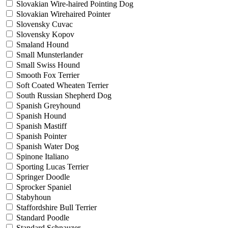
Slovakian Wire-haired Pointing Dog
Slovakian Wirehaired Pointer
Slovensky Cuvac
Slovensky Kopov
Smaland Hound
Small Munsterlander
Small Swiss Hound
Smooth Fox Terrier
Soft Coated Wheaten Terrier
South Russian Shepherd Dog
Spanish Greyhound
Spanish Hound
Spanish Mastiff
Spanish Pointer
Spanish Water Dog
Spinone Italiano
Sporting Lucas Terrier
Springer Doodle
Sprocker Spaniel
Stabyhoun
Staffordshire Bull Terrier
Standard Poodle
Standard Schnauzer