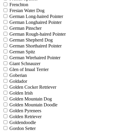
Frenchton
Fresian Water Dog
German Long-haired Pointer
German Longhaired Pointer
German Pinscher
German Rough-haired Pointer
German Shepherd Dog
German Shorthaired Pointer
German Spitz
German Wirehaired Pointer
Giant Schnauzer
Glen of Imaal Terrier
Goberian
Goldador
Golden Cocker Retriever
Golden Irish
Golden Mountain Dog
Golden Mountain Doodle
Golden Pyrenees
Golden Retriever
Goldendoodle
Gordon Setter