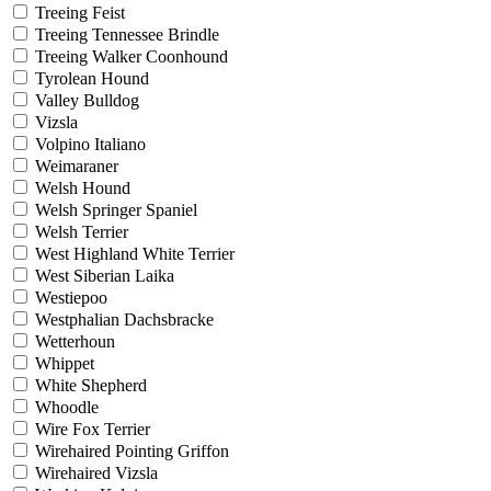
Treeing Feist
Treeing Tennessee Brindle
Treeing Walker Coonhound
Tyrolean Hound
Valley Bulldog
Vizsla
Volpino Italiano
Weimaraner
Welsh Hound
Welsh Springer Spaniel
Welsh Terrier
West Highland White Terrier
West Siberian Laika
Westiepoo
Westphalian Dachsbracke
Wetterhoun
Whippet
White Shepherd
Whoodle
Wire Fox Terrier
Wirehaired Pointing Griffon
Wirehaired Vizsla