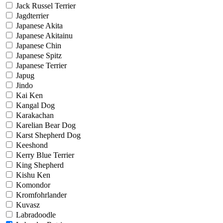
Jack Russel Terrier
Jagdterrier
Japanese Akita
Japanese Akitainu
Japanese Chin
Japanese Spitz
Japanese Terrier
Japug
Jindo
Kai Ken
Kangal Dog
Karakachan
Karelian Bear Dog
Karst Shepherd Dog
Keeshond
Kerry Blue Terrier
King Shepherd
Kishu Ken
Komondor
Kromfohrlander
Kuvasz
Labradoodle