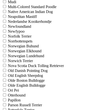
Mudi
Multi-Colored Standard Poodle
Native American Indian Dog
Neapolitan Mastiff
Nederlandse Kooikerhondje
Newfoundland
Newfypoo
Norfolk Terrier
Norrbottenspets
Norwegian Buhund
Norwegian Elkhound
Norwegian Lundehund
Norwich Terrier
Nova Scotia Duck Tolling Retriever
Old Danish Pointing Dog
Old English Sheepdog
Olde Boston Bulldogge
Olde English Bulldogge
Ori Pei
Otterhound
Papillon
Parson Russell Terrier
Patterdale Terrier