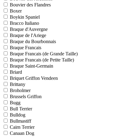
Bouvier des Flandres
Boxer
Boykin Spaniel
Bracco Italiano
Braque d'Auvergne
Braque de l'Ariege
Braque du Bourbonnais
Braque Francais
Braque Francais (de Grande Taille)
Braque Francais (de Petite Taille)
Braque Saint-Germain
Briard
Briquet Griffon Vendeen
Brittany
Broholmer
Brussels Griffon
Bugg
Bull Terrier
Bulldog
Bullmastiff
Cairn Terrier
Canaan Dog