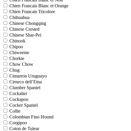
Chien Francais Blanc et Orange
Chien Francais Tricolore
Chihuahua
Chinese Chongqing
Chinese Crested
Chinese Shar-Pei
Chinook
Chipoo
Chiweenie
Chorkie
Chow Chow
Chug
Cimarron Uruguayo
Cirneco dell’Etna
Clumber Spaniel
Cockalier
Cockapoo
Cocker Spaniel
Collie
Colombian Fino Hound
Corgipoo
Coton de Tulear