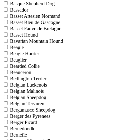
Basque Shepherd Dog
Bassador
Basset Artesien Normand
Basset Bleu de Gascogne
Basset Fauve de Bretagne
Basset Hound
Bavarian Mountain Hound
Beagle
Beagle Harrier
Beaglier
Bearded Collie
Beauceron
Bedlington Terrier
Belgian Laekenois
Belgian Malinois
Belgian Sheepdog
Belgian Tervuren
Bergamasco Sheepdog
Berger des Pyrenees
Berger Picard
Bernedoodle
Bernefie