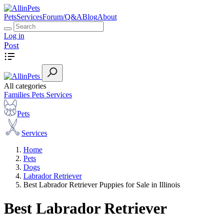
Pets
Services
Forum/Q&A
Blog
About
Log in
Post
All categories
Families
Pets
Services
Pets
Services
Home
Pets
Dogs
Labrador Retriever
Best Labrador Retriever Puppies for Sale in Illinois
Best Labrador Retriever