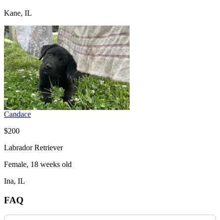
Kane, IL
Candace
$200
Labrador Retriever
Female, 18 weeks old
Ina, IL
FAQ