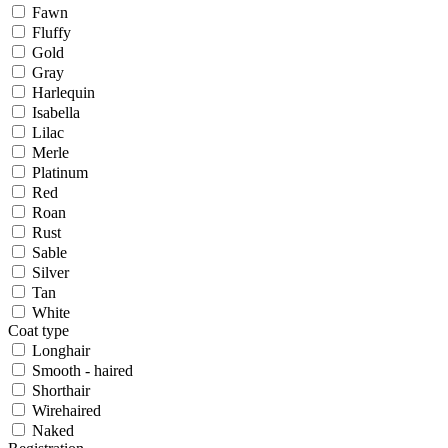
Fawn
Fluffy
Gold
Gray
Harlequin
Isabella
Lilac
Merle
Platinum
Red
Roan
Rust
Sable
Silver
Tan
White
Coat type
Longhair
Smooth - haired
Shorthair
Wirehaired
Naked