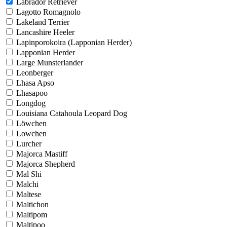
Labrador Retriever
Lagotto Romagnolo
Lakeland Terrier
Lancashire Heeler
Lapinporokoira (Lapponian Herder)
Lapponian Herder
Large Munsterlander
Leonberger
Lhasa Apso
Lhasapoo
Longdog
Louisiana Catahoula Leopard Dog
Löwchen
Lowchen
Lurcher
Majorca Mastiff
Majorca Shepherd
Mal Shi
Malchi
Maltese
Maltichon
Maltipom
Maltipoo