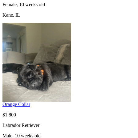
Female, 10 weeks old
Kane, IL
Orange Collar
$1,800
Labrador Retriever
Male, 10 weeks old