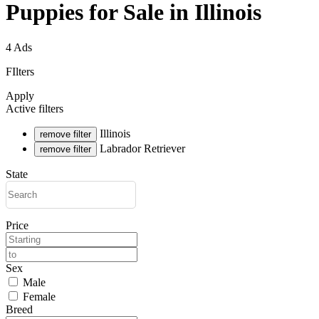
Puppies for Sale in Illinois
4 Ads
FIlters
Apply
Active filters
Illinois
remove filter
Labrador Retriever
remove filter
State
Price
Sex
Male
Female
Breed