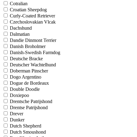
Cotralian
Croatian Sheepdog
Curly-Coated Retriever
Czechoslovakian Vlcak
Dachshund
Dalmatian
Dandie Dinmont Terrier
Danish Broholmer
Danish-Swedish Farmdog
Deutsche Bracke
Deutscher Wachtelhund
Doberman Pinscher
Dogo Argentino
Dogue de Bordeaux
Double Doodle
Doxiepoo
Drentsche Patrijshond
Drentse Patrijshond
Drever
Dunker
Dutch Shepherd
Dutch Smoushond