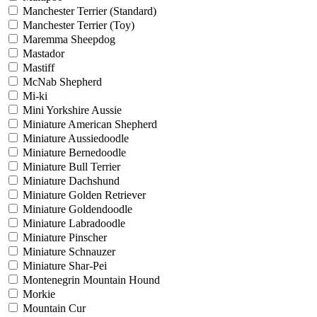
Manchester Terrier (Standard)
Manchester Terrier (Toy)
Maremma Sheepdog
Mastador
Mastiff
McNab Shepherd
Mi-ki
Mini Yorkshire Aussie
Miniature American Shepherd
Miniature Aussiedoodle
Miniature Bernedoodle
Miniature Bull Terrier
Miniature Dachshund
Miniature Golden Retriever
Miniature Goldendoodle
Miniature Labradoodle
Miniature Pinscher
Miniature Schnauzer
Miniature Shar-Pei
Montenegrin Mountain Hound
Morkie
Mountain Cur