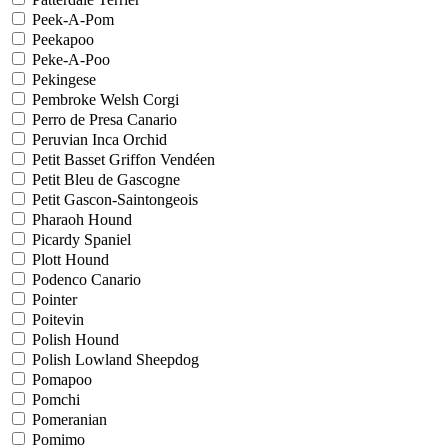
Peek-A-Pom
Peekapoo
Peke-A-Poo
Pekingese
Pembroke Welsh Corgi
Perro de Presa Canario
Peruvian Inca Orchid
Petit Basset Griffon Vendéen
Petit Bleu de Gascogne
Petit Gascon-Saintongeois
Pharaoh Hound
Picardy Spaniel
Plott Hound
Podenco Canario
Pointer
Poitevin
Polish Hound
Polish Lowland Sheepdog
Pomapoo
Pomchi
Pomeranian
Pomimo