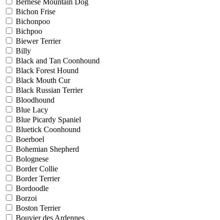
Bernese Mountain Dog
Bichon Frise
Bichonpoo
Bichpoo
Biewer Terrier
Billy
Black and Tan Coonhound
Black Forest Hound
Black Mouth Cur
Black Russian Terrier
Bloodhound
Blue Lacy
Blue Picardy Spaniel
Bluetick Coonhound
Boerboel
Bohemian Shepherd
Bolognese
Border Collie
Border Terrier
Bordoodle
Borzoi
Boston Terrier
Bouvier des Ardennes