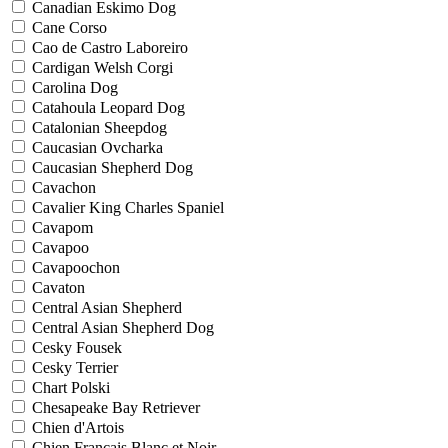
Canadian Eskimo Dog
Cane Corso
Cao de Castro Laboreiro
Cardigan Welsh Corgi
Carolina Dog
Catahoula Leopard Dog
Catalonian Sheepdog
Caucasian Ovcharka
Caucasian Shepherd Dog
Cavachon
Cavalier King Charles Spaniel
Cavapom
Cavapoo
Cavapoochon
Cavaton
Central Asian Shepherd
Central Asian Shepherd Dog
Cesky Fousek
Cesky Terrier
Chart Polski
Chesapeake Bay Retriever
Chien d'Artois
Chien Francais Blanc et Noir