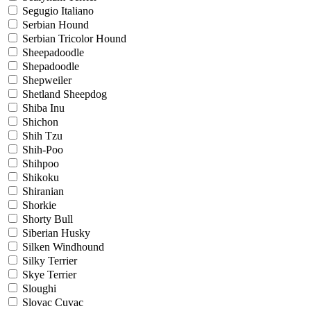
Segugio Italiano
Serbian Hound
Serbian Tricolor Hound
Sheepadoodle
Shepadoodle
Shepweiler
Shetland Sheepdog
Shiba Inu
Shichon
Shih Tzu
Shih-Poo
Shihpoo
Shikoku
Shiranian
Shorkie
Shorty Bull
Siberian Husky
Silken Windhound
Silky Terrier
Skye Terrier
Sloughi
Slovac Cuvac