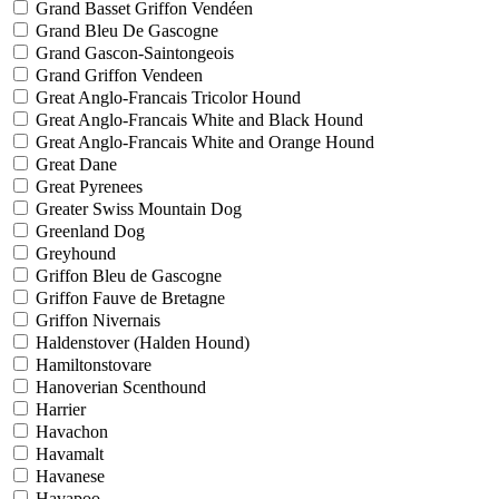
Grand Basset Griffon Vendéen
Grand Bleu De Gascogne
Grand Gascon-Saintongeois
Grand Griffon Vendeen
Great Anglo-Francais Tricolor Hound
Great Anglo-Francais White and Black Hound
Great Anglo-Francais White and Orange Hound
Great Dane
Great Pyrenees
Greater Swiss Mountain Dog
Greenland Dog
Greyhound
Griffon Bleu de Gascogne
Griffon Fauve de Bretagne
Griffon Nivernais
Haldenstover (Halden Hound)
Hamiltonstovare
Hanoverian Scenthound
Harrier
Havachon
Havamalt
Havanese
Havapoo