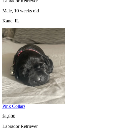
Labrador Retriever
Male, 10 weeks old
Kane, IL
Pink Collars
$1,800
Labrador Retriever