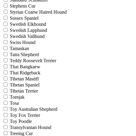
Stephens Cur
Styrian Coarse Haired Hound
Sussex Spaniel
Swedish Elkhound
Swedish Lapphund
Swedish Vallhund
Swiss Hound
Tamaskan
Tatra Shepherd
Teddy Roosevelt Terrier
Thai Bangkaew
Thai Ridgeback
Tibetan Mastiff
Tibetan Spaniel
Tibetan Terrier
Tornjak
Tosa
Toy Australian Shepherd
Toy Fox Terrier
Toy Poodle
Transylvanian Hound
Treeing Cur