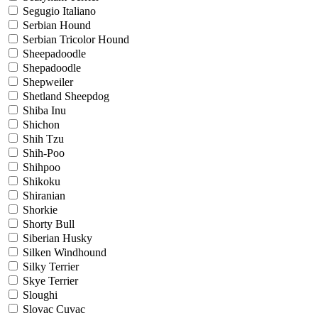
Segugio Italiano
Serbian Hound
Serbian Tricolor Hound
Sheepadoodle
Shepadoodle
Shepweiler
Shetland Sheepdog
Shiba Inu
Shichon
Shih Tzu
Shih-Poo
Shihpoo
Shikoku
Shiranian
Shorkie
Shorty Bull
Siberian Husky
Silken Windhound
Silky Terrier
Skye Terrier
Sloughi
Slovac Cuvac