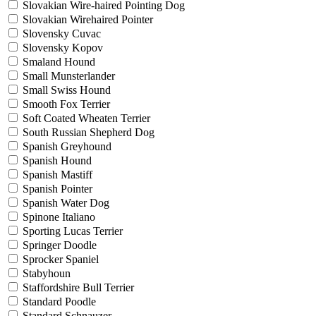
Slovakian Wire-haired Pointing Dog
Slovakian Wirehaired Pointer
Slovensky Cuvac
Slovensky Kopov
Smaland Hound
Small Munsterlander
Small Swiss Hound
Smooth Fox Terrier
Soft Coated Wheaten Terrier
South Russian Shepherd Dog
Spanish Greyhound
Spanish Hound
Spanish Mastiff
Spanish Pointer
Spanish Water Dog
Spinone Italiano
Sporting Lucas Terrier
Springer Doodle
Sprocker Spaniel
Stabyhoun
Staffordshire Bull Terrier
Standard Poodle
Standard Schnauzer