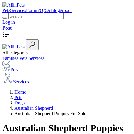
Pets
Services
Forum/Q&A
Blog
About
Log in
Post
All categories
Families
Pets
Services
Pets
Services
Home
Pets
Dogs
Australian Shepherd
Australian Shepherd Puppies For Sale
Australian Shepherd Puppies