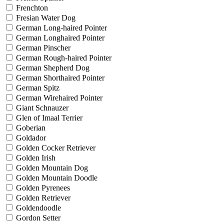
Frenchton
Fresian Water Dog
German Long-haired Pointer
German Longhaired Pointer
German Pinscher
German Rough-haired Pointer
German Shepherd Dog
German Shorthaired Pointer
German Spitz
German Wirehaired Pointer
Giant Schnauzer
Glen of Imaal Terrier
Goberian
Goldador
Golden Cocker Retriever
Golden Irish
Golden Mountain Dog
Golden Mountain Doodle
Golden Pyrenees
Golden Retriever
Goldendoodle
Gordon Setter