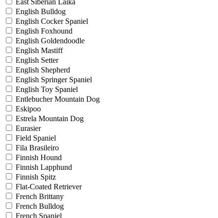
East Siberian Laika
English Bulldog
English Cocker Spaniel
English Foxhound
English Goldendoodle
English Mastiff
English Setter
English Shepherd
English Springer Spaniel
English Toy Spaniel
Entlebucher Mountain Dog
Eskipoo
Estrela Mountain Dog
Eurasier
Field Spaniel
Fila Brasileiro
Finnish Hound
Finnish Lapphund
Finnish Spitz
Flat-Coated Retriever
French Brittany
French Bulldog
French Spaniel