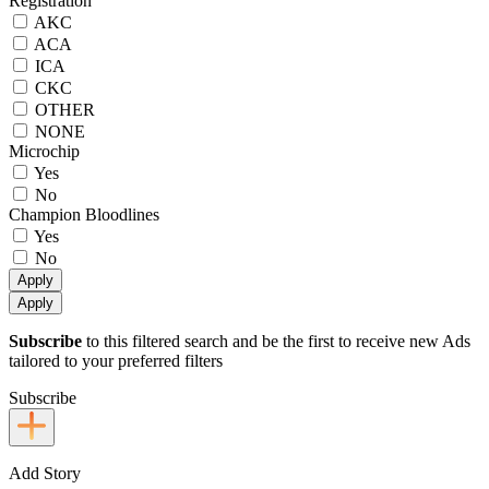
Registration
AKC
ACA
ICA
CKC
OTHER
NONE
Microchip
Yes
No
Champion Bloodlines
Yes
No
Apply
Apply
Subscribe
to this filtered search and be the first to receive new Ads
tailored to your preferred filters
Subscribe
Add Story