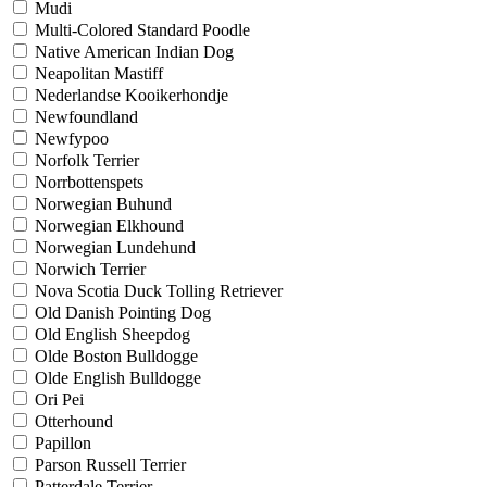
Mudi
Multi-Colored Standard Poodle
Native American Indian Dog
Neapolitan Mastiff
Nederlandse Kooikerhondje
Newfoundland
Newfypoo
Norfolk Terrier
Norrbottenspets
Norwegian Buhund
Norwegian Elkhound
Norwegian Lundehund
Norwich Terrier
Nova Scotia Duck Tolling Retriever
Old Danish Pointing Dog
Old English Sheepdog
Olde Boston Bulldogge
Olde English Bulldogge
Ori Pei
Otterhound
Papillon
Parson Russell Terrier
Patterdale Terrier