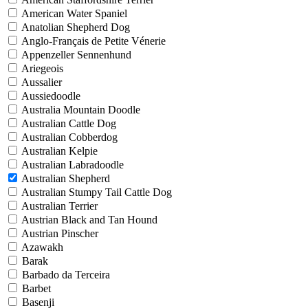
American Water Spaniel
Anatolian Shepherd Dog
Anglo-Français de Petite Vénerie
Appenzeller Sennenhund
Ariegeois
Aussalier
Aussiedoodle
Australia Mountain Doodle
Australian Cattle Dog
Australian Cobberdog
Australian Kelpie
Australian Labradoodle
Australian Shepherd
Australian Stumpy Tail Cattle Dog
Australian Terrier
Austrian Black and Tan Hound
Austrian Pinscher
Azawakh
Barak
Barbado da Terceira
Barbet
Basenji