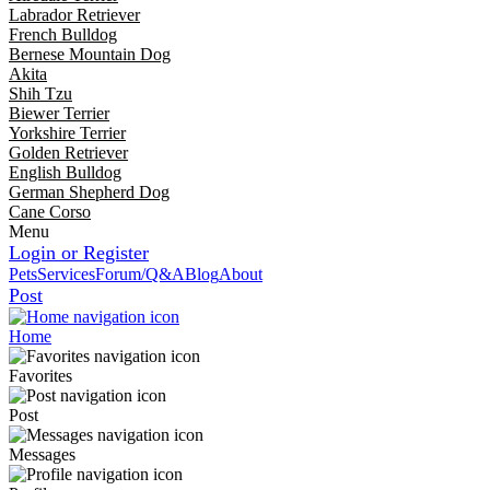
Labrador Retriever
French Bulldog
Bernese Mountain Dog
Akita
Shih Tzu
Biewer Terrier
Yorkshire Terrier
Golden Retriever
English Bulldog
German Shepherd Dog
Cane Corso
Menu
Login or Register
Pets
Services
Forum/Q&A
Blog
About
Post
Home
Favorites
Post
Messages