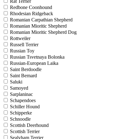
Rat Terrier
Redbone Coonhound
Rhodesian Ridgeback
Romanian Carpathian Shepherd
Romanian Mioritic Shepherd
Romanian Mioritic Shepherd Dog
Rottweiler
Russell Terrier
Russian Toy
Russian Tsvetnaya Bolonka
Russian-European Laika
Saint Berdoodle
Saint Bernard
Saluki
Samoyed
Sarplaninac
Schapendoes
Schiller Hound
Schipperke
Schnoodle
Scottish Deerhound
Scottish Terrier
Sealyham Terrier