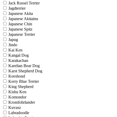
Jack Russel Terrier
Jagdterrier
Japanese Akita
Japanese Akitainu
Japanese Chin
Japanese Spitz
Japanese Terrier
Japug
Jindo
Kai Ken
Kangal Dog
Karakachan
Karelian Bear Dog
Karst Shepherd Dog
Keeshond
Kerry Blue Terrier
King Shepherd
Kishu Ken
Komondor
Kromfohrlander
Kuvasz
Labradoodle