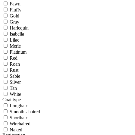
Fawn
Fluffy
Gold
Gray
Harlequin
Isabella
Lilac
Merle
Platinum
Red
Roan
Rust
Sable
Silver
Tan
White
Coat type
Longhair
Smooth - haired
Shorthair
Wirehaired
Naked