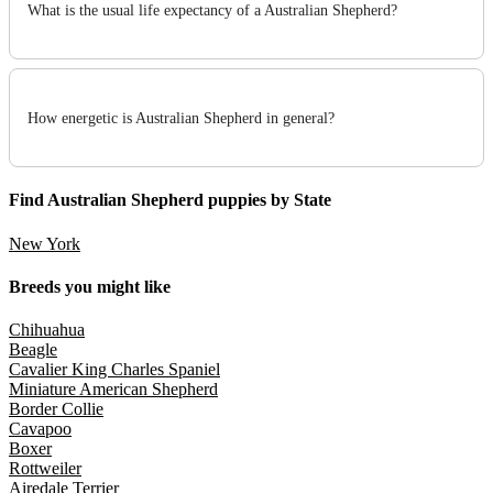
What is the usual life expectancy of a Australian Shepherd?
How energetic is Australian Shepherd in general?
Find Australian Shepherd puppies by State
New York
Breeds you might like
Chihuahua
Beagle
Cavalier King Charles Spaniel
Miniature American Shepherd
Border Collie
Cavapoo
Boxer
Rottweiler
Airedale Terrier