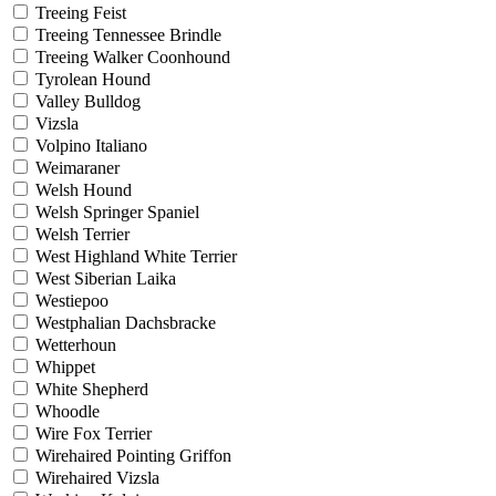
Treeing Feist
Treeing Tennessee Brindle
Treeing Walker Coonhound
Tyrolean Hound
Valley Bulldog
Vizsla
Volpino Italiano
Weimaraner
Welsh Hound
Welsh Springer Spaniel
Welsh Terrier
West Highland White Terrier
West Siberian Laika
Westiepoo
Westphalian Dachsbracke
Wetterhoun
Whippet
White Shepherd
Whoodle
Wire Fox Terrier
Wirehaired Pointing Griffon
Wirehaired Vizsla