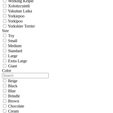
Working Kelpie
Xoloitzcuintli
Yakutian Laika
Yorkiepoo
Yorkipoo
Yorkshire Terrier
Size
Toy
Small
Medium
Standard
Large
Extra Large
Giant
Color
Beige
Black
Blue
Brindle
Brown
Chocolate
Cream