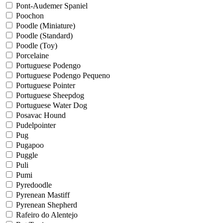
Pont-Audemer Spaniel
Poochon
Poodle (Miniature)
Poodle (Standard)
Poodle (Toy)
Porcelaine
Portuguese Podengo
Portuguese Podengo Pequeno
Portuguese Pointer
Portuguese Sheepdog
Portuguese Water Dog
Posavac Hound
Pudelpointer
Pug
Pugapoo
Puggle
Puli
Pumi
Pyredoodle
Pyrenean Mastiff
Pyrenean Shepherd
Rafeiro do Alentejo