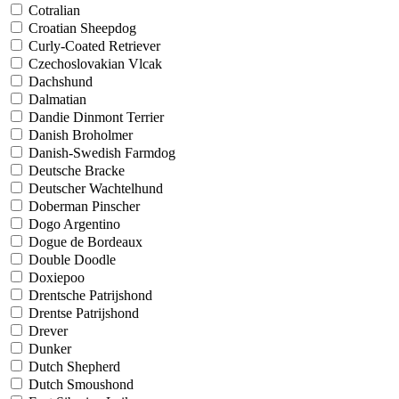
Cotralian
Croatian Sheepdog
Curly-Coated Retriever
Czechoslovakian Vlcak
Dachshund
Dalmatian
Dandie Dinmont Terrier
Danish Broholmer
Danish-Swedish Farmdog
Deutsche Bracke
Deutscher Wachtelhund
Doberman Pinscher
Dogo Argentino
Dogue de Bordeaux
Double Doodle
Doxiepoo
Drentsche Patrijshond
Drentse Patrijshond
Drever
Dunker
Dutch Shepherd
Dutch Smoushond