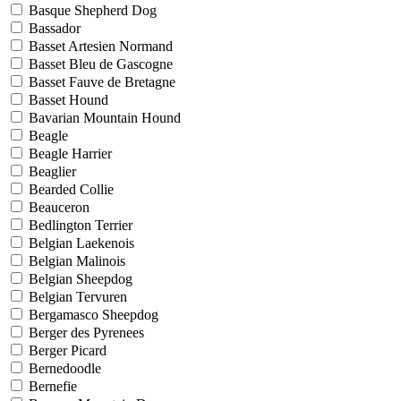
Basque Shepherd Dog
Bassador
Basset Artesien Normand
Basset Bleu de Gascogne
Basset Fauve de Bretagne
Basset Hound
Bavarian Mountain Hound
Beagle
Beagle Harrier
Beaglier
Bearded Collie
Beauceron
Bedlington Terrier
Belgian Laekenois
Belgian Malinois
Belgian Sheepdog
Belgian Tervuren
Bergamasco Sheepdog
Berger des Pyrenees
Berger Picard
Bernedoodle
Bernefie