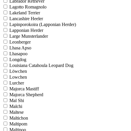
Labrador Retriever
Lagotto Romagnolo
Lakeland Terrier
Lancashire Heeler
Lapinporokoira (Lapponian Herder)
Lapponian Herder
Large Munsterlander
Leonberger
Lhasa Apso
Lhasapoo
Longdog
Louisiana Catahoula Leopard Dog
Löwchen
Lowchen
Lurcher
Majorca Mastiff
Majorca Shepherd
Mal Shi
Malchi
Maltese
Maltichon
Maltipom
Maltipoo