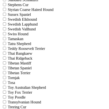
Stephens Cur
Styrian Coarse Haired Hound
Sussex Spaniel
Swedish Elkhound
Swedish Lapphund
Swedish Vallhund
Swiss Hound
Tamaskan
Tatra Shepherd
Teddy Roosevelt Terrier
Thai Bangkaew
Thai Ridgeback
Tibetan Mastiff
Tibetan Spaniel
Tibetan Terrier
Tornjak
Tosa
Toy Australian Shepherd
Toy Fox Terrier
Toy Poodle
Transylvanian Hound
Treeing Cur