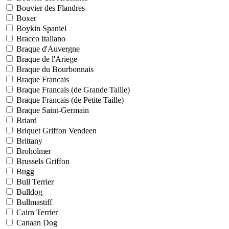
Bouvier des Flandres
Boxer
Boykin Spaniel
Bracco Italiano
Braque d'Auvergne
Braque de l'Ariege
Braque du Bourbonnais
Braque Francais
Braque Francais (de Grande Taille)
Braque Francais (de Petite Taille)
Braque Saint-Germain
Briard
Briquet Griffon Vendeen
Brittany
Broholmer
Brussels Griffon
Bugg
Bull Terrier
Bulldog
Bullmastiff
Cairn Terrier
Canaan Dog