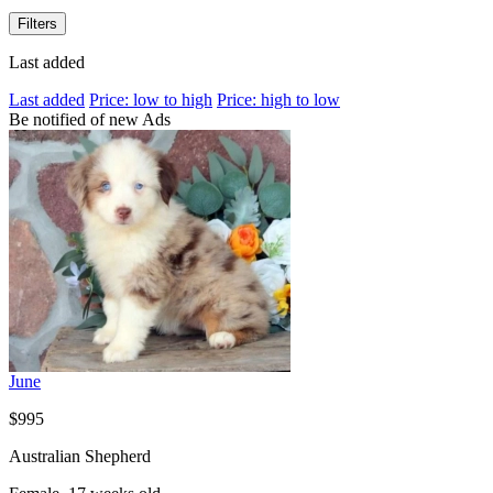
Filters
Last added
Last added
Price: low to high
Price: high to low
Be notified of new Ads
June
$995
Australian Shepherd