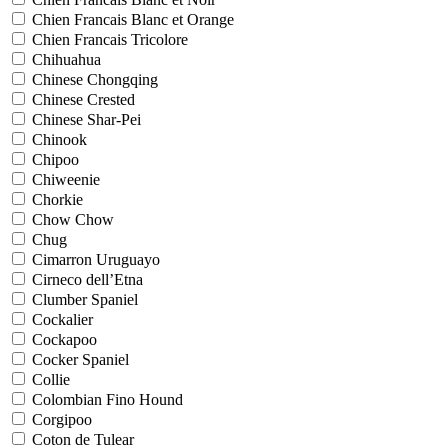
Chien Francais Blanc et Orange
Chien Francais Tricolore
Chihuahua
Chinese Chongqing
Chinese Crested
Chinese Shar-Pei
Chinook
Chipoo
Chiweenie
Chorkie
Chow Chow
Chug
Cimarron Uruguayo
Cirneco dell’Etna
Clumber Spaniel
Cockalier
Cockapoo
Cocker Spaniel
Collie
Colombian Fino Hound
Corgipoo
Coton de Tulear