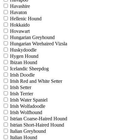
Havashire
Havaton
Hellenic Hound
Hokkaido
Hovawart
Hungarian Greyhound
Hungarian Wirehaired Vizsla
Huskydoodle
Hygen Hound
Ibizan Hound
Icelandic Sheepdog
Irish Doodle
Irish Red and White Setter
Irish Setter
Irish Terrier
Irish Water Spaniel
Irish Wolfadoodle
Irish Wolfhound
Istrian Coarse-Haired Hound
Istrian Short-Haired Hound
Italian Greyhound
Italian Hound