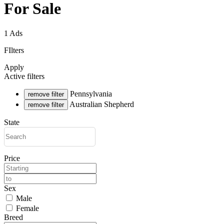
For Sale
1 Ads
FIlters
Apply
Active filters
Pennsylvania
remove filter
Australian Shepherd
remove filter
State
Price
Sex
Male
Female
Breed