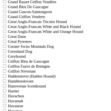
Grand Basset Griffon Vendéen
Grand Bleu De Gascogne
Grand Gascon-Saintongeois
Grand Griffon Vendeen
Great Anglo-Francais Tricolor Hound
Great Anglo-Francais White and Black Hound
Great Anglo-Francais White and Orange Hound
Great Dane
Great Pyrenees
Greater Swiss Mountain Dog
Greenland Dog
Greyhound
Griffon Bleu de Gascogne
Griffon Fauve de Bretagne
Griffon Nivernais
Haldenstover (Halden Hound)
Hamiltonstovare
Hanoverian Scenthound
Harrier
Havachon
Havamalt
Havanese
Havapoo