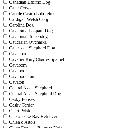
Canadian Eskimo Dog
Cane Corso
Cao de Castro Laboreiro
Cardigan Welsh Corgi
Carolina Dog
Catahoula Leopard Dog
Catalonian Sheepdog
Caucasian Ovcharka
Caucasian Shepherd Dog
Cavachon
Cavalier King Charles Spaniel
Cavapom
Cavapoo
Cavapoochon
Cavaton
Central Asian Shepherd
Central Asian Shepherd Dog
Cesky Fousek
Cesky Terrier
Chart Polski
Chesapeake Bay Retriever
Chien d'Artois
Chien Francais Blanc et Noir