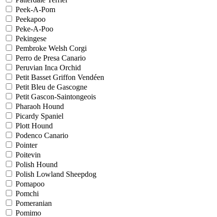
Peek-A-Pom
Peekapoo
Peke-A-Poo
Pekingese
Pembroke Welsh Corgi
Perro de Presa Canario
Peruvian Inca Orchid
Petit Basset Griffon Vendéen
Petit Bleu de Gascogne
Petit Gascon-Saintongeois
Pharaoh Hound
Picardy Spaniel
Plott Hound
Podenco Canario
Pointer
Poitevin
Polish Hound
Polish Lowland Sheepdog
Pomapoo
Pomchi
Pomeranian
Pomimo