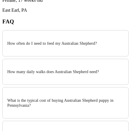
Female, 17 weeks old
East Earl, PA
FAQ
How often do I need to feed my Australian Shepherd?
How many daily walks does Australian Shepherd need?
What is the typical cost of buying Australian Shepherd puppy in
Pennsylvania?