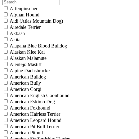
Affenpinscher
Afghan Hound
Aidi (Atlas Mountain Dog)
Airedale Terrier
Akbash
Akita
Alapaha Blue Blood Bulldog
Alaskan Klee Kai
Alaskan Malamute
Alentejo Mastiff
Alpine Dachsbracke
American Bulldog
American Bully
American Corgi
American English Coonhound
American Eskimo Dog
American Foxhound
American Hairless Terrier
American Leopard Hound
American Pit Bull Terrier
American Pitbull
American Staffordshire Terrier