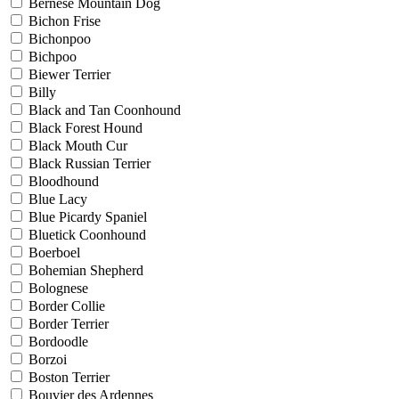
Bernese Mountain Dog
Bichon Frise
Bichonpoo
Bichpoo
Biewer Terrier
Billy
Black and Tan Coonhound
Black Forest Hound
Black Mouth Cur
Black Russian Terrier
Bloodhound
Blue Lacy
Blue Picardy Spaniel
Bluetick Coonhound
Boerboel
Bohemian Shepherd
Bolognese
Border Collie
Border Terrier
Bordoodle
Borzoi
Boston Terrier
Bouvier des Ardennes