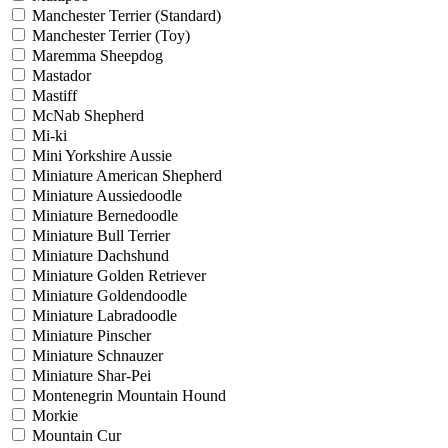
Manchester Terrier (Standard)
Manchester Terrier (Toy)
Maremma Sheepdog
Mastador
Mastiff
McNab Shepherd
Mi-ki
Mini Yorkshire Aussie
Miniature American Shepherd
Miniature Aussiedoodle
Miniature Bernedoodle
Miniature Bull Terrier
Miniature Dachshund
Miniature Golden Retriever
Miniature Goldendoodle
Miniature Labradoodle
Miniature Pinscher
Miniature Schnauzer
Miniature Shar-Pei
Montenegrin Mountain Hound
Morkie
Mountain Cur