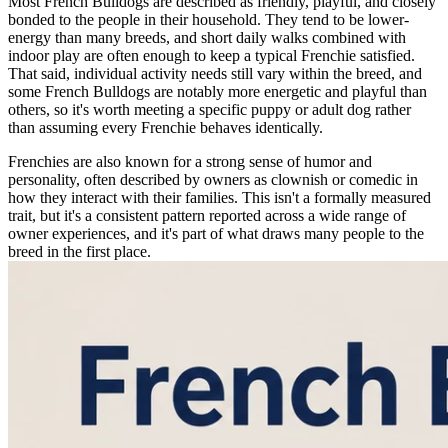
Most French Bulldogs are described as friendly, playful, and closely
bonded to the people in their household. They tend to be lower-
energy than many breeds, and short daily walks combined with
indoor play are often enough to keep a typical Frenchie satisfied.
That said, individual activity needs still vary within the breed, and
some French Bulldogs are notably more energetic and playful than
others, so it's worth meeting a specific puppy or adult dog rather
than assuming every Frenchie behaves identically.
Frenchies are also known for a strong sense of humor and
personality, often described by owners as clownish or comedic in
how they interact with their families. This isn't a formally measured
trait, but it's a consistent pattern reported across a wide range of
owner experiences, and it's part of what draws many people to the
breed in the first place.