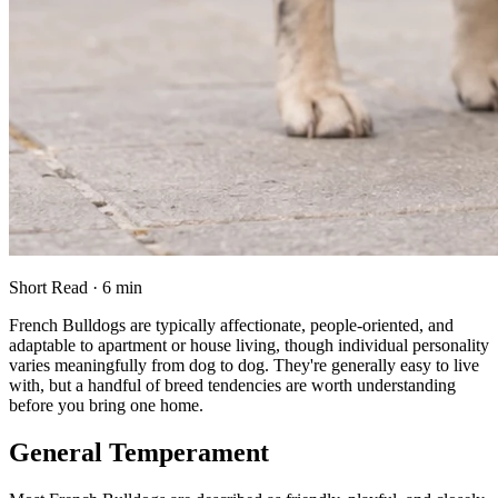
Short Read · 6 min
French Bulldogs are typically affectionate, people-oriented, and
adaptable to apartment or house living, though individual personality
varies meaningfully from dog to dog. They're generally easy to live
with, but a handful of breed tendencies are worth understanding
before you bring one home.
General Temperament