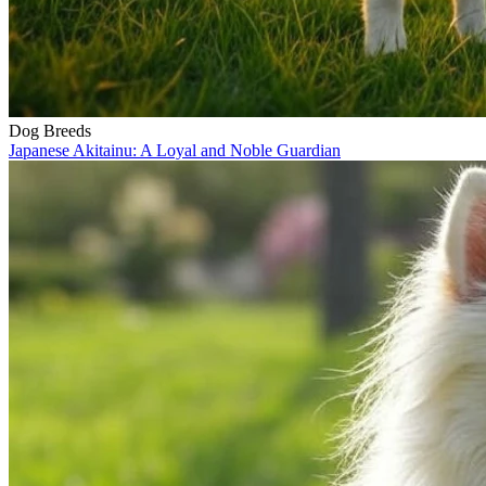
Dog Breeds
Japanese Akitainu: A Loyal and Noble Guardian