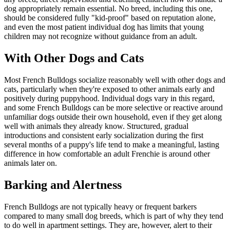
dog appropriately remain essential. No breed, including this one,
should be considered fully "kid-proof" based on reputation alone,
and even the most patient individual dog has limits that young
children may not recognize without guidance from an adult.
With Other Dogs and Cats
Most French Bulldogs socialize reasonably well with other dogs and
cats, particularly when they're exposed to other animals early and
positively during puppyhood. Individual dogs vary in this regard,
and some French Bulldogs can be more selective or reactive around
unfamiliar dogs outside their own household, even if they get along
well with animals they already know. Structured, gradual
introductions and consistent early socialization during the first
several months of a puppy's life tend to make a meaningful, lasting
difference in how comfortable an adult Frenchie is around other
animals later on.
Barking and Alertness
French Bulldogs are not typically heavy or frequent barkers
compared to many small dog breeds, which is part of why they tend
to do well in apartment settings. They are, however, alert to their