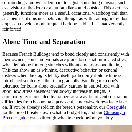
surroundings and will often bark to signal something unusual, such
as a visitor at the door or an unfamiliar sound outside. This alertness
generally functions more as a useful, occasional watchdog trait than
as a persistent nuisance behavior, though as with training, individual
dogs can develop more frequent barking habits if it's inadvertently
reinforced.
Alone Time and Separation
Because French Bulldogs tend to bond closely and consistently with
their owners, some individuals are prone to separation-related stress
when left alone for long stretches without any prior conditioning.
This can show up as whining, destructive behavior, or general
distress when the dog is left by itself, particularly if alone time is
introduced suddenly rather than gradually. Building up a dog's
tolerance for being alone gradually, starting in puppyhood with
short, low-stress absences that slowly increase in length, is
commonly recommended by trainers as a way to prevent separation
difficulties from becoming a persistent, harder-to-address issue later
on. If you're already sold on the breed's personality, our
Cost guide
for the breed breaks down what to budget for, and our
Choosing a
Breeder guide
walks through what to check before you buy.