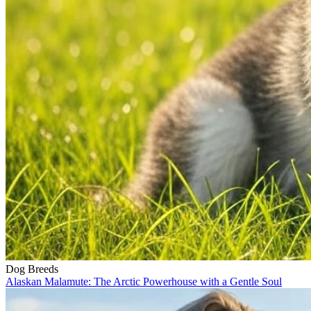
Dog Breeds
Alaskan Malamute: The Arctic Powerhouse with a Gentle Soul