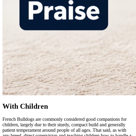
With Children
French Bulldogs are commonly considered good companions for
children, largely due to their sturdy, compact build and generally
patient temperament around people of all ages. That said, as with
any breed, direct supervision and teaching children how to handle a