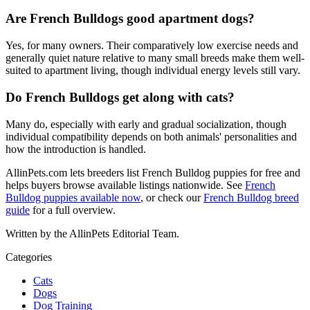
Are French Bulldogs good apartment dogs?
Yes, for many owners. Their comparatively low exercise needs and
generally quiet nature relative to many small breeds make them well-
suited to apartment living, though individual energy levels still vary.
Do French Bulldogs get along with cats?
Many do, especially with early and gradual socialization, though
individual compatibility depends on both animals' personalities and
how the introduction is handled.
AllinPets.com lets breeders list French Bulldog puppies for free and
helps buyers browse available listings nationwide. See
French
Bulldog puppies available now
, or check our
French Bulldog breed
guide
for a full overview.
Written by the AllinPets Editorial Team.
Categories
Cats
Dogs
Dog Training