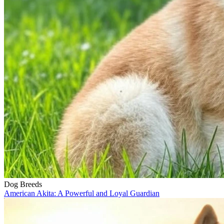
Dog Breeds
American Akita: A Powerful and Loyal Guardian