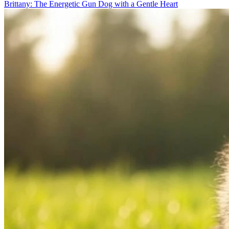
Brittany: The Energetic Gun Dog with a Gentle Heart