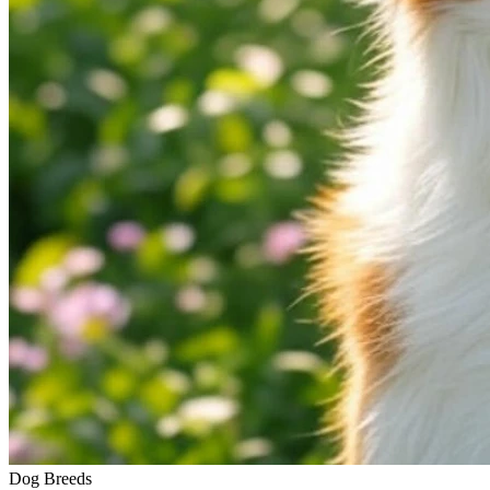
Dog Breeds