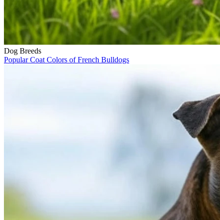
Dog Breeds
Popular Coat Colors of French Bulldogs