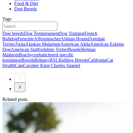
Food & Diet
Dog Breeds
Tags
Dog breeds
Dog Temperament
Dog Training
French
Bulldog
Frenchie
Affenpinscher
Afghan Hound
Airedale
Terrier
Akita
Alaskan Malamute
American Akita
American Eskimo
Dog
American Staffordshire Terrier
Beagle
Belgian
Malinois
Brachycephalic
breed specific
legislation
Breeds
Brittany
BSL
Bulldog Breeds
California
Cat
Health
Cats
Cavalier King Charles Spaniel
Related posts