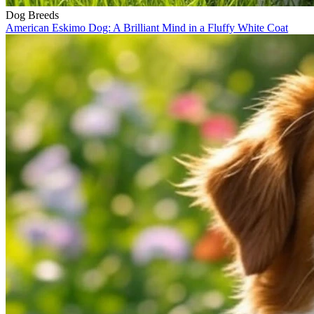
Dog Breeds
American Eskimo Dog: A Brilliant Mind in a Fluffy White Coat