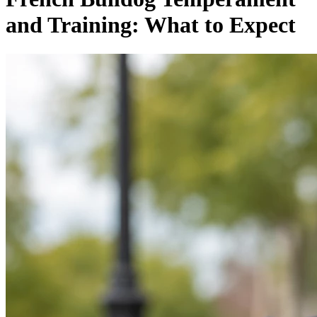
and Training: What to Expect