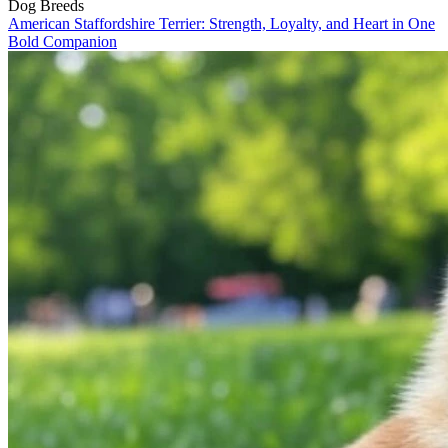
Dog Breeds
American Staffordshire Terrier: Strength, Loyalty, and Heart in One
Bold Companion