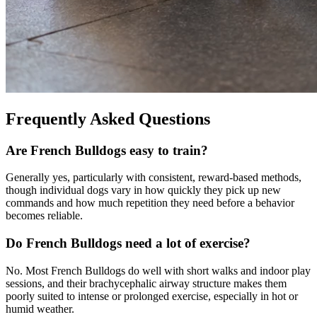
Frequently Asked Questions
Are French Bulldogs easy to train?
Generally yes, particularly with consistent, reward-based methods,
though individual dogs vary in how quickly they pick up new
commands and how much repetition they need before a behavior
becomes reliable.
Do French Bulldogs need a lot of exercise?
No. Most French Bulldogs do well with short walks and indoor play
sessions, and their brachycephalic airway structure makes them
poorly suited to intense or prolonged exercise, especially in hot or
humid weather.