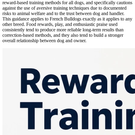
reward-based training methods for all dogs, and specifically cautions
against the use of aversive training techniques due to documented
risks to animal welfare and to the trust between dog and handler.
This guidance applies to French Bulldogs exactly as it applies to any
other breed. Food rewards, play, and enthusiastic praise used
consistently tend to produce more reliable long-term results than
correction-based methods, and they also tend to build a stronger
overall relationship between dog and owner.