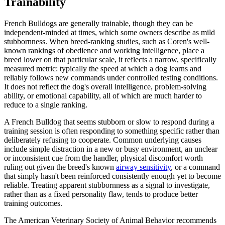
Trainability
French Bulldogs are generally trainable, though they can be
independent-minded at times, which some owners describe as mild
stubbornness. When breed-ranking studies, such as Coren's well-
known rankings of obedience and working intelligence, place a
breed lower on that particular scale, it reflects a narrow, specifically
measured metric: typically the speed at which a dog learns and
reliably follows new commands under controlled testing conditions.
It does not reflect the dog's overall intelligence, problem-solving
ability, or emotional capability, all of which are much harder to
reduce to a single ranking.
A French Bulldog that seems stubborn or slow to respond during a
training session is often responding to something specific rather than
deliberately refusing to cooperate. Common underlying causes
include simple distraction in a new or busy environment, an unclear
or inconsistent cue from the handler, physical discomfort worth
ruling out given the breed's known
airway sensitivity
, or a command
that simply hasn't been reinforced consistently enough yet to become
reliable. Treating apparent stubbornness as a signal to investigate,
rather than as a fixed personality flaw, tends to produce better
training outcomes.
The American Veterinary Society of Animal Behavior recommends