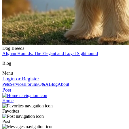
Dog Breeds
Afghan Hounds: The Elegant and Loyal Sighthound
Blog
Menu
Login or Register
Pets
Services
Forum/Q&A
Blog
About
Post
Home
Favorites
Post