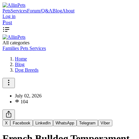
Pets
Services
Forum/Q&A
Blog
About
Log in
Post
All categories
Families
Pets
Services
Home
Blog
Dog Breeds
July 02, 2026
104
X
Facebook
LinkedIn
WhatsApp
Telegram
Viber
French Bulldog Temperament