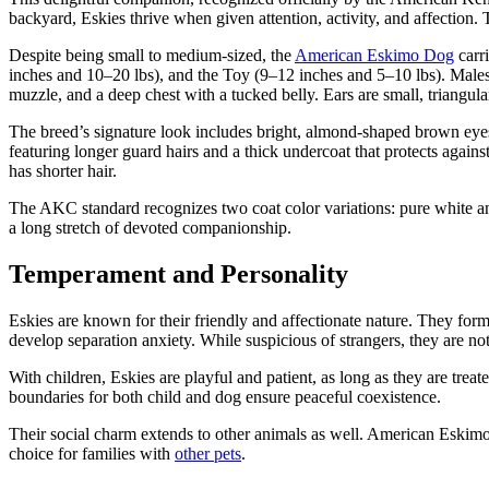
backyard, Eskies thrive when given attention, activity, and affection
Despite being small to medium-sized, the
American Eskimo Dog
carri
inches and 10–20 lbs), and the Toy (9–12 inches and 5–10 lbs). Males
muzzle, and a deep chest with a tucked belly. Ears are small, triangula
The breed’s signature look includes bright, almond-shaped brown eyes 
featuring longer guard hairs and a thick undercoat that protects agains
has shorter hair.
The AKC standard recognizes two coat color variations: pure white an
a long stretch of devoted companionship.
Temperament and Personality
Eskies are known for their friendly and affectionate nature. They form 
develop separation anxiety. While suspicious of strangers, they are no
With children, Eskies are playful and patient, as long as they are treat
boundaries for both child and dog ensure peaceful coexistence.
Their social charm extends to other animals as well. American Eskim
choice for families with
other pets
.