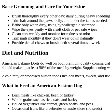
Basic Grooming and Care for Your Eskie
Brush thoroughly every other day; daily during heavy shedding
Trim hair around the paws, belly, and under the tail as needed
Bathe only when dirty, using hypoallergenic shampoo
Wipe the eyes gently with a soft cloth or pet-safe wipes
Clean ears weekly and monitor for redness or odor
Trim nails monthly if they don’t wear down naturally
Provide dental chews or brush teeth several times a week
Diet and Nutrition
American Eskimo Dogs do well on both premium-quality commercial dog
should make up at least 50% of the meal by weight. Supplementing with
Avoid fatty or processed human foods like deli meats, sweets, and frie
What to Feed an American Eskimo Dog
Lean meats like chicken, beef, or turkey
Whole grains such as rice, oats, and barley
Boiled vegetables like carrots, green beans, and peas
Occasional fruits like blueberries or apple slices (no seeds)