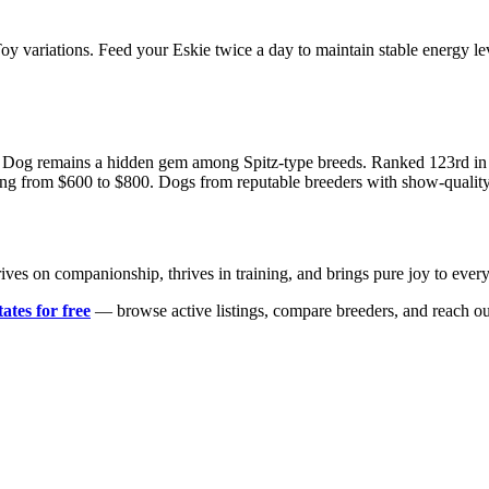
 Toy variations. Feed your Eskie twice a day to maintain stable energy l
 Dog remains a hidden gem among Spitz-type breeds. Ranked 123rd in AK
ging from $600 to $800. Dogs from reputable breeders with show-quality
at thrives on companionship, thrives in training, and brings pure joy to
ates for free
— browse active listings, compare breeders, and reach ou