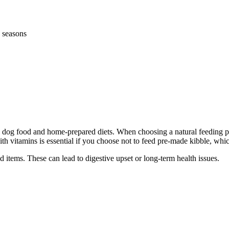
 seasons
 food and home-prepared diets. When choosing a natural feeding plan,
 vitamins is essential if you choose not to feed pre-made kibble, which 
d items. These can lead to digestive upset or long-term health issues.