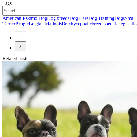
Tags
American Eskimo Dog
Dog breeds
Dog Care
Dog Training
Dogs
Small
Terrier
Beagle
Belgian Malinois
Brachycephalic
breed specific legislati
Related posts