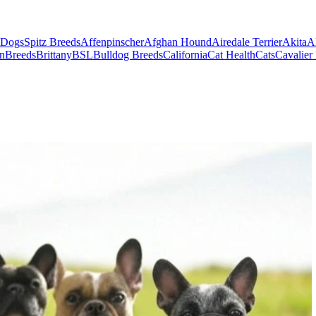
 Dogs
Spitz Breeds
Affenpinscher
Afghan Hound
Airedale Terrier
Akita
A
on
Breeds
Brittany
BSL
Bulldog Breeds
California
Cat Health
Cats
Cavalier