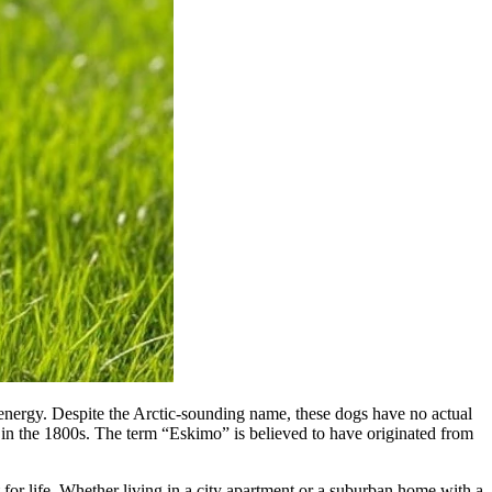
 energy. Despite the Arctic-sounding name, these dogs have no actual
in the 1800s. The term “Eskimo” is believed to have originated from
for life. Whether living in a city apartment or a suburban home with a