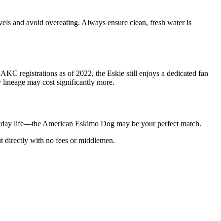
evels and avoid overeating. Always ensure clean, fresh water is
C registrations as of 2022, the Eskie still enjoys a dedicated fan
 lineage may cost significantly more.
 everyday life—the American Eskimo Dog may be your perfect match.
t directly with no fees or middlemen.