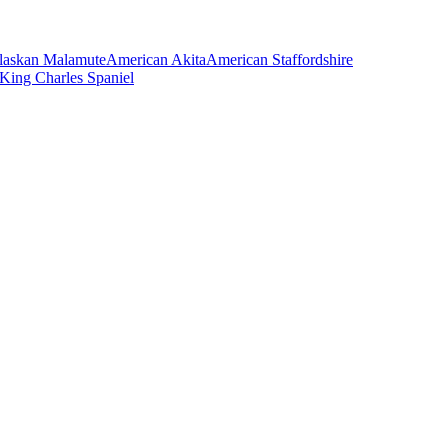
laskan Malamute
American Akita
American Staffordshire
 King Charles Spaniel