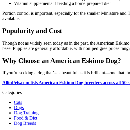
Vitamin supplements if feeding a home-prepared diet
Portion control is important, especially for the smaller Miniature and
available.
Popularity and Cost
Though not as widely seen today as in the past, the American Eskimo
base. Puppies are generally affordable, with non-pedigree prices ran
Why Choose an American Eskimo Dog?
If you’re seeking a dog that’s as beautiful as it is brilliant—one th
AllinPets.com lists American Eskimo Dog breeders across all 50 st
Categories
Cats
Dogs
Dog Training
Food & Diet
Dog Breeds