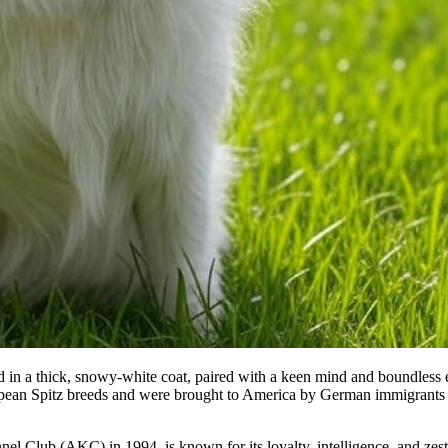
ed in a thick, snowy-white coat, paired with a keen mind and boundless
opean Spitz breeds and were brought to America by German immigrants 
el Club (AKC) in 1994, is known for its loyalty, intelligence, and zest 