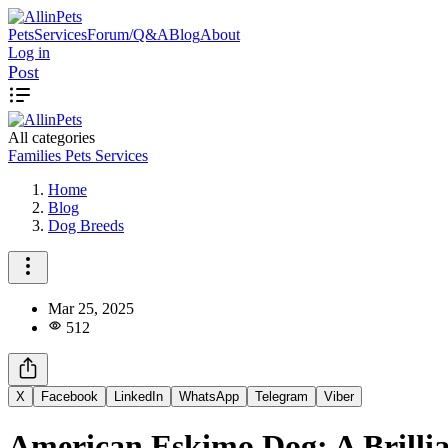
Pets
Services
Forum/Q&A
Blog
About
Log in
Post
All categories
Families
Pets
Services
Home
Blog
Dog Breeds
Mar 25, 2025
512
X
Facebook
LinkedIn
WhatsApp
Telegram
Viber
American Eskimo Dog: A Brillia