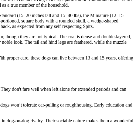
ed as a true member of the household.
e Standard (15–20 inches tall and 15–40 lbs), the Miniature (12–15
proportioned, square body with a rounded skull, a wedge-shaped
e back, as expected from any self-respecting Spitz.
r, though they are not typical. The coat is dense and double-layered,
r noble look. The tail and hind legs are feathered, while the muzzle
th proper care, these dogs can live between 13 and 15 years, offering
n. They don't fare well when left alone for extended periods and can
ese dogs won’t tolerate ear-pulling or roughhousing. Early education and
 in dog-on-dog rivalry. Their sociable nature makes them a wonderful