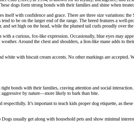
. These dogs form strong bonds with their families and shine when treat
es itself with confidence and grace. There are three size variations: th
 tend to be on the larger end of the range. The breed features a well-
r, and set high on the head, while the plumed tail curls proudly over th
with a curious, fox-like expression. Occasionally, blue eyes may appea
t weather. Around the chest and shoulders, a lion-like mane adds to thei
d white with biscuit cream accents. No other markings are accepted. Wi
tight bonds with their families, craving attention and social interactio
t aggressive by nature—more likely to bark than bite.
ed respectfully. It’s important to teach kids proper dog etiquette, as th
o Dogs usually get along with household pets and show minimal interest