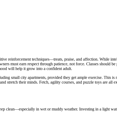
tive reinforcement techniques—treats, praise, and affection. While inte
Owners must earn respect through patience, not force. Classes should be
od will help it grow into a confident adult.
cluding small city apartments, provided they get ample exercise. This is
d stretch their minds. Fetch, agility courses, and puzzle toys are all e
 keep clean—especially in wet or muddy weather. Investing in a light wa