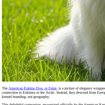
The
American Eskimo Dog, or Eskie
, is a picture of elegance wrapp
connection to Eskimos or the Arctic. Instead, they descend from Eur
kennel branding, not geography.
This delightful companion, recognized officially by the American Kenn