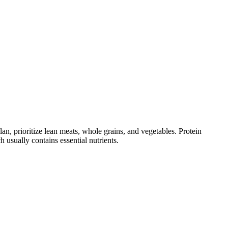
 prioritize lean meats, whole grains, and vegetables. Protein
usually contains essential nutrients.