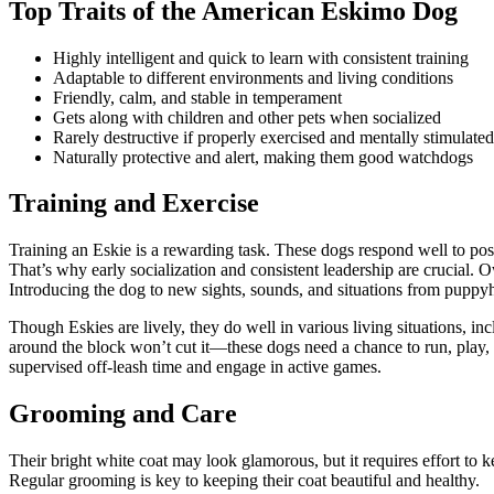
Top Traits of the American Eskimo Dog
Highly intelligent and quick to learn with consistent training
Adaptable to different environments and living conditions
Friendly, calm, and stable in temperament
Gets along with children and other pets when socialized
Rarely destructive if properly exercised and mentally stimulated
Naturally protective and alert, making them good watchdogs
Training and Exercise
Training an Eskie is a rewarding task. These dogs respond well to posi
That’s why early socialization and consistent leadership are crucial. 
Introducing the dog to new sights, sounds, and situations from puppyho
Though Eskies are lively, they do well in various living situations, in
around the block won’t cut it—these dogs need a chance to run, play, an
supervised off-leash time and engage in active games.
Grooming and Care
Their bright white coat may look glamorous, but it requires effort to
Regular grooming is key to keeping their coat beautiful and healthy.