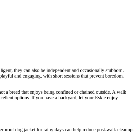
lligent, they can also be independent and occasionally stubborn.
 playful and engaging, with short sessions that prevent boredom.
 not a breed that enjoys being confined or chained outside. A walk
xcellent options. If you have a backyard, let your Eskie enjoy
terproof dog jacket for rainy days can help reduce post-walk cleanup.