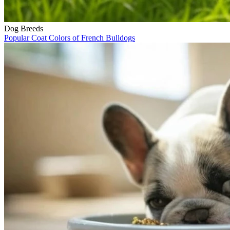
Dog Breeds
Popular Coat Colors of French Bulldogs