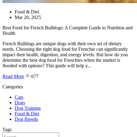
Food & Diet
Mar 20, 2025
Best Food for French Bulldogs: A Complete Guide to Nutrition and
Health
French Bulldogs are unique dogs with their own set of dietary
needs. Choosing the right dog food for Frenchie can significantly
impact their health, digestion, and energy levels. But how do you
determine the best dog food for Frenchies when the market is
flooded with options? This guide will help y...
Read More
677
Categories
Cats
Dogs
Dog Training
Food & Diet
Dog Breeds
Tags