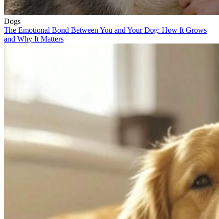
Dogs
The Emotional Bond Between You and Your Dog: How It Grows
and Why It Matters