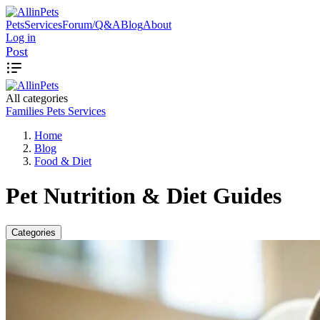
Pets
Services
Forum/Q&A
Blog
About
Log in
Post
All categories
Families
Pets
Services
Home
Blog
Food & Diet
Pet Nutrition & Diet Guides
Categories