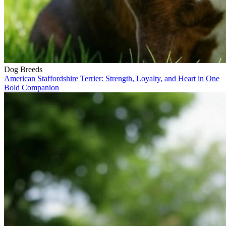
Dog Breeds
American Staffordshire Terrier: Strength, Loyalty, and Heart in One
Bold Companion