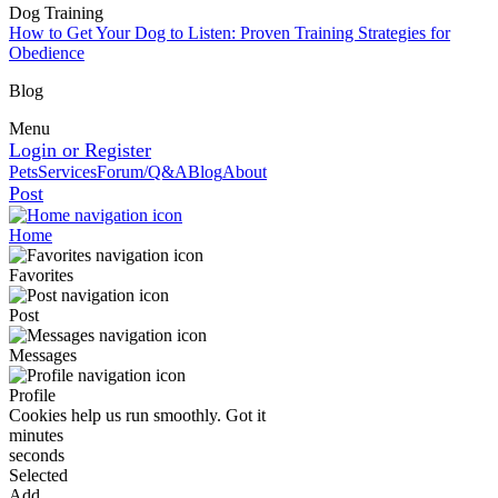
Dog Training
How to Get Your Dog to Listen: Proven Training Strategies for
Obedience
Blog
Menu
Login or Register
Pets
Services
Forum/Q&A
Blog
About
Post
Home
Favorites
Post
Messages
Profile
Cookies help us run smoothly.
Got it
minutes
seconds
Selected
Add