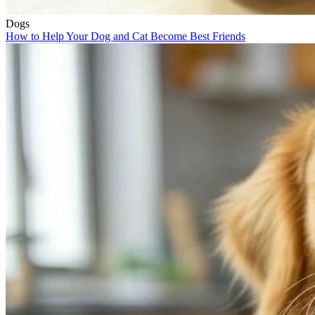
Dogs
How to Help Your Dog and Cat Become Best Friends