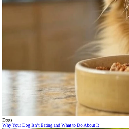
Dogs
Why Your Dog Isn’t Eating and What to Do About It