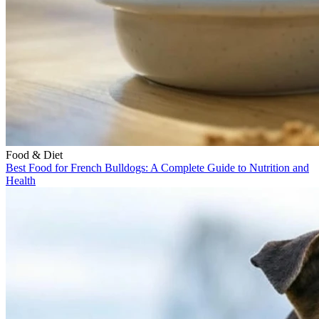
Food & Diet
Best Food for French Bulldogs: A Complete Guide to Nutrition and
Health