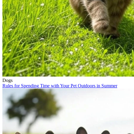
Dogs
Rules for Spending Time with Your Pet Outdoors in Summer