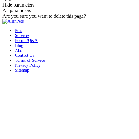
Hide parameters
All parameters
Are you sure you want to delete this page?
Pets
Services
Forum/Q&A
Blog
About
Contact Us
Terms of Service
Privacy Policy
Sitemap