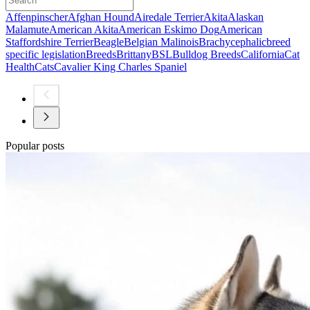
Affenpinscher
Afghan Hound
Airedale Terrier
Akita
Alaskan
Malamute
American Akita
American Eskimo Dog
American
Staffordshire Terrier
Beagle
Belgian Malinois
Brachycephalic
breed
specific legislation
Breeds
Brittany
BSL
Bulldog Breeds
California
Cat
Health
Cats
Cavalier King Charles Spaniel
Popular posts