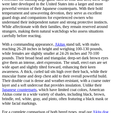
were later developed in the United States into a larger and more
powerful version of their Japanese counterparts. With their bold
temperament and unwavering devotion, they serve as excellent
guard dogs and companions for experienced owners who
understand their independent nature and strong protective instincts.
While affectionate with their families, they remain reserved around
strangers, making them natural watchdogs who assess situations
carefully before reacting.
With a commanding appearance,
Akitas
stand tall, with males
reaching 26-28 inches in height and weighing 100-130 pounds,
while females are slightly smaller at 24-26 inches and 70-100
pounds. Their broad head and triangular, deep-set dark brown eyes
give them an intense, alert expression. The small, erect ears are set
wide apart and slightly tilted forward, enhancing their keen
awareness. A thick, curled tail sits high over their back, while their
muscular frame and deep chest add to their overall powerful build.
Their double coat is dense and weather-resistant, with a coarse outer
layer and a soft undercoat that provides insulation. Unlike their
Japanese counterparts
, which have limited coat colors, American
Akitas come in a wide variety of shades, including black, brown,
brindle, red, white, gray, and pinto, often featuring a black mask or
white facial markings.
For a complete comparison of both breed types, read our
Akita dog