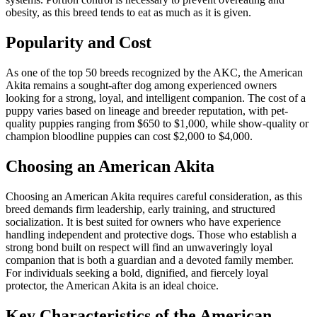
obesity, as this breed tends to eat as much as it is given.
Popularity and Cost
As one of the top 50 breeds recognized by the AKC, the American
Akita remains a sought-after dog among experienced owners
looking for a strong, loyal, and intelligent companion. The cost of a
puppy varies based on lineage and breeder reputation, with pet-
quality puppies ranging from $650 to $1,000, while show-quality or
champion bloodline puppies can cost $2,000 to $4,000.
Choosing an American Akita
Choosing an American Akita requires careful consideration, as this
breed demands firm leadership, early training, and structured
socialization. It is best suited for owners who have experience
handling independent and protective dogs. Those who establish a
strong bond built on respect will find an unwaveringly loyal
companion that is both a guardian and a devoted family member.
For individuals seeking a bold, dignified, and fiercely loyal
protector, the American Akita is an ideal choice.
Key Characteristics of the American