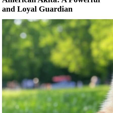
and Loyal Guardian