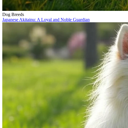
Dog Breeds
Japanese Akitainu: A Loyal and Noble Guardian