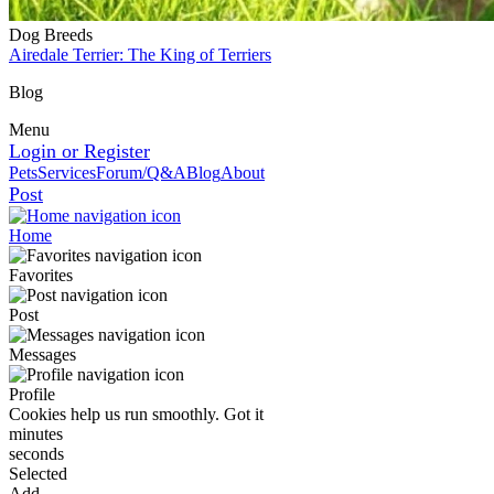
Dog Breeds
Airedale Terrier: The King of Terriers
Blog
Menu
Login or Register
Pets
Services
Forum/Q&A
Blog
About
Post
Home
Favorites
Post
Messages
Profile
Cookies help us run smoothly.
Got it
minutes
seconds
Selected
Add