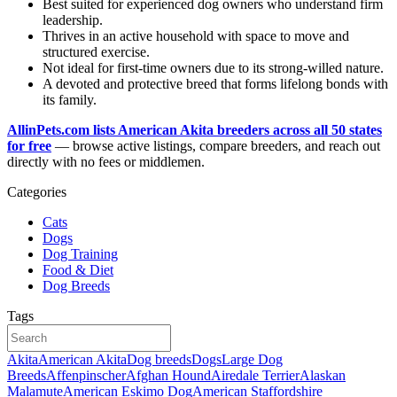
Best suited for experienced dog owners who understand firm
leadership.
Thrives in an active household with space to move and
structured exercise.
Not ideal for first-time owners due to its strong-willed nature.
A devoted and protective breed that forms lifelong bonds with
its family.
AllinPets.com lists American Akita breeders across all 50 states
for free
— browse active listings, compare breeders, and reach out
directly with no fees or middlemen.
Categories
Cats
Dogs
Dog Training
Food & Diet
Dog Breeds
Tags
Akita
American Akita
Dog breeds
Dogs
Large Dog
Breeds
Affenpinscher
Afghan Hound
Airedale Terrier
Alaskan
Malamute
American Eskimo Dog
American Staffordshire