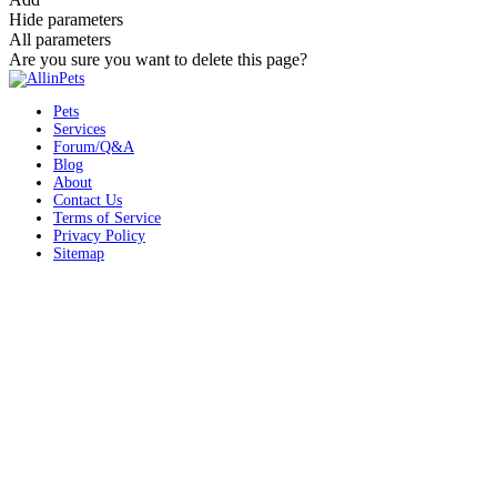
Hide parameters
All parameters
Are you sure you want to delete this page?
Pets
Services
Forum/Q&A
Blog
About
Contact Us
Terms of Service
Privacy Policy
Sitemap