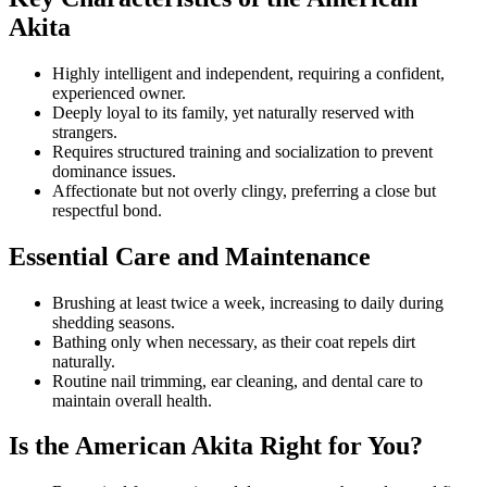
Akita
Highly intelligent and independent, requiring a confident,
experienced owner.
Deeply loyal to its family, yet naturally reserved with
strangers.
Requires structured training and socialization to prevent
dominance issues.
Affectionate but not overly clingy, preferring a close but
respectful bond.
Essential Care and Maintenance
Brushing at least twice a week, increasing to daily during
shedding seasons.
Bathing only when necessary, as their coat repels dirt
naturally.
Routine nail trimming, ear cleaning, and dental care to
maintain overall health.
Is the American Akita Right for You?