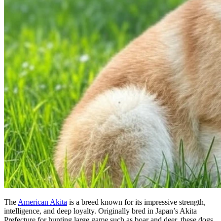
The
American Akita
is a breed known for its impressive strength,
intelligence, and deep loyalty. Originally bred in Japan’s Akita
Prefecture for hunting large game such as boar and deer, these dogs