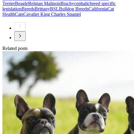
Terrier
Beagle
Belgian Malinois
Brachycephalic
breed specific
legislation
Breeds
Brittany
BSL
Bulldog Breeds
California
Cat
Health
Cats
Cavalier King Charles Spaniel
Related posts