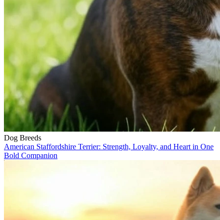
Dog Breeds
American Staffordshire Terrier: Strength, Loyalty, and Heart in One
Bold Companion