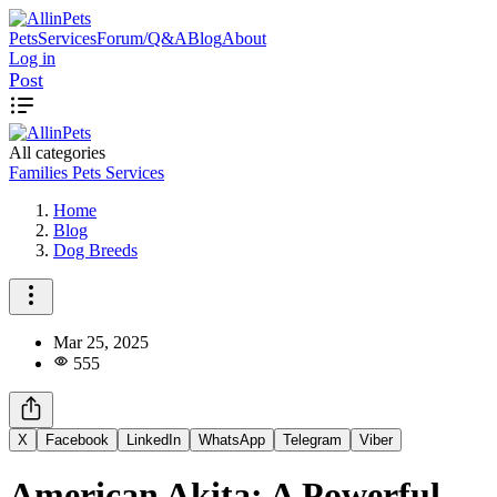
Pets
Services
Forum/Q&A
Blog
About
Log in
Post
All categories
Families
Pets
Services
Home
Blog
Dog Breeds
Mar 25, 2025
555
X
Facebook
LinkedIn
WhatsApp
Telegram
Viber
American Akita: A Powerful