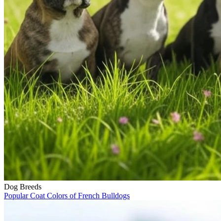
Dog Breeds
Popular Coat Colors of French Bulldogs