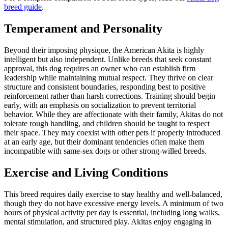
breed guide
.
Temperament and Personality
Beyond their imposing physique, the American Akita is highly
intelligent but also independent. Unlike breeds that seek constant
approval, this dog requires an owner who can establish firm
leadership while maintaining mutual respect. They thrive on clear
structure and consistent boundaries, responding best to positive
reinforcement rather than harsh corrections. Training should begin
early, with an emphasis on socialization to prevent territorial
behavior. While they are affectionate with their family, Akitas do not
tolerate rough handling, and children should be taught to respect
their space. They may coexist with other pets if properly introduced
at an early age, but their dominant tendencies often make them
incompatible with same-sex dogs or other strong-willed breeds.
Exercise and Living Conditions
This breed requires daily exercise to stay healthy and well-balanced,
though they do not have excessive energy levels. A minimum of two
hours of physical activity per day is essential, including long walks,
mental stimulation, and structured play. Akitas enjoy engaging in