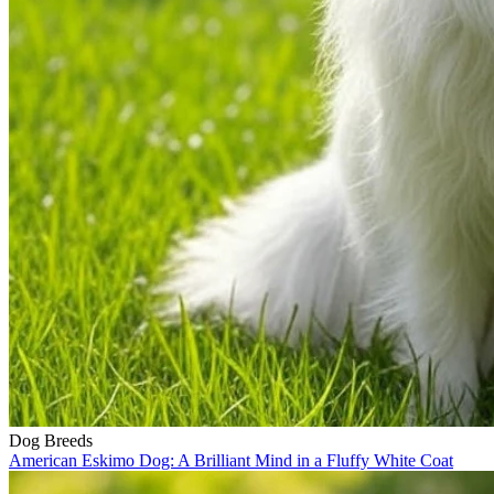
Dog Breeds
American Eskimo Dog: A Brilliant Mind in a Fluffy White Coat