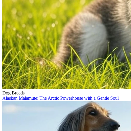
Dog Breeds
Alaskan Malamute: The Arctic Powerhouse with a Gentle Soul