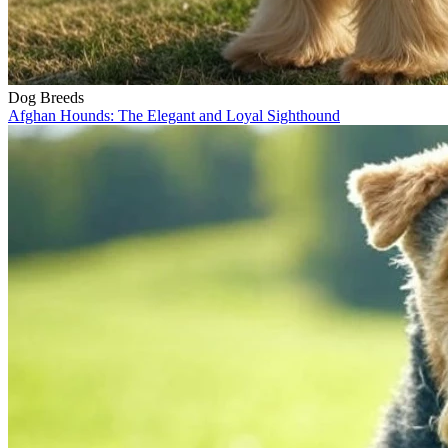
Dog Breeds
Afghan Hounds: The Elegant and Loyal Sighthound