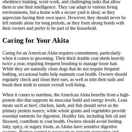
obedience training, scent work, and challenging tasks that allow
them to use their intelligence. They can adapt to various living
environments, but a home with a secure yard is ideal, as they
appreciate having their own space. However, they should never be
left outside alone for long periods, as they form strong bonds with
their owners and prefer to be part of the household.
Caring for Your Akita
Caring for an American Akita requires commitment, particularly
when it comes to grooming. Their thick double coat sheds heavily
twice a year, requiring frequent brushing to manage loose hair.
While they are naturally clean dogs that do not require frequent
bathing, occasional baths help maintain coat health. Owners should
regularly check and clean their ears, as well as trim their nails and
brush their teeth to ensure overall well-being.
When it comes to nutrition, the American Akita benefits from a high-
protein diet that supports its muscular build and energy levels. Lean
meats such as beef, chicken, lamb, and fish should serve as the
primary protein source, while whole grains and vegetables provide
essential nutrients for digestion. Healthy fats, including fish oil and
flaxseed, contribute to coat health. Owners should avoid feeding
fatty, spicy, or sugary foods, as Akitas have sensitive digestive
systems. Portion control is necessary to prevent overeating and