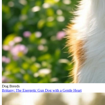
Dog Breeds
Brittany: The Energetic Gun Dog with a Gentle Heart