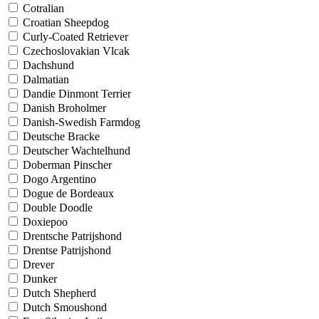
Cotralian
Croatian Sheepdog
Curly-Coated Retriever
Czechoslovakian Vlcak
Dachshund
Dalmatian
Dandie Dinmont Terrier
Danish Broholmer
Danish-Swedish Farmdog
Deutsche Bracke
Deutscher Wachtelhund
Doberman Pinscher
Dogo Argentino
Dogue de Bordeaux
Double Doodle
Doxiepoo
Drentsche Patrijshond
Drentse Patrijshond
Drever
Dunker
Dutch Shepherd
Dutch Smoushond