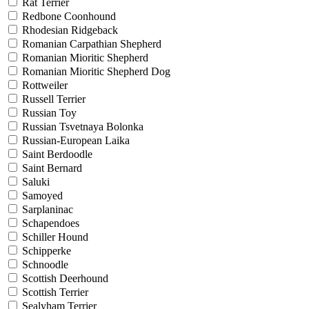
Rat Terrier
Redbone Coonhound
Rhodesian Ridgeback
Romanian Carpathian Shepherd
Romanian Mioritic Shepherd
Romanian Mioritic Shepherd Dog
Rottweiler
Russell Terrier
Russian Toy
Russian Tsvetnaya Bolonka
Russian-European Laika
Saint Berdoodle
Saint Bernard
Saluki
Samoyed
Sarplaninac
Schapendoes
Schiller Hound
Schipperke
Schnoodle
Scottish Deerhound
Scottish Terrier
Sealyham Terrier