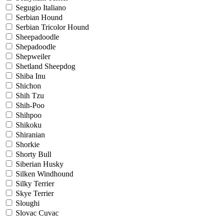
Segugio Italiano
Serbian Hound
Serbian Tricolor Hound
Sheepadoodle
Shepadoodle
Shepweiler
Shetland Sheepdog
Shiba Inu
Shichon
Shih Tzu
Shih-Poo
Shihpoo
Shikoku
Shiranian
Shorkie
Shorty Bull
Siberian Husky
Silken Windhound
Silky Terrier
Skye Terrier
Sloughi
Slovac Cuvac