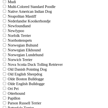
Mudi
Multi-Colored Standard Poodle
Native American Indian Dog
Neapolitan Mastiff
Nederlandse Kooikerhondje
Newfoundland
Newfypoo
Norfolk Terrier
Norrbottenspets
Norwegian Buhund
Norwegian Elkhound
Norwegian Lundehund
Norwich Terrier
Nova Scotia Duck Tolling Retriever
Old Danish Pointing Dog
Old English Sheepdog
Olde Boston Bulldogge
Olde English Bulldogge
Ori Pei
Otterhound
Papillon
Parson Russell Terrier
Patterdale Terrier