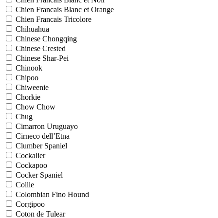
Chien Francais Blanc et Orange
Chien Francais Tricolore
Chihuahua
Chinese Chongqing
Chinese Crested
Chinese Shar-Pei
Chinook
Chipoo
Chiweenie
Chorkie
Chow Chow
Chug
Cimarron Uruguayo
Cirneco dell’Etna
Clumber Spaniel
Cockalier
Cockapoo
Cocker Spaniel
Collie
Colombian Fino Hound
Corgipoo
Coton de Tulear