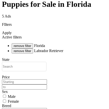
Puppies for Sale in Florida
5 Ads
FIlters
Apply
Active filters
Florida
remove filter
Labrador Retriever
remove filter
State
Price
Sex
Male
Female
Breed