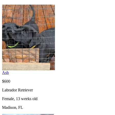
Ash
$600
Labrador Retriever
Female, 13 weeks old
Madison, FL