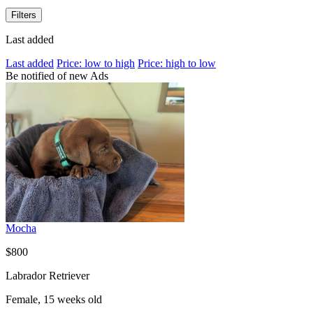
Filters
Last added
Last added
Price: low to high
Price: high to low
Be notified of new Ads
Mocha
$800
Labrador Retriever
Female, 15 weeks old