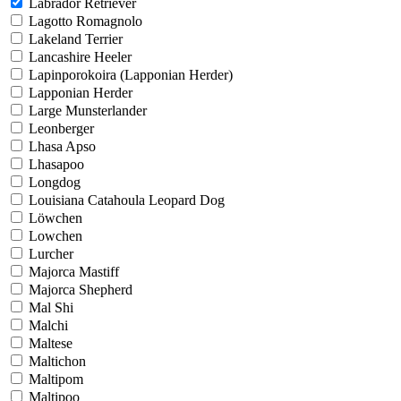
Labrador Retriever
Lagotto Romagnolo
Lakeland Terrier
Lancashire Heeler
Lapinporokoira (Lapponian Herder)
Lapponian Herder
Large Munsterlander
Leonberger
Lhasa Apso
Lhasapoo
Longdog
Louisiana Catahoula Leopard Dog
Löwchen
Lowchen
Lurcher
Majorca Mastiff
Majorca Shepherd
Mal Shi
Malchi
Maltese
Maltichon
Maltipom
Maltipoo