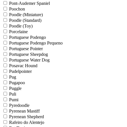
Pont-Audemer Spaniel
Poochon
Poodle (Miniature)
Poodle (Standard)
Poodle (Toy)
Porcelaine
Portuguese Podengo
Portuguese Podengo Pequeno
Portuguese Pointer
Portuguese Sheepdog
Portuguese Water Dog
Posavac Hound
Pudelpointer
Pug
Pugapoo
Puggle
Puli
Pumi
Pyredoodle
Pyrenean Mastiff
Pyrenean Shepherd
Rafeiro do Alentejo