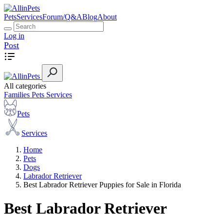
Pets
Services
Forum/Q&A
Blog
About
Log in
Post
All categories
Families
Pets
Services
Pets
Services
Home
Pets
Dogs
Labrador Retriever
Best Labrador Retriever Puppies for Sale in Florida
Best Labrador Retriever