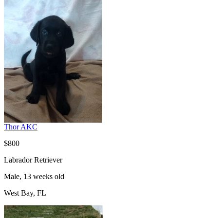
Thor AKC
$800
Labrador Retriever
Male, 13 weeks old
West Bay, FL