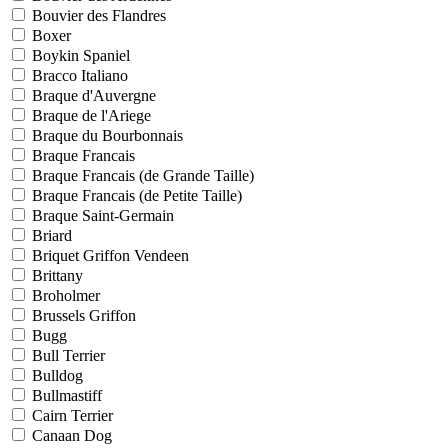
Bouvier des Flandres
Boxer
Boykin Spaniel
Bracco Italiano
Braque d'Auvergne
Braque de l'Ariege
Braque du Bourbonnais
Braque Francais
Braque Francais (de Grande Taille)
Braque Francais (de Petite Taille)
Braque Saint-Germain
Briard
Briquet Griffon Vendeen
Brittany
Broholmer
Brussels Griffon
Bugg
Bull Terrier
Bulldog
Bullmastiff
Cairn Terrier
Canaan Dog