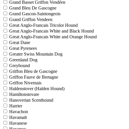
Grand Basset Griffon Vendéen
Grand Bleu De Gascogne
Grand Gascon-Saintongeois
Grand Griffon Vendeen
Great Anglo-Francais Tricolor Hound
Great Anglo-Francais White and Black Hound
Great Anglo-Francais White and Orange Hound
Great Dane
Great Pyrenees
Greater Swiss Mountain Dog
Greenland Dog
Greyhound
Griffon Bleu de Gascogne
Griffon Fauve de Bretagne
Griffon Nivernais
Haldenstover (Halden Hound)
Hamiltonstovare
Hanoverian Scenthound
Harrier
Havachon
Havamalt
Havanese
Havapoo