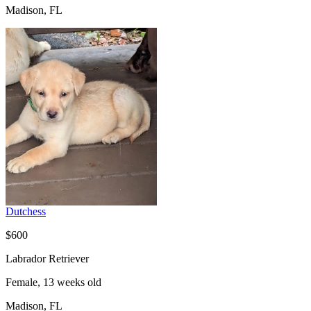
Madison, FL
Dutchess
$600
Labrador Retriever
Female, 13 weeks old
Madison, FL