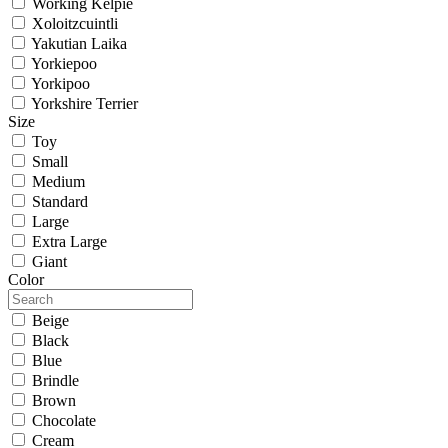
Working Kelpie
Xoloitzcuintli
Yakutian Laika
Yorkiepoo
Yorkipoo
Yorkshire Terrier
Size
Toy
Small
Medium
Standard
Large
Extra Large
Giant
Color
Beige
Black
Blue
Brindle
Brown
Chocolate
Cream