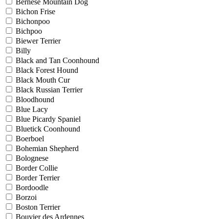
Bernese Mountain Dog
Bichon Frise
Bichonpoo
Bichpoo
Biewer Terrier
Billy
Black and Tan Coonhound
Black Forest Hound
Black Mouth Cur
Black Russian Terrier
Bloodhound
Blue Lacy
Blue Picardy Spaniel
Bluetick Coonhound
Boerboel
Bohemian Shepherd
Bolognese
Border Collie
Border Terrier
Bordoodle
Borzoi
Boston Terrier
Bouvier des Ardennes