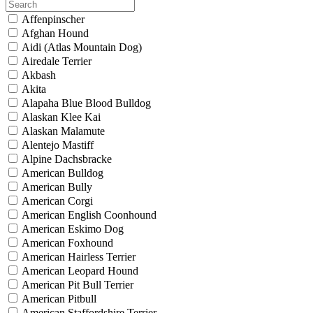
Affenpinscher
Afghan Hound
Aidi (Atlas Mountain Dog)
Airedale Terrier
Akbash
Akita
Alapaha Blue Blood Bulldog
Alaskan Klee Kai
Alaskan Malamute
Alentejo Mastiff
Alpine Dachsbracke
American Bulldog
American Bully
American Corgi
American English Coonhound
American Eskimo Dog
American Foxhound
American Hairless Terrier
American Leopard Hound
American Pit Bull Terrier
American Pitbull
American Staffordshire Terrier