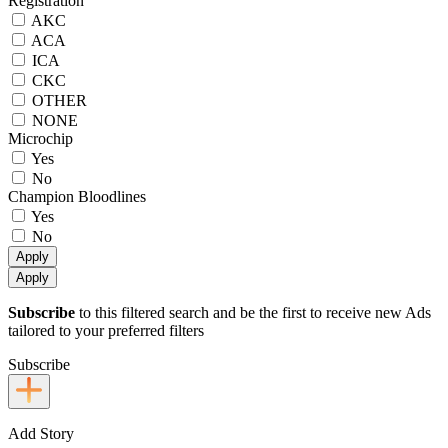
Registration
AKC
ACA
ICA
CKC
OTHER
NONE
Microchip
Yes
No
Champion Bloodlines
Yes
No
Apply
Apply
Subscribe
to this filtered search and be the first to receive new Ads
tailored to your preferred filters
Subscribe
Add Story