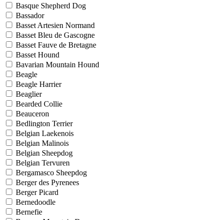
Basque Shepherd Dog
Bassador
Basset Artesien Normand
Basset Bleu de Gascogne
Basset Fauve de Bretagne
Basset Hound
Bavarian Mountain Hound
Beagle
Beagle Harrier
Beaglier
Bearded Collie
Beauceron
Bedlington Terrier
Belgian Laekenois
Belgian Malinois
Belgian Sheepdog
Belgian Tervuren
Bergamasco Sheepdog
Berger des Pyrenees
Berger Picard
Bernedoodle
Bernefie