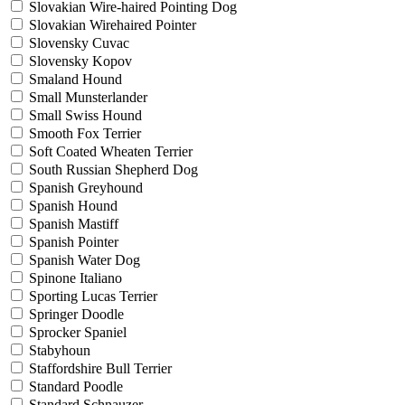
Slovakian Wire-haired Pointing Dog
Slovakian Wirehaired Pointer
Slovensky Cuvac
Slovensky Kopov
Smaland Hound
Small Munsterlander
Small Swiss Hound
Smooth Fox Terrier
Soft Coated Wheaten Terrier
South Russian Shepherd Dog
Spanish Greyhound
Spanish Hound
Spanish Mastiff
Spanish Pointer
Spanish Water Dog
Spinone Italiano
Sporting Lucas Terrier
Springer Doodle
Sprocker Spaniel
Stabyhoun
Staffordshire Bull Terrier
Standard Poodle
Standard Schnauzer