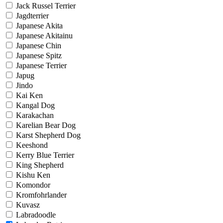
Jack Russel Terrier
Jagdterrier
Japanese Akita
Japanese Akitainu
Japanese Chin
Japanese Spitz
Japanese Terrier
Japug
Jindo
Kai Ken
Kangal Dog
Karakachan
Karelian Bear Dog
Karst Shepherd Dog
Keeshond
Kerry Blue Terrier
King Shepherd
Kishu Ken
Komondor
Kromfohrlander
Kuvasz
Labradoodle