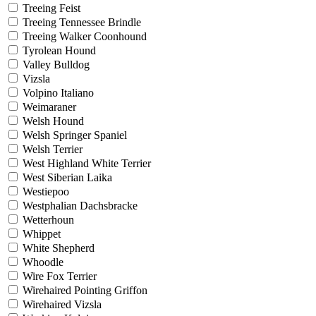
Treeing Feist
Treeing Tennessee Brindle
Treeing Walker Coonhound
Tyrolean Hound
Valley Bulldog
Vizsla
Volpino Italiano
Weimaraner
Welsh Hound
Welsh Springer Spaniel
Welsh Terrier
West Highland White Terrier
West Siberian Laika
Westiepoo
Westphalian Dachsbracke
Wetterhoun
Whippet
White Shepherd
Whoodle
Wire Fox Terrier
Wirehaired Pointing Griffon
Wirehaired Vizsla