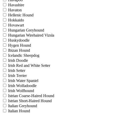
Havashire
Havaton
Hellenic Hound
Hokkaido
Hovawart
Hungarian Greyhound
Hungarian Wirehaired Vizsla
Huskydoodle
Hygen Hound
Ibizan Hound
Icelandic Sheepdog
Irish Doodle
Irish Red and White Setter
Irish Setter
Irish Terrier
Irish Water Spaniel
Irish Wolfadoodle
Irish Wolfhound
Istrian Coarse-Haired Hound
Istrian Short-Haired Hound
Italian Greyhound
Italian Hound