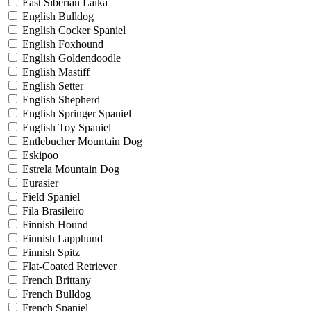
East Siberian Laika
English Bulldog
English Cocker Spaniel
English Foxhound
English Goldendoodle
English Mastiff
English Setter
English Shepherd
English Springer Spaniel
English Toy Spaniel
Entlebucher Mountain Dog
Eskipoo
Estrela Mountain Dog
Eurasier
Field Spaniel
Fila Brasileiro
Finnish Hound
Finnish Lapphund
Finnish Spitz
Flat-Coated Retriever
French Brittany
French Bulldog
French Spaniel