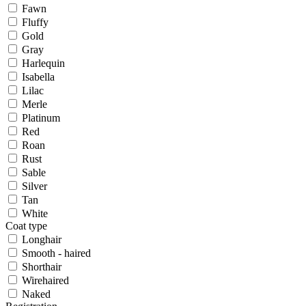
Fawn
Fluffy
Gold
Gray
Harlequin
Isabella
Lilac
Merle
Platinum
Red
Roan
Rust
Sable
Silver
Tan
White
Coat type
Longhair
Smooth - haired
Shorthair
Wirehaired
Naked