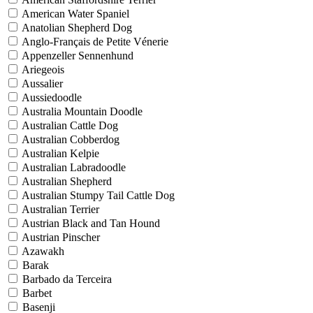
American Water Spaniel
Anatolian Shepherd Dog
Anglo-Français de Petite Vénerie
Appenzeller Sennenhund
Ariegeois
Aussalier
Aussiedoodle
Australia Mountain Doodle
Australian Cattle Dog
Australian Cobberdog
Australian Kelpie
Australian Labradoodle
Australian Shepherd
Australian Stumpy Tail Cattle Dog
Australian Terrier
Austrian Black and Tan Hound
Austrian Pinscher
Azawakh
Barak
Barbado da Terceira
Barbet
Basenji