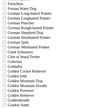
Frenchton
Fresian Water Dog
German Long-haired Pointer
German Longhaired Pointer
German Pinscher
German Rough-haired Pointer
German Shepherd Dog
German Shorthaired Pointer
German Spitz
German Wirehaired Pointer
Giant Schnauzer
Glen of Imaal Terrier
Goberian
Goldador
Golden Cocker Retriever
Golden Irish
Golden Mountain Dog
Golden Mountain Doodle
Golden Pyrenees
Golden Retriever
Goldendoodle
Gordon Setter