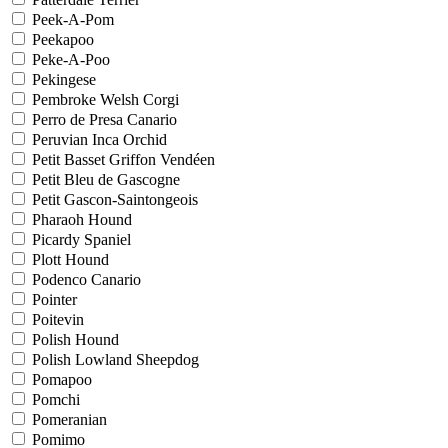
Peek-A-Pom
Peekapoo
Peke-A-Poo
Pekingese
Pembroke Welsh Corgi
Perro de Presa Canario
Peruvian Inca Orchid
Petit Basset Griffon Vendéen
Petit Bleu de Gascogne
Petit Gascon-Saintongeois
Pharaoh Hound
Picardy Spaniel
Plott Hound
Podenco Canario
Pointer
Poitevin
Polish Hound
Polish Lowland Sheepdog
Pomapoo
Pomchi
Pomeranian
Pomimo