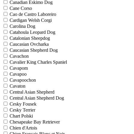
Canadian Eskimo Dog
Cane Corso
Cao de Castro Laboreiro
Cardigan Welsh Corgi
Carolina Dog
Catahoula Leopard Dog
Catalonian Sheepdog
Caucasian Ovcharka
Caucasian Shepherd Dog
Cavachon
Cavalier King Charles Spaniel
Cavapom
Cavapoo
Cavapoochon
Cavaton
Central Asian Shepherd
Central Asian Shepherd Dog
Cesky Fousek
Cesky Terrier
Chart Polski
Chesapeake Bay Retriever
Chien d'Artois
Chien Francais Blanc et Noir