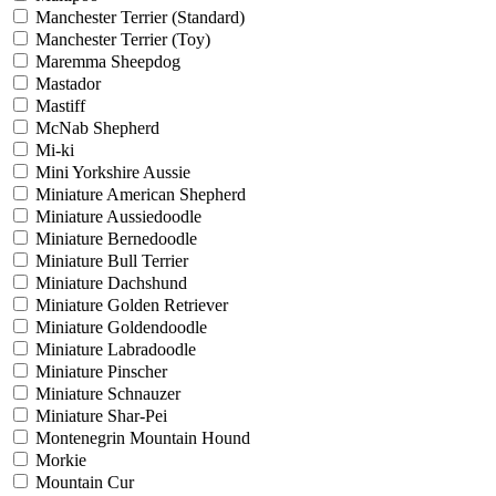
Manchester Terrier (Standard)
Manchester Terrier (Toy)
Maremma Sheepdog
Mastador
Mastiff
McNab Shepherd
Mi-ki
Mini Yorkshire Aussie
Miniature American Shepherd
Miniature Aussiedoodle
Miniature Bernedoodle
Miniature Bull Terrier
Miniature Dachshund
Miniature Golden Retriever
Miniature Goldendoodle
Miniature Labradoodle
Miniature Pinscher
Miniature Schnauzer
Miniature Shar-Pei
Montenegrin Mountain Hound
Morkie
Mountain Cur