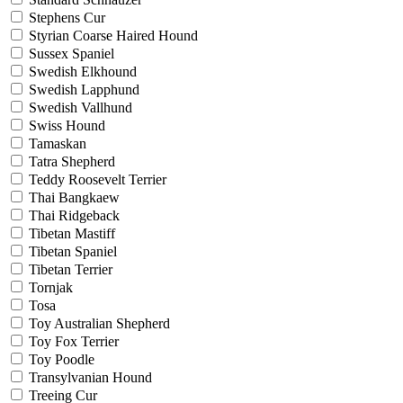
Stephens Cur
Styrian Coarse Haired Hound
Sussex Spaniel
Swedish Elkhound
Swedish Lapphund
Swedish Vallhund
Swiss Hound
Tamaskan
Tatra Shepherd
Teddy Roosevelt Terrier
Thai Bangkaew
Thai Ridgeback
Tibetan Mastiff
Tibetan Spaniel
Tibetan Terrier
Tornjak
Tosa
Toy Australian Shepherd
Toy Fox Terrier
Toy Poodle
Transylvanian Hound
Treeing Cur