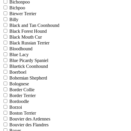
Bichonpoo
Bichpoo
Biewer Terrier
Billy
Black and Tan Coonhound
Black Forest Hound
Black Mouth Cur
Black Russian Terrier
Bloodhound
Blue Lacy
Blue Picardy Spaniel
Bluetick Coonhound
Boerboel
Bohemian Shepherd
Bolognese
Border Collie
Border Terrier
Bordoodle
Borzoi
Boston Terrier
Bouvier des Ardennes
Bouvier des Flandres
Boxer