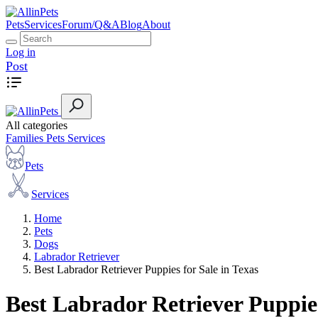
Pets
Services
Forum/Q&A
Blog
About
Log in
Post
All categories
Families
Pets
Services
Pets
Services
Home
Pets
Dogs
Labrador Retriever
Best Labrador Retriever Puppies for Sale in Texas
Best Labrador Retriever Puppies