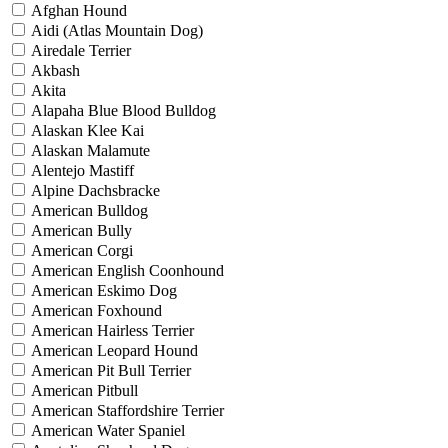
Afghan Hound
Aidi (Atlas Mountain Dog)
Airedale Terrier
Akbash
Akita
Alapaha Blue Blood Bulldog
Alaskan Klee Kai
Alaskan Malamute
Alentejo Mastiff
Alpine Dachsbracke
American Bulldog
American Bully
American Corgi
American English Coonhound
American Eskimo Dog
American Foxhound
American Hairless Terrier
American Leopard Hound
American Pit Bull Terrier
American Pitbull
American Staffordshire Terrier
American Water Spaniel