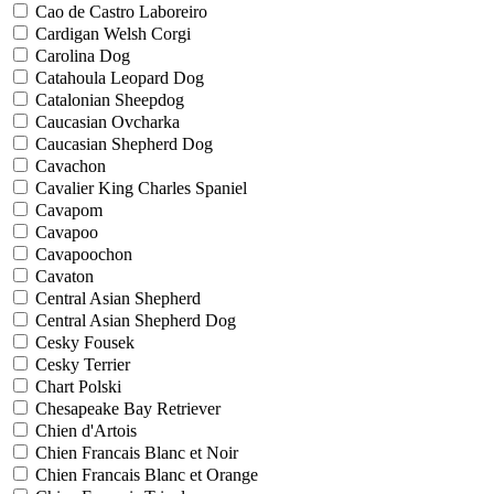
Cao de Castro Laboreiro
Cardigan Welsh Corgi
Carolina Dog
Catahoula Leopard Dog
Catalonian Sheepdog
Caucasian Ovcharka
Caucasian Shepherd Dog
Cavachon
Cavalier King Charles Spaniel
Cavapom
Cavapoo
Cavapoochon
Cavaton
Central Asian Shepherd
Central Asian Shepherd Dog
Cesky Fousek
Cesky Terrier
Chart Polski
Chesapeake Bay Retriever
Chien d'Artois
Chien Francais Blanc et Noir
Chien Francais Blanc et Orange