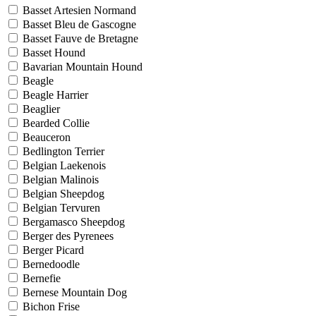
Basset Artesien Normand
Basset Bleu de Gascogne
Basset Fauve de Bretagne
Basset Hound
Bavarian Mountain Hound
Beagle
Beagle Harrier
Beaglier
Bearded Collie
Beauceron
Bedlington Terrier
Belgian Laekenois
Belgian Malinois
Belgian Sheepdog
Belgian Tervuren
Bergamasco Sheepdog
Berger des Pyrenees
Berger Picard
Bernedoodle
Bernefie
Bernese Mountain Dog
Bichon Frise