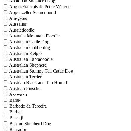
Anatolian Shepherd Dog
Anglo-Français de Petite Vénerie
Appenzeller Sennenhund
Ariegeois
Aussalier
Aussiedoodle
Australia Mountain Doodle
Australian Cattle Dog
Australian Cobberdog
Australian Kelpie
Australian Labradoodle
Australian Shepherd
Australian Stumpy Tail Cattle Dog
Australian Terrier
Austrian Black and Tan Hound
Austrian Pinscher
Azawakh
Barak
Barbado da Terceira
Barbet
Basenji
Basque Shepherd Dog
Bassador