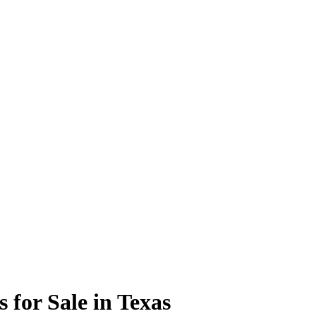
 for Sale in Texas