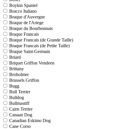
Boykin Spaniel
Bracco Italiano
Braque d'Auvergne
Braque de l'Ariege
Braque du Bourbonnais
Braque Francais
Braque Francais (de Grande Taille)
Braque Francais (de Petite Taille)
Braque Saint-Germain
Briard
Briquet Griffon Vendeen
Brittany
Broholmer
Brussels Griffon
Bugg
Bull Terrier
Bulldog
Bullmastiff
Cairn Terrier
Canaan Dog
Canadian Eskimo Dog
Cane Corso