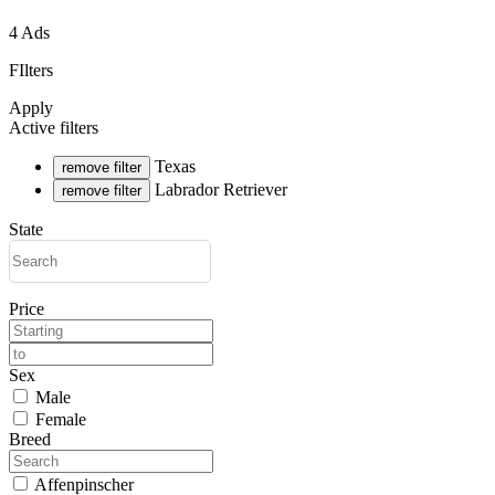
4 Ads
FIlters
Apply
Active filters
Texas
remove filter
Labrador Retriever
remove filter
State
Price
Sex
Male
Female
Breed
Affenpinscher