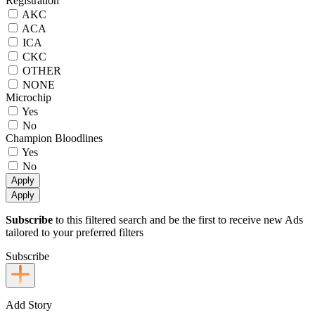
Registration
AKC
ACA
ICA
CKC
OTHER
NONE
Microchip
Yes
No
Champion Bloodlines
Yes
No
Apply
Apply
Subscribe
to this filtered search and be the first to receive new Ads
tailored to your preferred filters
Subscribe
Add Story