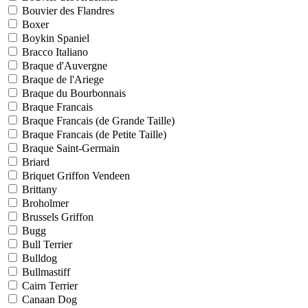
Bouvier des Flandres
Boxer
Boykin Spaniel
Bracco Italiano
Braque d'Auvergne
Braque de l'Ariege
Braque du Bourbonnais
Braque Francais
Braque Francais (de Grande Taille)
Braque Francais (de Petite Taille)
Braque Saint-Germain
Briard
Briquet Griffon Vendeen
Brittany
Broholmer
Brussels Griffon
Bugg
Bull Terrier
Bulldog
Bullmastiff
Cairn Terrier
Canaan Dog