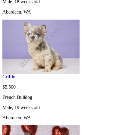
Male, 18 weeks old
Aberdeen, WA
Griffin
$5,500
French Bulldog
Male, 19 weeks old
Aberdeen, WA