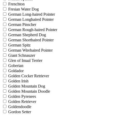
Frenchton
Fresian Water Dog
German Long-haired Pointer
German Longhaired Pointer
German Pinscher
German Rough-haired Pointer
German Shepherd Dog
German Shorthaired Pointer
German Spitz
German Wirehaired Pointer
Giant Schnauzer
Glen of Imaal Terrier
Goberian
Goldador
Golden Cocker Retriever
Golden Irish
Golden Mountain Dog
Golden Mountain Doodle
Golden Pyrenees
Golden Retriever
Goldendoodle
Gordon Setter