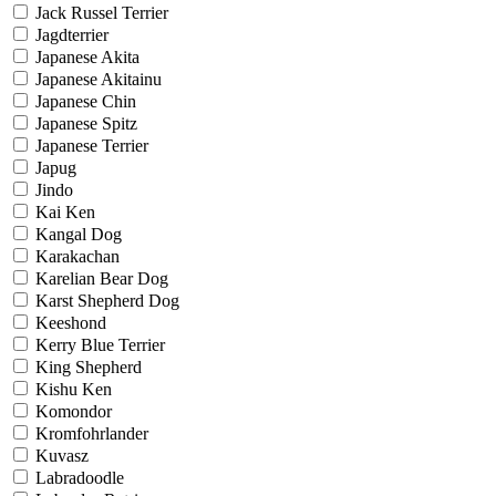
Jack Russel Terrier
Jagdterrier
Japanese Akita
Japanese Akitainu
Japanese Chin
Japanese Spitz
Japanese Terrier
Japug
Jindo
Kai Ken
Kangal Dog
Karakachan
Karelian Bear Dog
Karst Shepherd Dog
Keeshond
Kerry Blue Terrier
King Shepherd
Kishu Ken
Komondor
Kromfohrlander
Kuvasz
Labradoodle