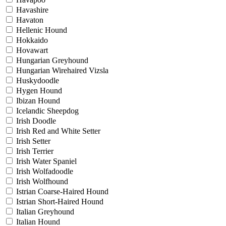
Havashire
Havaton
Hellenic Hound
Hokkaido
Hovawart
Hungarian Greyhound
Hungarian Wirehaired Vizsla
Huskydoodle
Hygen Hound
Ibizan Hound
Icelandic Sheepdog
Irish Doodle
Irish Red and White Setter
Irish Setter
Irish Terrier
Irish Water Spaniel
Irish Wolfadoodle
Irish Wolfhound
Istrian Coarse-Haired Hound
Istrian Short-Haired Hound
Italian Greyhound
Italian Hound