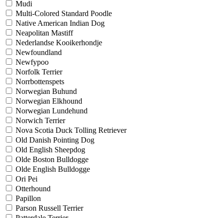
Mudi
Multi-Colored Standard Poodle
Native American Indian Dog
Neapolitan Mastiff
Nederlandse Kooikerhondje
Newfoundland
Newfypoo
Norfolk Terrier
Norrbottenspets
Norwegian Buhund
Norwegian Elkhound
Norwegian Lundehund
Norwich Terrier
Nova Scotia Duck Tolling Retriever
Old Danish Pointing Dog
Old English Sheepdog
Olde Boston Bulldogge
Olde English Bulldogge
Ori Pei
Otterhound
Papillon
Parson Russell Terrier
Patterdale Terrier