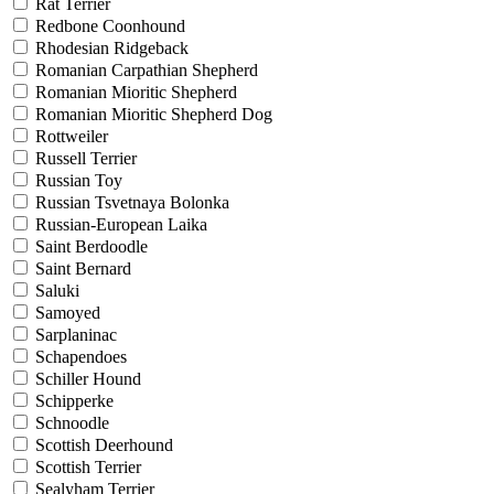
Rat Terrier
Redbone Coonhound
Rhodesian Ridgeback
Romanian Carpathian Shepherd
Romanian Mioritic Shepherd
Romanian Mioritic Shepherd Dog
Rottweiler
Russell Terrier
Russian Toy
Russian Tsvetnaya Bolonka
Russian-European Laika
Saint Berdoodle
Saint Bernard
Saluki
Samoyed
Sarplaninac
Schapendoes
Schiller Hound
Schipperke
Schnoodle
Scottish Deerhound
Scottish Terrier
Sealyham Terrier