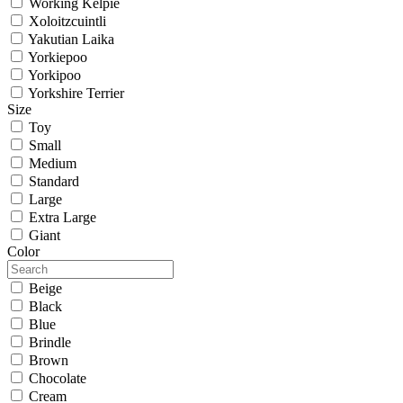
Working Kelpie
Xoloitzcuintli
Yakutian Laika
Yorkiepoo
Yorkipoo
Yorkshire Terrier
Size
Toy
Small
Medium
Standard
Large
Extra Large
Giant
Color
Beige
Black
Blue
Brindle
Brown
Chocolate
Cream