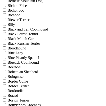
Bernese Mountain Dog
Bichon Frise
Bichonpoo
Bichpoo
Biewer Terrier
Billy
Black and Tan Coonhound
Black Forest Hound
Black Mouth Cur
Black Russian Terrier
Bloodhound
Blue Lacy
Blue Picardy Spaniel
Bluetick Coonhound
Boerboel
Bohemian Shepherd
Bolognese
Border Collie
Border Terrier
Bordoodle
Borzoi
Boston Terrier
Bouvier des Ardennes