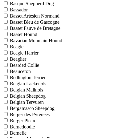
Basque Shepherd Dog
Bassador
Basset Artesien Normand
Basset Bleu de Gascogne
Basset Fauve de Bretagne
Basset Hound
Bavarian Mountain Hound
Beagle
Beagle Harrier
Beaglier
Bearded Collie
Beauceron
Bedlington Terrier
Belgian Laekenois
Belgian Malinois
Belgian Sheepdog
Belgian Tervuren
Bergamasco Sheepdog
Berger des Pyrenees
Berger Picard
Bernedoodle
Bernefie