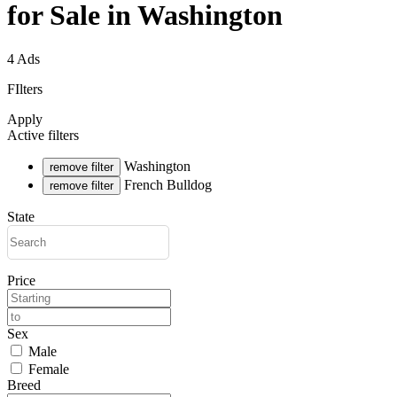
for Sale in Washington
4 Ads
FIlters
Apply
Active filters
Washington
remove filter
French Bulldog
remove filter
State
Price
Sex
Male
Female
Breed