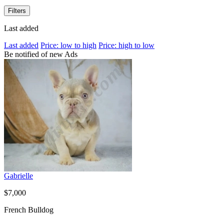
Filters
Last added
Last added
Price: low to high
Price: high to low
Be notified of new Ads
Gabrielle
$7,000
French Bulldog