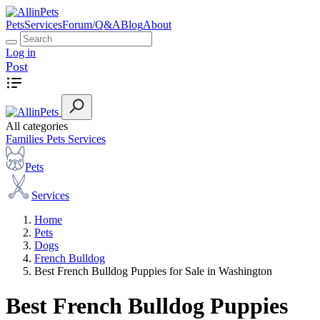
Pets
Services
Forum/Q&A
Blog
About
Log in
Post
All categories
Families
Pets
Services
Pets
Services
Home
Pets
Dogs
French Bulldog
Best French Bulldog Puppies for Sale in Washington
Best French Bulldog Puppies