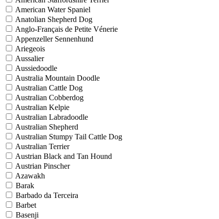
American Water Spaniel
Anatolian Shepherd Dog
Anglo-Français de Petite Vénerie
Appenzeller Sennenhund
Ariegeois
Aussalier
Aussiedoodle
Australia Mountain Doodle
Australian Cattle Dog
Australian Cobberdog
Australian Kelpie
Australian Labradoodle
Australian Shepherd
Australian Stumpy Tail Cattle Dog
Australian Terrier
Austrian Black and Tan Hound
Austrian Pinscher
Azawakh
Barak
Barbado da Terceira
Barbet
Basenji