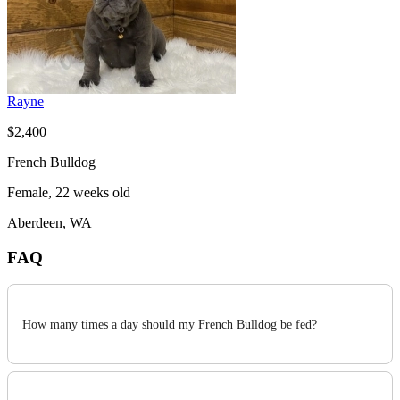
Rayne
$2,400
French Bulldog
Female, 22 weeks old
Aberdeen, WA
FAQ
How many times a day should my French Bulldog be fed?