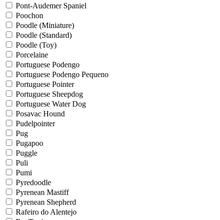
Pont-Audemer Spaniel
Poochon
Poodle (Miniature)
Poodle (Standard)
Poodle (Toy)
Porcelaine
Portuguese Podengo
Portuguese Podengo Pequeno
Portuguese Pointer
Portuguese Sheepdog
Portuguese Water Dog
Posavac Hound
Pudelpointer
Pug
Pugapoo
Puggle
Puli
Pumi
Pyredoodle
Pyrenean Mastiff
Pyrenean Shepherd
Rafeiro do Alentejo