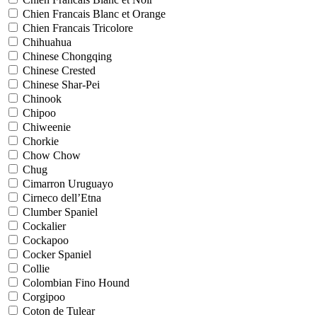
Chien Francais Blanc et Orange
Chien Francais Tricolore
Chihuahua
Chinese Chongqing
Chinese Crested
Chinese Shar-Pei
Chinook
Chipoo
Chiweenie
Chorkie
Chow Chow
Chug
Cimarron Uruguayo
Cirneco dell’Etna
Clumber Spaniel
Cockalier
Cockapoo
Cocker Spaniel
Collie
Colombian Fino Hound
Corgipoo
Coton de Tulear