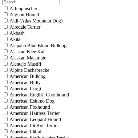
Affenpinscher
Afghan Hound
Aidi (Atlas Mountain Dog)
Airedale Terrier
Akbash
Akita
Alapaha Blue Blood Bulldog
Alaskan Klee Kai
Alaskan Malamute
Alentejo Mastiff
Alpine Dachsbracke
American Bulldog
American Bully
American Corgi
American English Coonhound
American Eskimo Dog
American Foxhound
American Hairless Terrier
American Leopard Hound
American Pit Bull Terrier
American Pitbull
American Staffordshire Terrier