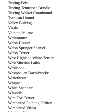
Treeing Feist
Treeing Tennessee Brindle
Treeing Walker Coonhound
Tyrolean Hound
Valley Bulldog
Vizsla
Volpino Italiano
Weimaraner
Welsh Hound
Welsh Springer Spaniel
Welsh Terrier
West Highland White Terrier
West Siberian Laika
Westiepoo
Westphalian Dachsbracke
Wetterhoun
Whippet
White Shepherd
Whoodle
Wire Fox Terrier
Wirehaired Pointing Griffon
Wirehaired Vizsla