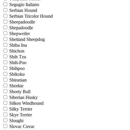
Segugio Italiano
Serbian Hound
Serbian Tricolor Hound
Sheepadoodle
Shepadoodle
Shepweiler
Shetland Sheepdog
Shiba Inu
Shichon
Shih Tzu
Shih-Poo
Shihpoo
Shikoku
Shiranian
Shorkie
Shorty Bull
Siberian Husky
Silken Windhound
Silky Terrier
Skye Terrier
Sloughi
Slovac Cuvac