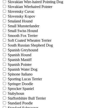
Slovakian Wire-haired Pointing Dog
Slovakian Wirehaired Pointer
Slovensky Cuvac
Slovensky Kopov
Smaland Hound
Small Munsterlander
Small Swiss Hound
Smooth Fox Terrier
Soft Coated Wheaten Terrier
South Russian Shepherd Dog
Spanish Greyhound
Spanish Hound
Spanish Mastiff
Spanish Pointer
Spanish Water Dog
Spinone Italiano
Sporting Lucas Terrier
Springer Doodle
Sprocker Spaniel
Stabyhoun
Staffordshire Bull Terrier
Standard Poodle
Standard Schnauzer