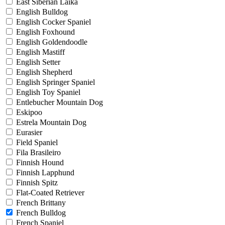
East Siberian Laika
English Bulldog
English Cocker Spaniel
English Foxhound
English Goldendoodle
English Mastiff
English Setter
English Shepherd
English Springer Spaniel
English Toy Spaniel
Entlebucher Mountain Dog
Eskipoo
Estrela Mountain Dog
Eurasier
Field Spaniel
Fila Brasileiro
Finnish Hound
Finnish Lapphund
Finnish Spitz
Flat-Coated Retriever
French Brittany
French Bulldog
French Spaniel