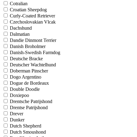
Cotralian
Croatian Sheepdog
Curly-Coated Retriever
Czechoslovakian Vlcak
Dachshund
Dalmatian
Dandie Dinmont Terrier
Danish Broholmer
Danish-Swedish Farmdog
Deutsche Bracke
Deutscher Wachtelhund
Doberman Pinscher
Dogo Argentino
Dogue de Bordeaux
Double Doodle
Doxiepoo
Drentsche Patrijshond
Drentse Patrijshond
Drever
Dunker
Dutch Shepherd
Dutch Smoushond