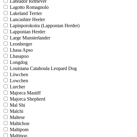
Labrador Retriever
Lagotto Romagnolo
Lakeland Terrier
Lancashire Heeler
Lapinporokoira (Lapponian Herder)
Lapponian Herder
Large Munsterlander
Leonberger
Lhasa Apso
Lhasapoo
Longdog
Louisiana Catahoula Leopard Dog
Löwchen
Lowchen
Lurcher
Majorca Mastiff
Majorca Shepherd
Mal Shi
Malchi
Maltese
Maltichon
Maltipom
Maltipoo