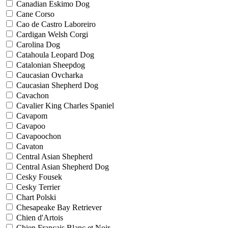
Canadian Eskimo Dog
Cane Corso
Cao de Castro Laboreiro
Cardigan Welsh Corgi
Carolina Dog
Catahoula Leopard Dog
Catalonian Sheepdog
Caucasian Ovcharka
Caucasian Shepherd Dog
Cavachon
Cavalier King Charles Spaniel
Cavapom
Cavapoo
Cavapoochon
Cavaton
Central Asian Shepherd
Central Asian Shepherd Dog
Cesky Fousek
Cesky Terrier
Chart Polski
Chesapeake Bay Retriever
Chien d'Artois
Chien Francais Blanc et Noir