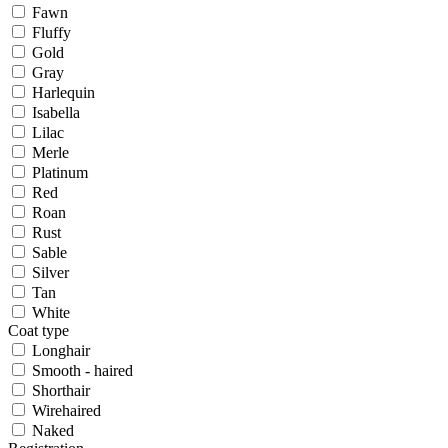
Fawn
Fluffy
Gold
Gray
Harlequin
Isabella
Lilac
Merle
Platinum
Red
Roan
Rust
Sable
Silver
Tan
White
Coat type
Longhair
Smooth - haired
Shorthair
Wirehaired
Naked