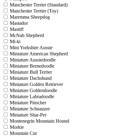
Manchester Terrier (Standard)
Manchester Terrier (Toy)
Maremma Sheepdog
Mastador
Mastiff
McNab Shepherd
Mi-ki
Mini Yorkshire Aussie
Miniature American Shepherd
Miniature Aussiedoodle
Miniature Bernedoodle
Miniature Bull Terrier
Miniature Dachshund
Miniature Golden Retriever
Miniature Goldendoodle
Miniature Labradoodle
Miniature Pinscher
Miniature Schnauzer
Miniature Shar-Pei
Montenegrin Mountain Hound
Morkie
Mountain Cur