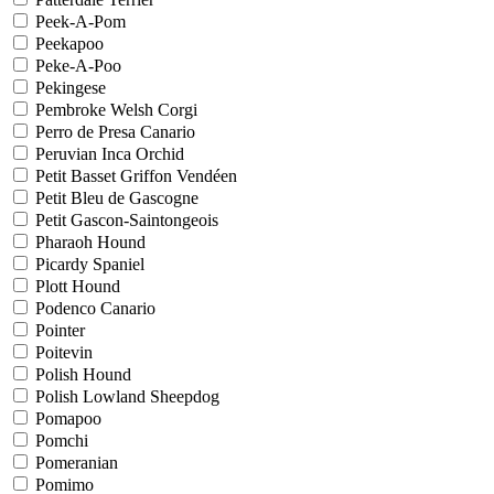
Peek-A-Pom
Peekapoo
Peke-A-Poo
Pekingese
Pembroke Welsh Corgi
Perro de Presa Canario
Peruvian Inca Orchid
Petit Basset Griffon Vendéen
Petit Bleu de Gascogne
Petit Gascon-Saintongeois
Pharaoh Hound
Picardy Spaniel
Plott Hound
Podenco Canario
Pointer
Poitevin
Polish Hound
Polish Lowland Sheepdog
Pomapoo
Pomchi
Pomeranian
Pomimo