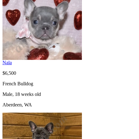
Nala
$6,500
French Bulldog
Male, 18 weeks old
Aberdeen, WA