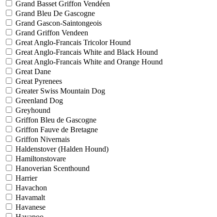
Grand Basset Griffon Vendéen
Grand Bleu De Gascogne
Grand Gascon-Saintongeois
Grand Griffon Vendeen
Great Anglo-Francais Tricolor Hound
Great Anglo-Francais White and Black Hound
Great Anglo-Francais White and Orange Hound
Great Dane
Great Pyrenees
Greater Swiss Mountain Dog
Greenland Dog
Greyhound
Griffon Bleu de Gascogne
Griffon Fauve de Bretagne
Griffon Nivernais
Haldenstover (Halden Hound)
Hamiltonstovare
Hanoverian Scenthound
Harrier
Havachon
Havamalt
Havanese
Havapoo