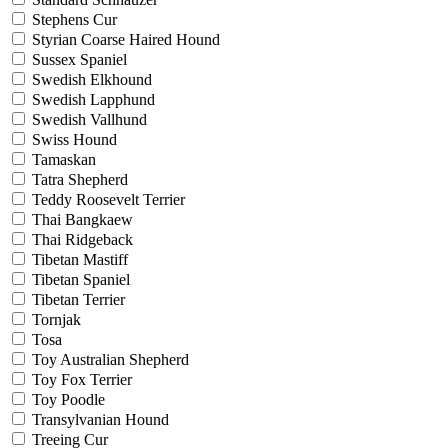
Stephens Cur
Styrian Coarse Haired Hound
Sussex Spaniel
Swedish Elkhound
Swedish Lapphund
Swedish Vallhund
Swiss Hound
Tamaskan
Tatra Shepherd
Teddy Roosevelt Terrier
Thai Bangkaew
Thai Ridgeback
Tibetan Mastiff
Tibetan Spaniel
Tibetan Terrier
Tornjak
Tosa
Toy Australian Shepherd
Toy Fox Terrier
Toy Poodle
Transylvanian Hound
Treeing Cur