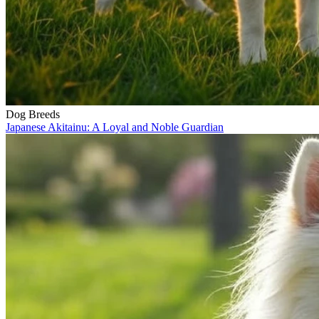
Dog Breeds
Japanese Akitainu: A Loyal and Noble Guardian