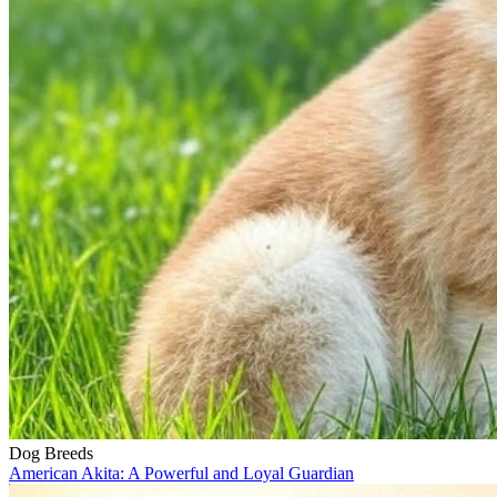
Dog Breeds
American Akita: A Powerful and Loyal Guardian