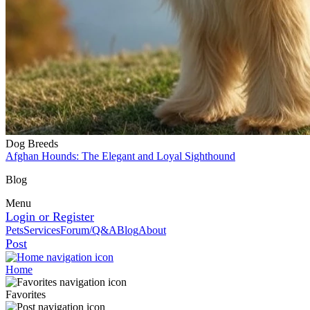
Dog Breeds
Afghan Hounds: The Elegant and Loyal Sighthound
Blog
Menu
Login or Register
Pets
Services
Forum/Q&A
Blog
About
Post
Home
Favorites