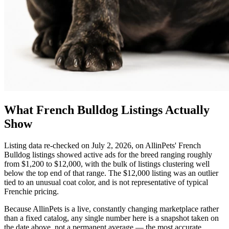
What French Bulldog Listings Actually
Show
Listing data re-checked on July 2, 2026, on AllinPets' French
Bulldog listings showed active ads for the breed ranging roughly
from $1,200 to $12,000, with the bulk of listings clustering well
below the top end of that range. The $12,000 listing was an outlier
tied to an unusual coat color, and is not representative of typical
Frenchie pricing.
Because AllinPets is a live, constantly changing marketplace rather
than a fixed catalog, any single number here is a snapshot taken on
the date above, not a permanent average — the most accurate