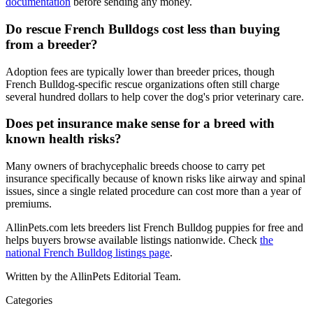
documentation
before sending any money.
Do rescue French Bulldogs cost less than buying
from a breeder?
Adoption fees are typically lower than breeder prices, though
French Bulldog-specific rescue organizations often still charge
several hundred dollars to help cover the dog's prior veterinary care.
Does pet insurance make sense for a breed with
known health risks?
Many owners of brachycephalic breeds choose to carry pet
insurance specifically because of known risks like airway and spinal
issues, since a single related procedure can cost more than a year of
premiums.
AllinPets.com lets breeders list French Bulldog puppies for free and
helps buyers browse available listings nationwide. Check
the
national French Bulldog listings page
.
Written by the AllinPets Editorial Team.
Categories