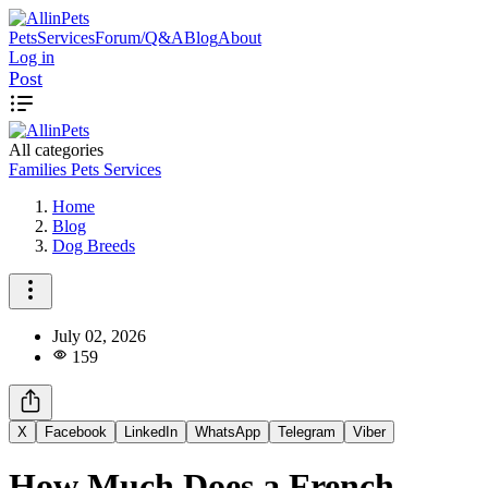
Pets
Services
Forum/Q&A
Blog
About
Log in
Post
All categories
Families
Pets
Services
Home
Blog
Dog Breeds
July 02, 2026
159
X
Facebook
LinkedIn
WhatsApp
Telegram
Viber
How Much Does a French