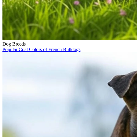
Dog Breeds
Popular Coat Colors of French Bulldogs