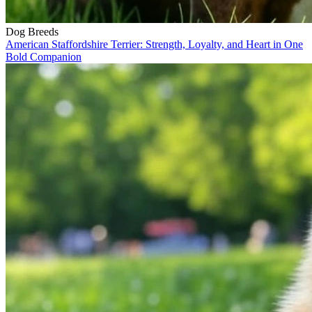
Dog Breeds
American Staffordshire Terrier: Strength, Loyalty, and Heart in One
Bold Companion