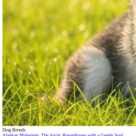
Dog Breeds
Alaskan Malamute: The Arctic Powerhouse with a Gentle Soul