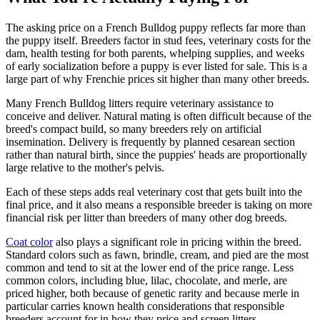
The asking price on a French Bulldog puppy reflects far more than
the puppy itself. Breeders factor in stud fees, veterinary costs for the
dam, health testing for both parents, whelping supplies, and weeks
of early socialization before a puppy is ever listed for sale. This is a
large part of why Frenchie prices sit higher than many other breeds.
Many French Bulldog litters require veterinary assistance to
conceive and deliver. Natural mating is often difficult because of the
breed's compact build, so many breeders rely on artificial
insemination. Delivery is frequently by planned cesarean section
rather than natural birth, since the puppies' heads are proportionally
large relative to the mother's pelvis.
Each of these steps adds real veterinary cost that gets built into the
final price, and it also means a responsible breeder is taking on more
financial risk per litter than breeders of many other dog breeds.
Coat color
also plays a significant role in pricing within the breed.
Standard colors such as fawn, brindle, cream, and pied are the most
common and tend to sit at the lower end of the price range. Less
common colors, including blue, lilac, chocolate, and merle, are
priced higher, both because of genetic rarity and because merle in
particular carries known health considerations that responsible
breeders account for in how they price and screen litters.