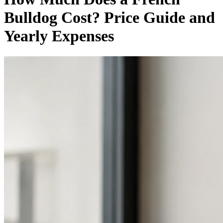
Bulldog Cost? Price Guide and
Yearly Expenses