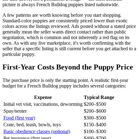
picture is always French Bulldog puppies listed nationwide.
A few patterns are worth knowing before you start shopping.
Standard-color puppies are consistently priced lower than exotic
colors across the listings reviewed. Ads posted without a stated price
generally mean the seller wants direct contact rather than public
negotiation, which is common and not inherently a red flag on its
own. As with any live marketplace, it's worth confirming with the
seller that a specific listing is still current before you get attached to a
particular puppy.
First-Year Costs Beyond the Puppy Price
The purchase price is only the starting point. A realistic first-year
budget for a French Bulldog puppy includes several categories:
Expense
Typical Range
Initial vet visit, vaccinations, deworming
$200–$500
Spay/neuter
$200–$600
Food (first year)
$300–$500
Crate, bed, leash, bowls, toys
$150–$400
Basic obedience classes (optional)
$100–$300
Pet insurance (first year)
$400–$700