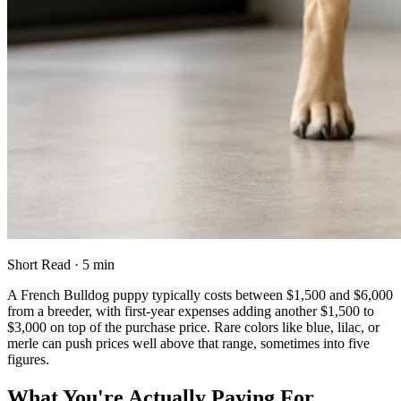
Short Read · 5 min
A French Bulldog puppy typically costs between $1,500 and $6,000
from a breeder, with first-year expenses adding another $1,500 to
$3,000 on top of the purchase price. Rare colors like blue, lilac, or
merle can push prices well above that range, sometimes into five
figures.
What You're Actually Paying For