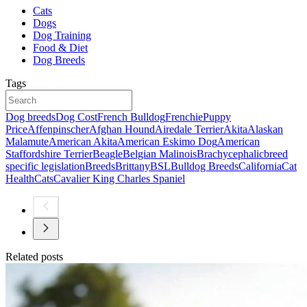
Cats
Dogs
Dog Training
Food & Diet
Dog Breeds
Tags
Dog breeds
Dog Cost
French Bulldog
Frenchie
Puppy
Price
Affenpinscher
Afghan Hound
Airedale Terrier
Akita
Alaskan
Malamute
American Akita
American Eskimo Dog
American
Staffordshire Terrier
Beagle
Belgian Malinois
Brachycephalic
breed
specific legislation
Breeds
Brittany
BSL
Bulldog Breeds
California
Cat
Health
Cats
Cavalier King Charles Spaniel
Related posts