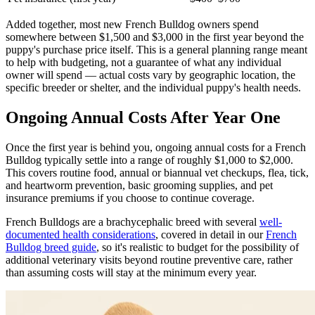
Added together, most new French Bulldog owners spend
somewhere between $1,500 and $3,000 in the first year beyond the
puppy's purchase price itself. This is a general planning range meant
to help with budgeting, not a guarantee of what any individual
owner will spend — actual costs vary by geographic location, the
specific breeder or shelter, and the individual puppy's health needs.
Ongoing Annual Costs After Year One
Once the first year is behind you, ongoing annual costs for a French
Bulldog typically settle into a range of roughly $1,000 to $2,000.
This covers routine food, annual or biannual vet checkups, flea, tick,
and heartworm prevention, basic grooming supplies, and pet
insurance premiums if you choose to continue coverage.
French Bulldogs are a brachycephalic breed with several
well-
documented health considerations
, covered in detail in our
French
Bulldog breed guide
, so it's realistic to budget for the possibility of
additional veterinary visits beyond routine preventive care, rather
than assuming costs will stay at the minimum every year.