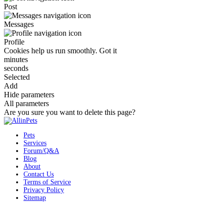
Post
Messages
Profile
Cookies help us run smoothly.
Got it
minutes
seconds
Selected
Add
Hide parameters
All parameters
Are you sure you want to delete this page?
Pets
Services
Forum/Q&A
Blog
About
Contact Us
Terms of Service
Privacy Policy
Sitemap