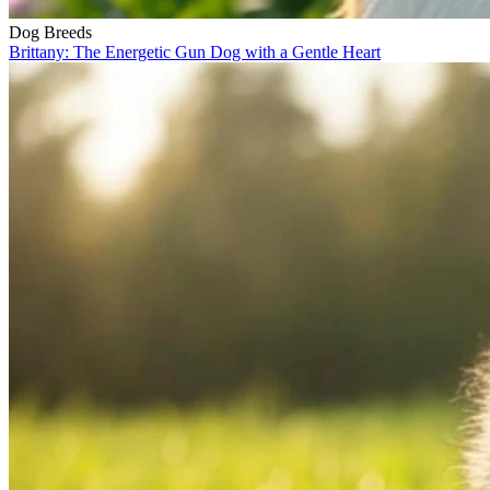
Dog Breeds
Brittany: The Energetic Gun Dog with a Gentle Heart