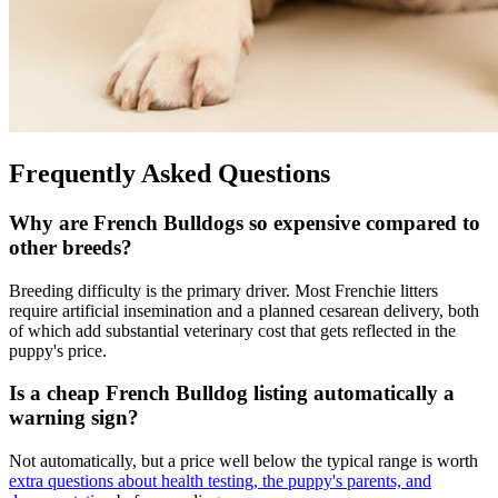
Frequently Asked Questions
Why are French Bulldogs so expensive compared to
other breeds?
Breeding difficulty is the primary driver. Most Frenchie litters
require artificial insemination and a planned cesarean delivery, both
of which add substantial veterinary cost that gets reflected in the
puppy's price.
Is a cheap French Bulldog listing automatically a
warning sign?
Not automatically, but a price well below the typical range is worth
extra questions about health testing, the puppy's parents, and