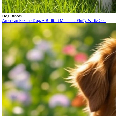
Dog Breeds
American Eskimo Dog: A Brilliant Mind in a Fluffy White Coat