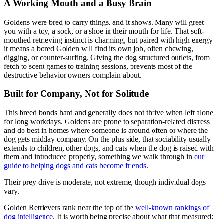
A Working Mouth and a Busy Brain
Goldens were bred to carry things, and it shows. Many will greet
you with a toy, a sock, or a shoe in their mouth for life. That soft-
mouthed retrieving instinct is charming, but paired with high energy
it means a bored Golden will find its own job, often chewing,
digging, or counter-surfing. Giving the dog structured outlets, from
fetch to scent games to training sessions, prevents most of the
destructive behavior owners complain about.
Built for Company, Not for Solitude
This breed bonds hard and generally does not thrive when left alone
for long workdays. Goldens are prone to separation-related distress
and do best in homes where someone is around often or where the
dog gets midday company. On the plus side, that sociability usually
extends to children, other dogs, and cats when the dog is raised with
them and introduced properly, something we walk through in
our
guide to helping dogs and cats become friends
.
Their prey drive is moderate, not extreme, though individual dogs
vary.
Golden Retrievers rank near the top of the
well-known rankings of
dog intelligence
. It is worth being precise about what that measured: