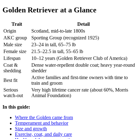
Golden Retriever at a Glance
Trait
Detail
Origin
Scotland, mid-to-late 1800s
AKC group
Sporting Group (recognized 1925)
Male size
23–24 in tall, 65–75 lb
Female size
21.5–22.5 in tall, 55–65 lb
Lifespan
10–12 years (Golden Retriever Club of America)
Coat &
Dense water-repellent double coat; heavy year-round
shedding
shedder
Active families and first-time owners with time to
Best fit
train and groom
Serious
Very high lifetime cancer rate (about 60%, Morris
watch-out
Animal Foundation)
In this guide:
Where the Golden came from
Temperament and behavior
Size and growth
Exercise, coat, and daily care