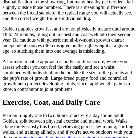
disqualification in the show ring, but many healthy pet Goldens fall
slightly outside those numbers. There is a meaningful difference
between the breed standard, the typical range you will actually see,
and the correct weight for one individual dog.
Golden puppies grow fast and are not physically mature until around
18 to 24 months, filling out in chest and coat well into their second
year. Be cautious with generic month-by-month growth charts:
independent sources often disagree on the right weight at a given
age, so stitching them into one average is misleading.
A far more reliable approach is body condition score, where you
assess whether you can feel the ribs easily and see a waist,
combined with individual predictors like the size of the parents and
the pup's rate of growth. Large-breed puppy food and controlled
growth help protect developing joints, since rapid weight gain is a
known contributor to joint problems.
Exercise, Coat, and Daily Care
Plan on roughly one to two hours of activity a day for an adult
Golden, split between physical exercise and mental work. Walks
alone rarely satisfy this breed; retrieving games, swimming, sniffing
walks, and training all help, and if you're active outdoors with your
dog our
guide to spending time with pets outdoors in summer
has