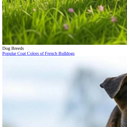
Dog Breeds
Popular Coat Colors of French Bulldogs