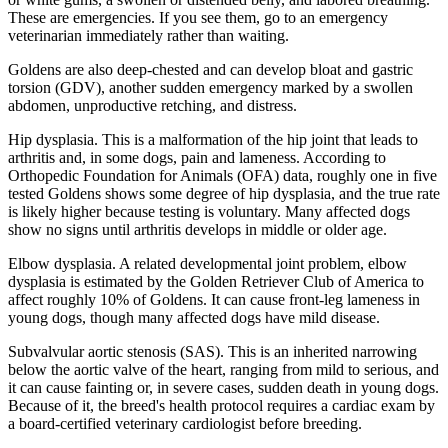
These are emergencies. If you see them, go to an emergency
veterinarian immediately rather than waiting.
Goldens are also deep-chested and can develop bloat and gastric
torsion (GDV), another sudden emergency marked by a swollen
abdomen, unproductive retching, and distress.
Hip dysplasia. This is a malformation of the hip joint that leads to
arthritis and, in some dogs, pain and lameness. According to
Orthopedic Foundation for Animals (OFA) data, roughly one in five
tested Goldens shows some degree of hip dysplasia, and the true rate
is likely higher because testing is voluntary. Many affected dogs
show no signs until arthritis develops in middle or older age.
Elbow dysplasia. A related developmental joint problem, elbow
dysplasia is estimated by the Golden Retriever Club of America to
affect roughly 10% of Goldens. It can cause front-leg lameness in
young dogs, though many affected dogs have mild disease.
Subvalvular aortic stenosis (SAS). This is an inherited narrowing
below the aortic valve of the heart, ranging from mild to serious, and
it can cause fainting or, in severe cases, sudden death in young dogs.
Because of it, the breed's health protocol requires a cardiac exam by
a board-certified veterinary cardiologist before breeding.