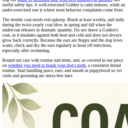
useful safety tips. A well-exercised Golden is calm indoors, while an
under-exercised one is where most behavior complaints come from.
The double coat needs real upkeep. Brush at least weekly, and daily
during the twice-yearly coat blow in spring and fall when the
undercoat releases in dramatic quantity. Do not shave a Golden's
coat, as it insulates against both heat and cold and does not always
grow back correctly. Because the ears are floppy and the dog loves
water, check and dry the ears regularly to head off infections,
especially after swimming.
Round out care with routine nail trims, and, as covered in our piece
on
whether you need to brush your dog's teeth
, a consistent dental
routine. Start handling paws, ears, and mouth in puppyhood so vet
visits and grooming are stress-free later.