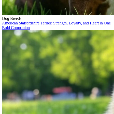
Dog Breeds
American Staffordshire Terrier: Strength, Loyalty, and Heart in One
Bold Companion