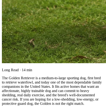
Long Read · 14 min
The Golden Retriever is a medium-to-large sporting dog, first bred
to retrieve waterfowl, and today one of the most dependable family
companions in the United States. It fits active homes that want an
affectionate, highly trainable dog and can commit to heavy
shedding, real daily exercise, and the breed's well-documented
cancer risk. If you are hoping for a low-shedding, low-energy, or
protective guard dog, the Golden is not the right match.