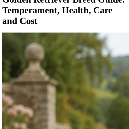
Temperament, Health, Care
and Cost