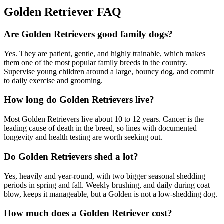
Golden Retriever FAQ
Are Golden Retrievers good family dogs?
Yes. They are patient, gentle, and highly trainable, which makes
them one of the most popular family breeds in the country.
Supervise young children around a large, bouncy dog, and commit
to daily exercise and grooming.
How long do Golden Retrievers live?
Most Golden Retrievers live about 10 to 12 years. Cancer is the
leading cause of death in the breed, so lines with documented
longevity and health testing are worth seeking out.
Do Golden Retrievers shed a lot?
Yes, heavily and year-round, with two bigger seasonal shedding
periods in spring and fall. Weekly brushing, and daily during coat
blow, keeps it manageable, but a Golden is not a low-shedding dog.
How much does a Golden Retriever cost?