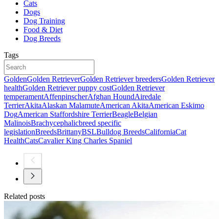
Cats
Dogs
Dog Training
Food & Diet
Dog Breeds
Tags
Golden
Golden Retriever
Golden Retriever breeders
Golden Retriever
health
Golden Retriever puppy cost
Golden Retriever
temperament
Affenpinscher
Afghan Hound
Airedale
Terrier
Akita
Alaskan Malamute
American Akita
American Eskimo
Dog
American Staffordshire Terrier
Beagle
Belgian
Malinois
Brachycephalic
breed specific
legislation
Breeds
Brittany
BSL
Bulldog Breeds
California
Cat
Health
Cats
Cavalier King Charles Spaniel
Related posts