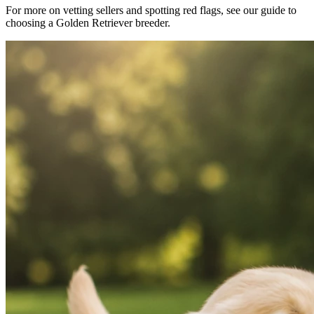
For more on vetting sellers and spotting red flags, see our guide to
choosing a Golden Retriever breeder.