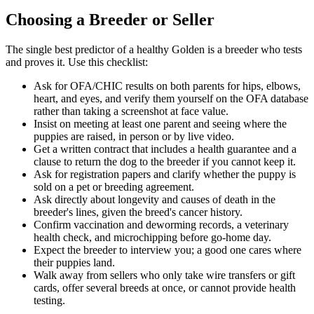
Choosing a Breeder or Seller
The single best predictor of a healthy Golden is a breeder who tests
and proves it. Use this checklist:
Ask for OFA/CHIC results on both parents for hips, elbows,
heart, and eyes, and verify them yourself on the OFA database
rather than taking a screenshot at face value.
Insist on meeting at least one parent and seeing where the
puppies are raised, in person or by live video.
Get a written contract that includes a health guarantee and a
clause to return the dog to the breeder if you cannot keep it.
Ask for registration papers and clarify whether the puppy is
sold on a pet or breeding agreement.
Ask directly about longevity and causes of death in the
breeder's lines, given the breed's cancer history.
Confirm vaccination and deworming records, a veterinary
health check, and microchipping before go-home day.
Expect the breeder to interview you; a good one cares where
their puppies land.
Walk away from sellers who only take wire transfers or gift
cards, offer several breeds at once, or cannot provide health
testing.