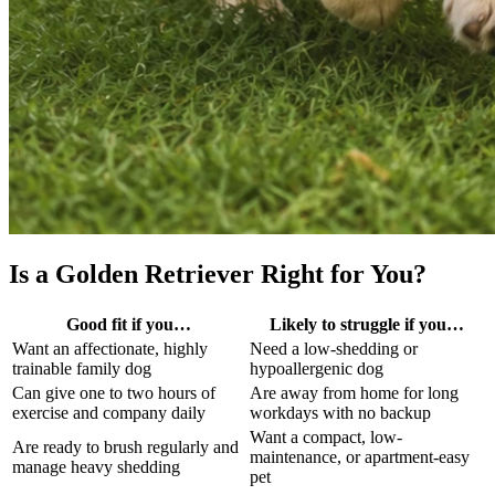
Is a Golden Retriever Right for You?
Good fit if you…
Likely to struggle if you…
Want an affectionate, highly
Need a low-shedding or
trainable family dog
hypoallergenic dog
Can give one to two hours of
Are away from home for long
exercise and company daily
workdays with no backup
Want a compact, low-
Are ready to brush regularly and
maintenance, or apartment-easy
manage heavy shedding
pet