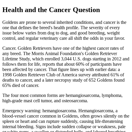
Health and the Cancer Question
Goldens are prone to several inherited conditions, and cancer is the
one that defines the breed's health profile. The severity of every
issue below varies from dog to dog, and good breeding, weight
control, and regular veterinary care all shift the odds in your favor.
Cancer. Golden Retrievers have one of the highest cancer rates of
any breed. The Morris Animal Foundation's Golden Retriever
Lifetime Study, which enrolled 3,044 U.S. dogs starting in 2012 and
follows them for life, reports that about 60% of participants have
been affected by cancer. That figure lines up with earlier data: a
1998 Golden Retriever Club of America survey attributed 61% of
deaths to cancer, and a later necropsy study of 652 Goldens found
65% died of cancer.
The four most common forms are hemangiosarcoma, lymphoma,
high-grade mast cell tumor, and osteosarcoma.
Emergency warning: hemangiosarcoma. Hemangiosarcoma, a
blood-vessel cancer common in Goldens, often grows silently on the
spleen or heart and can rupture suddenly, causing life-threatening
internal bleeding. Signs include sudden collapse or weakness, pale
or white gums, a swollen or distended belly, and labored breathing.