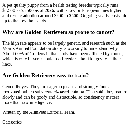
A pet-quality puppy from a health-testing breeder typically runs
$1,500 to $3,500 as of 2026, with show or European lines higher
and rescue adoption around $200 to $500. Ongoing yearly costs add
up to the low thousands.
Why are Golden Retrievers so prone to cancer?
The high rate appears to be largely genetic, and research such as the
Morris Animal Foundation study is working to understand why.
About 60% of Goldens in that study have been affected by cancer,
which is why buyers should ask breeders about longevity in their
lines.
Are Golden Retrievers easy to train?
Generally yes. They are eager to please and strongly food-
motivated, which suits reward-based training. That said, they mature
slowly and can be goofy and distractible, so consistency matters
more than raw intelligence.
Written by the AllinPets Editorial Team.
Categories