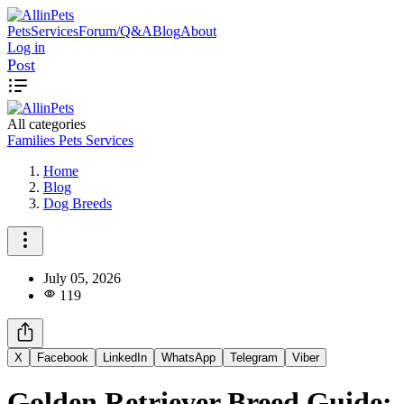
Pets
Services
Forum/Q&A
Blog
About
Log in
Post
All categories
Families
Pets
Services
Home
Blog
Dog Breeds
July 05, 2026
119
X
Facebook
LinkedIn
WhatsApp
Telegram
Viber
Golden Retriever Breed Guide: