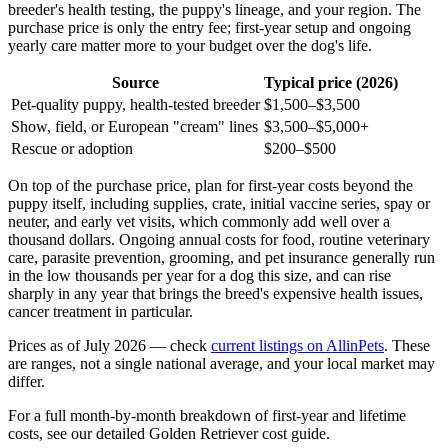
breeder's health testing, the puppy's lineage, and your region. The
purchase price is only the entry fee; first-year setup and ongoing
yearly care matter more to your budget over the dog's life.
Source
Typical price (2026)
Pet-quality puppy, health-tested breeder
$1,500–$3,500
Show, field, or European "cream" lines
$3,500–$5,000+
Rescue or adoption
$200–$500
On top of the purchase price, plan for first-year costs beyond the
puppy itself, including supplies, crate, initial vaccine series, spay or
neuter, and early vet visits, which commonly add well over a
thousand dollars. Ongoing annual costs for food, routine veterinary
care, parasite prevention, grooming, and pet insurance generally run
in the low thousands per year for a dog this size, and can rise
sharply in any year that brings the breed's expensive health issues,
cancer treatment in particular.
Prices as of July 2026 — check
current listings on AllinPets
. These
are ranges, not a single national average, and your local market may
differ.
For a full month-by-month breakdown of first-year and lifetime
costs, see our detailed Golden Retriever cost guide.