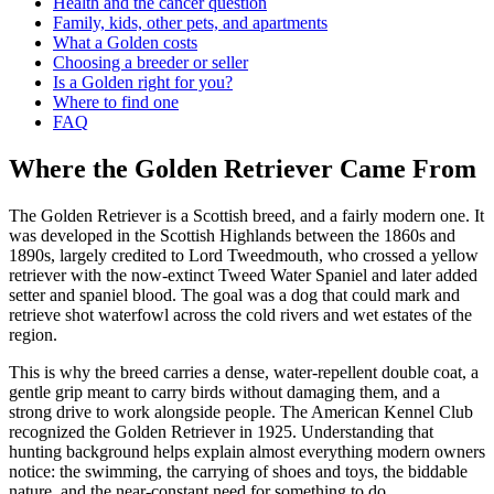
Health and the cancer question
Family, kids, other pets, and apartments
What a Golden costs
Choosing a breeder or seller
Is a Golden right for you?
Where to find one
FAQ
Where the Golden Retriever Came From
The Golden Retriever is a Scottish breed, and a fairly modern one. It
was developed in the Scottish Highlands between the 1860s and
1890s, largely credited to Lord Tweedmouth, who crossed a yellow
retriever with the now-extinct Tweed Water Spaniel and later added
setter and spaniel blood. The goal was a dog that could mark and
retrieve shot waterfowl across the cold rivers and wet estates of the
region.
This is why the breed carries a dense, water-repellent double coat, a
gentle grip meant to carry birds without damaging them, and a
strong drive to work alongside people. The American Kennel Club
recognized the Golden Retriever in 1925. Understanding that
hunting background helps explain almost everything modern owners
notice: the swimming, the carrying of shoes and toys, the biddable
nature, and the near-constant need for something to do.