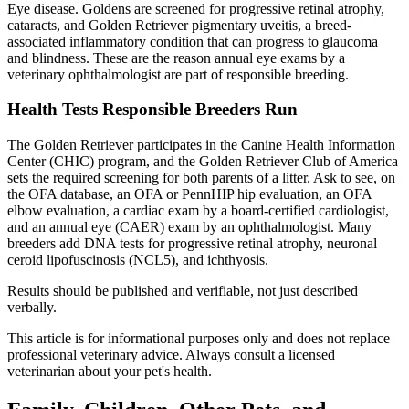
Eye disease. Goldens are screened for progressive retinal atrophy,
cataracts, and Golden Retriever pigmentary uveitis, a breed-
associated inflammatory condition that can progress to glaucoma
and blindness. These are the reason annual eye exams by a
veterinary ophthalmologist are part of responsible breeding.
Health Tests Responsible Breeders Run
The Golden Retriever participates in the Canine Health Information
Center (CHIC) program, and the Golden Retriever Club of America
sets the required screening for both parents of a litter. Ask to see, on
the OFA database, an OFA or PennHIP hip evaluation, an OFA
elbow evaluation, a cardiac exam by a board-certified cardiologist,
and an annual eye (CAER) exam by an ophthalmologist. Many
breeders add DNA tests for progressive retinal atrophy, neuronal
ceroid lipofuscinosis (NCL5), and ichthyosis.
Results should be published and verifiable, not just described
verbally.
This article is for informational purposes only and does not replace
professional veterinary advice. Always consult a licensed
veterinarian about your pet's health.