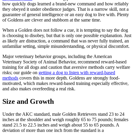
how quickly dogs learned a brand-new command and how reliably
they obeyed it under obedience judges. That is a narrow skill, not a
guarantee of general intelligence or an easy dog to live with. Plenty
of Goldens are clever and stubborn at the same time.
When a Golden does not follow a cue, it is tempting to say the dog
is choosing to disobey, but that is only one possible explanation. Just
as likely are distraction, a command that was never fully trained, an
unfamiliar setting, simple misunderstanding, or physical discomfort.
Major veterinary behavior groups, including the American
Veterinary Society of Animal Behavior, recommend reward-based
training for all dogs and caution that aversive methods carry welfare
risks; our guide on
getting a dog to listen with reward-based
methods
covers this in more depth. Goldens are strongly food-
motivated, which makes reward-based training especially effective,
and also makes overfeeding a real risk.
Size and Growth
Under the AKC standard, male Golden Retrievers stand 23 to 24
inches at the shoulder and weigh roughly 65 to 75 pounds; females
stand 21.5 to 22.5 inches and weigh about 55 to 65 pounds. A
deviation of more than one inch from the standard is a