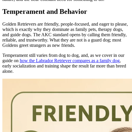
Temperament and Behavior
Golden Retrievers are friendly, people-focused, and eager to please,
which is exactly why they dominate as family pets, therapy dogs,
and guide dogs. The AKC standard opens by calling them friendly,
reliable, and trustworthy. What they are not is a guard dog; most
Goldens greet strangers as new friends.
Temperament still varies from dog to dog, and, as we cover in our
guide on
how the Labrador Retriever compares as a family dog
,
early socialization and training shape the result far more than breed
alone.