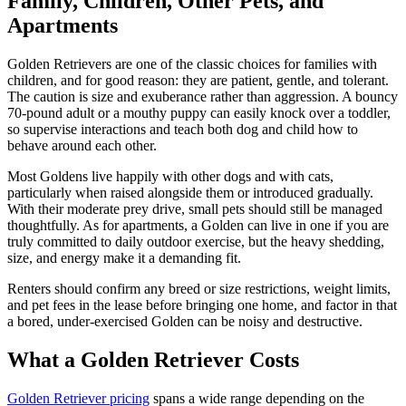
Family, Children, Other Pets, and
Apartments
Golden Retrievers are one of the classic choices for families with
children, and for good reason: they are patient, gentle, and tolerant.
The caution is size and exuberance rather than aggression. A bouncy
70-pound adult or a mouthy puppy can easily knock over a toddler,
so supervise interactions and teach both dog and child how to
behave around each other.
Most Goldens live happily with other dogs and with cats,
particularly when raised alongside them or introduced gradually.
With their moderate prey drive, small pets should still be managed
thoughtfully. As for apartments, a Golden can live in one if you are
truly committed to daily outdoor exercise, but the heavy shedding,
size, and energy make it a demanding fit.
Renters should confirm any breed or size restrictions, weight limits,
and pet fees in the lease before bringing one home, and factor in that
a bored, under-exercised Golden can be noisy and destructive.
What a Golden Retriever Costs
Golden Retriever pricing
spans a wide range depending on the