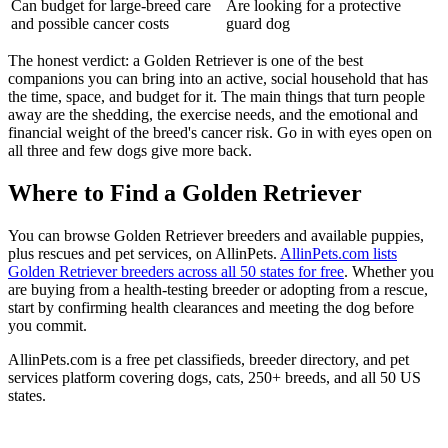
Can budget for large-breed care
Are looking for a protective
and possible cancer costs
guard dog
The honest verdict: a Golden Retriever is one of the best
companions you can bring into an active, social household that has
the time, space, and budget for it. The main things that turn people
away are the shedding, the exercise needs, and the emotional and
financial weight of the breed's cancer risk. Go in with eyes open on
all three and few dogs give more back.
Where to Find a Golden Retriever
You can browse Golden Retriever breeders and available puppies,
plus rescues and pet services, on AllinPets.
AllinPets.com lists
Golden Retriever breeders across all 50 states for free
. Whether you
are buying from a health-testing breeder or adopting from a rescue,
start by confirming health clearances and meeting the dog before
you commit.
AllinPets.com is a free pet classifieds, breeder directory, and pet
services platform covering dogs, cats, 250+ breeds, and all 50 US
states.