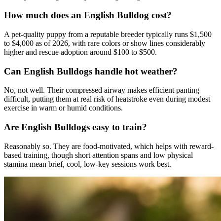
How much does an English Bulldog cost?
A pet-quality puppy from a reputable breeder typically runs $1,500
to $4,000 as of 2026, with rare colors or show lines considerably
higher and rescue adoption around $100 to $500.
Can English Bulldogs handle hot weather?
No, not well. Their compressed airway makes efficient panting
difficult, putting them at real risk of heatstroke even during modest
exercise in warm or humid conditions.
Are English Bulldogs easy to train?
Reasonably so. They are food-motivated, which helps with reward-
based training, though short attention spans and low physical
stamina mean brief, cool, low-key sessions work best.