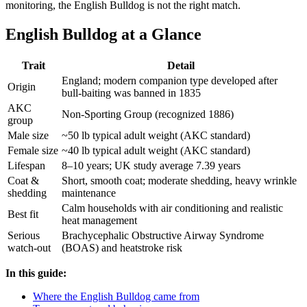
monitoring, the English Bulldog is not the right match.
English Bulldog at a Glance
Trait
Detail
England; modern companion type developed after
Origin
bull-baiting was banned in 1835
AKC
Non-Sporting Group (recognized 1886)
group
Male size
~50 lb typical adult weight (AKC standard)
Female size
~40 lb typical adult weight (AKC standard)
Lifespan
8–10 years; UK study average 7.39 years
Coat &
Short, smooth coat; moderate shedding, heavy wrinkle
shedding
maintenance
Calm households with air conditioning and realistic
Best fit
heat management
Serious
Brachycephalic Obstructive Airway Syndrome
watch-out
(BOAS) and heatstroke risk
In this guide:
Where the English Bulldog came from