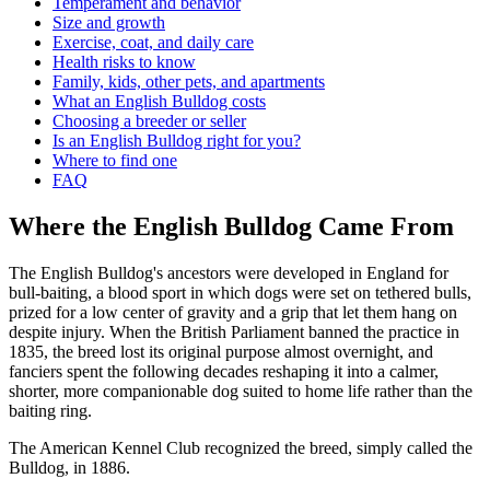
Temperament and behavior
Size and growth
Exercise, coat, and daily care
Health risks to know
Family, kids, other pets, and apartments
What an English Bulldog costs
Choosing a breeder or seller
Is an English Bulldog right for you?
Where to find one
FAQ
Where the English Bulldog Came From
The English Bulldog's ancestors were developed in England for
bull-baiting, a blood sport in which dogs were set on tethered bulls,
prized for a low center of gravity and a grip that let them hang on
despite injury. When the British Parliament banned the practice in
1835, the breed lost its original purpose almost overnight, and
fanciers spent the following decades reshaping it into a calmer,
shorter, more companionable dog suited to home life rather than the
baiting ring.
The American Kennel Club recognized the breed, simply called the
Bulldog, in 1886.