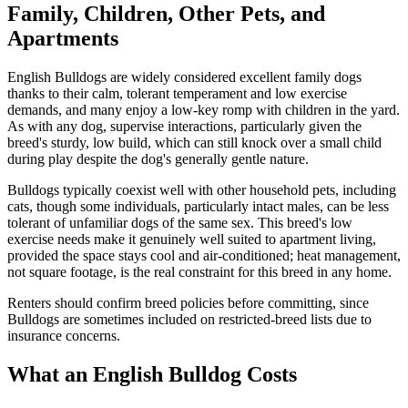
Family, Children, Other Pets, and
Apartments
English Bulldogs are widely considered excellent family dogs
thanks to their calm, tolerant temperament and low exercise
demands, and many enjoy a low-key romp with children in the yard.
As with any dog, supervise interactions, particularly given the
breed's sturdy, low build, which can still knock over a small child
during play despite the dog's generally gentle nature.
Bulldogs typically coexist well with other household pets, including
cats, though some individuals, particularly intact males, can be less
tolerant of unfamiliar dogs of the same sex. This breed's low
exercise needs make it genuinely well suited to apartment living,
provided the space stays cool and air-conditioned; heat management,
not square footage, is the real constraint for this breed in any home.
Renters should confirm breed policies before committing, since
Bulldogs are sometimes included on restricted-breed lists due to
insurance concerns.
What an English Bulldog Costs