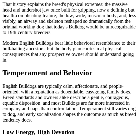
That history explains the breed's physical extremes: the massive
head and undershot jaw once built for gripping, now a defining but
health-complicating feature; the low, wide, muscular body; and, less
visibly, an airway and skeleton reshaped so dramatically from the
original working dog that today's Bulldog would be unrecognizable
to 19th-century breeders.
Modern English Bulldogs bear little behavioral resemblance to their
bull-baiting ancestors, but the body plan carries real physical
consequences that any prospective owner should understand going
in.
Temperament and Behavior
English Bulldogs are typically calm, affectionate, and people-
oriented, with a reputation as dependable, easygoing family dogs.
Breed standards and owners alike describe a gentle, courageous,
equable disposition, and most Bulldogs are far more interested in
company and naps than confrontation. Temperament still varies dog
to dog, and early socialization shapes the outcome as much as breed
tendency does.
Low Energy, High Devotion