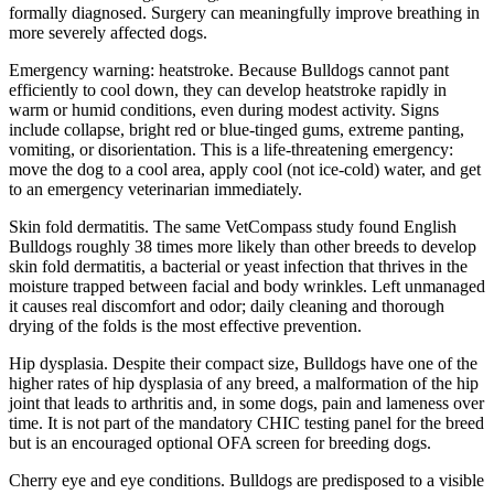
formally diagnosed. Surgery can meaningfully improve breathing in
more severely affected dogs.
Emergency warning: heatstroke. Because Bulldogs cannot pant
efficiently to cool down, they can develop heatstroke rapidly in
warm or humid conditions, even during modest activity. Signs
include collapse, bright red or blue-tinged gums, extreme panting,
vomiting, or disorientation. This is a life-threatening emergency:
move the dog to a cool area, apply cool (not ice-cold) water, and get
to an emergency veterinarian immediately.
Skin fold dermatitis. The same VetCompass study found English
Bulldogs roughly 38 times more likely than other breeds to develop
skin fold dermatitis, a bacterial or yeast infection that thrives in the
moisture trapped between facial and body wrinkles. Left unmanaged
it causes real discomfort and odor; daily cleaning and thorough
drying of the folds is the most effective prevention.
Hip dysplasia. Despite their compact size, Bulldogs have one of the
higher rates of hip dysplasia of any breed, a malformation of the hip
joint that leads to arthritis and, in some dogs, pain and lameness over
time. It is not part of the mandatory CHIC testing panel for the breed
but is an encouraged optional OFA screen for breeding dogs.
Cherry eye and eye conditions. Bulldogs are predisposed to a visible