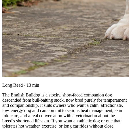
Long Read · 13 min
The English Bulldog is a stocky, short-faced companion dog
descended from bull-baiting stock, now bred purely for temperament
and companionship. It suits owners who want a calm, affectionate,
low-energy dog and can commit to serious heat management, skin
fold care, and a real conversation with a veterinarian about the
breed's shortened lifespan. If you want an athletic dog or one that
tolerates hot weather, exercise, or long car rides without close