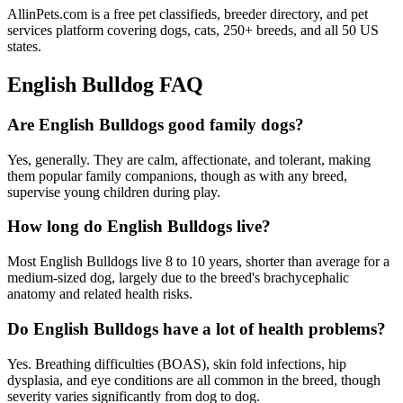
AllinPets.com is a free pet classifieds, breeder directory, and pet
services platform covering dogs, cats, 250+ breeds, and all 50 US
states.
English Bulldog FAQ
Are English Bulldogs good family dogs?
Yes, generally. They are calm, affectionate, and tolerant, making
them popular family companions, though as with any breed,
supervise young children during play.
How long do English Bulldogs live?
Most English Bulldogs live 8 to 10 years, shorter than average for a
medium-sized dog, largely due to the breed's brachycephalic
anatomy and related health risks.
Do English Bulldogs have a lot of health problems?
Yes. Breathing difficulties (BOAS), skin fold infections, hip
dysplasia, and eye conditions are all common in the breed, though
severity varies significantly from dog to dog.