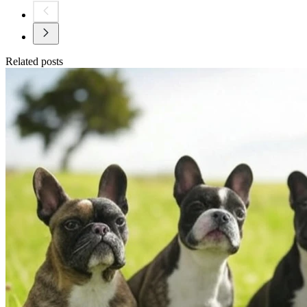
Related posts