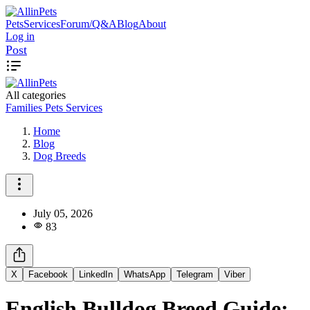
Pets
Services
Forum/Q&A
Blog
About
Log in
Post
All categories
Families
Pets
Services
Home
Blog
Dog Breeds
July 05, 2026
83
X
Facebook
LinkedIn
WhatsApp
Telegram
Viber
English Bulldog Breed Guide: