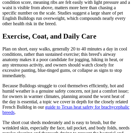
condition score, meaning ribs are felt easily with light pressure and a
waist is visible from above, matters more here than chasing a
specific number on the scale. Studies suggest a large share of pet
English Bulldogs run overweight, which compounds nearly every
other health risk in the breed.
Exercise, Coat, and Daily Care
Plan on short, easy walks, generally 20 to 40 minutes a day in cool
conditions, rather than sustained exercise; this breed's airway
anatomy makes it a poor candidate for jogging, hiking in heat, or
any strenuous activity, and owners should watch closely for
excessive panting, blue-tinged gums, or collapse as signs to stop
immediately.
Because Bulldogs struggle to cool themselves efficiently, hot and
humid weather is a genuine safety concern, not just a comfort issue;
for owners in warmer climates, planning around the worst heat of
the day is essential, a topic we cover in depth for the closely related
French Bulldog in our
guide to Texas heat safety for brachycephalic
breeds
.
The short coat sheds moderately and is easy to brush, but the
wrinkled skin, especially the face, tail pocket, and body folds, needs