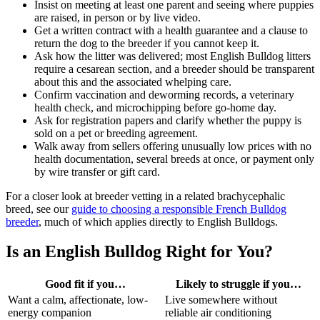
Insist on meeting at least one parent and seeing where puppies
are raised, in person or by live video.
Get a written contract with a health guarantee and a clause to
return the dog to the breeder if you cannot keep it.
Ask how the litter was delivered; most English Bulldog litters
require a cesarean section, and a breeder should be transparent
about this and the associated whelping care.
Confirm vaccination and deworming records, a veterinary
health check, and microchipping before go-home day.
Ask for registration papers and clarify whether the puppy is
sold on a pet or breeding agreement.
Walk away from sellers offering unusually low prices with no
health documentation, several breeds at once, or payment only
by wire transfer or gift card.
For a closer look at breeder vetting in a related brachycephalic
breed, see our
guide to choosing a responsible French Bulldog
breeder
, much of which applies directly to English Bulldogs.
Is an English Bulldog Right for You?
Good fit if you…
Likely to struggle if you…
Want a calm, affectionate, low-
Live somewhere without
energy companion
reliable air conditioning