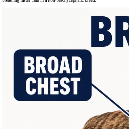
breathing faster than in a non-brachycephalic breed.