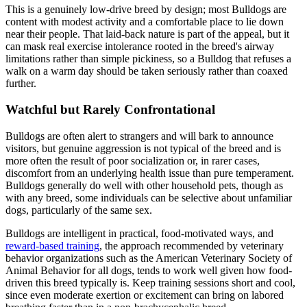
This is a genuinely low-drive breed by design; most Bulldogs are
content with modest activity and a comfortable place to lie down
near their people. That laid-back nature is part of the appeal, but it
can mask real exercise intolerance rooted in the breed's airway
limitations rather than simple pickiness, so a Bulldog that refuses a
walk on a warm day should be taken seriously rather than coaxed
further.
Watchful but Rarely Confrontational
Bulldogs are often alert to strangers and will bark to announce
visitors, but genuine aggression is not typical of the breed and is
more often the result of poor socialization or, in rarer cases,
discomfort from an underlying health issue than pure temperament.
Bulldogs generally do well with other household pets, though as
with any breed, some individuals can be selective about unfamiliar
dogs, particularly of the same sex.
Bulldogs are intelligent in practical, food-motivated ways, and
reward-based training
, the approach recommended by veterinary
behavior organizations such as the American Veterinary Society of
Animal Behavior for all dogs, tends to work well given how food-
driven this breed typically is. Keep training sessions short and cool,
since even moderate exertion or excitement can bring on labored