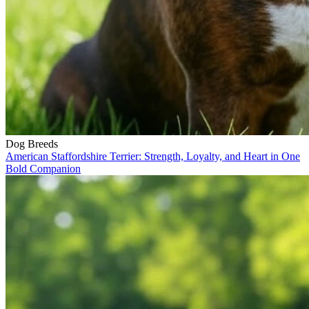
Dog Breeds
American Staffordshire Terrier: Strength, Loyalty, and Heart in One
Bold Companion