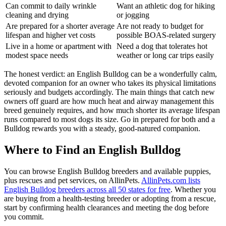
Can commit to daily wrinkle
Want an athletic dog for hiking
cleaning and drying
or jogging
Are prepared for a shorter average
Are not ready to budget for
lifespan and higher vet costs
possible BOAS-related surgery
Live in a home or apartment with
Need a dog that tolerates hot
modest space needs
weather or long car trips easily
The honest verdict: an English Bulldog can be a wonderfully calm,
devoted companion for an owner who takes its physical limitations
seriously and budgets accordingly. The main things that catch new
owners off guard are how much heat and airway management this
breed genuinely requires, and how much shorter its average lifespan
runs compared to most dogs its size. Go in prepared for both and a
Bulldog rewards you with a steady, good-natured companion.
Where to Find an English Bulldog
You can browse English Bulldog breeders and available puppies,
plus rescues and pet services, on AllinPets.
AllinPets.com lists
English Bulldog breeders across all 50 states for free
. Whether you
are buying from a health-testing breeder or adopting from a rescue,
start by confirming health clearances and meeting the dog before
you commit.