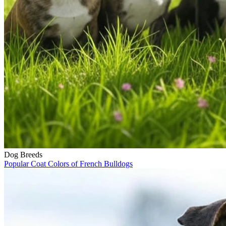
Dog Breeds
Popular Coat Colors of French Bulldogs