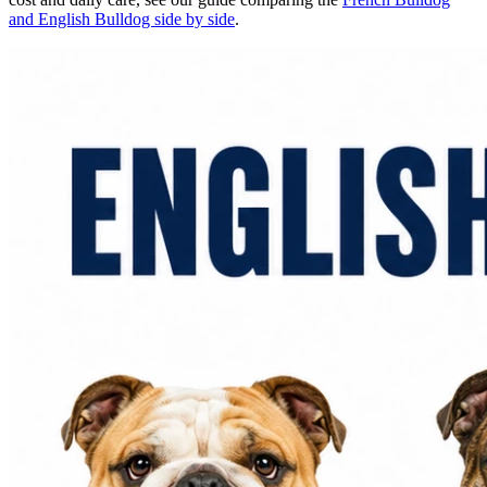
and English Bulldog side by side
.