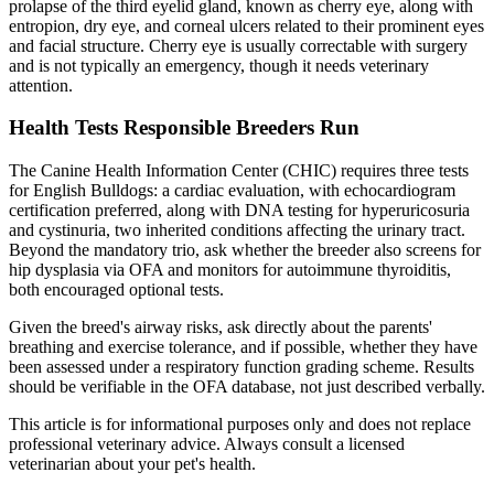
prolapse of the third eyelid gland, known as cherry eye, along with
entropion, dry eye, and corneal ulcers related to their prominent eyes
and facial structure. Cherry eye is usually correctable with surgery
and is not typically an emergency, though it needs veterinary
attention.
Health Tests Responsible Breeders Run
The Canine Health Information Center (CHIC) requires three tests
for English Bulldogs: a cardiac evaluation, with echocardiogram
certification preferred, along with DNA testing for hyperuricosuria
and cystinuria, two inherited conditions affecting the urinary tract.
Beyond the mandatory trio, ask whether the breeder also screens for
hip dysplasia via OFA and monitors for autoimmune thyroiditis,
both encouraged optional tests.
Given the breed's airway risks, ask directly about the parents'
breathing and exercise tolerance, and if possible, whether they have
been assessed under a respiratory function grading scheme. Results
should be verifiable in the OFA database, not just described verbally.
This article is for informational purposes only and does not replace
professional veterinary advice. Always consult a licensed
veterinarian about your pet's health.