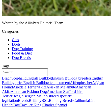
Written by the AllinPets Editorial Team.
Categories
Cats
Dogs
Dog Training
Food & Diet
Dog Breeds
Tags
Brachycephalic
English Bulldog
English Bulldog breeders
English
Bulldog price
English Bulldog temperament
Affenpinscher
Afghan
Hound
Airedale Terrier
Akita
Alaskan Malamute
American
Akita
American Eskimo Dog
American Staffordshire
Terrier
Beagle
Belgian Malinois
breed specific
legislation
Breeds
Brittany
BSL
Bulldog Breeds
California
Cat
Health
Cats
Cavalier King Charles Spaniel