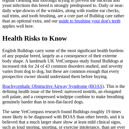
regular cleaning and thorough drying to prevent the bacterial and
yeast infections this breed is strongly predisposed to. Daily or near-
daily wipe-downs of the wrinkles, along with routine ear checks,
nail trims, and tooth brushing, are a core part of Bulldog care rather
than an optional extra, and our
guide to brushing your dog's teeth
applies well here.
Health Risks to Know
English Bulldogs carry some of the most significant health burdens
of any popular breed, largely as a consequence of their extreme
body shape. A landmark UK VetCompass study found Bulldogs at
increased risk for 24 of 43 common disorders studied, and severity
varies from dog to dog, but these are common enough that every
prospective owner should understand them before buying.
Brachycephalic Obstructive Airway Syndrome (BOAS)
. This is the
defining health issue of the breed: narrowed nostrils, an elongated
soft palate, and a compressed windpipe combine to make breathing
genuinely harder than in non-flat-faced dogs.
The same VetCompass research found Bulldogs roughly 19 times
more likely to be diagnosed with BOAS than other breeds, and it is
believed that a much larger share show at least mild clinical signs,
such as loud snoring, snorting, or exercise intolerance, than are ever