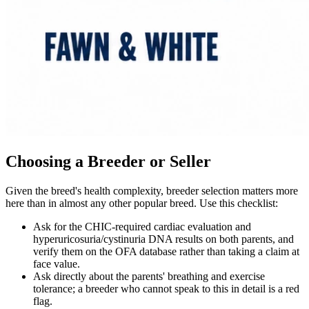
Choosing a Breeder or Seller
Given the breed's health complexity, breeder selection matters more
here than in almost any other popular breed. Use this checklist:
Ask for the CHIC-required cardiac evaluation and
hyperuricosuria/cystinuria DNA results on both parents, and
verify them on the OFA database rather than taking a claim at
face value.
Ask directly about the parents' breathing and exercise
tolerance; a breeder who cannot speak to this in detail is a red
flag.