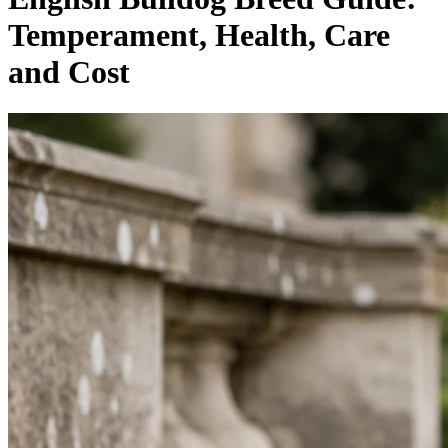
Temperament, Health, Care
and Cost