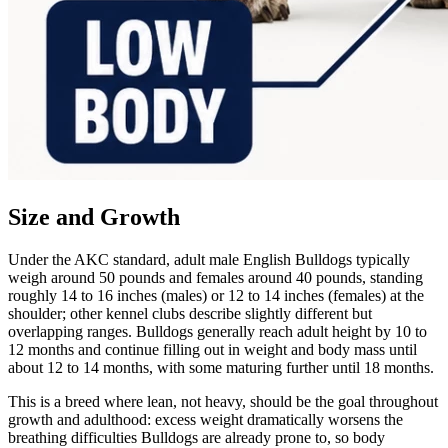
Size and Growth
Under the AKC standard, adult male English Bulldogs typically
weigh around 50 pounds and females around 40 pounds, standing
roughly 14 to 16 inches (males) or 12 to 14 inches (females) at the
shoulder; other kennel clubs describe slightly different but
overlapping ranges. Bulldogs generally reach adult height by 10 to
12 months and continue filling out in weight and body mass until
about 12 to 14 months, with some maturing further until 18 months.
This is a breed where lean, not heavy, should be the goal throughout
growth and adulthood: excess weight dramatically worsens the
breathing difficulties Bulldogs are already prone to, so body