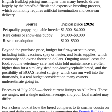
English Bulldog pricing runs higher than many breeds, driven
largely by the breed's difficult and expensive breeding process,
which commonly requires artificial insemination and cesarean
delivery.
Source
Typical price (2026)
Pet-quality puppy, reputable breeder
$1,500–$4,000
Rare colors or show-line puppy
$4,000–$8,000+
Rescue or adoption
$100–$500
Beyond the purchase price, budget for first-year setup costs,
including initial vaccines, spay or neuter, and basic supplies, which
commonly add over a thousand dollars. Ongoing annual costs for
food, routine veterinary care, and skin fold maintenance are often
higher than for a similarly sized non-brachycephalic breed, and the
possibility of BOAS-related surgery, which can run well into the
thousands, is a real budget consideration many owners
underestimate going in.
Prices as of July 2026 — check current listings on AllinPets. These
are ranges, not a single national average, and your local market may
differ.
For a closer look at how the breed compares to its smaller cousin on
cost and daily care, see our guide comparing the
French Bulldog