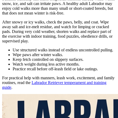
snow, ice, and salt can irritate paws. A healthy adult Labrador may
enjoy cold walks more than many small or short-coated breeds, but
that does not mean winter is risk-free.
After snowy or icy walks, check the paws, belly, and coat. Wipe
away salt and ice-melt residue, and watch for limping or cracked
pads. During very cold weather, shorten walks and replace part of
the exercise with indoor training, food puzzles, obedience drills, or
supervised play.
Use structured walks instead of endless uncontrolled pulling.
Wipe paws after winter walks.
Keep fetch controlled on slippery surfaces.
Watch weight during less active months.
Practice recall before off-leash field or lake outings.
For practical help with manners, leash work, excitement, and family
routines, read the
Labrador Retriever temperament and training
guide
.