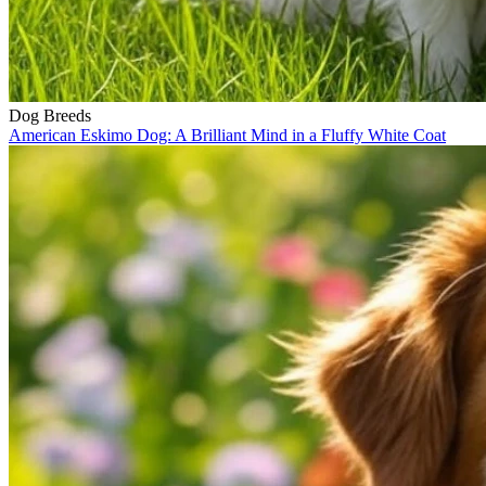
Dog Breeds
American Eskimo Dog: A Brilliant Mind in a Fluffy White Coat