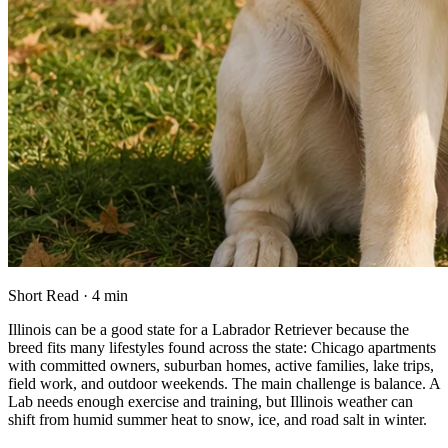
Short Read · 4 min
Illinois can be a good state for a Labrador Retriever because the
breed fits many lifestyles found across the state: Chicago apartments
with committed owners, suburban homes, active families, lake trips,
field work, and outdoor weekends. The main challenge is balance. A
Lab needs enough exercise and training, but Illinois weather can
shift from humid summer heat to snow, ice, and road salt in winter.