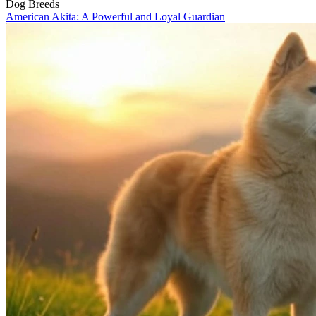
Dog Breeds
American Akita: A Powerful and Loyal Guardian