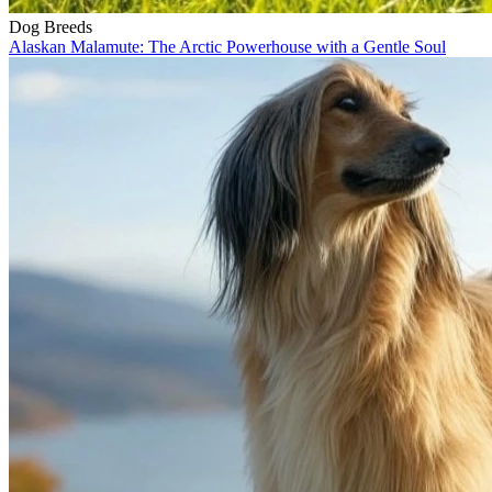
Dog Breeds
Alaskan Malamute: The Arctic Powerhouse with a Gentle Soul