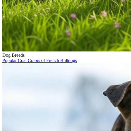
Dog Breeds
Popular Coat Colors of French Bulldogs