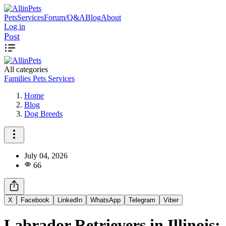
Pets
Services
Forum/Q&A
Blog
About
Log in
Post
All categories
Families
Pets
Services
Home
Blog
Dog Breeds
July 04, 2026
66
X
Facebook
LinkedIn
WhatsApp
Telegram
Viber
Labrador Retrievers in Illinois: