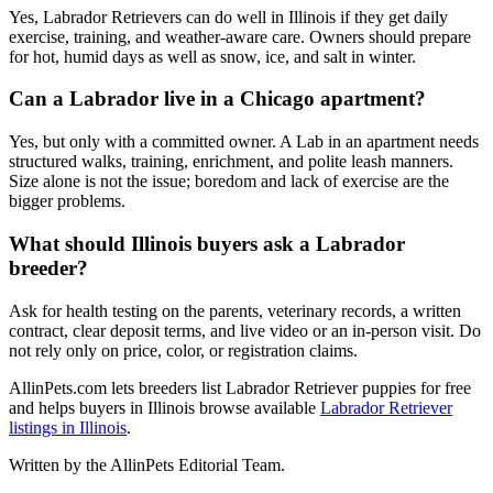
Yes, Labrador Retrievers can do well in Illinois if they get daily
exercise, training, and weather-aware care. Owners should prepare
for hot, humid days as well as snow, ice, and salt in winter.
Can a Labrador live in a Chicago apartment?
Yes, but only with a committed owner. A Lab in an apartment needs
structured walks, training, enrichment, and polite leash manners.
Size alone is not the issue; boredom and lack of exercise are the
bigger problems.
What should Illinois buyers ask a Labrador
breeder?
Ask for health testing on the parents, veterinary records, a written
contract, clear deposit terms, and live video or an in-person visit. Do
not rely only on price, color, or registration claims.
AllinPets.com lets breeders list Labrador Retriever puppies for free
and helps buyers in Illinois browse available
Labrador Retriever
listings in Illinois
.
Written by the AllinPets Editorial Team.