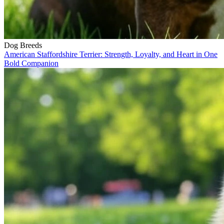
Dog Breeds
American Staffordshire Terrier: Strength, Loyalty, and Heart in One
Bold Companion