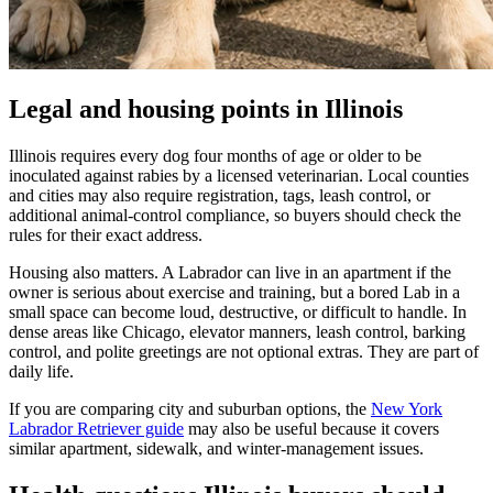
Legal and housing points in Illinois
Illinois requires every dog four months of age or older to be
inoculated against rabies by a licensed veterinarian. Local counties
and cities may also require registration, tags, leash control, or
additional animal-control compliance, so buyers should check the
rules for their exact address.
Housing also matters. A Labrador can live in an apartment if the
owner is serious about exercise and training, but a bored Lab in a
small space can become loud, destructive, or difficult to handle. In
dense areas like Chicago, elevator manners, leash control, barking
control, and polite greetings are not optional extras. They are part of
daily life.
If you are comparing city and suburban options, the
New York
Labrador Retriever guide
may also be useful because it covers
similar apartment, sidewalk, and winter-management issues.