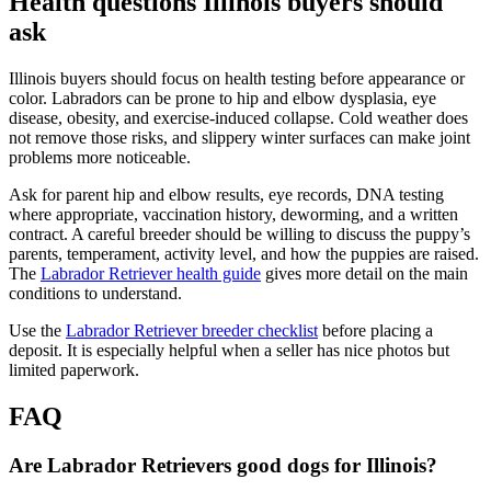
Health questions Illinois buyers should
ask
Illinois buyers should focus on health testing before appearance or
color. Labradors can be prone to hip and elbow dysplasia, eye
disease, obesity, and exercise-induced collapse. Cold weather does
not remove those risks, and slippery winter surfaces can make joint
problems more noticeable.
Ask for parent hip and elbow results, eye records, DNA testing
where appropriate, vaccination history, deworming, and a written
contract. A careful breeder should be willing to discuss the puppy’s
parents, temperament, activity level, and how the puppies are raised.
The
Labrador Retriever health guide
gives more detail on the main
conditions to understand.
Use the
Labrador Retriever breeder checklist
before placing a
deposit. It is especially helpful when a seller has nice photos but
limited paperwork.
FAQ
Are Labrador Retrievers good dogs for Illinois?