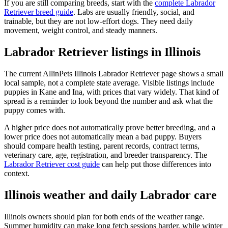
If you are still comparing breeds, start with the
complete Labrador
Retriever breed guide
. Labs are usually friendly, social, and
trainable, but they are not low-effort dogs. They need daily
movement, weight control, and steady manners.
Labrador Retriever listings in Illinois
The current AllinPets Illinois Labrador Retriever page shows a small
local sample, not a complete state average. Visible listings include
puppies in Kane and Ina, with prices that vary widely. That kind of
spread is a reminder to look beyond the number and ask what the
puppy comes with.
A higher price does not automatically prove better breeding, and a
lower price does not automatically mean a bad puppy. Buyers
should compare health testing, parent records, contract terms,
veterinary care, age, registration, and breeder transparency. The
Labrador Retriever cost guide
can help put those differences into
context.
Illinois weather and daily Labrador care
Illinois owners should plan for both ends of the weather range.
Summer humidity can make long fetch sessions harder, while winter