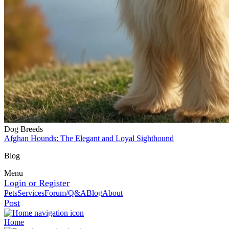
Dog Breeds
Afghan Hounds: The Elegant and Loyal Sighthound
Blog
Menu
Login or Register
Pets
Services
Forum/Q&A
Blog
About
Post
Home