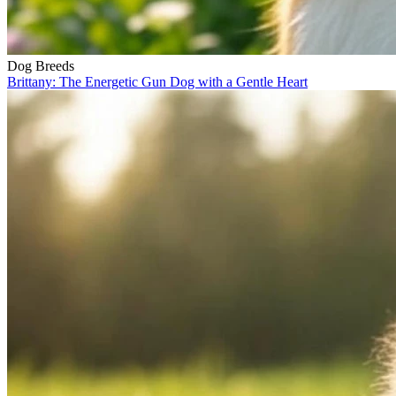
Dog Breeds
Brittany: The Energetic Gun Dog with a Gentle Heart