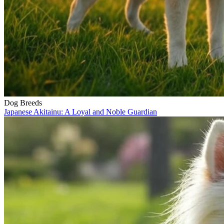
Dog Breeds
Japanese Akitainu: A Loyal and Noble Guardian