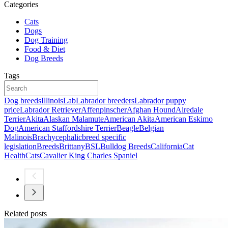
Categories
Cats
Dogs
Dog Training
Food & Diet
Dog Breeds
Tags
Dog breeds
Illinois
Lab
Labrador breeders
Labrador puppy
price
Labrador Retriever
Affenpinscher
Afghan Hound
Airedale
Terrier
Akita
Alaskan Malamute
American Akita
American Eskimo
Dog
American Staffordshire Terrier
Beagle
Belgian
Malinois
Brachycephalic
breed specific
legislation
Breeds
Brittany
BSL
Bulldog Breeds
California
Cat
Health
Cats
Cavalier King Charles Spaniel
Related posts