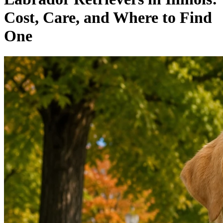
Cost, Care, and Where to Find
One