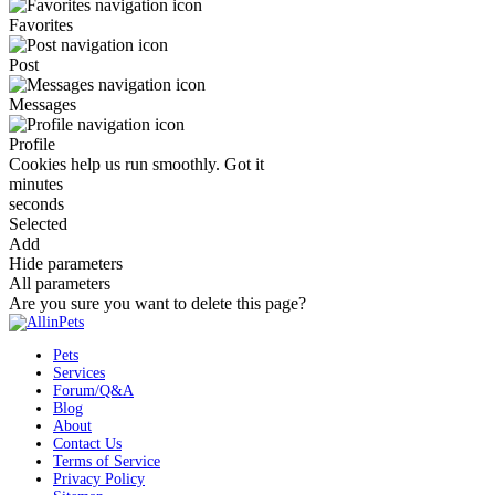
Favorites
Post
Messages
Profile
Cookies help us run smoothly.
Got it
minutes
seconds
Selected
Add
Hide parameters
All parameters
Are you sure you want to delete this page?
Pets
Services
Forum/Q&A
Blog
About
Contact Us
Terms of Service
Privacy Policy